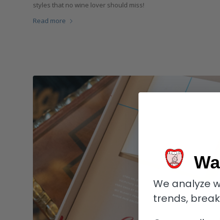
styles that no wine lover should miss!
Read more
Wa
We analyze w
trends, brea