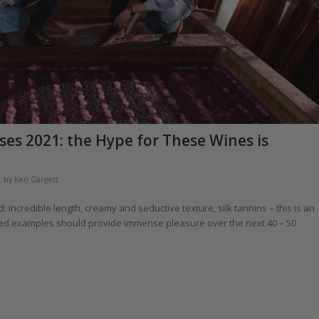
es 2021: the Hype for These Wines is
by
Ken Gargett
: incredible length, creamy and seductive texture, silk tannins – this is an
ared examples should provide immense pleasure over the next 40 – 50