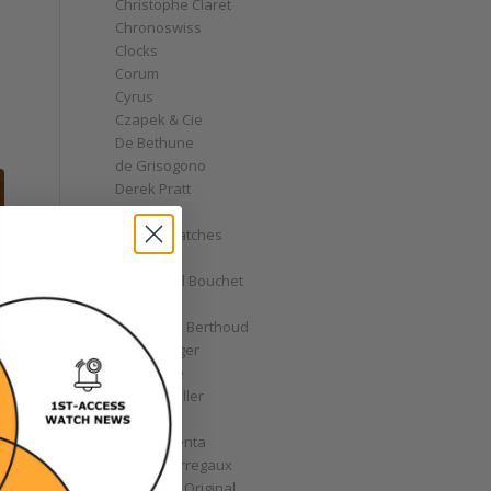
Christophe Claret
Chronoswiss
Clocks
Corum
Cyrus
Czapek & Cie
De Bethune
de Grisogono
Derek Pratt
Dior
Divers' Watches
Eberhard
Emmanuel Bouchet
Fabergé
Ferdinand Berthoud
Fiona Krüger
F.P. Journe
Franck Muller
Garrick
Gérald Genta
Girard-Perregaux
Glashütte Original