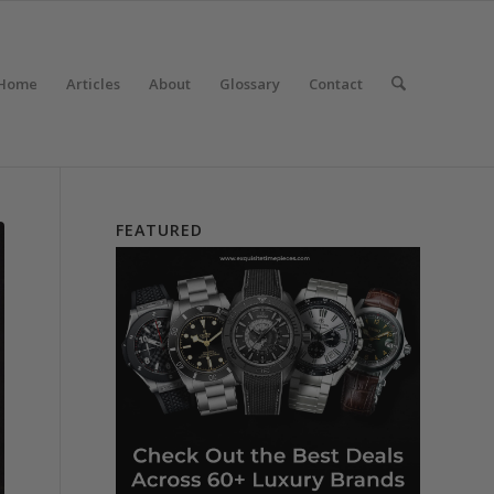
Home
Articles
About
Glossary
Contact
FEATURED