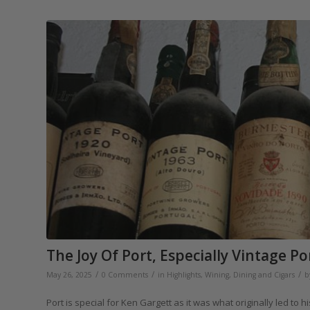
The Joy Of Port, Especially Vintage Po
/
/
/
May 26, 2025
0 Comments
in
Highlights
,
Wining, Dining and Cigars
b
Port is special for Ken Gargett as it was what originally led to