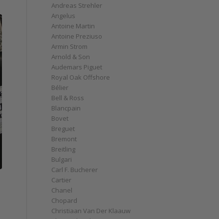
Andreas Strehler
Angelus
Antoine Martin
Antoine Preziuso
Armin Strom
Arnold & Son
Audemars Piguet
Royal Oak Offshore
Bélier
Bell & Ross
Blancpain
Bovet
Breguet
Bremont
Breitling
Bulgari
Carl F. Bucherer
Cartier
Chanel
Chopard
Christiaan Van Der Klaauw