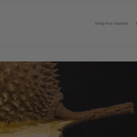
Shop Pre-Owned