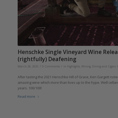
Henschke Single Vineyard Wine Releas
(rightfully) Deafening
/
/
/
March 28, 2025
0 Comments
in
Highlights
,
Wining, Dining and Cigars
After tasting the 2021 Henschke Hill of Grace, Ken Gargett noted
amazing wine which more than lives up to the hype. Well cell
years. 100/100!
Read more