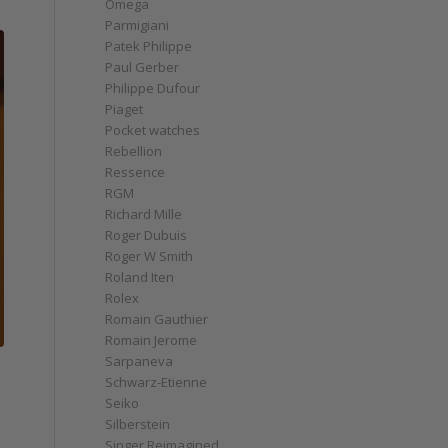
Omega
Parmigiani
Patek Philippe
Paul Gerber
Philippe Dufour
Piaget
Pocket watches
Rebellion
Ressence
RGM
Richard Mille
Roger Dubuis
Roger W Smith
Roland Iten
Rolex
Romain Gauthier
Romain Jerome
Sarpaneva
Schwarz-Etienne
Seiko
Silberstein
Singer Reimagined