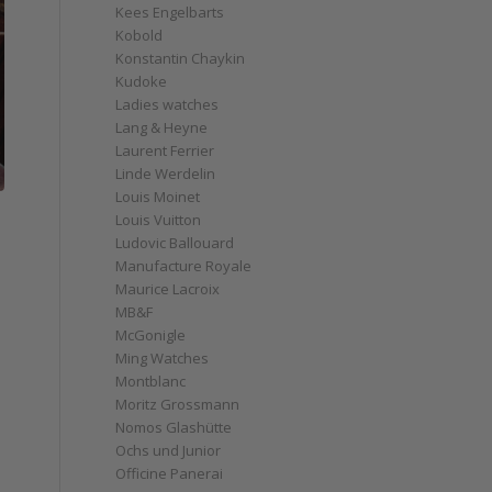
Kees Engelbarts
Kobold
Konstantin Chaykin
Kudoke
Ladies watches
Lang & Heyne
Laurent Ferrier
Linde Werdelin
Louis Moinet
Louis Vuitton
Ludovic Ballouard
Manufacture Royale
Maurice Lacroix
MB&F
McGonigle
Ming Watches
Montblanc
Moritz Grossmann
Nomos Glashütte
Ochs und Junior
Officine Panerai