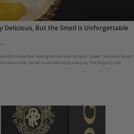
y Delicious, But the Smell is Unforgettable
tt
t was that it was like “eating custard over an open sewer”. He never forgot
 obnoxious odor, durian is considered by many as ‘The King of Fruits.’