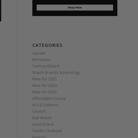
CATEGORIES
squale
Berneron
Sartory‑Billard
Watch Brands & Horology
New for 2025
New for 2024
New for 2023
Affordable Luxury
M.A.D.Editions
Swatch
Ball Watch
Louis Erard
Gorilla Fastback
Ikepod