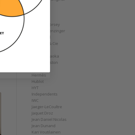
GoS
Graff
Graham
Greubel Forsey
Grieb & Benzinger
Grönefeld
H. Moser & Cie
Habring2
Hajime Asaoka
Harry Winston
Hautlence
Hermès
Hublot
HYT
Independents
IWC
Jaeger-LeCoultre
Jaquet Droz
Jean Daniel Nicolas
Jean Dunand
Kari Voutilainen