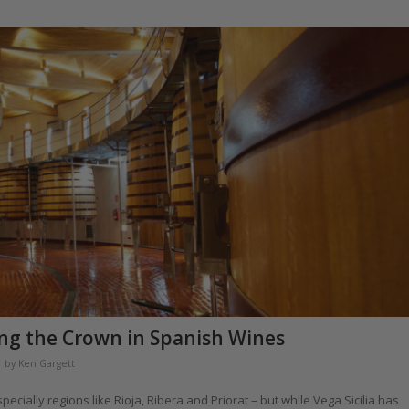
ring the Crown in Spanish Wines
by
Ken Gargett
ially regions like Rioja, Ribera and Priorat – but while Vega Sicilia has