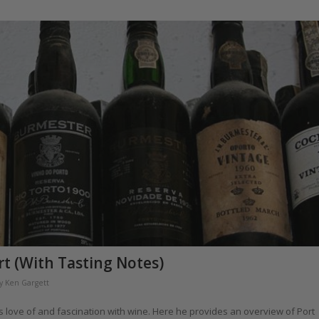
rt (With Tasting Notes)
y
Ken Gargett
 his love of and fascination with wine. Here he provides an overview of Port