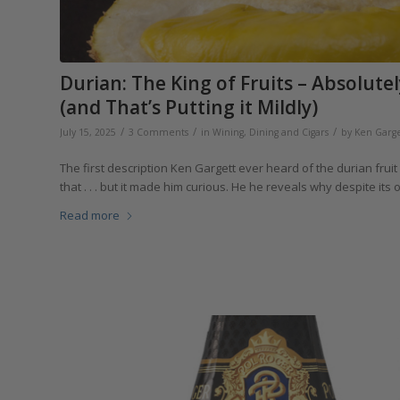
Durian: The King of Fruits – Absolutel
(and That’s Putting it Mildly)
/
/
/
July 15, 2025
3 Comments
in
Wining, Dining and Cigars
by
Ken Garge
The first description Ken Gargett ever heard of the durian frui
that . . . but it made him curious. He he reveals why despite its
Read more