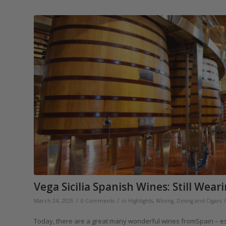
Vega Sicilia Spanish Wines: Still Wea
/
/
/
March 24, 2025
0 Comments
in
Highlights
,
Wining, Dining and Cigars
Today, there are a great many wonderful wines fromSpain – espec