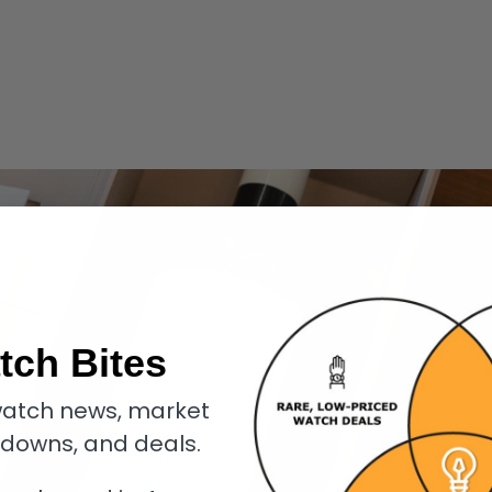
tch Bites
atch news, market
kdowns, and deals.