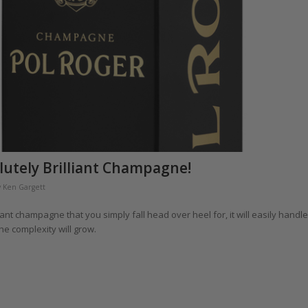
lutely Brilliant Champagne!
y
Ken Gargett
liant champagne that you simply fall head over heel for, it will easily handle
he complexity will grow.