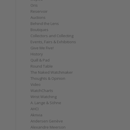
Oris
Reservoir
Auctions
Behind the Lens
Boutiques
Collectors and Collecting
Events, Fairs & Exhibitions
Give Me Five!
History
Quill & Pad
Round Table
The Naked Watchmaker
Thoughts & Opinion
Video
WatchCharts
Wrist Watching
A. Lange & Söhne
AHCI
Akrivia
Andersen Genève
Alexandre Meerson