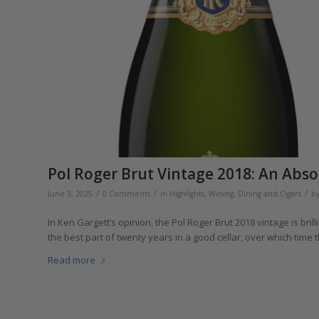
Pol Roger Brut Vintage 2018: An Abso
/
/
/
June 3, 2025
0 Comments
in
Highlights
,
Wining, Dining and Cigars
b
In Ken Gargett’s opinion, the Pol Roger Brut 2018 vintage is bril
the best part of twenty years in a good cellar, over which time t
Read more