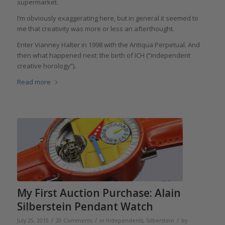
supermarket.
I’m obviously exaggerating here, but in general it seemed to
me that creativity was more or less an afterthought.
Enter Vianney Halter in 1998 with the Antiqua Perpetual. And
then what happened next: the birth of ICH (“independent
creative horology”).
Read more
My First Auction Purchase: Alain
Silberstein Pendant Watch
/
/
/
July 25, 2015
20 Comments
in
Independents
,
Silberstein
by