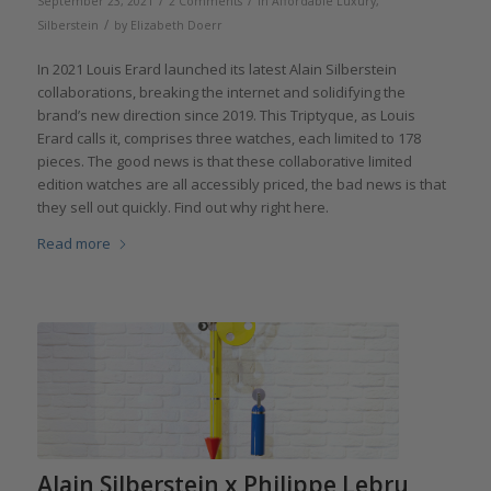
/
/
September 23, 2021
2 Comments
in
Affordable Luxury
,
/
Silberstein
by
Elizabeth Doerr
In 2021 Louis Erard launched its latest Alain Silberstein
collaborations, breaking the internet and solidifying the
brand’s new direction since 2019. This Triptyque, as Louis
Erard calls it, comprises three watches, each limited to 178
pieces. The good news is that these collaborative limited
edition watches are all accessibly priced, the bad news is that
they sell out quickly. Find out why right here.
Read more
Alain Silberstein x Philippe Lebru