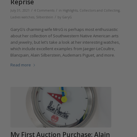
Reprise
/
/
July 31, 2021
4 Comments
in
Highlights
,
Collectors and Collecting
,
/
Ladies watches
,
Silberstein
by
GaryG
GaryG’s charming wife MrsG is perhaps most enthusiastic
about her collection of Southwestern Native American arts
and jewelry, but let’s take a look at her interesting watches,
which include excellent examples from Jaeger-LeCoultre,
Blancpain, Alain Silberstein, Audemars Piguet, and more.
Read more
My First Auction Purchase: Alain