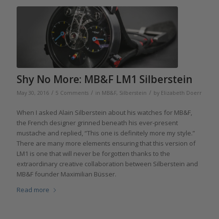
Shy No More: MB&F LM1 Silberstein
/
/
/
May 30, 2016
5 Comments
in
MB&F
,
Silberstein
by
Elizabeth Doerr
When I asked Alain Silberstein about his watches for MB&F,
the French designer grinned beneath his ever-present
mustache and replied, “This one is definitely more my style.”
There are many more elements ensuring that this version of
LM1 is one that will never be forgotten thanks to the
extraordinary creative collaboration between Silberstein and
MB&F founder Maximilian Büsser.
Read more