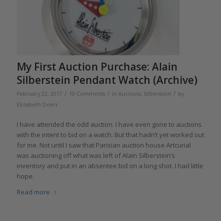
My First Auction Purchase: Alain
Silberstein Pendant Watch (Archive)
/
/
/
February 22, 2017
10 Comments
in
Auctions
,
Silberstein
by
Elizabeth Doerr
I have attended the odd auction. I have even gone to auctions
with the intent to bid on a watch. But that hadn’t yet worked out
for me. Not until I saw that Parisian auction house Artcurial
was auctioning off what was left of Alain Silberstein’s
inventory and put in an absentee bid on a long shot. I had little
hope.
Read more