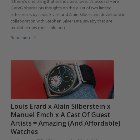
If there’s one thing that enthusiasts love, it’s access! Here
GaryG shares his thoughts on the a set of two limited
references by Louis Erard and Alain Silberstein developed in
collaboration with Stephen Silver Fine Jewelry that are
available now (until sold out).
Read more
Louis Erard x Alain Silberstein x
Manuel Emch x A Cast Of Guest
Artists = Amazing (And Affordable)
Watches