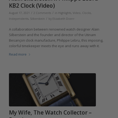
KB2 Clock (Video)
/
/
August 17, 2021
2 Comments
in
Highlights
,
Video
,
Clocks
,
/
Independents
,
Silberstein
by
Elizabeth Doerr
A collaboration between renowned watch designer Alain
Silberstein and the founder and director of the Utinam
Besançon clock manufacture, Philippe Lebru, this imposing,
colorful timekeeper meets the eye and runs away with it.
Read more
My Wife, The Watch Collector –