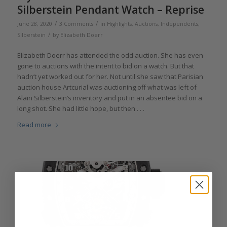
Silberstein Pendant Watch – Reprise
/
/
June 28, 2020
3 Comments
in
Highlights
,
Auctions
,
Independents
,
/
Silberstein
by
Elizabeth Doerr
Elizabeth Doerr has attended the odd auction. She has even
gone to auctions with the intent to bid on a watch. But that
hadn’t yet worked out for her. Not until she saw that Parisian
auction house Artcurial was auctioning off what was left of
Alain Silberstein’s inventory and put in an absentee bid on a
long shot. She had little hope, but then . . .
Read more