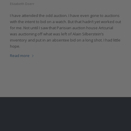
Elizabeth Doerr
I have attended the odd auction. I have even gone to auctions
with the intent to bid on a watch. But that hadn’t yet worked out
for me. Not until I saw that Parisian auction house Artcurial
was auctioning off what was left of Alain Silberstein’s
inventory and put in an absentee bid on a long shot. I had little
hope.
Read more