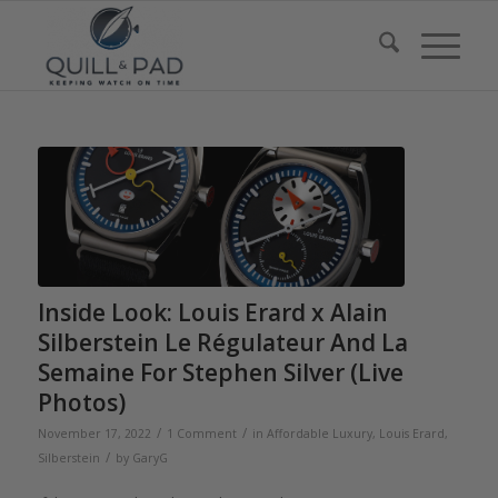
Inside Look: Louis Erard x Alain
Silberstein Le Régulateur And La
Semaine For Stephen Silver (Live
Photos)
/
/
November 17, 2022
1 Comment
in
Affordable Luxury
,
Louis Erard
,
/
Silberstein
by
GaryG