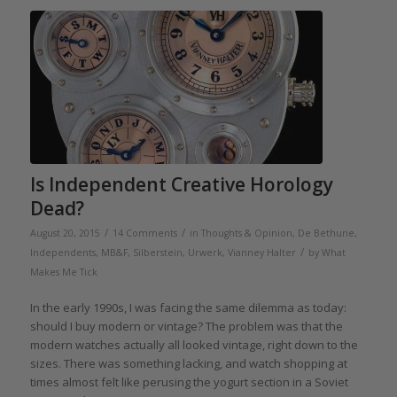
Is Independent Creative Horology
Dead?
/
/
August 20, 2015
14 Comments
in
Thoughts & Opinion
,
De Bethune
,
/
Independents
,
MB&F
,
Silberstein
,
Urwerk
,
Vianney Halter
by
What
Makes Me Tick
In the early 1990s, I was facing the same dilemma as today:
should I buy modern or vintage? The problem was that the
modern watches actually all looked vintage, right down to the
sizes. There was something lacking, and watch shopping at
times almost felt like perusing the yogurt section in a Soviet