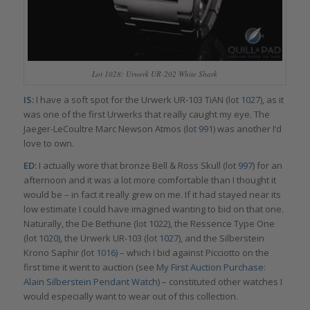
Lot 1028: Urwerk UR-202 White Shark
IS:
I have a soft spot for the Urwerk UR-103 TiAN (lot
1027
), as it
was one of the first Urwerks that really caught my eye. The
Jaeger-LeCoultre Marc Newson Atmos (lot
991
) was another I’d
love to own.
ED:
I actually wore that bronze Bell & Ross Skull (lot
997
) for an
afternoon and it was a lot more comfortable than I thought it
would be – in fact it really grew on me. If it had stayed near its
low estimate I could have imagined wanting to bid on that one.
Naturally, the De Bethune (lot 1022), the Ressence Type One
(lot
1020
), the Urwerk UR-103 (lot
1027
), and the Silberstein
Krono Saphir (lot
1016
) – which I bid against Picciotto on the
first time it went to auction (see
My First Auction Purchase:
Alain Silberstein Pendant Watch
) – constituted other watches I
would especially want to wear out of this collection.