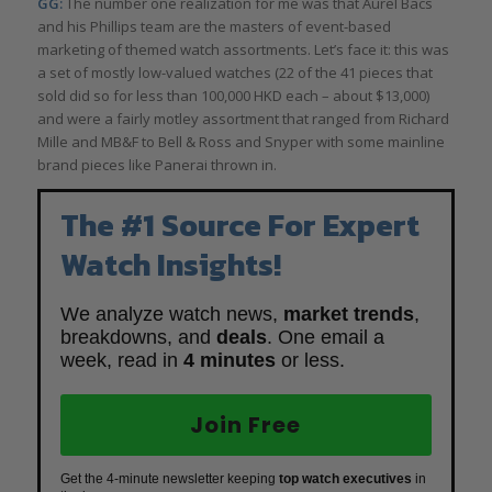
GG:
The number one realization for me was that Aurel Bacs
and his Phillips team are the masters of event-based
marketing of themed watch assortments. Let’s face it: this was
a set of mostly low-valued watches (22 of the 41 pieces that
sold did so for less than 100,000 HKD each – about $13,000)
and were a fairly motley assortment that ranged from Richard
Mille and MB&F to Bell & Ross and Snyper with some mainline
brand pieces like Panerai thrown in.
The #1 Source For Expert
Watch Insights!
We analyze watch news,
market trends
,
breakdowns, and
deals
. One email a
week, read in
4 minutes
or less.
Join Free
Get the 4-minute newsletter keeping
top watch executives
in