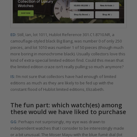
ED:
Still, Ian, lot 1011, Hublot Reference 301.C1.8710.NR, a
camouflage-styled black Big Bang, was number 0 of only 250
pieces, and lot 1010 was number 1 of 50 pieces (though much
more boring in monochrome black). Usually collectors love this
kind of extra-special limited edition find. Could this mean that
the limited edition craze isn’t really pulling so much anymore?
IS:
I’m not sure that collectors have had enough of limited
editions as much as they are likely to be fed up with the
constant flood of Hublot limited editions, Elizabeth.
The fun part: which watch(es) among
these would we have liked to purchase
GG
: Perhaps not surprisingly, my eye was drawn to
independent watches that I consider to be interestingly made
or a bit unusual. The Moser Mayu with the blue fumé dial (lot