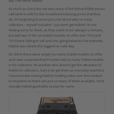
GG:
One word: Hublot.
As much as it puzzles me why many of the Richard Mille pieces
sell (and re-sell) for the nosebleed-inducing prices that they
do, I’m beginning to muse just a bit about why so many
collectors – myself included – just don’t get Hublot. I’m not
feeling sorry for them, as they seem to be raking in a fortune,
but with two of the six Hublot models on offer (lots
1010
and
1011
) here failing to sell and one going below its low estimate,
Hublot was clearly the laggard on sale day.
IS:
I think there were simply too many Hublot models on offer
and I was surprised that Picciotto had so many Hublot models
in his collection. I’m another who doesn’t get the attraction of
Hublot to collectors, Gary (I do get them as everyday watches).
I have trouble seeing Hublots holding value over the medium
to long term as there are just so many of them available, most
virtually indistinguishable except for name.