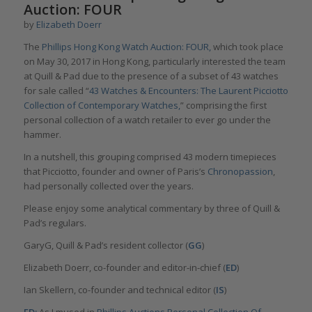
Auction: FOUR
by
Elizabeth Doerr
The
Phillips Hong Kong Watch Auction: FOUR,
which took place
on May 30, 2017 in Hong Kong, particularly interested the team
at Quill & Pad due to the presence of a subset of 43 watches
for sale called “
43 Watches & Encounters: The Laurent Picciotto
Collection of Contemporary Watches,
” comprising the first
personal collection of a watch retailer to ever go under the
hammer.
In a nutshell, this grouping comprised 43 modern timepieces
that Picciotto, founder and owner of Paris’s
Chronopassion
,
had personally collected over the years.
Please enjoy some analytical commentary by three of Quill &
Pad’s regulars.
GaryG, Quill & Pad’s resident collector (
GG
)
Elizabeth Doerr, co-founder and editor-in-chief (
ED
)
Ian Skellern, co-founder and technical editor (
IS
)