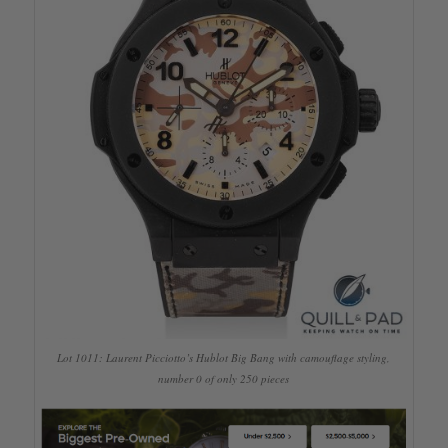
Lot 1011: Laurent Picciotto’s Hublot Big Bang with camouflage styling,
number 0 of only 250 pieces