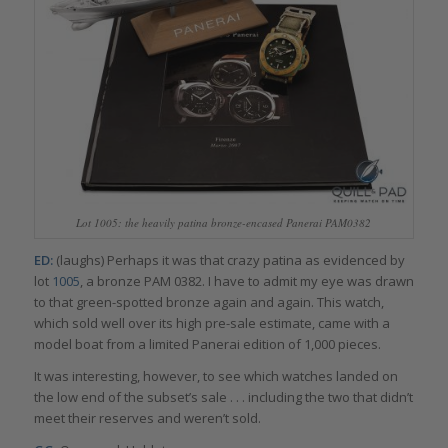
Lot 1005: the heavily patina bronze-encased Panerai PAM0382
ED:
(laughs) Perhaps it was that crazy patina as evidenced by
lot
1005
, a bronze PAM 0382. I have to admit my eye was drawn
to that green-spotted bronze again and again. This watch,
which sold well over its high pre-sale estimate, came with a
model boat from a limited Panerai edition of 1,000 pieces.
It was interesting, however, to see which watches landed on
the low end of the subset’s sale . . . including the two that didn’t
meet their reserves and weren’t sold.