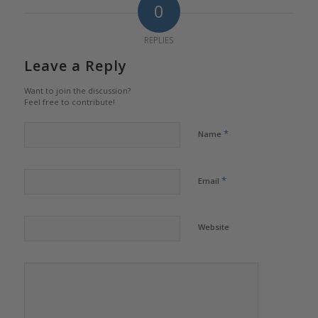
0
REPLIES
Leave a Reply
Want to join the discussion?
Feel free to contribute!
*
Name
*
Email
Website