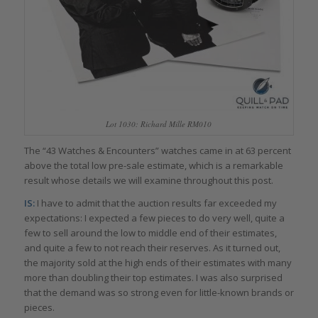
Lot 1030: Richard Mille RM010
The “43 Watches & Encounters” watches came in at 63 percent
above the total low pre-sale estimate, which is a remarkable
result whose details we will examine throughout this post.
IS:
I have to admit that the auction results far exceeded my
expectations: I expected a few pieces to do very well, quite a
few to sell around the low to middle end of their estimates,
and quite a few to not reach their reserves. As it turned out,
the majority sold at the high ends of their estimates with many
more than doubling their top estimates. I was also surprised
that the demand was so strong even for little-known brands or
pieces.