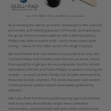
Lot 1025: MB&F LM1 with MB&F paraphernalia
By promoting the sale as an event, centering it on the outsized
personality and collecting passion of Picciotto, and spicing up
the group of more modest watches with a few halo pieces,
Phillips was able to realize solid – and in many cases quite
strong – values for the seller across the range of pieces.
ED:
And I’ll admit that I was drawn in by exactly that, Gary: the
fact that Phillips and Picciotto made this into an event. I know
that saying this is going to be very unpopular, but the current
domination of Rolex and Patek Philippe at auction is boring me
to tears – so much so that I hardly look at sales dominated by
those two brands anymore. The event character and content
of this particular auction subset immediately grabbed my
attention.
GG:
I also think that the pre-auction pricing approach worked
well: in my view, the estimate ranges were somewhat
conservative, and particularly with Bacs at the rostrum it can