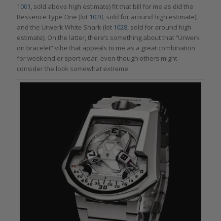
1001
, sold above high estimate) fit that bill for me as did the
Ressence Type One (lot
1020
, sold for around high estimate),
and the Urwerk White Shark (lot
1028
, sold for around high
estimate). On the latter, there’s something about that “Urwerk
on bracelet” vibe that appeals to me as a great combination
for weekend or sport wear, even though others might
consider the look somewhat extreme.