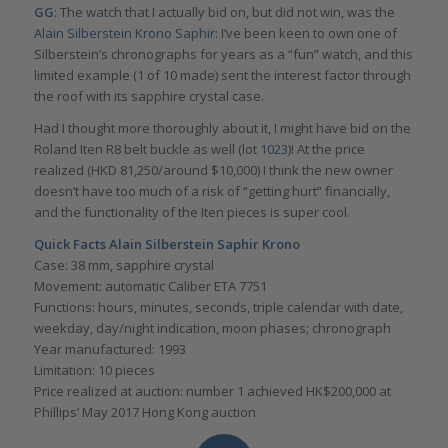
GG
: The watch that I actually bid on, but did not win, was the
Alain Silberstein Krono Saphir
: I’ve been keen to own one of
Silberstein’s chronographs for years as a “fun” watch, and this
limited example (1 of 10 made) sent the interest factor through
the roof with its sapphire crystal case.
Had I thought more thoroughly about it, I might have bid on the
Roland Iten R8 belt buckle as well (lot
1023
)! At the price
realized (HKD 81,250/around $10,000) I think the new owner
doesn’t have too much of a risk of “getting hurt” financially,
and the functionality of the Iten pieces is super cool.
Quick Facts Alain Silberstein Saphir Krono
Case: 38 mm, sapphire crystal
Movement: automatic Caliber ETA 7751
Functions: hours, minutes, seconds, triple calendar with date,
weekday, day/night indication, moon phases; chronograph
Year manufactured: 1993
Limitation: 10 pieces
Price realized at auction: number 1 achieved HK$200,000 at
Phillips’ May 2017 Hong Kong auction