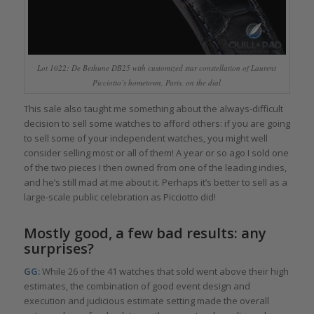
Lot 1022: De Bethune DB25 with customized star constellation of Laurent
Picciotto’s hometown, Paris, on the dial
This sale also taught me something about the always-difficult
decision to sell some watches to afford others: if you are going
to sell some of your independent watches, you might well
consider selling most or all of them! A year or so ago I sold one
of the two pieces I then owned from one of the leading indies,
and he’s still mad at me about it. Perhaps it’s better to sell as a
large-scale public celebration as Picciotto did!
Mostly good, a few bad results: any
surprises?
GG:
While 26 of the 41 watches that sold went above their high
estimates, the combination of good event design and
execution and judicious estimate setting made the overall