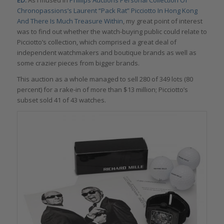
ED:
As I mused in
Phillips Auctions Personal Collection Of
Chronopassions’s Laurent “Pack Rat” Picciotto In Hong Kong
And There Is Much Treasure Within
, my great point of interest
was to find out whether the watch-buying public could relate to
Picciotto’s collection, which comprised a great deal of
independent watchmakers and boutique brands as well as
some crazier pieces from bigger brands.
This auction as a whole managed to sell 280 of 349 lots (80
percent) for a rake-in of more than $13 million; Picciotto’s
subset sold 41 of 43 watches.