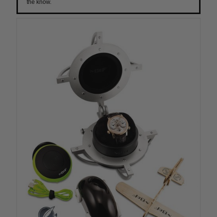
the know.