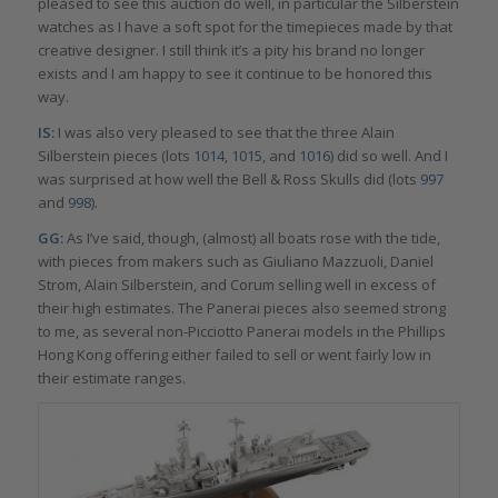
pleased to see this auction do well, in particular the Silberstein
watches as I have a soft spot for the timepieces made by that
creative designer. I still think it’s a pity his brand no longer
exists and I am happy to see it continue to be honored this
way.
IS:
I was also very pleased to see that the three Alain
Silberstein pieces (lots
1014
,
1015
, and
1016
) did so well. And I
was surprised at how well the Bell & Ross Skulls did (lots
997
and
998
).
GG:
As I’ve said, though, (almost) all boats rose with the tide,
with pieces from makers such as Giuliano Mazzuoli, Daniel
Strom, Alain Silberstein, and Corum selling well in excess of
their high estimates. The Panerai pieces also seemed strong
to me, as several non-Picciotto Panerai models in the Phillips
Hong Kong offering either failed to sell or went fairly low in
their estimate ranges.