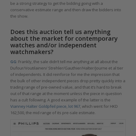
be a strong strategy to get the bidding going with a
conservative estimate range and then draw the bidders into
the show.
Does this auction tell us anything
about the market for contemporary
watches and/or independent
watchmakers?
GG
: Frankly, the sale didn’t tell me anything at all about the
Dufour/Voutilainen/ Strehler/Gauthier/Halter/Journe et al tier
of independents. It did reinforce for me the impression that
the bulk of other independent pieces drop pretty quickly into a
trading range of pre-owned value, and that it’s hard to break
out of that range at the moment unless the piece in question
has a cult following. A good example of the latter is the
Vianney Halter Goldpfeil piece, lot 967
, which went for HKD
162,500, the mid range of its pre-sale estimate.