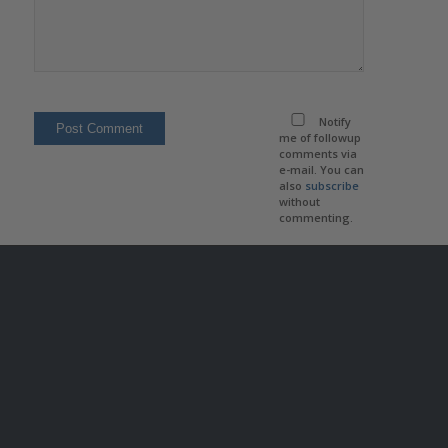
Notify
me of followup
comments via
e-mail. You can
also
subscribe
without
commenting.