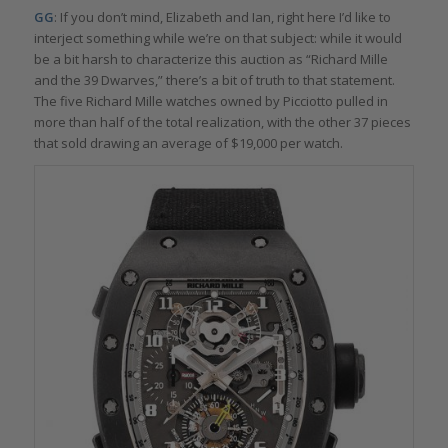
GG
: If you don’t mind, Elizabeth and Ian, right here I’d like to
interject something while we’re on that subject: while it would
be a bit harsh to characterize this auction as “Richard Mille
and the 39 Dwarves,” there’s a bit of truth to that statement.
The five Richard Mille watches owned by Picciotto pulled in
more than half of the total realization, with the other 37 pieces
that sold drawing an average of $19,000 per watch.