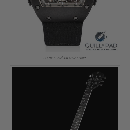
Lot 1033: Richard Mille RM008