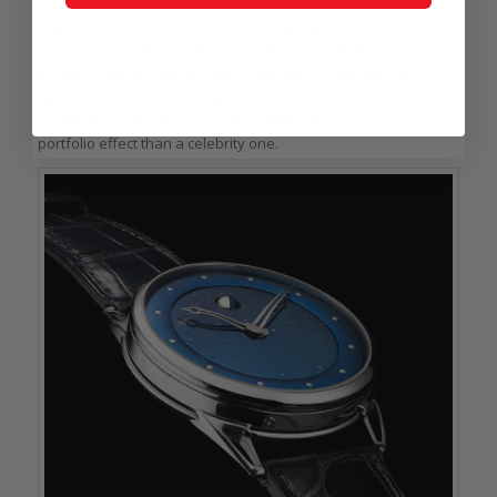
possible exception of the unique De Bethune with the
engraving of Picciotto on a rocket ship) the “owned by
Picciotto” label drove values up, I do suspect that for some of
the less notable watches the sense that “someone with
demonstrably good taste and deep enthusiasm for watches
bought this” helped to buoy the bidding; this was more of a
portfolio effect than a celebrity one.