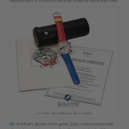
outcome less of a shock to me than a natural result may have.
Lot 1016: Alain Silberstein Krono Saphir
ED:
And that’s all part of the game, Gary. I was exceptionally