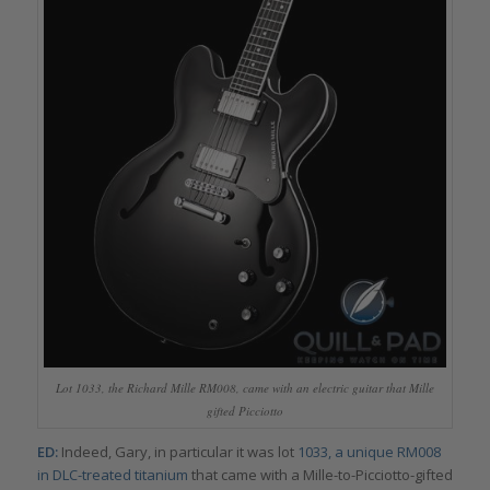
Lot 1033, the Richard Mille RM008, came with an electric guitar that Mille
gifted Picciotto
ED:
Indeed, Gary, in particular it was lot
1033, a unique RM008
in DLC-treated titanium
that came with a Mille-to-Picciotto-gifted