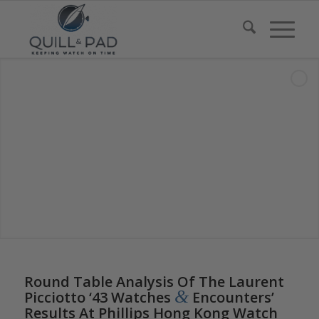
Round Table Analysis Of The Laurent
&
Picciotto ‘43 Watches
Encounters’
Results At Phillips Hong Kong Watch