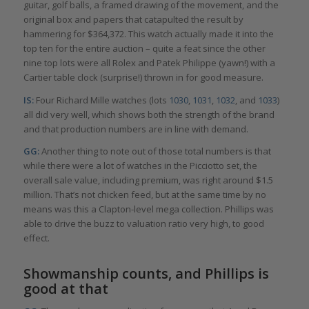
guitar, golf balls, a framed drawing of the movement, and the
original box and papers that catapulted the result by
hammering for $364,372. This watch actually made it into the
top ten for the entire auction – quite a feat since the other
nine top lots were all Rolex and Patek Philippe (yawn!) with a
Cartier table clock (surprise!) thrown in for good measure.
IS:
Four Richard Mille watches (lots
1030
,
1031
,
1032
, and
1033
)
all did very well, which shows both the strength of the brand
and that production numbers are in line with demand.
GG:
Another thing to note out of those total numbers is that
while there were a lot of watches in the Picciotto set, the
overall sale value, including premium, was right around $1.5
million. That’s not chicken feed, but at the same time by no
means was this a Clapton-level mega collection. Phillips was
able to drive the buzz to valuation ratio very high, to good
effect.
Showmanship counts, and Phillips is
good at that