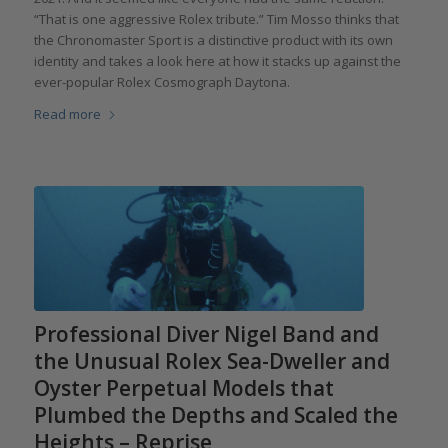
“That is one aggressive Rolex tribute.” Tim Mosso thinks that
the Chronomaster Sport is a distinctive product with its own
identity and takes a look here at how it stacks up against the
ever-popular Rolex Cosmograph Daytona.
Read more
Professional Diver Nigel Band and
the Unusual Rolex Sea-Dweller and
Oyster Perpetual Models that
Plumbed the Depths and Scaled the
Heights – Reprise