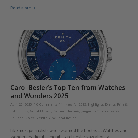
Read more
Carol Besler’s Top Ten from Watches
and Wonders 2025
/
/
April 27, 2025
0 Comments
in
New for 2025
,
Highlights
,
Events, Fairs &
Exhibitions
,
Arnold & Son
,
Cartier
,
Hermès
,
Jaeger-LeCoultre
,
Patek
/
Philippe
,
Rolex
,
Zenith
by
Carol Besler
Like most journalists who swarmed the booths at Watches and
Wonders earlier this month,Carol Besler saw about a