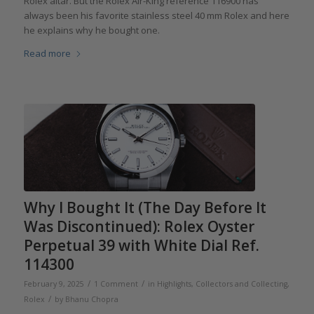
Rolex altar. But the Rolex Air-King reference 116900 has
always been his favorite stainless steel 40 mm Rolex and here
he explains why he bought one.
Read more
Why I Bought It (The Day Before It
Was Discontinued): Rolex Oyster
Perpetual 39 with White Dial Ref.
114300
/
/
February 9, 2025
1 Comment
in
Highlights
,
Collectors and Collecting
,
/
Rolex
by
Bhanu Chopra