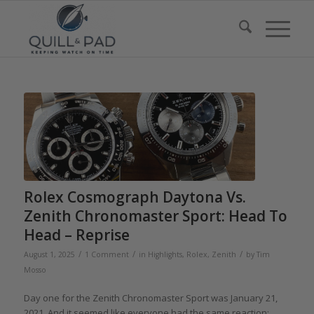
Rolex Cosmograph Daytona Vs.
Zenith Chronomaster Sport: Head To
Head – Reprise
/
/
/
August 1, 2025
1 Comment
in
Highlights
,
Rolex
,
Zenith
by
Tim
Mosso
Day one for the Zenith Chronomaster Sport was January 21,
2021. And it seemed like everyone had the same reaction: