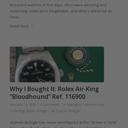
thousand watches in five days. Most were amazing and
surprising, some were forgettable, and others stand out as
faves.
Read more
Why I Bought It: Rolex Air-King
“Bloodhound” Ref. 116900
/
/
February 16, 2025
6 Comments
in
Highlights
,
Collectors and
/
Collecting
,
Rolex
,
Vintage
by
Quentin Bufogle
Quentin Bufogle has never worshipped at the “Green ‘n’ Gold”