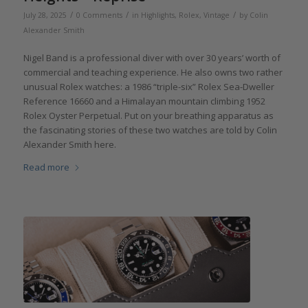
/
/
/
July 28, 2025
0 Comments
in
Highlights
,
Rolex
,
Vintage
by
Colin
Alexander Smith
Nigel Band is a professional diver with over 30 years’ worth of
commercial and teaching experience. He also owns two rather
unusual Rolex watches: a 1986 “triple-six” Rolex Sea-Dweller
Reference 16660 and a Himalayan mountain climbing 1952
Rolex Oyster Perpetual. Put on your breathing apparatus as
the fascinating stories of these two watches are told by Colin
Alexander Smith here.
Read more