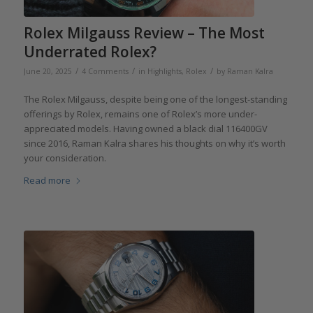
Rolex Milgauss Review – The Most
Underrated Rolex?
/
/
/
June 20, 2025
4 Comments
in
Highlights
,
Rolex
by
Raman Kalra
The Rolex Milgauss, despite being one of the longest-standing
offerings by Rolex, remains one of Rolex’s more under-
appreciated models. Having owned a black dial 116400GV
since 2016, Raman Kalra shares his thoughts on why it’s worth
your consideration.
Read more