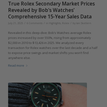
True Rolex Secondary Market Prices
Revealed by Bob’s Watches’
Comprehensive 15-Year Sales Data
/
/
/
July 21, 2025
6 Comments
in
Highlights
,
Rolex
by
Ian Skellern
Revealed in this deep-dive: Bob’s Watches average Rolex
prices increased by over 550%, rising from approximately
$2,000 in 2010 to $13,426 in 2025. We analyzed every
transaction for Rolex watches over the last decade and a half
to expose price swings and market shifts you won’t find
anywhere else.
Read more