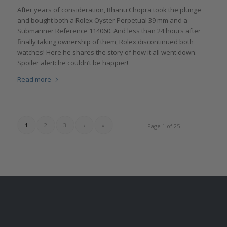
After years of consideration, Bhanu Chopra took the plunge
and bought both a Rolex Oyster Perpetual 39 mm and a
Submariner Reference 114060. And less than 24 hours after
finally taking ownership of them, Rolex discontinued both
watches! Here he shares the story of how it all went down.
Spoiler alert: he couldn’t be happier!
Read more
1
2
3
›
»
Page 1 of 25