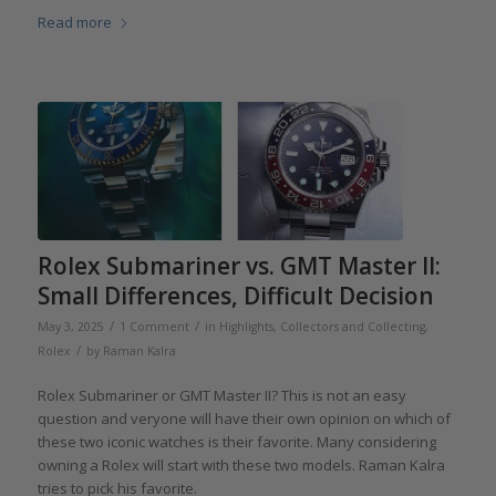
Read more
Rolex Submariner vs. GMT Master II:
Small Differences, Difficult Decision
/
/
May 3, 2025
1 Comment
in
Highlights
,
Collectors and Collecting
,
/
Rolex
by
Raman Kalra
Rolex Submariner or GMT Master II? This is not an easy
question and veryone will have their own opinion on which of
these two iconic watches is their favorite. Many considering
owning a Rolex will start with these two models. Raman Kalra
tries to pick his favorite.