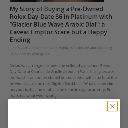
My Story of Buying a Pre-Owned
Rolex Day-Date 36 in Platinum with
“Glacier Blue Wave Arabic Dial”: a
Caveat Emptor Scare but a Happy
Ending
/
/
June 7, 2025
4 Comments
in
Highlights
,
Collectors and Collecting
,
/
Rolex
by
Niclas Berglund
Niclas has arranged to meet the seller of a platinum Rolex
Day-Date at Charles de Gaulle airport in Paris. If all goes well,
the watch transaction should be completed within an hour the
he would catch the next flightto Stockholm. What makes him
nervous is that the deal is to be done in cryptocurrency. But
that’s not what went wrong.
Read more