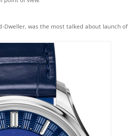
nd-Dweller, was the most talked about launch of