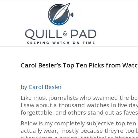
Carol Besler’s Top Ten Picks from Wa
by
Carol Besler
Like most journalists who swarmed the b
I saw about a thousand watches in five d
forgettable, and others stand out as faves
Below is my completely subjective top ten l
actually wear, mostly because they’re too b
either from a design, technical or historica