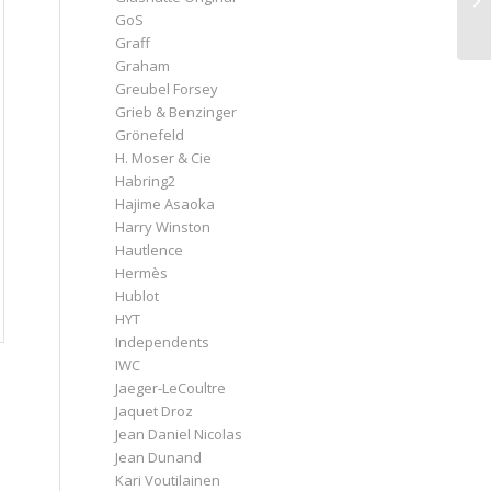
GoS
Graff
Graham
Greubel Forsey
Grieb & Benzinger
Grönefeld
H. Moser & Cie
Habring2
Hajime Asaoka
Harry Winston
Hautlence
Hermès
Hublot
HYT
Independents
IWC
Jaeger-LeCoultre
Jaquet Droz
Jean Daniel Nicolas
Jean Dunand
Kari Voutilainen