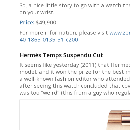
So, a nice little story to go with a watch t
on your wrist.
Price:
$49,900
For more information, please visit
www.zen
40-1865-0135-51-c200
Hermès Temps Suspendu Cut
It seems like yesterday (2011) that Herm
model, and it won the prize for the best 
a well-known fashion editor who attended t
after seeing this watch concluded that co
was too “weird” (this from a guy who regu