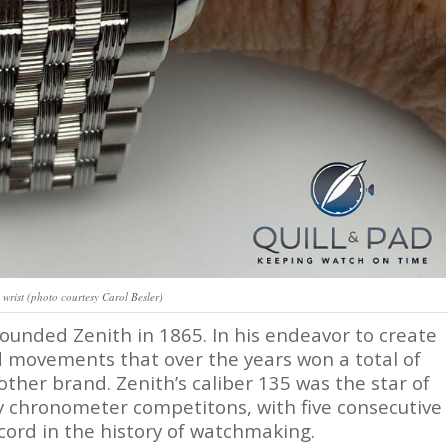
 wrist (photo courtesy Carol Besler)
founded Zenith in 1865. In his endeavor to create
d movements that over the years won a total of
ther brand. Zenith’s caliber 135 was the star of
y chronometer competitons, with five consecutive
ecord in the history of watchmaking.