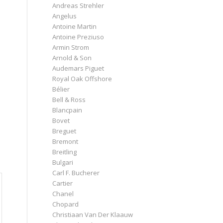
Andreas Strehler
Angelus
Antoine Martin
Antoine Preziuso
Armin Strom
Arnold & Son
Audemars Piguet
Royal Oak Offshore
Bélier
Bell & Ross
Blancpain
Bovet
Breguet
Bremont
Breitling
Bulgari
Carl F. Bucherer
Cartier
Chanel
Chopard
Christiaan Van Der Klaauw