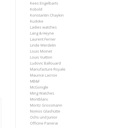
Kees Engelbarts
Kobold
Konstantin Chaykin
Kudoke
Ladies watches
Lang & Heyne
Laurent Ferrier
Linde Werdelin
Louis Moinet
Louis Vuitton
Ludovic Ballouard
Manufacture Royale
Maurice Lacroix
MB&F
McGonigle
Ming Watches
Montblanc
Moritz Grossmann
Nomos Glashütte
Ochs und Junior
Officine Panerai