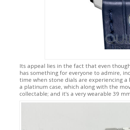
Its appeal lies in the fact that even though 
has something for everyone to admire, incl
time when stone dials are experiencing a 
a platinum case, which along with the mo
collectable; and it’s a very wearable 39 mm