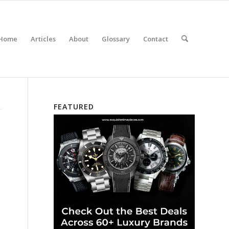
Home
Articles
About
Glossary
Contact
FEATURED