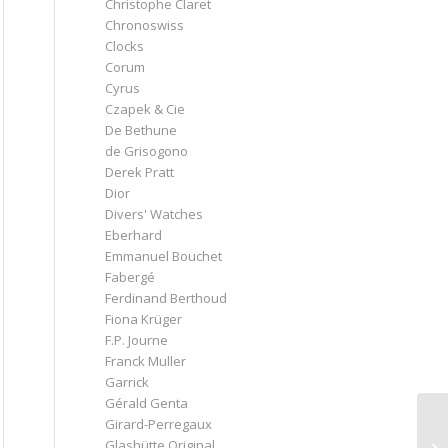
Christophe Claret
Chronoswiss
Clocks
Corum
Cyrus
Czapek & Cie
De Bethune
de Grisogono
Derek Pratt
Dior
Divers' Watches
Eberhard
Emmanuel Bouchet
Fabergé
Ferdinand Berthoud
Fiona Krüger
F.P. Journe
Franck Muller
Garrick
Gérald Genta
Girard-Perregaux
Glashütte Original