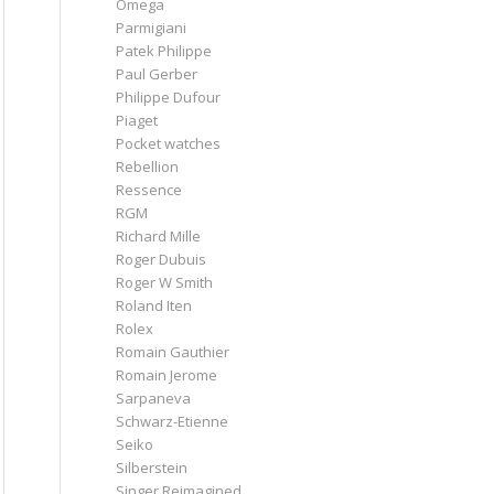
Omega
Parmigiani
Patek Philippe
Paul Gerber
Philippe Dufour
Piaget
Pocket watches
Rebellion
Ressence
RGM
Richard Mille
Roger Dubuis
Roger W Smith
Roland Iten
Rolex
Romain Gauthier
Romain Jerome
Sarpaneva
Schwarz-Etienne
Seiko
Silberstein
Singer Reimagined