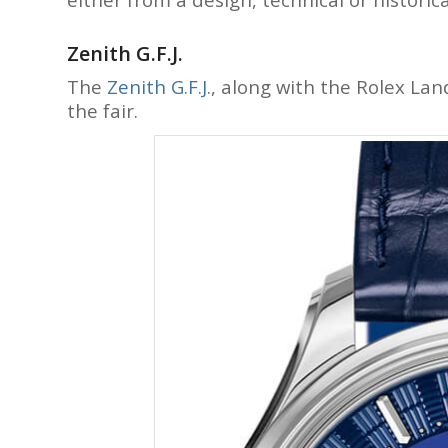
Zenith G.F.J.
The
Zenith G.F.J
., along with the Rolex La
the fair.