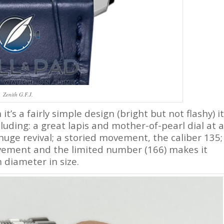
Zenith G.F.J.
it’s a fairly simple design (bright but not flashy) it
uding: a great lapis and mother-of-pearl dial at a
huge revival; a storied movement, the caliber 135;
vement and the limited number (166) makes it
 diameter in size.