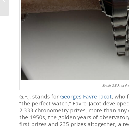
Dunselman: New
Independent
Watchmaker,...
Zenith G.F.J. on the
G.F.J. stands for
Georges Favre-Jacot
, who 
“the perfect watch,” Favre-Jacot develope
2,333 chronometry prizes, more than any o
the 1950s, the golden years of observator
first prizes and 235 prizes altogether, a r