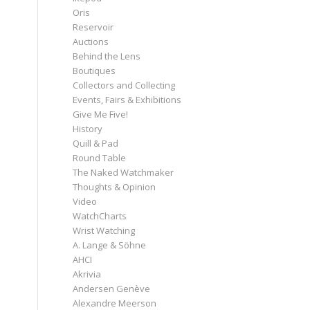
Oris
Reservoir
Auctions
Behind the Lens
Boutiques
Collectors and Collecting
Events, Fairs & Exhibitions
Give Me Five!
History
Quill & Pad
Round Table
The Naked Watchmaker
Thoughts & Opinion
Video
WatchCharts
Wrist Watching
A. Lange & Söhne
AHCI
Akrivia
Andersen Genève
Alexandre Meerson