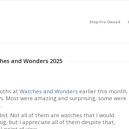
Shop Pre-Owned
tches and Wonders 2025
ooths at
Watches and Wonders
earlier this month,
ays. Most were amazing and surprising, some were
.
ist. Not all of them are watches that I would
ig, but I appreciate all of them despite that,
l point of view.