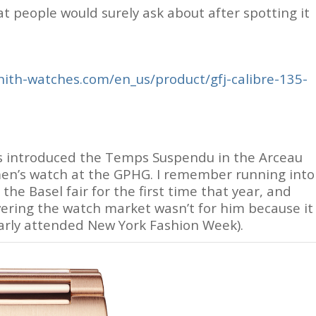
hat people would surely ask about after spotting it
ith-watches.com/en_us/product/gfj-calibre-135-
es introduced the Temps Suspendu in the Arceau
men’s watch at the GPHG. I remember running into
he Basel fair for the first time that year, and
vering the watch market wasn’t for him because it
larly attended New York Fashion Week).