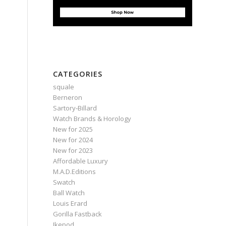
CATEGORIES
squale
Berneron
Sartory‑Billard
Watch Brands & Horology
New for 2025
New for 2024
New for 2023
Affordable Luxury
M.A.D.Editions
Swatch
Ball Watch
Louis Erard
Gorilla Fastback
Ikepod