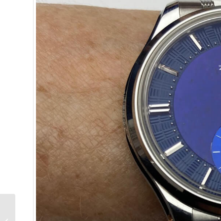
Presenting the Black
Tulip by Annelinde