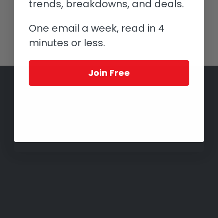
trends, breakdowns, and deals.
One email a week, read in 4
minutes or less.
Join Free