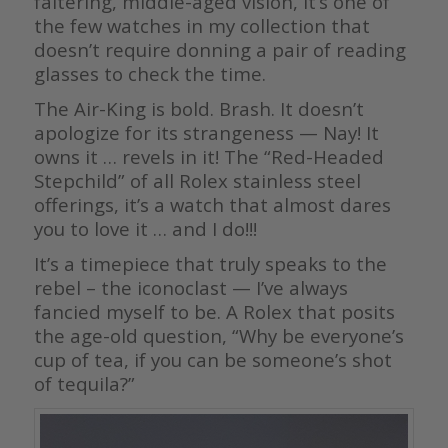
faltering, middle-aged vision, it’s one of
the few watches in my collection that
doesn’t require donning a pair of reading
glasses to check the time.
The Air-King is bold. Brash. It doesn’t
apologize for its strangeness — Nay! It
owns it … revels in it! The “Red-Headed
Stepchild” of all Rolex stainless steel
offerings, it’s a watch that almost dares
you to love it … and I do!!!
It’s a timepiece that truly speaks to the
rebel – the iconoclast — I’ve always
fancied myself to be. A Rolex that posits
the age-old question, “Why be everyone’s
cup of tea, if you can be someone’s shot
of tequila?”