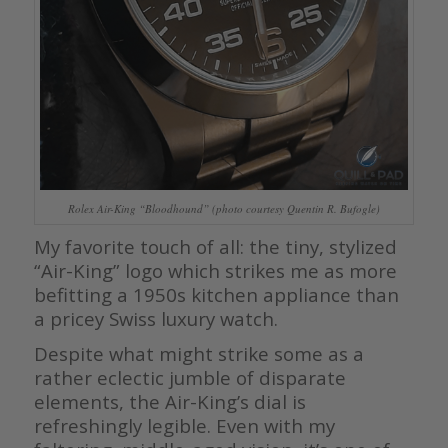
Rolex Air-King “Bloodhound” (photo courtesy Quentin R. Bufogle)
My favorite touch of all: the tiny, stylized
“Air-King” logo which strikes me as more
befitting a 1950s kitchen appliance than
a pricey Swiss luxury watch.
Despite what might strike some as a
rather eclectic jumble of disparate
elements, the Air-King’s dial is
refreshingly legible. Even with my