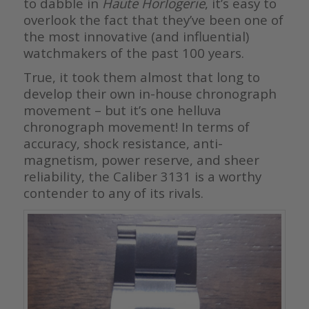
to dabble in
Haute Horlogerie
, it’s easy to
overlook the fact that they’ve been one of
the most innovative (and influential)
watchmakers of the past 100 years.
True, it took them almost that long to
develop their own in-house chronograph
movement – but it’s one helluva
chronograph movement! In terms of
accuracy, shock resistance, anti-
magnetism, power reserve, and sheer
reliability, the Caliber 3131 is a worthy
contender to any of its rivals.