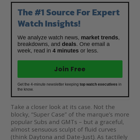
The #1 Source For Expert
Watch Insights!
We analyze watch news,
market trends
,
breakdowns, and
deals
. One email a
week, read in
4 minutes
or less.
Join Free
Get the 4-minute newsletter keeping
top watch executives
in
the know.
Take a closer look at its case. Not the
blocky, “Super Case” of the marque’s more
popular Subs and GMTs – but a graceful,
almost sensuous sculpt of fluid curves
(think Daytona and Date-Just). As tactilely