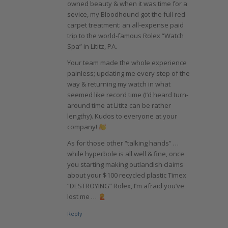
owned beauty & when it was time for a
sevice, my Bloodhound got the full red-
carpet treatment: an all-expense paid
trip to the world-famous Rolex “Watch
Spa” in Lititz, PA.
Your team made the whole experience
painless; updating me every step of the
way & returning my watch in what
seemed like record time (I’d heard turn-
around time at Lititz can be rather
lengthy). Kudos to everyone at your
company!
As for those other “talking hands” …
while hyperbole is all well & fine, once
you starting making outlandish claims
about your $100 recycled plastic Timex
“DESTROYING” Rolex, I’m afraid you’ve
lost me …
Reply