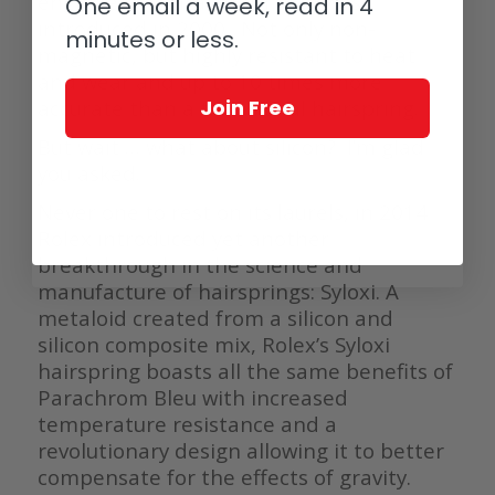
engineers – Parachrom Bleu was
One email a week, read in 4
introduced in 2000. Not only non-
minutes or less.
magnetic, but highly resistant to heat
and wear and up to 10 times more
Join Free
accurate than a traditional hairspring.
But wait … what about silicon? I’m glad
you asked.
Never one to rest on its laurels, in 2014
Rolex introduced yet another
breakthrough in the science and
manufacture of hairsprings: Syloxi. A
metaloid created from a silicon and
silicon composite mix, Rolex’s Syloxi
hairspring boasts all the same benefits of
Parachrom Bleu with increased
temperature resistance and a
revolutionary design allowing it to better
compensate for the effects of gravity.