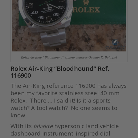
Rolex Air-King “Bloodhound” (photo courtesy Quentin R. Bufogle)
Rolex Air-King “Bloodhound” Ref.
116900
The Air-King reference 116900 has always
been my favorite stainless steel 40 mm
Rolex. There … I said it! Is it a sports
watch? A tool watch? No one seems to
know.
With its
fakakte
hypersonic land vehicle
dashboard instrument-inspired dial