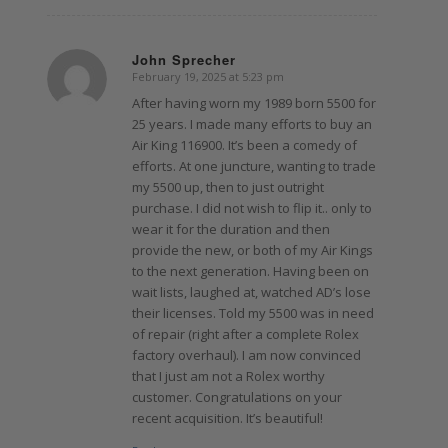
John Sprecher
February 19, 2025 at 5:23 pm
says:
After having worn my 1989 born 5500 for
25 years. I made many efforts to buy an
Air King 116900. It’s been a comedy of
efforts. At one juncture, wanting to trade
my 5500 up, then to just outright
purchase. I did not wish to flip it.. only to
wear it for the duration and then
provide the new, or both of my Air Kings
to the next generation. Having been on
wait lists, laughed at, watched AD’s lose
their licenses. Told my 5500 was in need
of repair (right after a complete Rolex
factory overhaul). I am now convinced
that I just am not a Rolex worthy
customer. Congratulations on your
recent acquisition. It’s beautiful!