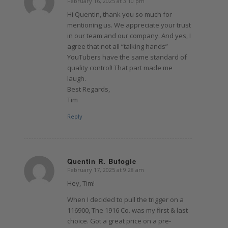
February 16, 2025 at 3:10 pm
says:
Hi Quentin, thank you so much for
mentioning us. We appreciate your trust
in our team and our company. And yes, I
agree that not all “talking hands”
YouTubers have the same standard of
quality control! That part made me
laugh.
Best Regards,
Tim
Reply
Quentin R. Bufogle
February 17, 2025 at 9:28 am
says:
Hey, Tim!
When I decided to pull the trigger on a
116900, The 1916 Co. was my first & last
choice. Got a great price on a pre-