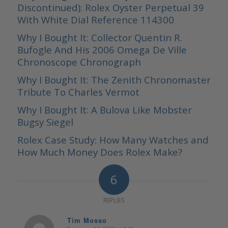
Discontinued): Rolex Oyster Perpetual 39
With White Dial Reference 114300
Why I Bought It: Collector Quentin R.
Bufogle And His 2006 Omega De Ville
Chronoscope Chronograph
Why I Bought It: The Zenith Chronomaster
Tribute To Charles Vermot
Why I Bought It: A Bulova Like Mobster
Bugsy Siegel
Rolex Case Study: How Many Watches and
How Much Money Does Rolex Make?
6
REPLIES
Tim Mosso