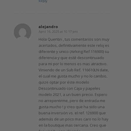
Reply
alejandro
April 16, 2025 at 10:17 pm
says:
Hola Quentin , tus comentarios son muy
acertados, definitivamente este reloj es
diferente y unico (Airking Ref.116900) su
diferencia y que esté descontinuado
para mi por lo menos es mas atractivo.
Viniendo de un Sub Ref. 116610LN date,
el cual me gusta mucho y no lo cambio,
quize optar por éste modelo
Descontinuado con Caja y papeles
modelo 2021, a un buen precio. Espero
no arrepentirme, pero de entrada me
gusta mucho ! y creo que ha sido una
buena inversión vs. el ref. 126900 que
además de un poco mas caro no lo hay
en la boutique mas cercana. Creo que