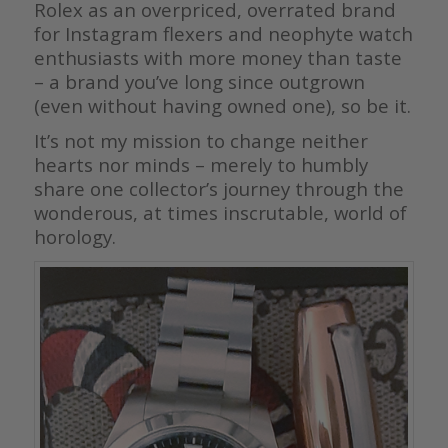
Rolex as an overpriced, overrated brand
for Instagram flexers and neophyte watch
enthusiasts with more money than taste
– a brand you’ve long since outgrown
(even without having owned one), so be it.
It’s not my mission to change neither
hearts nor minds – merely to humbly
share one collector’s journey through the
wonderous, at times inscrutable, world of
horology.