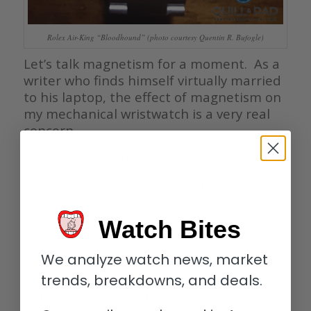
Rolex Air-King “Bloodhound” (photo courtesy Quentin R. Bufogle)
Let’s talk magnetism for a moment. As a
writer who finds himself virtually married
to his laptop, the effect of magnetism on
my mechanical wristwatch is a very real
concern.
While the Air-King uses the same
movement and soft iron cage as the
trailblazing, non-magnetic Milgauss, it’s
Rolex’s proprietary Parachrom Bleu
hairspring that renders it virtually
Watch Bites
impervious to magnetic fields.
We analyze watch news, market
Forged from a new patented alloy — the
result of several years research on the
trends, breakdowns, and deals.
part of Rolex’s own physicists and