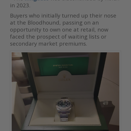
in 2023.
Buyers who initially turned up their nose
at the Bloodhound, passing on an
opportunity to own one at retail, now
faced the prospect of waiting lists or
secondary market premiums.