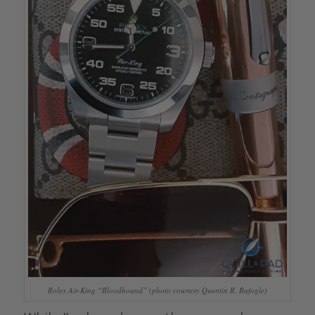
Rolex Air-King “Bloodhound” (photo courtesy Quentin R. Bufogle)