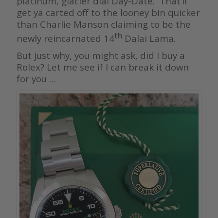
platinum, glacier dial Day-Date. That’ll
get ya carted off to the looney bin quicker
than Charlie Manson claiming to be the
th
newly reincarnated 14
Dalai Lama.
But just why, you might ask, did I buy a
Rolex? Let me see if I can break it down
for you …