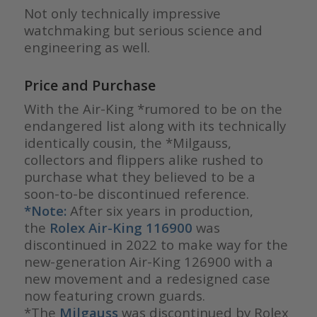
Not only technically impressive
watchmaking but serious science and
engineering as well.
Price and Purchase
With the Air-King *rumored to be on the
endangered list along with its technically
identically cousin, the *Milgauss,
collectors and flippers alike rushed to
purchase what they believed to be a
soon-to-be discontinued reference.
*Note:
After six years in production,
the
Rolex Air-King
116900
was
discontinued in 2022 to make way for the
new-generation Air-King 126900 with a
new movement and a redesigned case
now featuring crown guards.
*The
Milgauss
was discontinued by Rolex