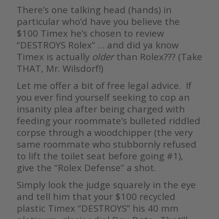
There’s one talking head (hands) in
particular who’d have you believe the
$100 Timex he’s chosen to review
“DESTROYS Rolex” … and did ya know
Timex is actually
older
than Rolex??? (Take
THAT, Mr. Wilsdorf!)
Let me offer a bit of free legal advice. If
you ever find yourself seeking to cop an
insanity plea after being charged with
feeding your roommate’s bulleted riddled
corpse through a woodchipper (the very
same roommate who stubbornly refused
to lift the toilet seat before going #1),
give the “Rolex Defense” a shot.
Simply look the judge squarely in the eye
and tell him that your $100 recycled
plastic Timex “DESTROYS” his 40 mm