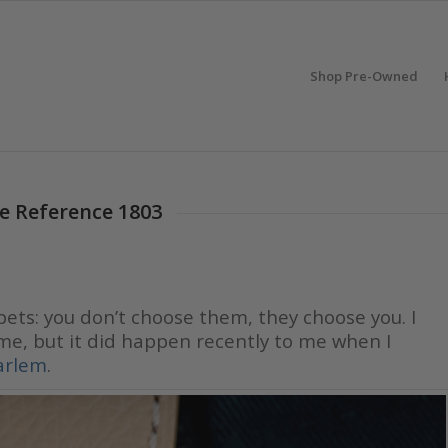
Shop Pre-Owned
te Reference 1803
 pets: you don’t choose them, they choose you. I
me, but it did happen recently to me when I
arlem
.