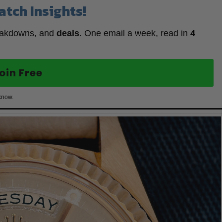
atch Insights!
eakdowns, and
deals
. One email a week, read in
4
oin Free
know.