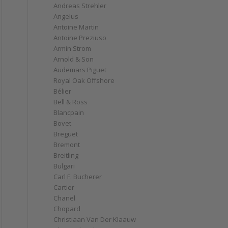
Andreas Strehler
Angelus
Antoine Martin
Antoine Preziuso
Armin Strom
Arnold & Son
Audemars Piguet
Royal Oak Offshore
Bélier
Bell & Ross
Blancpain
Bovet
Breguet
Bremont
Breitling
Bulgari
Carl F. Bucherer
Cartier
Chanel
Chopard
Christiaan Van Der Klaauw