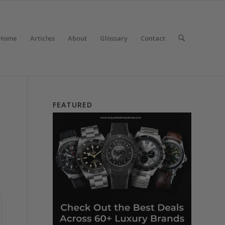
Home
Articles
About
Glossary
Contact
FEATURED