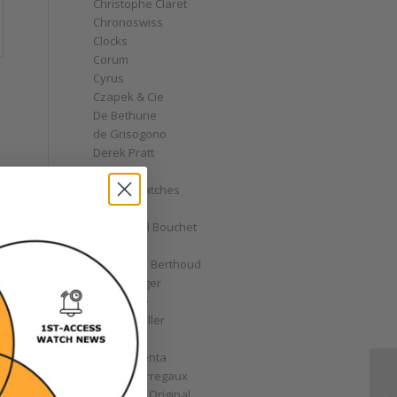
Christophe Claret
Chronoswiss
Clocks
Corum
Cyrus
Czapek & Cie
De Bethune
de Grisogono
Derek Pratt
Dior
Divers' Watches
Eberhard
Emmanuel Bouchet
Fabergé
Ferdinand Berthoud
Fiona Krüger
F.P. Journe
Franck Muller
Garrick
Gérald Genta
Girard-Perregaux
Glashütte Original