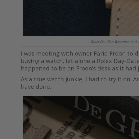
Rolex Day-Date Reference 1803 
I was meeting with owner Farid Froon to d
buying a watch, let alone a Rolex Day-Dat
happened to be on Froon’s desk as it had j
As a true watch junkie, I had to try it on.
have done.