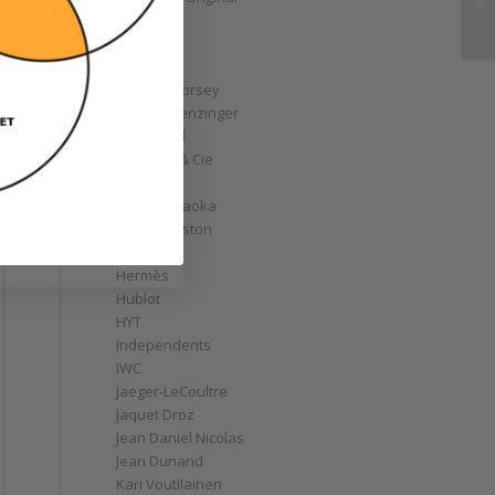
GoS
Graff
Graham
Greubel Forsey
Grieb & Benzinger
Grönefeld
H. Moser & Cie
Habring2
Hajime Asaoka
Harry Winston
Hautlence
Hermès
Hublot
HYT
Independents
IWC
Jaeger-LeCoultre
Jaquet Droz
Jean Daniel Nicolas
Jean Dunand
Kari Voutilainen