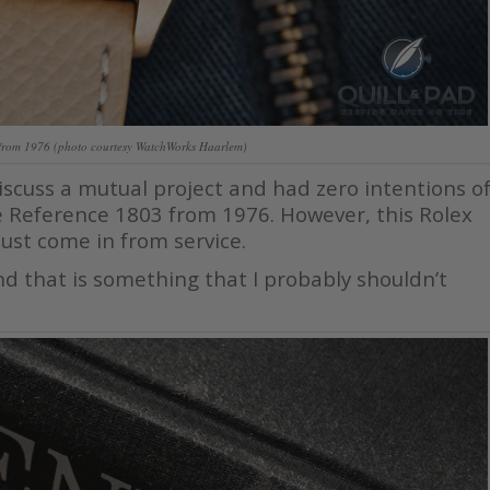
from 1976 (photo courtesy WatchWorks Haarlem)
iscuss a mutual project and had zero intentions o
e Reference 1803 from 1976. However, this Rolex
ust come in from service.
 And that is something that I probably shouldn’t