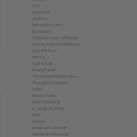
Oris
Reservoir
Auctions
Behind the Lens
Boutiques
Collectors and Collecting
Events, Fairs & Exhibitions
Give Me Five!
f
History
Quill & Pad
Round Table
The Naked Watchmaker
Thoughts & Opinion
Video
WatchCharts
Wrist Watching
A. Lange & Söhne
AHCI
Akrivia
Andersen Genève
Alexandre Meerson