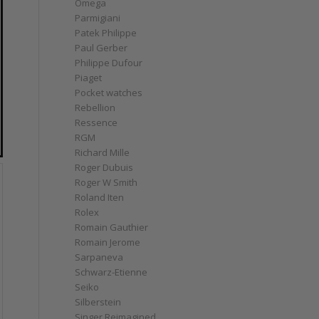
Omega
Parmigiani
Patek Philippe
Paul Gerber
Philippe Dufour
Piaget
Pocket watches
Rebellion
Ressence
RGM
Richard Mille
Roger Dubuis
Roger W Smith
Roland Iten
Rolex
Romain Gauthier
Romain Jerome
Sarpaneva
Schwarz-Etienne
Seiko
Silberstein
Singer Reimagined