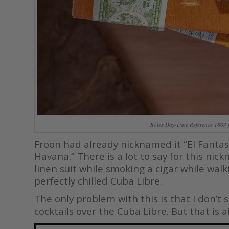
Rolex Day-Date Reference 1803 
Froon had already nicknamed it “El Fantas
Havana.” There is a lot to say for this nic
linen suit while smoking a cigar while wa
perfectly chilled Cuba Libre.
The only problem with this is that I don’
cocktails over the Cuba Libre. But that is a