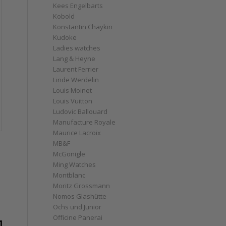
Kees Engelbarts
Kobold
Konstantin Chaykin
Kudoke
Ladies watches
Lang & Heyne
Laurent Ferrier
Linde Werdelin
Louis Moinet
Louis Vuitton
Ludovic Ballouard
Manufacture Royale
Maurice Lacroix
MB&F
McGonigle
Ming Watches
Montblanc
Moritz Grossmann
Nomos Glashütte
Ochs und Junior
Officine Panerai