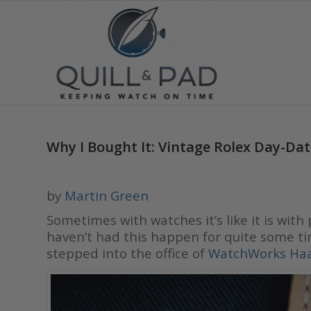
Why I Bought It: Vintage Rolex Day-Da
by
Martin Green
Sometimes with watches it’s like it is with
haven’t had this happen for quite some ti
stepped into the office of
WatchWorks Ha