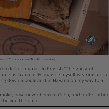
from 1976 (photo courtesy WatchWorks Haarlem)
ma de la Habana,” in English “The ghost of
kname as I can easily imagine myself wearing a nice
lking down a boulevard in Havana on my way to a
t smoke, have never been to Cuba, and prefer other
ll beside the point.