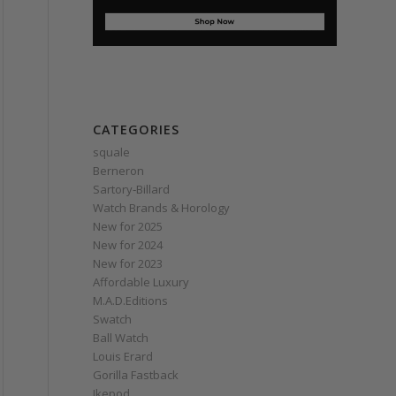
CATEGORIES
squale
Berneron
Sartory‑Billard
Watch Brands & Horology
New for 2025
New for 2024
New for 2023
Affordable Luxury
M.A.D.Editions
Swatch
Ball Watch
Louis Erard
Gorilla Fastback
Ikepod