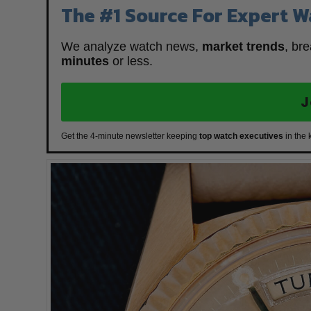
The #1 Source For Expert W
We analyze watch news,
market trends
, br
minutes
or less.
J
Get the 4-minute newsletter keeping
top watch executives
in the 