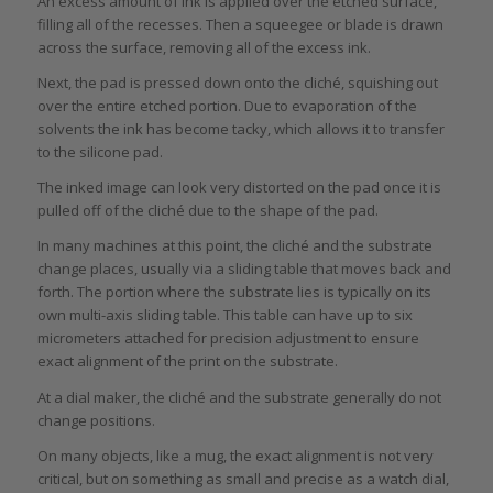
An excess amount of ink is applied over the etched surface,
filling all of the recesses. Then a squeegee or blade is drawn
across the surface, removing all of the excess ink.
Next, the pad is pressed down onto the cliché, squishing out
over the entire etched portion. Due to evaporation of the
solvents the ink has become tacky, which allows it to transfer
to the silicone pad.
The inked image can look very distorted on the pad once it is
pulled off of the cliché due to the shape of the pad.
In many machines at this point, the cliché and the substrate
change places, usually via a sliding table that moves back and
forth. The portion where the substrate lies is typically on its
own multi-axis sliding table. This table can have up to six
micrometers attached for precision adjustment to ensure
exact alignment of the print on the substrate.
At a dial maker, the cliché and the substrate generally do not
change positions.
On many objects, like a mug, the exact alignment is not very
critical, but on something as small and precise as a watch dial,