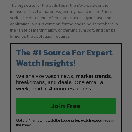
The big secret for the pads lies in the
durometer
, or the
measured level of hardness, usually based on the Shore
scale. The durometer of the pads varies, again based on
application, but it is common for the pad to be somewhere in
the range of marshmallow or chewing gum soft, and can be
firmer as the application requires.
The #1 Source For Expert
Watch Insights!
We analyze watch news,
market trends
,
breakdowns, and
deals
. One email a
week, read in
4 minutes
or less.
Join Free
Get the 4-minute newsletter keeping
top watch executives
in
the know.