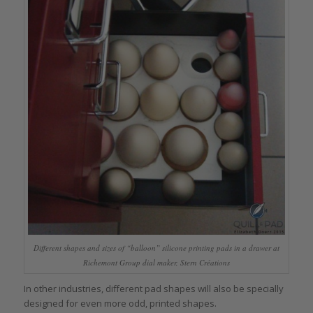
Different shapes and sizes of “balloon” silicone printing pads in a drawer at
Richemont Group dial maker, Stern Créations
In other industries, different pad shapes will also be specially
designed for even more odd, printed shapes.