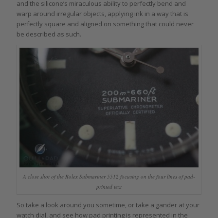
and the silicone’s miraculous ability to perfectly bend and
warp around irregular objects, applying ink in a way that is
perfectly square and aligned on something that could never
be described as such.
A close shot of the Rolex Submariner 5512 focusing on the four lines of pad-
printed text
So take a look around you sometime, or take a gander at your
watch dial, and see how pad printing is represented in the