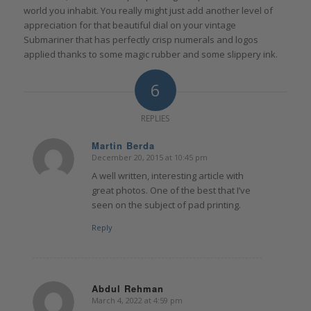
world you inhabit. You really might just add another level of
appreciation for that beautiful dial on your vintage
Submariner that has perfectly crisp numerals and logos
applied thanks to some magic rubber and some slippery ink.
6
REPLIES
Martin Berda
December 20, 2015 at 10:45 pm
says:
A well written, interesting article with
great photos. One of the best that I’ve
seen on the subject of pad printing.
Reply
Abdul Rehman
March 4, 2022 at 4:59 pm
says: