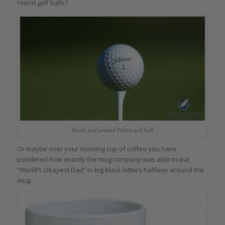
round golf balls?
Neatly pad-printed Titleist golf ball
Or maybe over your morning cup of coffee you have
pondered how exactly the mug company was able to put
“World’s Okayest Dad” in big black letters halfway around the
mug.