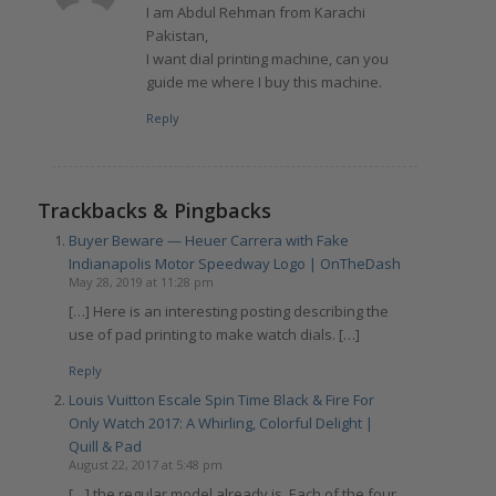
I am Abdul Rehman from Karachi
Pakistan,
I want dial printing machine, can you
guide me where I buy this machine.
Reply
Trackbacks & Pingbacks
Buyer Beware — Heuer Carrera with Fake
Indianapolis Motor Speedway Logo | OnTheDash
May 28, 2019 at 11:28 pm
[…] Here is an interesting posting describing the
use of pad printing to make watch dials. […]
Reply
Louis Vuitton Escale Spin Time Black & Fire For
Only Watch 2017: A Whirling, Colorful Delight |
Quill & Pad
August 22, 2017 at 5:48 pm
[…] the regular model already is. Each of the four