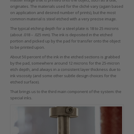
master image that is printed onto the object, such as a dial,
originates. The materials used for the cliché vary (again based
on application and desired number of prints), but the most
common material is steel etched with a very precise image.
The typical etching depth for a steel plate is 18 to 25 microns
(about .018 – .025 mm). The ink is deposited in the etched
portion and picked up by the pad for transfer onto the object
to be printed upon.
About 50 percent of the ink in the etched sections is grabbed
by the pad, somewhere around 12 microns for the 25-micron
etch depth, and always in a consistent layer thickness due to
ink viscosity (and some other subtle design choices for the
etched surface).
That brings us to the third main component of the system: the
special inks.