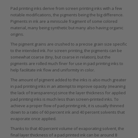
Pad printing inks derive from screen printing inks with a few
notable modifications, the pigments being the big difference.
Pigments in ink are a miniscule fragment of some colored
material, many being synthetic but many also having organic
origins.
The pigment grains are crushed to a precise grain size specific
to the intended ink. For screen printing, the pigments can be
somewhat coarse (tiny, but coarse in relation), but the
pigments are rolled much finer for use in pad printing inks to
help facilitate ink flow and uniformity in color.
The amount of pigment added to the inks is also much greater
in pad printing inks in an attempt to improve opacity (meaning
the lack of transparency) since the layer thickness for applied
pad printing inks is much less than screen-printed inks. To
achieve a proper flow of pad printing ink, it is usually thinned
down to a ratio of 60 percent ink and 40 percent solvents that
evaporate once applied.
Thanks to that 40 percent volume of evaporating solvent, the
final layer thickness of a pad printed ink can be around 8