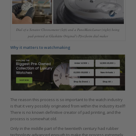
Dial of a Senator Chronometer (left) and a PanoMaticLunar (right) being
pad-printed at Glashütte Original’s Pforzheim dial maker
Why it matters to watchmaking
The reason this process is so important to the watch industry
is that it very possibly originated from within the industry itself!
There is no known definitive creator of pad printing, and the
process is somewhat old.
Only in the middle part of the twentieth century had rubber
technology advanced enough to make the process extremely