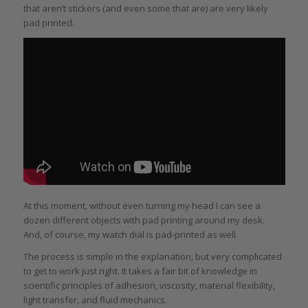
that aren’t stickers (and even some that are) are very likely
pad printed.
At this moment, without even turning my head I can see a
dozen different objects with pad printing around my desk.
And, of course, my watch dial is pad-printed as well.
The process is simple in the explanation, but very complicated
to get to work just right. It takes a fair bit of knowledge in
scientific principles of adhesion, viscosity, material flexibility,
light transfer, and fluid mechanics.