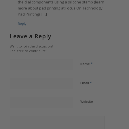
the dial components using a silicone stamp (learn
more about pad printing at Focus On Technology:
Pad Printing). […]
Reply
Leave a Reply
Want to join the discussion?
Feel free to contribute!
*
Name
*
Email
Website