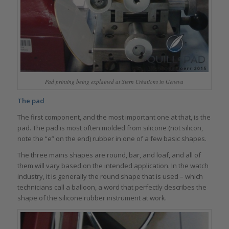
Pad printing being explained at Stern Créations in Geneva
The pad
The first component, and the most important one at that, is the
pad. The pad is most often molded from silicone (not silicon,
note the “e” on the end) rubber in one of a few basic shapes.
The three mains shapes are round, bar, and loaf, and all of
them will vary based on the intended application. In the watch
industry, it is generally the round shape that is used – which
technicians call a balloon, a word that perfectly describes the
shape of the silicone rubber instrument at work.