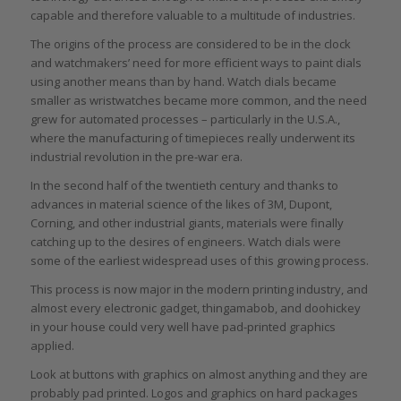
capable and therefore valuable to a multitude of industries.
The origins of the process are considered to be in the clock
and watchmakers’ need for more efficient ways to paint dials
using another means than by hand. Watch dials became
smaller as wristwatches became more common, and the need
grew for automated processes – particularly in the U.S.A.,
where the manufacturing of timepieces really underwent its
industrial revolution in the pre-war era.
In the second half of the twentieth century and thanks to
advances in material science of the likes of 3M, Dupont,
Corning, and other industrial giants, materials were finally
catching up to the desires of engineers. Watch dials were
some of the earliest widespread uses of this growing process.
This process is now major in the modern printing industry, and
almost every electronic gadget, thingamabob, and doohickey
in your house could very well have pad-printed graphics
applied.
Look at buttons with graphics on almost anything and they are
probably pad printed. Logos and graphics on hard packages