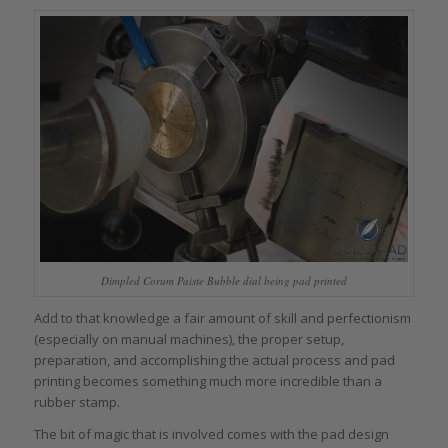
Dimpled Corum Paiste Bubble dial being pad printed
Add to that knowledge a fair amount of skill and perfectionism
(especially on manual machines), the proper setup,
preparation, and accomplishing the actual process and pad
printing becomes something much more incredible than a
rubber stamp.
The bit of magic that is involved comes with the pad design