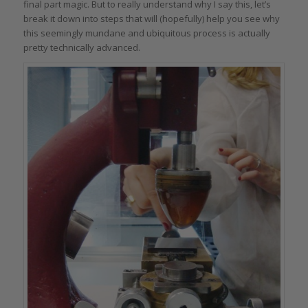
final part magic. But to really understand why I say this, let’s
break it down into steps that will (hopefully) help you see why
this seemingly mundane and ubiquitous process is actually
pretty technically advanced.