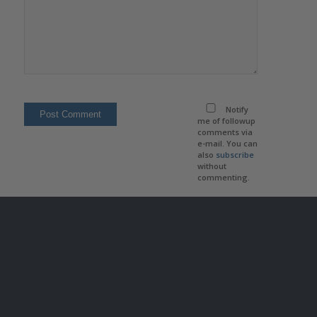
Notify
me of followup
comments via
e-mail. You can
also
subscribe
without
commenting.