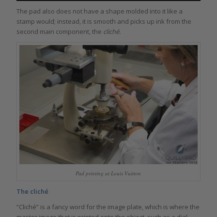
The pad also does not have a shape molded into it like a
stamp would; instead, it is smooth and picks up ink from the
second main component, the
cliché.
Pad printing at Louis Vuitton
The cliché
”Cliché” is a fancy word for the image plate, which is where the