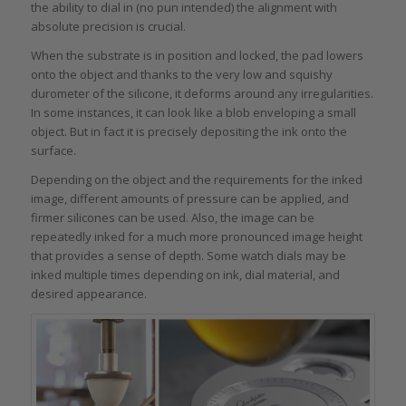
the ability to dial in (no pun intended) the alignment with
absolute precision is crucial.
When the substrate is in position and locked, the pad lowers
onto the object and thanks to the very low and squishy
durometer of the silicone, it deforms around any irregularities.
In some instances, it can look like a blob enveloping a small
object. But in fact it is precisely depositing the ink onto the
surface.
Depending on the object and the requirements for the inked
image, different amounts of pressure can be applied, and
firmer silicones can be used. Also, the image can be
repeatedly inked for a much more pronounced image height
that provides a sense of depth. Some watch dials may be
inked multiple times depending on ink, dial material, and
desired appearance.