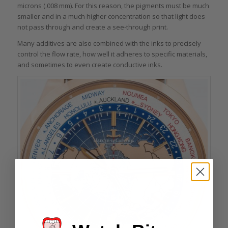
microns (.008 mm). For this reason, the pigments must be much
smaller and in a much higher concentration so that light does
not pass through and create a see-through print.
Many additives are also combined with the inks to precisely
control the flow rate, how well it adheres to specific materials,
and sometimes to even create conductive inks.