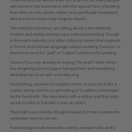
To be honest, the secret really isn’t a secret, but many people
will not have had experience with this special form of printing
that relies on very elastic rubber and specifically formulated
inks to print on some truly irregular objects.
The method of printing I am talking about is the relatively
modern and widely used process called pad printing. Though
in the watch industry, it is often called by names that originate
in French and German language: tampon printing (“tampon” is
the French word for “pad” or “rubber”) and transfer printing.
Some of you may already be saying “Oh yeah!” while others
are imagining a pad of paper being printed and wondering
what that has to do with a novelty mug.
Pad printing, explained in simplest terms, is very much like a
rubber stamp used in scrapbooking or to address envelopes
by the hundreds. The idea starts with a rubber pad that picks
up ink in order to transfer it onto an object.
That might sound pretty straightforward, but that is where the
similarities start to run out.
Pad printing is really two parts science, one part skill, and a