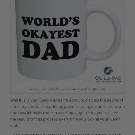
Neatly printed text despite the curves on this coffee mug
Well this is your lucky day as I’m about to discuss the secret of
one very specialized printing process that goes on in the world
and how it has its roots in watchmaking. In fact, you still see
the results of this process every time you look at your watch
dial.