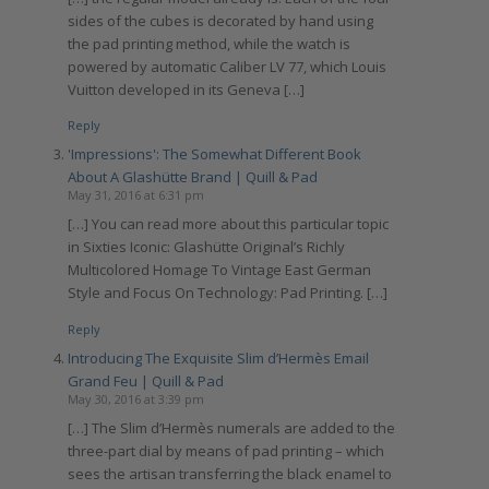
sides of the cubes is decorated by hand using
the pad printing method, while the watch is
powered by automatic Caliber LV 77, which Louis
Vuitton developed in its Geneva […]
Reply
'Impressions': The Somewhat Different Book
About A Glashütte Brand | Quill & Pad
May 31, 2016 at 6:31 pm
[…] You can read more about this particular topic
in Sixties Iconic: Glashütte Original’s Richly
Multicolored Homage To Vintage East German
Style and Focus On Technology: Pad Printing. […]
Reply
Introducing The Exquisite Slim d’Hermès Email
Grand Feu | Quill & Pad
May 30, 2016 at 3:39 pm
[…] The Slim d’Hermès numerals are added to the
three-part dial by means of pad printing – which
sees the artisan transferring the black enamel to