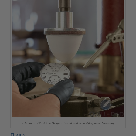
Printing at Glashütte Original’s dial maker in Pforzheim, Germany
The ink