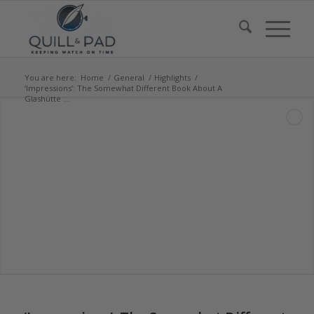
You are here:
Home
/
General
/
Highlights
/
‘Impressions’: The Somewhat Different Book About A
Glashütte ...
says: