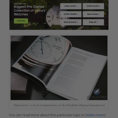
‘Impressions,’ a book of impressions on the Glashütte Original manufactory
You can read more about this particular topic in
Sixties Iconic: