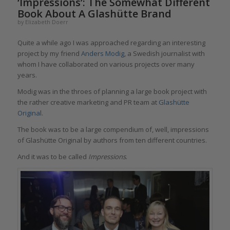
‘Impressions’: The Somewhat Different
Book About A Glashütte Brand
by
Elizabeth Doerr
Quite a while ago I was approached regarding an interesting
project by my friend
Anders Modig
, a Swedish journalist with
whom I have collaborated on various projects over many
years.
Modig was in the throes of planning a large book project with
the rather creative marketing and PR team at
Glashütte
Original
.
The book was to be a large compendium of, well, impressions
of Glashütte Original by authors from ten different countries.
And it was to be called
Impressions
.