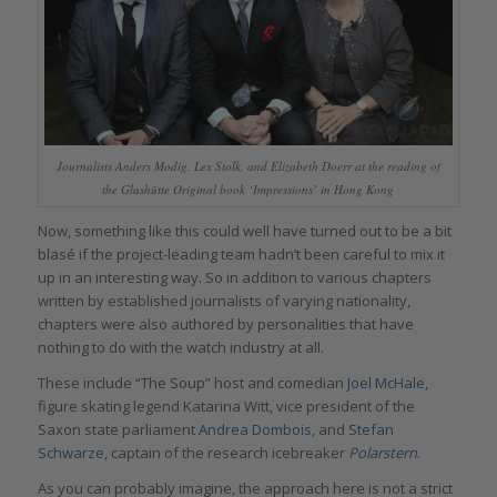
Journalists Anders Modig, Lex Stolk, and Elizabeth Doerr at the reading of
the Glashütte Original book ‘Impressions’ in Hong Kong
Now, something like this could well have turned out to be a bit
blasé if the project-leading team hadn’t been careful to mix it
up in an interesting way. So in addition to various chapters
written by established journalists of varying nationality,
chapters were also authored by personalities that have
nothing to do with the watch industry at all.
These include “The Soup” host and comedian
Joel McHale
,
figure skating legend Katarina Witt, vice president of the
Saxon state parliament
Andrea Dombois
, and
Stefan
Schwarze
, captain of the research icebreaker
Polarstern
.
As you can probably imagine, the approach here is not a strict