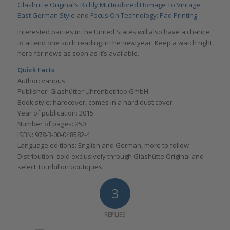
Glashütte Original’s Richly Multicolored Homage To Vintage
East German Style
and
Focus On Technology: Pad Printing
.
Interested parties in the United States will also have a chance
to attend one such reading in the new year. Keep a watch right
here for news as soon as it’s available.
Quick Facts
Author: various
Publisher: Glashütter Uhrenbetrieb GmbH
Book style: hardcover, comes in a hard dust cover
Year of publication: 2015
Number of pages: 250
ISBN: 978-3-00-048582-4
Language editions: English and German, more to follow
Distribution: sold exclusively through Glashütte Original and
select Tourbillon boutiques
3
REPLIES