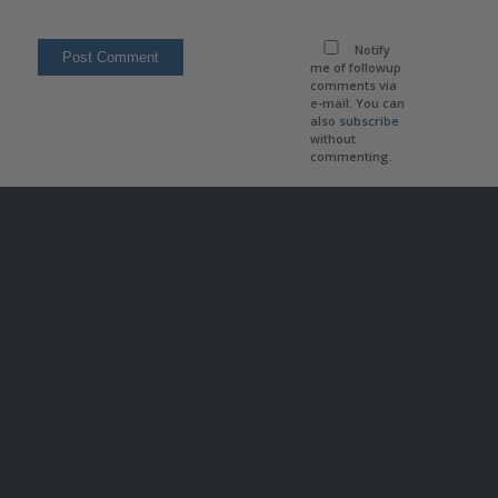
Notify
me of followup
comments via
e-mail. You can
also
subscribe
without
commenting.