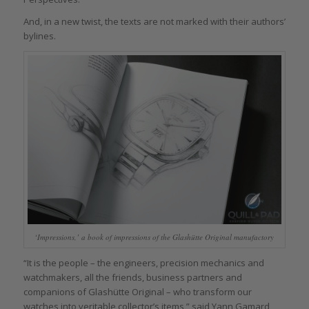
And, in a new twist, the texts are not marked with their authors’
bylines.
‘Impressions,’ a book of impressions of the Glashütte Original manufactory
“It is the people – the engineers, precision mechanics and
watchmakers, all the friends, business partners and
companions of Glashütte Original – who transform our
watches into veritable collector’s items,” said Yann Gamard,