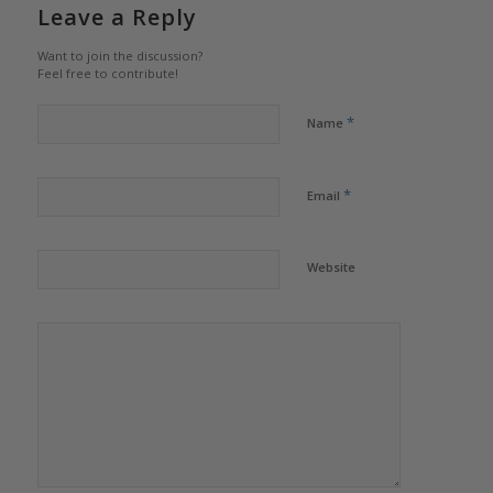
Leave a Reply
Want to join the discussion?
Feel free to contribute!
*
Name
*
Email
Website