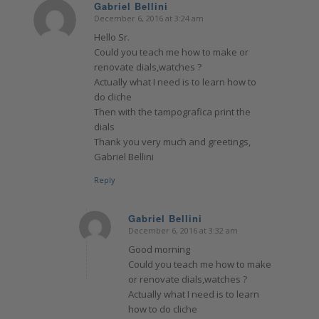
Gabriel Bellini
December 6, 2016 at 3:24 am
says:
Hello Sr.
Could you teach me how to make or
renovate dials,watches ?
Actually what I need is to learn how to
do cliche
Then with the tampografica print the
dials
Thank you very much and greetings,
Gabriel Bellini
Reply
Gabriel Bellini
December 6, 2016 at 3:32 am
says:
Good morning
Could you teach me how to make
or renovate dials,watches ?
Actually what I need is to learn
how to do cliche