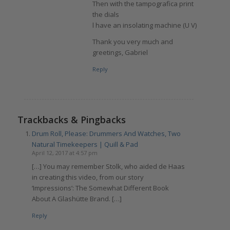
Then with the tampografica print
the dials
l have an insolating machine (U V)
Thank you very much and
greetings, Gabriel
Reply
Trackbacks & Pingbacks
Drum Roll, Please: Drummers And Watches, Two
Natural Timekeepers | Quill & Pad
April 12, 2017 at 4:57 pm
[…] You may remember Stolk, who aided de Haas
in creating this video, from our story
‘Impressions’: The Somewhat Different Book
About A Glashütte Brand. […]
Reply