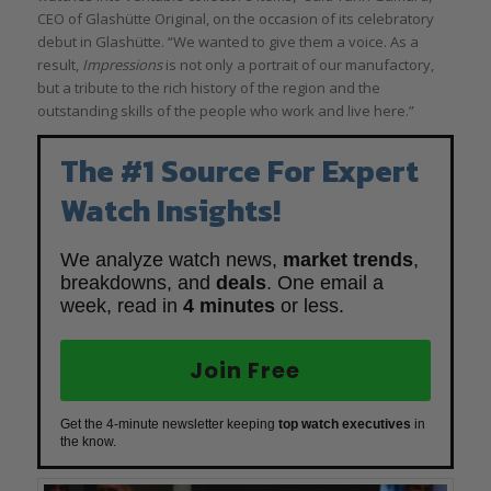
CEO of Glashütte Original, on the occasion of its celebratory
debut in Glashütte. “We wanted to give them a voice. As a
result,
Impressions
is not only a portrait of our manufactory,
but a tribute to the rich history of the region and the
outstanding skills of the people who work and live here.”
The #1 Source For Expert
Watch Insights!
We analyze watch news,
market trends
,
breakdowns, and
deals
. One email a
week, read in
4 minutes
or less.
Join Free
Get the 4-minute newsletter keeping
top watch executives
in
the know.