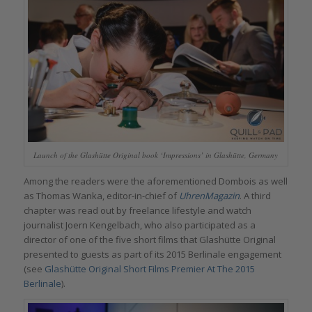
Launch of the Glashütte Original book ‘Impressions’ in Glashütte, Germany
Among the readers were the aforementioned Dombois as well
as Thomas Wanka, editor-in-chief of
UhrenMagazin
. A third
chapter was read out by freelance lifestyle and watch
journalist Joern Kengelbach, who also participated as a
director of one of the five short films that Glashütte Original
presented to guests as part of its 2015 Berlinale engagement
(see
Glashütte Original Short Films Premier At The 2015
Berlinale
).