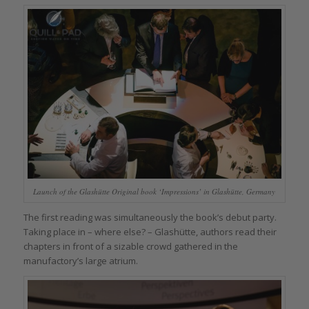
Launch of the Glashütte Original book ‘Impressions’ in Glashütte, Germany
The first reading was simultaneously the book’s debut party.
Taking place in – where else? – Glashütte, authors read their
chapters in front of a sizable crowd gathered in the
manufactory’s large atrium.