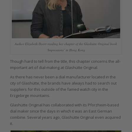
Author Elizabeth Doerr reading her chapter of the Glashütte Original book
‘Impressions’ in Hong Kong
Though hard to tell from the title, this chapter concerns the all-
important art of dial-making at Glashütte Original.
As there has never been a dial manufacturer located in the
city of Glashütte, the brands have always had to search out
suppliers for this outside of the famed watch city in the
Erzgebirge mountains.
Glashütte Original has collaborated with its Pforzheim-based
dial maker since the days in which it was an East German
combine. Several years ago, Glashütte Original even acquired
it.