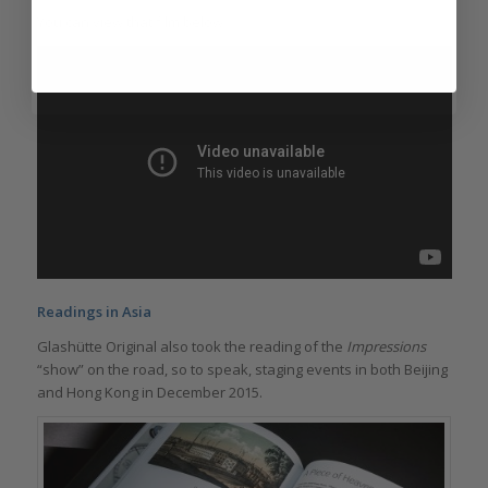
You can view that film below.
Readings in Asia
Glashütte Original also took the reading of the
Impressions
“show” on the road, so to speak, staging events in both Beijing
and Hong Kong in December 2015.