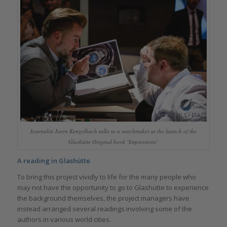
Journalist Joern Kengelbach talks to a watchmaker at the launch of the
Glashütte Original book ‘Impressions’
A reading in Glashütte
To bring this project vividly to life for the many people who
may not have the opportunity to go to Glashütte to experience
the background themselves, the project managers have
instead arranged several readings involving some of the
authors in various world cities.