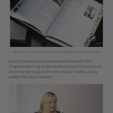
‘Impressions,’ a book of impressions on the Glashütte Original manufactory
I was fortunate to have accompanied the brand to the
“fragrant harbor” city on the southern coast of China to read
one of my own chapters from the “Beauty” section, a story
entitled “The Face of Beauty.”