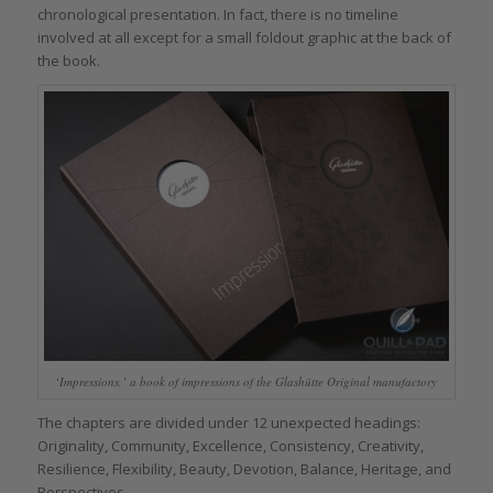
chronological presentation. In fact, there is no timeline
involved at all except for a small foldout graphic at the back of
the book.
‘Impressions,’ a book of impressions of the Glashütte Original manufactory
The chapters are divided under 12 unexpected headings:
Originality, Community, Excellence, Consistency, Creativity,
Resilience, Flexibility, Beauty, Devotion, Balance, Heritage, and
Perspectives.