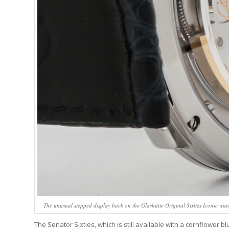
The unusual stepped display back on the Glashütte Original Sixties Iconic watc
The Senator Sixties, which is still available with a cornflower 