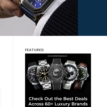
FEATURED