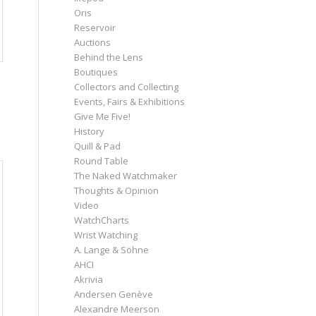
Oris
Reservoir
Auctions
Behind the Lens
Boutiques
Collectors and Collecting
Events, Fairs & Exhibitions
Give Me Five!
History
Quill & Pad
Round Table
The Naked Watchmaker
Thoughts & Opinion
Video
WatchCharts
Wrist Watching
A. Lange & Söhne
AHCI
Akrivia
Andersen Genève
Alexandre Meerson