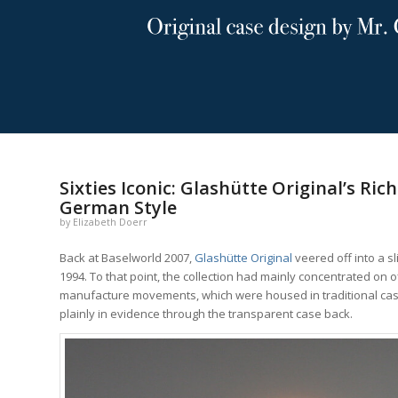
says:
says:
says:
says:
Sixties Iconic: Glashütte Original’s Ri
German Style
by
Elizabeth Doerr
Back at Baselworld 2007,
Glashütte Original
veered off into a sl
1994. To that point, the collection had mainly concentrated on
manufacture movements, which were housed in traditional cases 
plainly in evidence through the transparent case back.