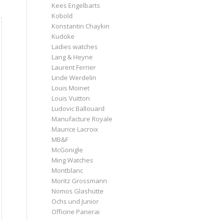
Kees Engelbarts
Kobold
Konstantin Chaykin
Kudoke
Ladies watches
Lang & Heyne
Laurent Ferrier
Linde Werdelin
Louis Moinet
Louis Vuitton
Ludovic Ballouard
Manufacture Royale
Maurice Lacroix
MB&F
McGonigle
Ming Watches
Montblanc
Moritz Grossmann
Nomos Glashütte
Ochs und Junior
Officine Panerai