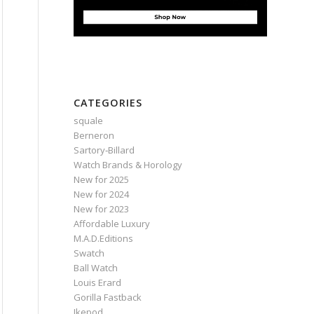
CATEGORIES
squale
Berneron
Sartory‑Billard
Watch Brands & Horology
New for 2025
New for 2024
New for 2023
Affordable Luxury
M.A.D.Editions
Swatch
Ball Watch
Louis Erard
Gorilla Fastback
Ikepod