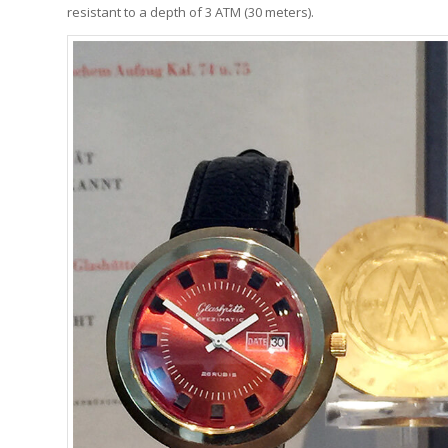
resistant to a depth of 3 ATM (30 meters).