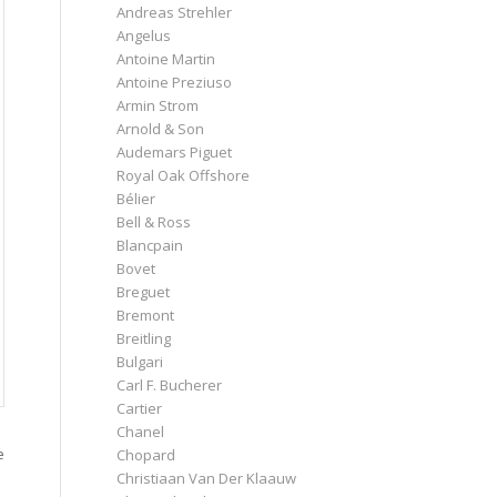
Andreas Strehler
Angelus
Antoine Martin
Antoine Preziuso
Armin Strom
Arnold & Son
Audemars Piguet
Royal Oak Offshore
Bélier
Bell & Ross
Blancpain
Bovet
Breguet
Bremont
Breitling
Bulgari
Carl F. Bucherer
Cartier
Chanel
e
Chopard
Christiaan Van Der Klaauw