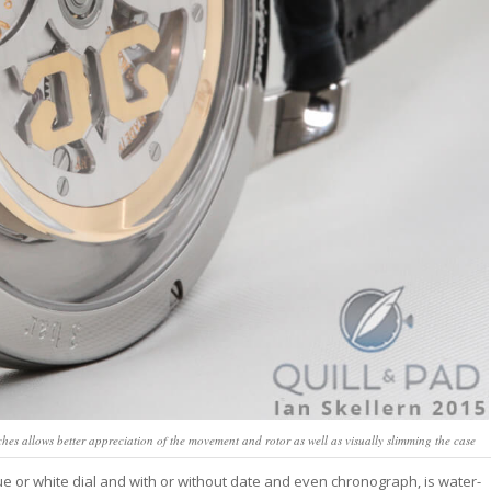
hes allows better appreciation of the movement and rotor as well as visually slimming the case
blue or white dial and with or without date and even chronograph, is water-