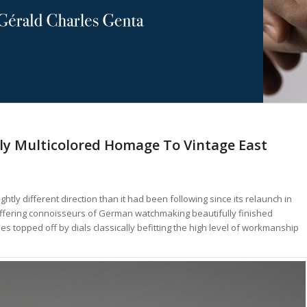
chly Multicolored Homage To Vintage East
ightly different direction than it had been following since its relaunch in
 offering connoisseurs of German watchmaking beautifully finished
topped off by dials classically befitting the high level of workmanship