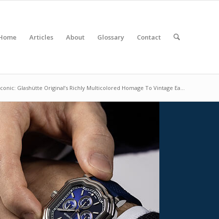
Home
Articles
About
Glossary
Contact
 Iconic: Glashütte Original’s Richly Multicolored Homage To Vintage Ea...