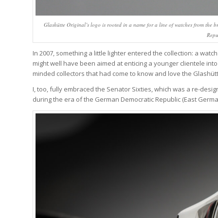
Glashütte Original’s logo is rooted in a name for a line of watches from th
Repu
In 2007, something a little lighter entered the collection: a watc
might well have been aimed at enticing a younger clientele into 
minded collectors that had come to know and love the Glashütt
I, too, fully embraced the Senator Sixties, which was a re-desi
during the era of the German Democratic Republic (East Germa