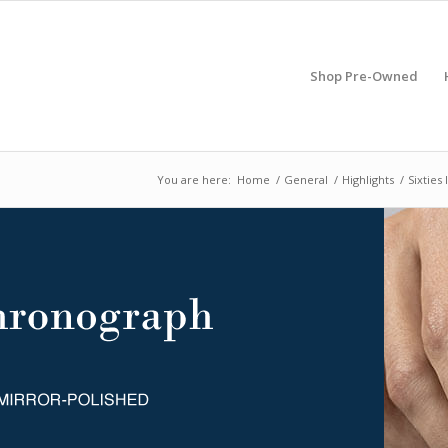
Shop Pre-Owned
You are here:
Home
/
General
/
Highlights
/
Sixties