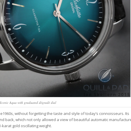
s Iconic Aqua with graduated dégradé dial
e1960s, without forgetting the taste and style of today’s connoisseurs. Its
and back, which not only allowed a view of beautiful automatic manufactur
-karat gold oscillating weight.