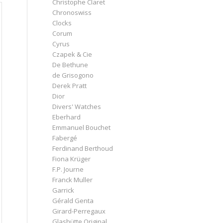
Christophe Claret
Chronoswiss
Clocks
Corum
Cyrus
Czapek & Cie
De Bethune
de Grisogono
Derek Pratt
Dior
Divers' Watches
Eberhard
Emmanuel Bouchet
Fabergé
Ferdinand Berthoud
Fiona Krüger
F.P. Journe
Franck Muller
Garrick
Gérald Genta
Girard-Perregaux
Glashütte Original