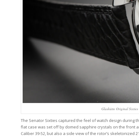
Glashütte Original Sixtie
The Senator Sixties captured the feel of watch design during th
flat case was set off by domed sapphire crystals on the front 
Caliber 39-52, but also a side view of the rotor’s skeletonized 21