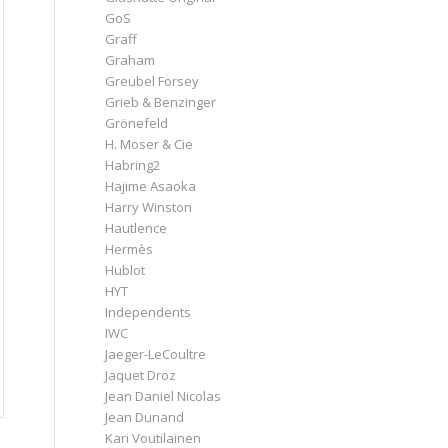
GoS
Graff
Graham
Greubel Forsey
Grieb & Benzinger
Grönefeld
H. Moser & Cie
Habring2
Hajime Asaoka
Harry Winston
Hautlence
Hermès
Hublot
HYT
Independents
IWC
Jaeger-LeCoultre
Jaquet Droz
Jean Daniel Nicolas
Jean Dunand
Kari Voutilainen