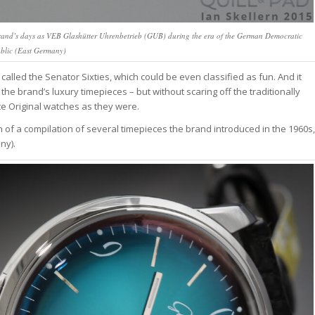
e brand’s days as VEB Glashütter Uhrenbetrieb (GUB) during the era of the German Democratic
blic (East Germany)
h called the Senator Sixties, which could be even classified as fun. And it
the brand’s luxury timepieces – but without scaring off the traditionally
e Original watches as they were.
gn of a compilation of several timepieces the brand introduced in the 1960s,
ny).