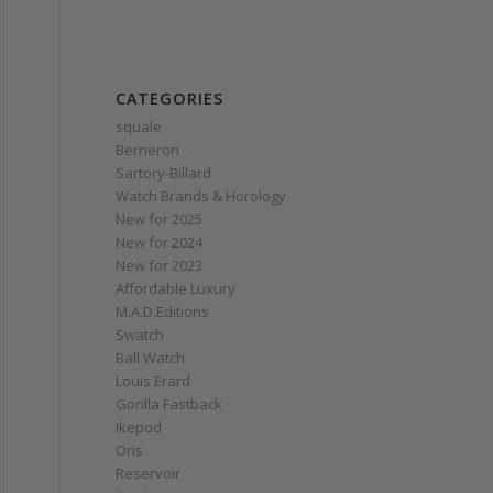
CATEGORIES
squale
Berneron
Sartory‑Billard
Watch Brands & Horology
New for 2025
New for 2024
New for 2023
Affordable Luxury
M.A.D.Editions
Swatch
Ball Watch
Louis Erard
Gorilla Fastback
Ikepod
Oris
Reservoir