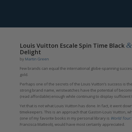
says:
says:
says:
says:
says:
says:
says:
says:
&
Louis Vuitton Escale Spin Time Black
Delight
by
Martin Green
Few brands can equal the international globe-spanning succe
gold.
Perhaps one of the secrets of the Louis Vuitton’s success is the
strong brand name, wristwatches have the potential of becom
(read affordable) enough while continuing to display sufficient 
Yet that is not what Louis Vuitton has done. In fact, it went dow
timekeepers. This is an approach that Gaston-Louis Vuitton, wh
(one of my favorite books in my personal library is
World Tour: 
Francisca Matteoli), would have most certainly appreciated.