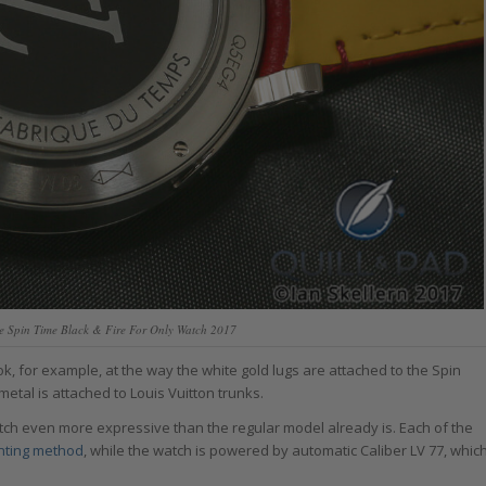
le Spin Time Black & Fire For Only Watch 2017
, for example, at the way the white gold lugs are attached to the Spin
etal is attached to Louis Vuitton trunks.
ch even more expressive than the regular model already is. Each of the
nting method
, while the watch is powered by automatic Caliber LV 77, whic