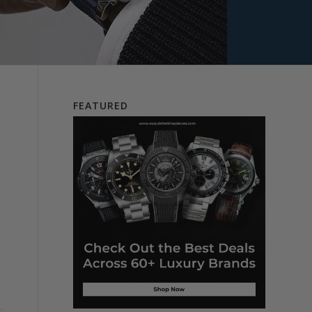
l
FEATURED