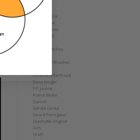
Corum
Cyrus
Czapek & Cie
De Bethune
de Grisogono
Derek Pratt
Dior
Divers' Watches
Eberhard
Emmanuel Bouchet
Fabergé
Ferdinand Berthoud
Fiona Krüger
F.P. Journe
Franck Muller
Garrick
Gérald Genta
Girard-Perregaux
Glashütte Original
GoS
Graff