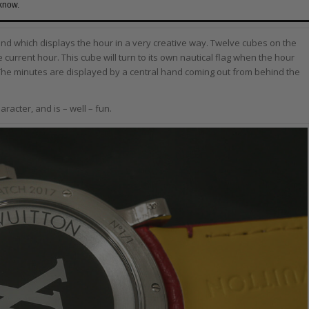
 know.
and which displays the hour in a very creative way. Twelve cubes on the
 current hour. This cube will turn to its own nautical flag when the hour
The minutes are displayed by a central hand coming out from behind the
aracter, and is – well – fun.