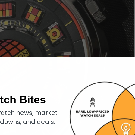
tch Bites
atch news, market
kdowns, and deals.