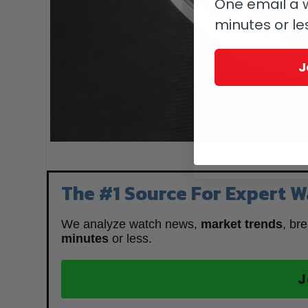
One email a w
minutes or le
J
Louis Vuitton Escale Spi
The #1 Source For Expert W
We analyze watch news,
market trends
, br
minutes
or less.
J