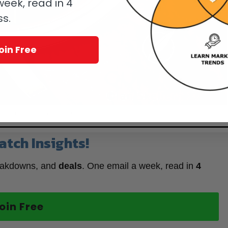
eek, read in 4
ss.
oin Free
n Time Black & Fire For Only Watch 2017
atch Insights!
eakdowns, and
deals
. One email a week, read in
4
oin Free