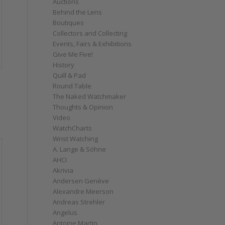
Auctions
Behind the Lens
Boutiques
Collectors and Collecting
Events, Fairs & Exhibitions
Give Me Five!
History
Quill & Pad
Round Table
The Naked Watchmaker
Thoughts & Opinion
Video
WatchCharts
Wrist Watching
A. Lange & Söhne
AHCI
Akrivia
Andersen Genève
Alexandre Meerson
Andreas Strehler
Angelus
Antoine Martin