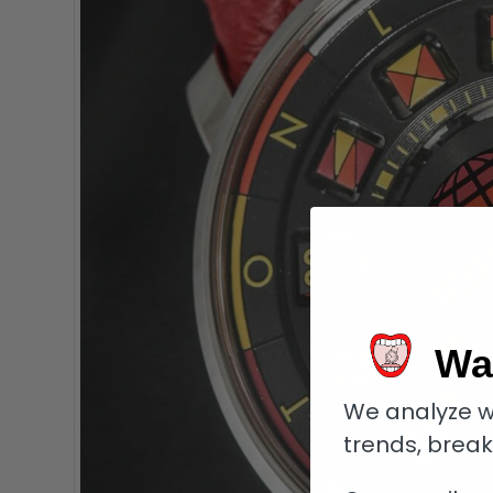
Wa
We analyze w
trends, brea