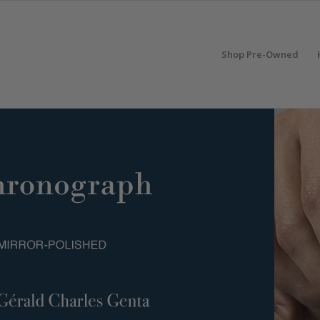
Shop Pre-Owned