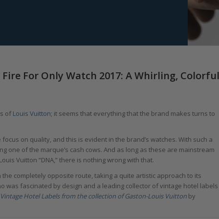
Fire For Only Watch 2017: A Whirling, Colorfu
ss of
Louis Vuitton
; it seems that everything that the brand makes turns to
 focus on quality, and this is evident in the brand’s watches. With such a
ing one of the marque’s cash cows. And as long as these are mainstream
Louis Vuitton “DNA,” there is nothing wrong with that.
n the completely opposite route, taking a quite artistic approach to its
o was fascinated by design and a leading collector of vintage hotel labels
Vintage Hotel Labels from the collection of Gaston-Louis Vuitton
by