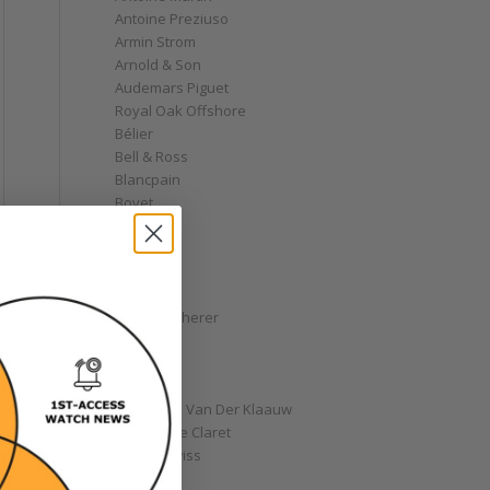
Antoine Preziuso
Armin Strom
Arnold & Son
Audemars Piguet
Royal Oak Offshore
Bélier
Bell & Ross
Blancpain
Bovet
Breguet
Bremont
Breitling
Bulgari
Carl F. Bucherer
Cartier
Chanel
Chopard
Christiaan Van Der Klaauw
Christophe Claret
Chronoswiss
Clocks