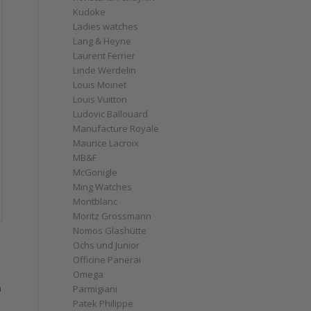
Kudoke
Ladies watches
Lang & Heyne
Laurent Ferrier
Linde Werdelin
Louis Moinet
Louis Vuitton
Ludovic Ballouard
Manufacture Royale
Maurice Lacroix
MB&F
McGonigle
Ming Watches
Montblanc
Moritz Grossmann
Nomos Glashütte
Ochs und Junior
Officine Panerai
Omega
h
Parmigiani
Patek Philippe