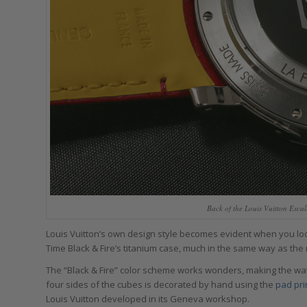
Back of the Louis Vuitton Esca
Louis Vuitton’s own design style becomes evident when you look
Time Black & Fire’s titanium case, much in the same way as the m
The “Black & Fire” color scheme works wonders, making the wat
four sides of the cubes is decorated by hand using the
pad pri
Louis Vuitton developed in its Geneva workshop.