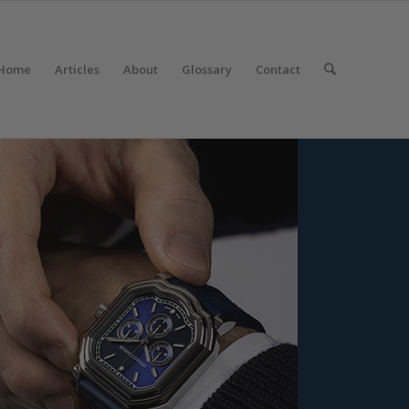
Home
Articles
About
Glossary
Contact