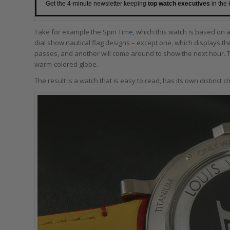
Get the 4-minute newsletter keeping
top watch executives
in the
Take for example the
Spin Time
, which this watch is based on 
dial show nautical flag designs – except one, which displays the
passes, and another will come around to show the next hour. 
warm-colored globe.
The result is a watch that is easy to read, has its own distinct ch