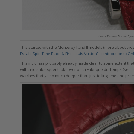
Louis Vuitton Escale Spi
This started with the Monterey I and II models (more about thos
Escale Spin Time Black & Fire, Louis Vuitton’s contribution to O
This intro has probably already made clear to some extent that 
with and subsequent takeover of La Fabrique du Temps (see
L
watches that go so much deeper than just telling time and prom