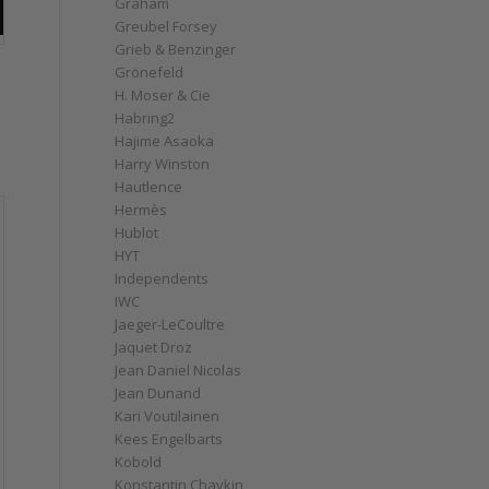
Graham
Greubel Forsey
Grieb & Benzinger
Grönefeld
H. Moser & Cie
Habring2
Hajime Asaoka
Harry Winston
Hautlence
Hermès
Hublot
HYT
Independents
IWC
Jaeger-LeCoultre
Jaquet Droz
Jean Daniel Nicolas
Jean Dunand
Kari Voutilainen
Kees Engelbarts
Kobold
Konstantin Chaykin