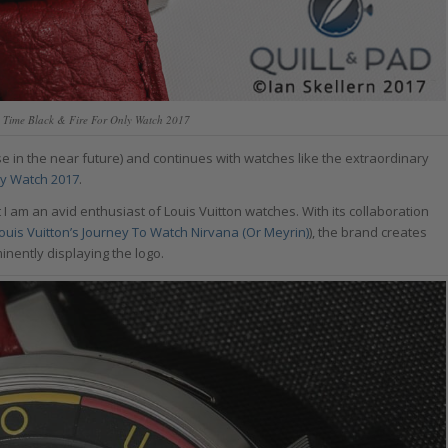
n Time Black & Fire For Only Watch 2017
e in the near future) and continues with watches like the extraordinary
nly Watch 2017
.
I am an avid enthusiast of Louis Vuitton watches. With its collaboration
ouis Vuitton’s Journey To Watch Nirvana (Or Meyrin)
), the brand creates
inently displaying the logo.