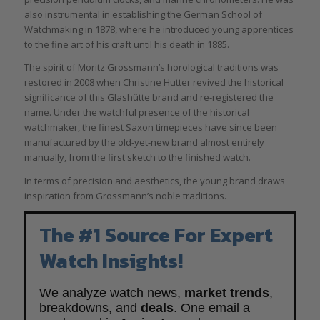
also instrumental in establishing the German School of
Watchmaking in 1878, where he introduced young apprentices
to the fine art of his craft until his death in 1885.
The spirit of Moritz Grossmann’s horological traditions was
restored in 2008 when Christine Hutter revived the historical
significance of this Glashütte brand and re-registered the
name. Under the watchful presence of the historical
watchmaker, the finest Saxon timepieces have since been
manufactured by the old-yet-new brand almost entirely
manually, from the first sketch to the finished watch.
In terms of precision and aesthetics, the young brand draws
inspiration from Grossmann’s noble traditions.
The #1 Source For Expert
Watch Insights!
We analyze watch news,
market trends
,
breakdowns, and
deals
. One email a