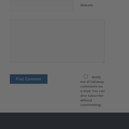
Website
Notify
me of followup
comments via
e-mail. You can
also
subscribe
without
commenting.