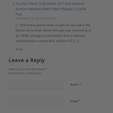
You Are There: Only Watch 2017 And Geneva
Auction Weekend With Patek Philippe | Quill &
Pad
November 19, 2017 at 8:07 pm
[…] the many pieces that caught my eye were the
Moritz Grossman Atum Homage pair consisting of
an 1800s vintage pocket watch and a similarly
styled modern wristwatch and the F.P. […]
Reply
Leave a Reply
Want to join the discussion?
Feel free to contribute!
*
Name
*
Email