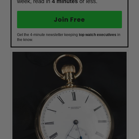
week, read in
4 minutes
or less.
Join Free
Get the 4-minute newsletter keeping
top watch executives
in
the know.