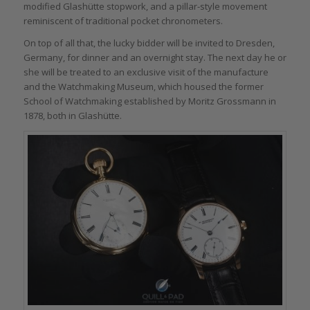
modified Glashütte stopwork, and a pillar-style movement
reminiscent of traditional pocket chronometers.
On top of all that, the lucky bidder will be invited to Dresden,
Germany, for dinner and an overnight stay. The next day he or
she will be treated to an exclusive visit of the manufacture
and the Watchmaking Museum, which housed the former
School of Watchmaking established by Moritz Grossmann in
1878, both in Glashütte.