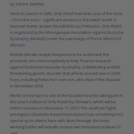
by
Sabine Zwettler
Since its launch in 2005,
Only Watch
has been one of the most
– if not the most – significant auctions in the watch world. A
biennial charity auction founded by Luc Pettavino, Only Watch
is organized by the Monegasque Association Against
Muscular
Dystrophy
(MAAMD) under the patronage of
Prince Albert II of
Monaco
.
Brands donate unique timepieces to be auctioned; the
proceeds are used completely to help finance research
against
Duchenne muscular dystrophy
, a debilitating and life-
threatening genetic disorder that affects around one in 3,500
boys, including Pettavino’s own son, who died of the disease
in November 2016.
Moritz Grossmann
is one of the 50 watch brands taking part in
this year’s edition of Only Watch by Christie’s, which will be
held in Geneva on November 11, 2017. The small yet highly
prestigious Glashütte-based manufactory has something very
special up its sleeve here with Atum Homage: the lucky
winning bidder will actually receive two timepieces instead of
one.