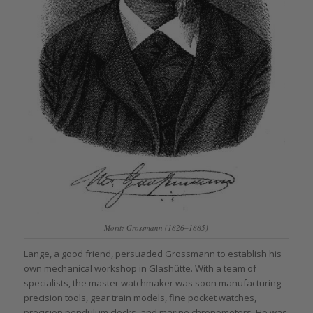
Moritz Grossmann (1826–1885)
Lange, a good friend, persuaded Grossmann to establish his
own mechanical workshop in Glashütte. With a team of
specialists, the master watchmaker was soon manufacturing
precision tools, gear train models, fine pocket watches,
precision pendulum clocks, and marine chronometers. He was