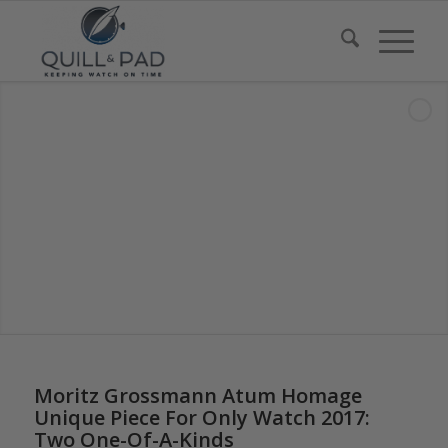
says:
Moritz Grossmann Atum Homage
Unique Piece For Only Watch 2017:
Two One-Of-A-Kinds