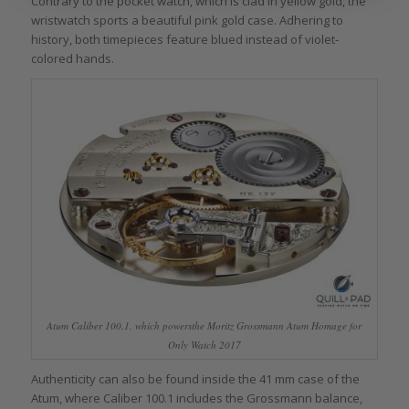
Contrary to the pocket watch, which is clad in yellow gold, the
wristwatch sports a beautiful pink gold case. Adhering to
history, both timepieces feature blued instead of violet-
colored hands.
Atum Caliber 100.1, which powersthe Moritz Grossmann Atum Homage for
Only Watch 2017
Authenticity can also be found inside the 41 mm case of the
Atum, where Caliber 100.1 includes the Grossmann balance,