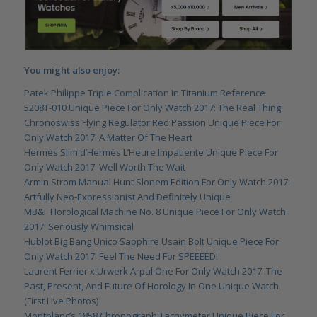
You might also enjoy:
Patek Philippe Triple Complication In Titanium Reference
5208T-010 Unique Piece For Only Watch 2017: The Real Thing
Chronoswiss Flying Regulator Red Passion Unique Piece For
Only Watch 2017: A Matter Of The Heart
Hermès Slim d’Hermès L’Heure Impatiente Unique Piece For
Only Watch 2017: Well Worth The Wait
Armin Strom Manual Hunt Slonem Edition For Only Watch 2017:
Artfully Neo-Expressionist And Definitely Unique
MB&F Horological Machine No. 8 Unique Piece For Only Watch
2017: Seriously Whimsical
Hublot Big Bang Unico Sapphire Usain Bolt Unique Piece For
Only Watch 2017: Feel The Need For SPEEEED!
Laurent Ferrier x Urwerk Arpal One For Only Watch 2017: The
Past, Present, And Future Of Horology In One Unique Watch
(First Live Photos)
Montblanc’s 1858 Chronograph Tachymeter Unique Piece For