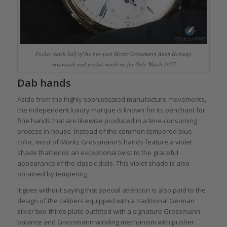
Pocket watch half of the two-part Moritz Grossmann Atum Homage
wristwatch and pocket watch set for Only Watch 2017
Dab hands
Aside from the highly sophisticated manufacture movements,
the independent luxury marque is known for its penchant for
fine hands that are likewise produced in a time-consuming
process in-house. Instead of the common tempered blue
color, most of Moritz Grossmann’s hands feature a violet
shade that lends an exceptional twist to the graceful
appearance of the classic dials. This violet shade is also
obtained by tempering.
It goes without saying that special attention is also paid to the
design of the calibers equipped with a traditional German
silver two-thirds plate outfitted with a signature Grossmann
balance and Grossmann winding mechanism with pusher.