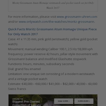
Moritz Grossmann Atum Homage wristwatch and pocket watch set for Only
Watch 2017
For more information, please visit
www.grossmann-uhren.com
and/or
www.onlywatch.com/the-watches/moritz-grossmann
.
Quick Facts
Moritz Grossmann Atum Homage Unique Piece
for Only Watch 2017
Case: 41 x 11.35 mm, pink gold (wristwatch), yellow gold (pocket
watch)
Movement: manual winding Caliber 100.1, 2.5 Hz/18,000 vph
frequency; power reserve 42 hours, pillar-style movement with
Grossmann balance and modified Glashütte stopwork
Functions: hours, minutes, subsidiary seconds
Dial: grand feu enamel
Limitation: one unique set consisting of a modern wristwatch
and a vintage pocket watch
Estimate: €40,000 – €60,000 / $41,000 – $62,000 / 40,000 – 60,000
Swiss francs