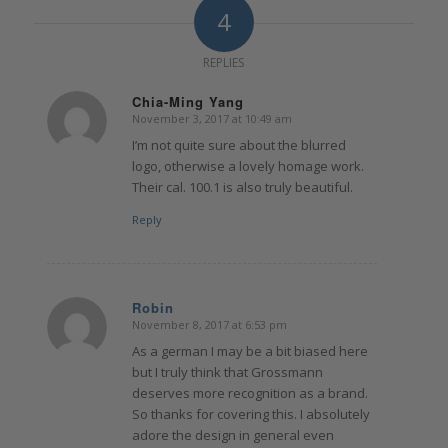
4
REPLIES
Chia-Ming Yang
November 3, 2017 at 10:49 am
says:
I’m not quite sure about the blurred
logo, otherwise a lovely homage work.
Their cal. 100.1 is also truly beautiful.
Reply
Robin
November 8, 2017 at 6:53 pm
says:
As a german I may be a bit biased here
but I truly think that Grossmann
deserves more recognition as a brand.
So thanks for covering this. I absolutely
adore the design in general even