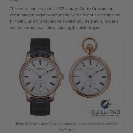
The set comprises a circa 1875 vintage Moritz Grossmann
chronometer pocket watch made by the famous watchmaker
himself plus a brand-new wristwatch counterpart, a modern
contemporary example emulating the historic gem.
Moritz Grossmann Atum Homage wristwatch and pocket watch set for Only
Watch 2017