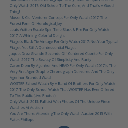
Only Watch 2017: Old School To The Core, And That’s A Good
Thing!
Moser & Cie. Venturer Concept For Only Watch 2017: The
Purest Form Of Horological Joy
Louis Vuitton Escale Spin Time Black & Fire For Only Watch
2017: A Whirling, Colorful Delight
Piaget’s Black Tie Vintage For Only Watch 2017: Not Your Typical
Piaget, Yet Still A Quintessential Piaget
Jaquet Droz Grande Seconde Off-Centered Cuprite For Only
Watch 2017: The Beauty Of Simplicity And Rarity
Carpe Diem By Agenhor And HEAD For Only Watch 2017 Is The
Very First AgenGraphe Chronograph Delivered And The Only
Agenhor-Branded Watch
WOSTEP School Watch By A Band Of Brothers For Only Watch
2017: The Only School Watch That WOSTEP Has Ever Offered
To The Public (Live Photos)
Only Watch 2015: Full List With Photos Of The Unique Piece
Watches At Auction
You Are There: Attending The Only Watch Auction 2015 With
Patek Philippe