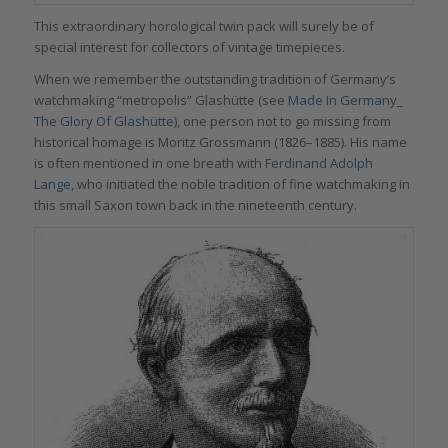
This extraordinary horological twin pack will surely be of
special interest for collectors of vintage timepieces.
When we remember the outstanding tradition of Germany’s
watchmaking “metropolis” Glashütte (see
Made In Germany_
The Glory Of Glashütte
), one person not to go missing from
historical homage is Moritz Grossmann (1826–1885). His name
is often mentioned in one breath with
Ferdinand Adolph
Lange
, who initiated the noble tradition of fine watchmaking in
this small Saxon town back in the nineteenth century.