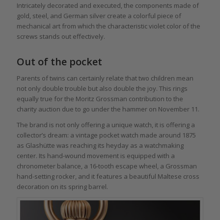
Intricately decorated and executed, the components made of
gold, steel, and German silver create a colorful piece of
mechanical art from which the characteristic violet color of the
screws stands out effectively.
Out of the pocket
Parents of twins can certainly relate that two children mean
not only double trouble but also double the joy. This rings
equally true for the Moritz Grossman contribution to the
charity auction due to go under the hammer on November 11.
The brand is not only offering a unique watch, it is offering a
collector’s dream: a vintage pocket watch made around 1875
as Glashütte was reaching its heyday as a watchmaking
center. Its hand-wound movement is equipped with a
chronometer balance, a 16-tooth escape wheel, a Grossman
hand-setting rocker, and it features a beautiful Maltese cross
decoration on its spring barrel.