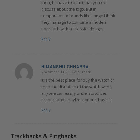
though I have to admit that you can
discuss about the logo. But in
comparison to brands like Lange I think
they manage to combine a modern
approach with a “classic” design.
Reply
HIMANSHU CHHABRA
November 13, 2019 at 9:37 am
says:
it is the best place for buy the watch or
read the disription of the watch with it
anyone can easily understood the
product and anaylze it or purchase it
Reply
Trackbacks & Pingbacks