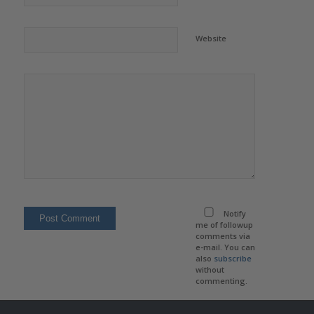
Website
Notify
me of followup
comments via
e-mail. You can
also
subscribe
without
commenting.