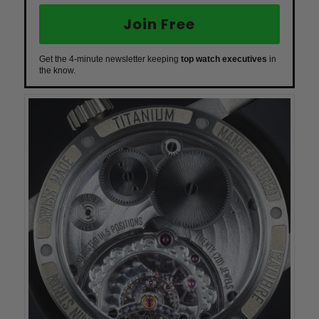
Join Free
Get the 4-minute newsletter keeping
top watch executives
in
the know.