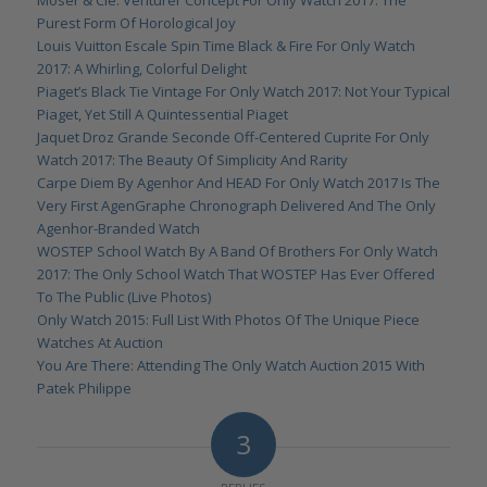
Moser & Cie. Venturer Concept For Only Watch 2017: The
Purest Form Of Horological Joy
Louis Vuitton Escale Spin Time Black & Fire For Only Watch
2017: A Whirling, Colorful Delight
Piaget’s Black Tie Vintage For Only Watch 2017: Not Your Typical
Piaget, Yet Still A Quintessential Piaget
Jaquet Droz Grande Seconde Off-Centered Cuprite For Only
Watch 2017: The Beauty Of Simplicity And Rarity
Carpe Diem By Agenhor And HEAD For Only Watch 2017 Is The
Very First AgenGraphe Chronograph Delivered And The Only
Agenhor-Branded Watch
WOSTEP School Watch By A Band Of Brothers For Only Watch
2017: The Only School Watch That WOSTEP Has Ever Offered
To The Public (Live Photos)
Only Watch 2015: Full List With Photos Of The Unique Piece
Watches At Auction
You Are There: Attending The Only Watch Auction 2015 With
Patek Philippe
3