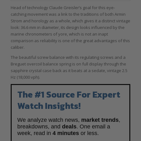
Head of technology Claude Greisler’s goal for this eye-
catching movement was a link to the traditions of both Armin
Strom and horology as a whole, which gives it a distinct vintage
look: 36.6 mm in diameter, its design looks influenced by the
marine chronometers of yore, which is not an inapt
comparison as reliability is one of the great advantages of this
caliber.
The beautiful screw balance with its regulating screws and a
Breguet overcoil balance spring is on full display through the
sapphire crystal case back as it beats at a sedate, vintage 2.5
Hz (18,000 vph).
The #1 Source For Expert
Watch Insights!
We analyze watch news,
market trends
,
breakdowns, and
deals
. One email a
week, read in
4 minutes
or less.