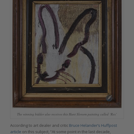
The winning bidder also receives this Hunt Slonem painting called ‘Rex’
According to art dealer and critic
Bruce Helander’s Huffpost
article
on this subject, “At some point in the last decade,