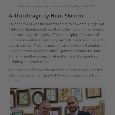
Armin Strom Manual Hunt Slonem Edition for Only Watch 2017
Artful design by Hunt Slonem
Caliber AMW11 was the perfect choice to power this large, yet
lightweight titanium watch as the visible movement is covered
in art, including the slightly off-center display of hours and
minutes as well as a subsidiary seconds dial at an unusual 9
o’clock position. The only mechanical elements left unadorned
– as in not covered in the colorful patterns created by Hunt
Slonem – are the spring barrel and some of the gear train
including the center wheel.
The dial side of this watch has more or less been hijacked to
become a screen for the art of New York-based artist
Hunt
Slonem
.