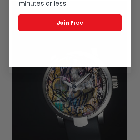
minutes or less.
Join Free