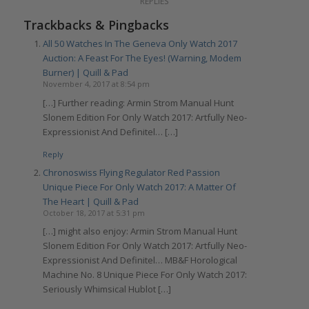
REPLIES
Trackbacks & Pingbacks
All 50 Watches In The Geneva Only Watch 2017
Auction: A Feast For The Eyes! (Warning, Modem
Burner) | Quill & Pad
November 4, 2017 at 8:54 pm
[…] Further reading: Armin Strom Manual Hunt
Slonem Edition For Only Watch 2017: Artfully Neo-
Expressionist And Definitel… […]
Reply
Chronoswiss Flying Regulator Red Passion
Unique Piece For Only Watch 2017: A Matter Of
The Heart | Quill & Pad
October 18, 2017 at 5:31 pm
[…] might also enjoy: Armin Strom Manual Hunt
Slonem Edition For Only Watch 2017: Artfully Neo-
Expressionist And Definitel… MB&F Horological
Machine No. 8 Unique Piece For Only Watch 2017:
Seriously Whimsical Hublot […]