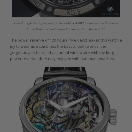
View through the display back to the Caliber AMW11 movement in the Armin
Strom Manual Hunt Slonem Edition for Only Watch 2017
The power reserve of 120 hours (five days) makes this watch a
joy to wear as it combines the best of both worlds: the
gorgeous aesthetics of a manual-wind watch with the long
power reserve often only enjoyed with automatic watches.