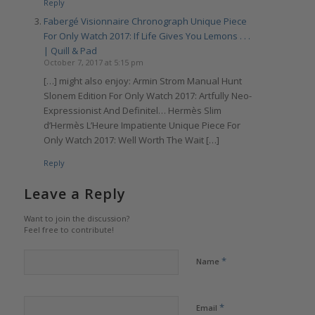
Reply
Fabergé Visionnaire Chronograph Unique Piece
For Only Watch 2017: If Life Gives You Lemons . . .
| Quill & Pad
October 7, 2017 at 5:15 pm
[…] might also enjoy: Armin Strom Manual Hunt
Slonem Edition For Only Watch 2017: Artfully Neo-
Expressionist And Definitel… Hermès Slim
d’Hermès L’Heure Impatiente Unique Piece For
Only Watch 2017: Well Worth The Wait […]
Reply
Leave a Reply
Want to join the discussion?
Feel free to contribute!
*
Name
*
Email