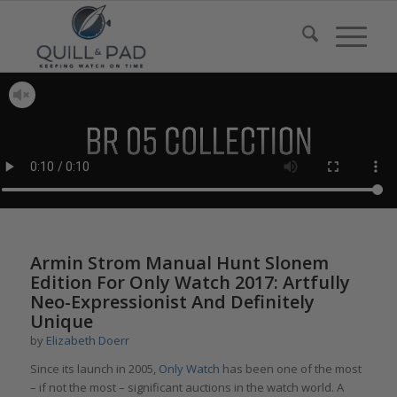
says:
says:
says:
Armin Strom Manual Hunt Slonem
Edition For Only Watch 2017: Artfully
Neo-Expressionist And Definitely
Unique
by
Elizabeth Doerr
Since its launch in 2005,
Only Watch
has been one of the most
– if not the most – significant auctions in the watch world. A