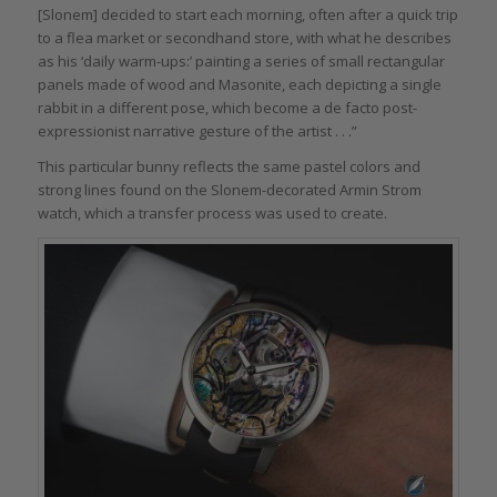
[Slonem] decided to start each morning, often after a quick trip
to a flea market or secondhand store, with what he describes
as his ‘daily warm-ups:’ painting a series of small rectangular
panels made of wood and Masonite, each depicting a single
rabbit in a different pose, which become a de facto post-
expressionist narrative gesture of the artist . . .”
This particular bunny reflects the same pastel colors and
strong lines found on the Slonem-decorated Armin Strom
watch, which a transfer process was used to create.