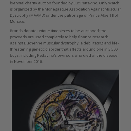
biennial charity auction founded by Luc Pettavino, Only Watch
is organized by the Monegasque Association Against Muscular
Dystrophy (MAAMD) under the patronage of Prince Albert II of
Monaco.
Brands donate unique timepieces to be auctioned; the
proceeds are used completely to help finance research
against Duchenne muscular dystrophy, a debilitating and life-
threatening genetic disorder that affects around one in 3,500
boys, including Pettavino’s own son, who died of the disease
in November 2016.