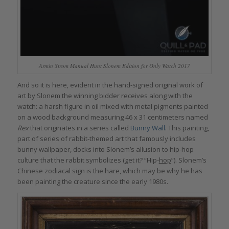
Armin Strom Manual Hunt Slonem Edition for Only Watch 2017
And so it is here, evident in the hand-signed original work of
art by Slonem the winning bidder receives along with the
watch: a harsh figure in oil mixed with metal pigments painted
on a wood background measuring 46 x 31 centimeters named
Rex
that originates in a series called
Bunny Wall
. This painting,
part of series of rabbit-themed art that famously includes
bunny wallpaper, docks into Slonem’s allusion to hip-hop
culture that the rabbit symbolizes (get it? “Hip-
hop
”). Slonem’s
Chinese zodiacal sign is the hare, which may be why he has
been painting the creature since the early 1980s.