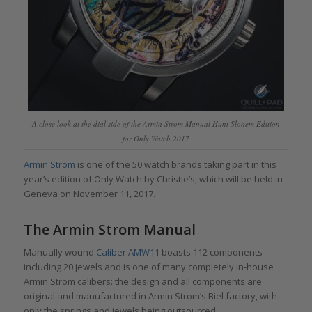
A close look at the dial side of the Armin Strom Manual Hunt Slonem Edition
for Only Watch 2017
Armin Strom
is one of the 50 watch brands taking part in this
year’s edition of Only Watch by Christie’s, which will be held in
Geneva on November 11, 2017.
The Armin Strom Manual
Manually wound
Caliber AMW11
boasts 112 components
including 20 jewels and is one of many completely in-house
Armin Strom calibers: the design and all components are
original and manufactured in Armin Strom’s Biel factory, with
only the springs and jewels being outsourced.