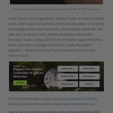
Armin Strom Manual Hunt Slonem Edition for Only Watch 2017 on the wrist
Armin Strom CEO Serge Michel and his family are very involved
in art, often supporting artists and museums, which is certainly
the background to (and necessity of) creating a watch like this
with such a serious artist. Michel visited the artist in his
Brooklyn studio in May 2016 for the first time; apparently they
liked each other enough to decide to create this watch
together – which is nothing short of excellent for the Only
Watch cause.
For more information please visit
www.onlywatch.com/the-
watches/armin-strom
and/or
www.news.arminstrom.com
.
Quick Facts
Armin Strom Manual Hunt Slonem Edition for