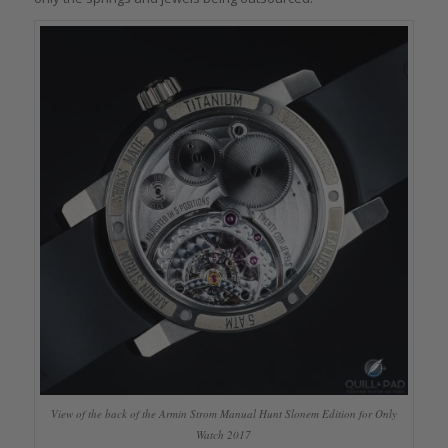
View of the back of the Armin Strom Manual Hunt Slonem Edition for Only
Watch 2017