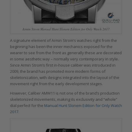
Armin Strom Manual Hunt Slonem Edition for Only Watch 2017
A signature element of Armin Strom’s watches right from the
beginning has been the inner mechanics exposed for the
wearer to see from the front as generally these are decorated
in some aesthetic way – normally very contemporary in style.
Since Armin Strom’s first in-house caliber was introduced in
2009, the brand has promoted more modern forms of
skeletonization, with designs integrated into the layout of the
movement right from the early development stages.
However, Caliber AMW11 is not one of the brand’s production
skeletonized movements, making its exclusivity and “whole”
dial perfect for the
Manual Hunt Slonem Edition for Only Watch
2017
.