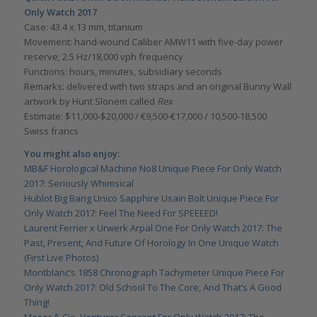
Only Watch 2017
Case: 43.4 x 13 mm, titanium
Movement: hand-wound Caliber AMW11 with five-day power
reserve; 2.5 Hz/18,000 vph frequency
Functions: hours, minutes, subsidiary seconds
Remarks: delivered with two straps and an original Bunny Wall
artwork by Hunt Slonem called
Rex
Estimate: $11,000-$20,000 / €9,500-€17,000 / 10,500-18,500
Swiss francs
You might also enjoy:
MB&F Horological Machine No8 Unique Piece For Only Watch
2017: Seriously Whimsical
Hublot Big Bang Unico Sapphire Usain Bolt Unique Piece For
Only Watch 2017: Feel The Need For SPEEEED!
Laurent Ferrier x Urwerk Arpal One For Only Watch 2017: The
Past, Present, And Future Of Horology In One Unique Watch
(First Live Photos)
Montblanc’s 1858 Chronograph Tachymeter Unique Piece For
Only Watch 2017: Old School To The Core, And That’s A Good
Thing!