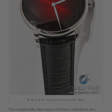
H. Moser & Cie. Venturer Concept for Only Watch
The exceptionally clean layout of Moser’s indications also