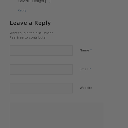
Colorful Delight […]
Reply
Leave a Reply
Want to join the discussion?
Feel free to contribute!
*
Name
*
Email
Website