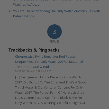
Watches At Auction
You Are There: Attending The Only Watch Auction 2015 With
Patek Philippe
3
REPLIES
Trackbacks & Pingbacks
Chronoswiss Flying Regulator Red Passion
Unique Piece For Only Watch 2017: A Matter Of
The Heart | Quill & Pad
October 18, 2017 at 5:31 pm
[…] Tachymeter Unique Piece For Only Watch
2017: Old School To The Core, And That’s A Good
Thing! Moser & Cie. Venturer Concept For Only
Watch 2017: The Purest Form Of Horological Joy
Louis Vuitton Escale Spin Time Black & Fire For
Only Watch 2017: A Whirling, Colorful Delight […]