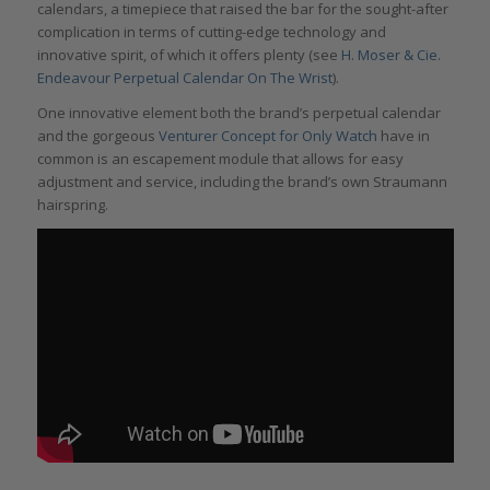
calendars, a timepiece that raised the bar for the sought-after
complication in terms of cutting-edge technology and
innovative spirit, of which it offers plenty (see
H. Moser & Cie.
Endeavour Perpetual Calendar On The Wrist
).
One innovative element both the brand’s perpetual calendar
and the gorgeous
Venturer Concept for Only Watch
have in
common is an escapement module that allows for easy
adjustment and service, including the brand’s own Straumann
hairspring.