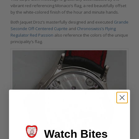
vibrant red referencing Monaco’s flag, a red beautifully offset
by the white-colored finish of the hour and minute hands.
Both Jaquet Droz’s masterfully designed and executed
Grande
Seconde Off-Centered Cuprite
and
Chronoswiss’s Flying
Regulator Red Passion
also reference the colors of the unique
principality’s flag.
Watch Bites