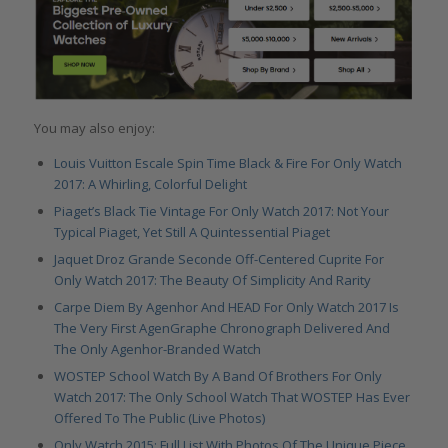
You may also enjoy:
Louis Vuitton Escale Spin Time Black & Fire For Only Watch
2017: A Whirling, Colorful Delight
Piaget’s Black Tie Vintage For Only Watch 2017: Not Your
Typical Piaget, Yet Still A Quintessential Piaget
Jaquet Droz Grande Seconde Off-Centered Cuprite For
Only Watch 2017: The Beauty Of Simplicity And Rarity
Carpe Diem By Agenhor And HEAD For Only Watch 2017 Is
The Very First AgenGraphe Chronograph Delivered And
The Only Agenhor-Branded Watch
WOSTEP School Watch By A Band Of Brothers For Only
Watch 2017: The Only School Watch That WOSTEP Has Ever
Offered To The Public (Live Photos)
Only Watch 2015: Full List With Photos Of The Unique Piece