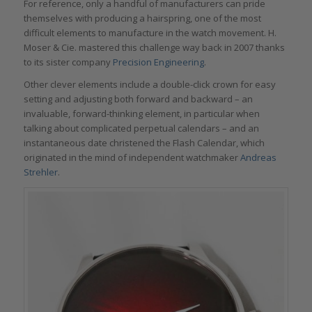
For reference, only a handful of manufacturers can pride
themselves with producing a hairspring, one of the most
difficult elements to manufacture in the watch movement. H.
Moser & Cie. mastered this challenge way back in 2007 thanks
to its sister company
Precision Engineering
.
Other clever elements include a double-click crown for easy
setting and adjusting both forward and backward – an
invaluable, forward-thinking element, in particular when
talking about complicated perpetual calendars – and an
instantaneous date christened the Flash Calendar, which
originated in the mind of independent watchmaker
Andreas
Strehler
.