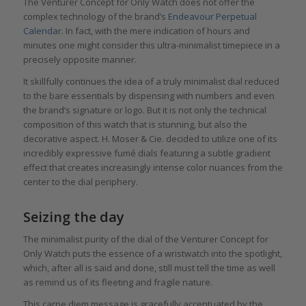
The Venturer Concept for Only Watch does not offer the
complex technology of the brand’s
Endeavour Perpetual
Calendar
. In fact, with the mere indication of hours and
minutes one might consider this ultra-minimalist timepiece in a
precisely opposite manner.
It skillfully continues the idea of a truly minimalist dial reduced
to the bare essentials by dispensing with numbers and even
the brand’s signature or logo. But it is not only the technical
composition of this watch that is stunning, but also the
decorative aspect. H. Moser & Cie. decided to utilize one of its
incredibly expressive fumé dials featuring a subtle gradient
effect that creates increasingly intense color nuances from the
center to the dial periphery.
Seizing the day
The minimalist purity of the dial of the Venturer Concept for
Only Watch puts the essence of a wristwatch into the spotlight,
which, after all is said and done, still must tell the time as well
as remind us of its fleeting and fragile nature.
This carpe diem message is gracefully accentuated by the