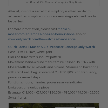
H. Moser & Cie. Venturer Concept for Only Watch
After all, it is not a secret that simplicity is often harder to
achieve than complication since every single element has to
be perfect.
For more information, please visit
media.h-
moser.com/en/articles/ode-red-honour-hope
and/or
www.onlywatch.com/the-watches/h-moser-cie
.
Quick Facts H. Moser & Cie. Venturer Concept Only
Watch
Case: 39 x 11.9 mm, white gold
Dial: red fumé with sunburst pattern
Movement: hand-wound manufacture Caliber HMC 327 with
Moser teeth for all wheels and pinions; Straumann hairspring
with stabilized Breguet overcoil; 2,5 Hz/18,000 vph frequency;
power reserve 3 days
Functions: hours, minutes; power reserve indicator
Limitation: one unique piece
Estimate: €18,000 – €27,000 / $20,000 – $30,000 / 19,500 – 29,500
Swiss francs