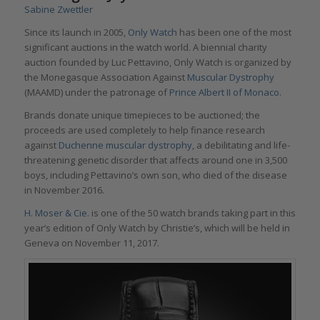
Sabine Zwettler
Since its launch in 2005,
Only Watch
has been one of the most
significant auctions in the watch world. A biennial charity
auction founded by Luc Pettavino, Only Watch is organized by
the Monegasque Association Against
Muscular Dystrophy
(MAAMD) under the patronage of
Prince Albert II of Monaco
.
Brands donate unique timepieces to be auctioned; the
proceeds are used completely to help finance research
against
Duchenne muscular dystrophy
, a debilitating and life-
threatening genetic disorder that affects around one in 3,500
boys, including Pettavino’s own son, who died of the disease
in November 2016.
H. Moser & Cie.
is one of the 50 watch brands taking part in this
year’s edition of Only Watch by Christie’s, which will be held in
Geneva on November 11, 2017.