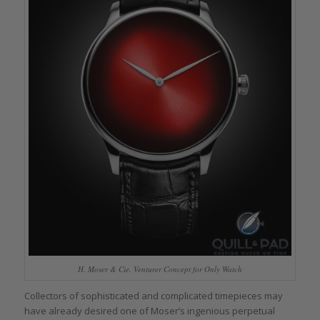
H. Moser & Cie. Venturer Concept for Only Watch
Collectors of sophisticated and complicated timepieces may
have already desired one of Moser’s ingenious perpetual