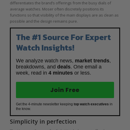
differentiates the brand’s offerings from the busy dials of
average watches. Moser often discretely positions its
functions so that visibility of the main displays are as clean as
possible and the design remains pure.
The #1 Source For Expert
Watch Insights!
We analyze watch news,
market trends
,
breakdowns, and
deals
. One email a
week, read in
4 minutes
or less.
Join Free
Get the 4-minute newsletter keeping
top watch executives
in
the know.
Simplicity in perfection