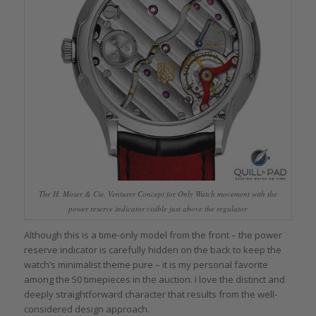
The H. Moser & Cie. Venturer Concept for Only Watch movement with the
power reserve indicator visible just above the regulator
Although this is a time-only model from the front – the power
reserve indicator is carefully hidden on the back to keep the
watch’s minimalist theme pure – it is my personal favorite
among the 50 timepieces in the auction. I love the distinct and
deeply straightforward character that results from the well-
considered design approach.