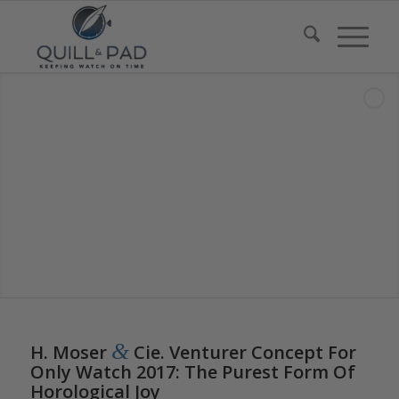
says:
says:
says:
&
H. Moser
Cie. Venturer Concept For
Only Watch 2017: The Purest Form Of
Horological Joy