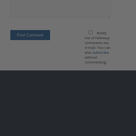
Notify
me of followup
comments via
e-mail. You can
also
subscribe
without
commenting.