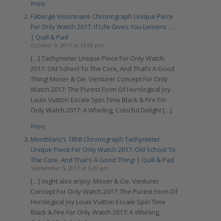
Reply
Fabergé Visionnaire Chronograph Unique Piece
For Only Watch 2017: If Life Gives You Lemons . . .
| Quill & Pad
October 9, 2017 at 12:03 pm
[…] Tachymeter Unique Piece For Only Watch
2017: Old School To The Core, And That’s A Good
Thing! Moser & Cie. Venturer Concept For Only
Watch 2017: The Purest Form Of Horological Joy
Louis Vuitton Escale Spin Time Black & Fire For
Only Watch 2017: A Whirling, Colorful Delight […]
Reply
Montblanc’s 1858 Chronograph Tachymeter
Unique Piece For Only Watch 2017: Old School To
The Core, And That's A Good Thing! | Quill & Pad
September 5, 2017 at 5:30 pm
[…] might also enjoy: Moser & Cie. Venturer
Concept For Only Watch 2017: The Purest Form Of
Horological Joy Louis Vuitton Escale Spin Time
Black & Fire For Only Watch 2017: A Whirling,