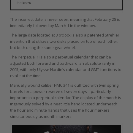
the know.
The incorrect date is never seen, meaning that February 28 is
immediately followed by March 1 in the window.
The large date located at 3 o’clock is also a patented Strehler
invention that utilizes two disks placed on top of each other,
but both using the same gear wheel.
The Perpetual 1 is also a perpetual calendar that can be
adjusted both forward and backward, an absolute rarity in
2005, with only Ulysse Nardin’s calendar and GMT functions to
rival it at the time.
Manually wound caliber HMC 341 is outfitted with twin spring
barrels for a power reserve of seven days – particularly
important in a perpetual calendar. The display of the month is
ingeniously solved by a neat little hand located underneath
the hour and minute hands that uses the hour markers
simultaneously as month markers.