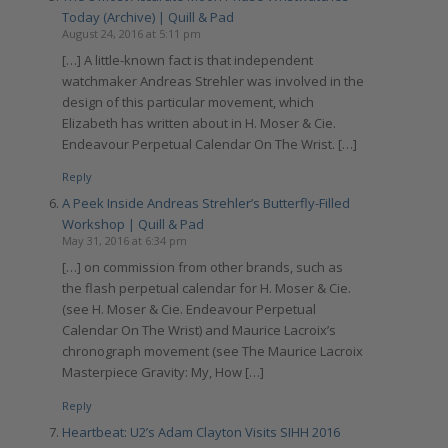
Today (Archive) | Quill & Pad
August 24, 2016 at 5:11 pm
[…] A little-known fact is that independent
watchmaker Andreas Strehler was involved in the
design of this particular movement, which
Elizabeth has written about in H. Moser & Cie.
Endeavour Perpetual Calendar On The Wrist. […]
Reply
A Peek Inside Andreas Strehler’s Butterfly-Filled
Workshop | Quill & Pad
May 31, 2016 at 6:34 pm
[…] on commission from other brands, such as
the flash perpetual calendar for H. Moser & Cie.
(see H. Moser & Cie. Endeavour Perpetual
Calendar On The Wrist) and Maurice Lacroix’s
chronograph movement (see The Maurice Lacroix
Masterpiece Gravity: My, How […]
Reply
Heartbeat: U2’s Adam Clayton Visits SIHH 2016