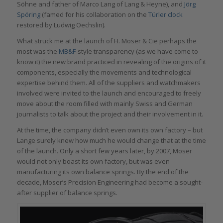
Söhne and father of Marco Lang of Lang & Heyne), and
Jörg
Spöring
(famed for his collaboration on the
Türler clock
restored by Ludwig Oechslin).
What struck me at the launch of H. Moser & Cie perhaps the
most was the
MB&F
-style transparency (as we have come to
know it) the new brand practiced in revealing of the origins of it
components, especially the movements and technological
expertise behind them. All of the suppliers and watchmakers
involved were invited to the launch and encouraged to freely
move about the room filled with mainly Swiss and German
journalists to talk about the project and their involvement in it.
At the time, the company didn’t even own its own factory – but
Lange surely knew how much he would change that at the time
of the launch. Only a short few years later, by 2007, Moser
would not only boast its own factory, but was even
manufacturing its own balance springs. By the end of the
decade, Moser’s Precision Engineering had become a sought-
after supplier of balance springs.