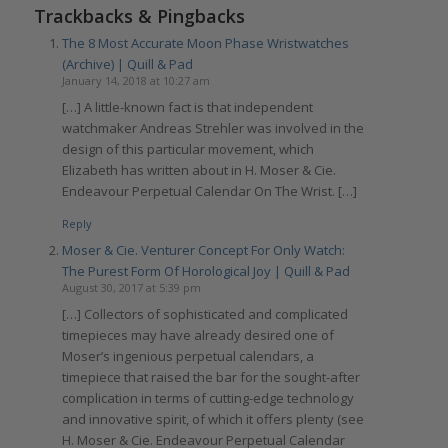
Trackbacks & Pingbacks
The 8 Most Accurate Moon Phase Wristwatches
(Archive) | Quill & Pad
January 14, 2018 at 10:27 am
[…] A little-known fact is that independent
watchmaker Andreas Strehler was involved in the
design of this particular movement, which
Elizabeth has written about in H. Moser & Cie.
Endeavour Perpetual Calendar On The Wrist. […]
Reply
Moser & Cie. Venturer Concept For Only Watch:
The Purest Form Of Horological Joy | Quill & Pad
August 30, 2017 at 5:39 pm
[…] Collectors of sophisticated and complicated
timepieces may have already desired one of
Moser’s ingenious perpetual calendars, a
timepiece that raised the bar for the sought-after
complication in terms of cutting-edge technology
and innovative spirit, of which it offers plenty (see
H. Moser & Cie. Endeavour Perpetual Calendar