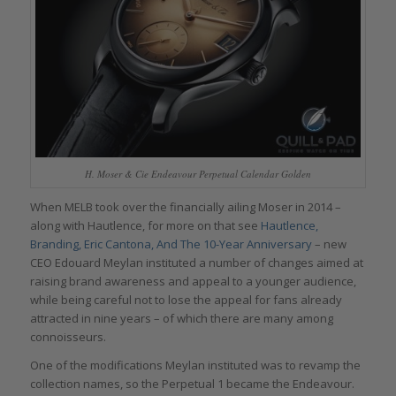
H. Moser & Cie Endeavour Perpetual Calendar Golden
When MELB took over the financially ailing Moser in 2014 –
along with Hautlence, for more on that see
Hautlence,
Branding, Eric Cantona, And The 10-Year Anniversary
– new
CEO Edouard Meylan instituted a number of changes aimed at
raising brand awareness and appeal to a younger audience,
while being careful not to lose the appeal for fans already
attracted in nine years – of which there are many among
connoisseurs.
One of the modifications Meylan instituted was to revamp the
collection names, so the Perpetual 1 became the Endeavour.