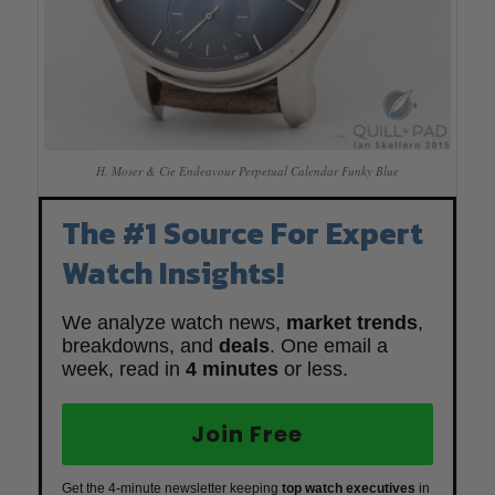
H. Moser & Cie Endeavour Perpetual Calendar Funky Blue
The #1 Source For Expert
Watch Insights!
We analyze watch news,
market trends
,
breakdowns, and
deals
. One email a
week, read in
4 minutes
or less.
Join Free
Get the 4-minute newsletter keeping
top watch executives
in