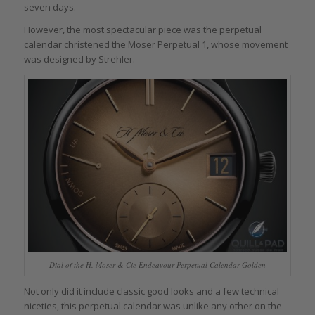
seven days.
However, the most spectacular piece was the perpetual
calendar christened the Moser Perpetual 1, whose movement
was designed by Strehler.
Dial of the H. Moser & Cie Endeavour Perpetual Calendar Golden
Not only did it include classic good looks and a few technical
niceties, this perpetual calendar was unlike any other on the