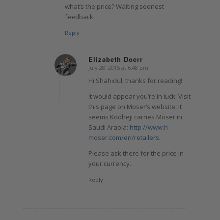
what’s the price? Waiting soonest
feedback.
Reply
Elizabeth Doerr
July 28, 2015 at 6:48 pm
says:
Hi Shahidul, thanks for reading!
It would appear you’re in luck. Visit
this page on Moser’s website, it
seems Kooheji carries Moser in
Saudi Arabia:
http://www.h-
moser.com/en/retailers
.
Please ask there for the price in
your currency.
Reply