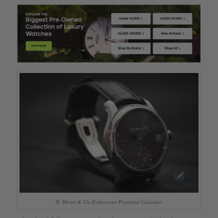
H. Moser & Cie Endeavour Perpetual Calendar