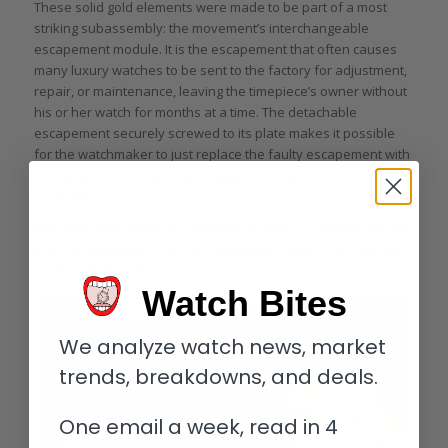
These solid gold elements were made to be part of a most
striking subassembly: the movement’s interchangeable
escapement module. It is the escapement that often causes
many luxury watches to be sent to the factory for adjustment,
repair, or maintenance, leaving the timepiece’s owner without
his or her watch for months at a time. The detachable
escapement securely screwed to its plate makes it possible
for the watchmaker to just replace the faulty escapement with
a “loaner” – or even just exchange it – while it is in for servicing
or repair.
This interchangeable escapement module is a Strehler design
that was patented by Moser; the patent names both Strehler
and Lange as inventors.
Watch Bites
We analyze watch news, market
trends, breakdowns, and deals.
One email a week, read in 4