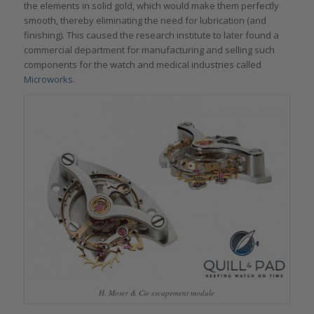
the elements in solid gold, which would make them perfectly
smooth, thereby eliminating the need for lubrication (and
finishing). This caused the research institute to later found a
commercial department for manufacturing and selling such
components for the watch and medical industries called
Microworks
.
H. Moser & Cie escapement module