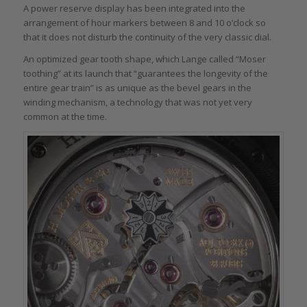
A power reserve display has been integrated into the
arrangement of hour markers between 8 and 10 o’clock so
that it does not disturb the continuity of the very classic dial.
An optimized gear tooth shape, which Lange called “Moser
toothing” at its launch that “guarantees the longevity of the
entire gear train” is as unique as the bevel gears in the
winding mechanism, a technology that was not yet very
common at the time.