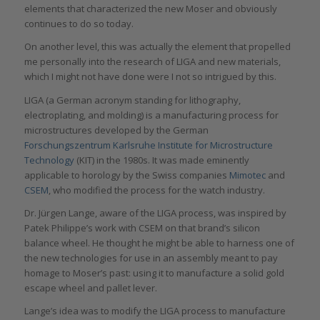
elements that characterized the new Moser and obviously
continues to do so today.
On another level, this was actually the element that propelled
me personally into the research of LIGA and new materials,
which I might not have done were I not so intrigued by this.
LIGA (a German acronym standing for lithography,
electroplating, and molding) is a manufacturing process for
microstructures developed by the German
Forschungszentrum Karlsruhe Institute for Microstructure
Technology
(KIT) in the 1980s. It was made eminently
applicable to horology by the Swiss companies
Mimotec
and
CSEM
, who modified the process for the watch industry.
Dr. Jürgen Lange, aware of the LIGA process, was inspired by
Patek Philippe’s work with CSEM on that brand’s silicon
balance wheel. He thought he might be able to harness one of
the new technologies for use in an assembly meant to pay
homage to Moser’s past: using it to manufacture a solid gold
escape wheel and pallet lever.
Lange’s idea was to modify the LIGA process to manufacture