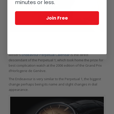
minutes or less.
Join Free
H. Moser & Cie Endeavour Perpetual Calendar on the wrist
Endeavour Perpetual Calendar
Moser’s
Endeavour Perpetual Calendar
is the direct
descendant of the Perpetual 1, which took home the prize for
best complication watch at the 2006 edition of the Grand Prix
d’Horlogerie de Genève.
The Endeavour is very similar to the Perpetual 1, the biggest
change perhaps being its name and slight changes in dial
appearance.