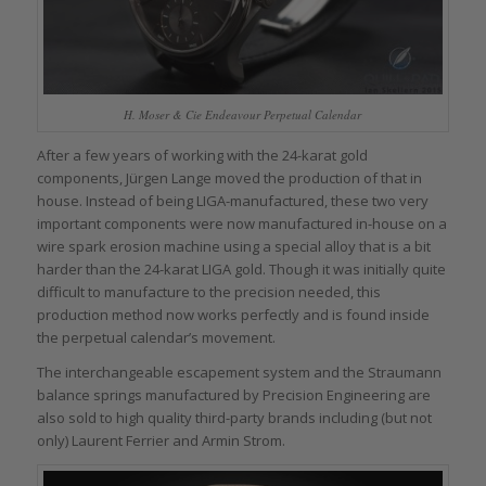
H. Moser & Cie Endeavour Perpetual Calendar
After a few years of working with the 24-karat gold
components, Jürgen Lange moved the production of that in
house. Instead of being LIGA-manufactured, these two very
important components were now manufactured in-house on a
wire spark erosion machine using a special alloy that is a bit
harder than the 24-karat LIGA gold. Though it was initially quite
difficult to manufacture to the precision needed, this
production method now works perfectly and is found inside
the perpetual calendar’s movement.
The interchangeable escapement system and the Straumann
balance springs manufactured by Precision Engineering are
also sold to high quality third-party brands including (but not
only) Laurent Ferrier and Armin Strom.