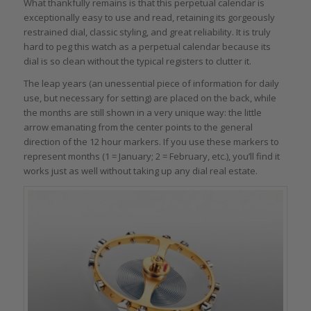
What thankfully remains is that this perpetual calendar is
exceptionally easy to use and read, retaining its gorgeously
restrained dial, classic styling, and great reliability. It is truly
hard to peg this watch as a perpetual calendar because its
dial is so clean without the typical registers to clutter it.
The leap years (an unessential piece of information for daily
use, but necessary for setting) are placed on the back, while
the months are still shown in a very unique way: the little
arrow emanating from the center points to the general
direction of the 12 hour markers. If you use these markers to
represent months (1 = January; 2 = February, etc.), you’ll find it
works just as well without taking up any dial real estate.