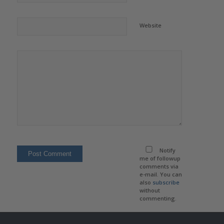
Website
Notify
me of followup
comments via
e-mail. You can
also
subscribe
without
commenting.