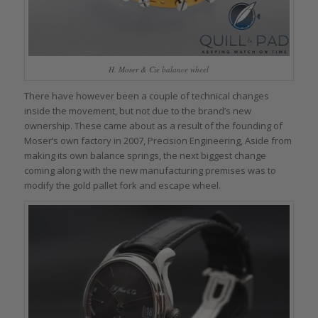
H. Moser & Cie balance wheel
There have however been a couple of technical changes
inside the movement, but not due to the brand’s new
ownership. These came about as a result of the founding of
Moser’s own factory in 2007, Precision Engineering, Aside from
making its own balance springs, the next biggest change
coming along with the new manufacturing premises was to
modify the gold pallet fork and escape wheel.