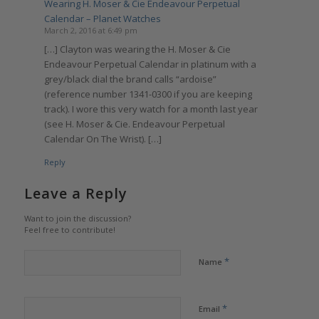
Wearing H. Moser & Cie Endeavour Perpetual
Calendar – Planet Watches
March 2, 2016 at 6:49 pm
[…] Clayton was wearing the H. Moser & Cie
Endeavour Perpetual Calendar in platinum with a
grey/black dial the brand calls “ardoise”
(reference number 1341-0300 if you are keeping
track). I wore this very watch for a month last year
(see H. Moser & Cie. Endeavour Perpetual
Calendar On The Wrist). […]
Reply
Leave a Reply
Want to join the discussion?
Feel free to contribute!
*
Name
*
Email