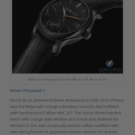
Endeavour Perpetual Calendar Black by H. Moser & Cie
Moser Perpetual 1
Moser & Cie. premiered three timepieces in 2005. One of these
was the Mayu with a large subsidiary seconds dial outfitted
with hand-wound Caliber HMC 321. The classic three-handed
watch with a large date window at 6 o’clock was dubbed the
Monard. It, too, was a manually wound caliber outfitted with
twin spring barrels to guarantee power reserve for at least