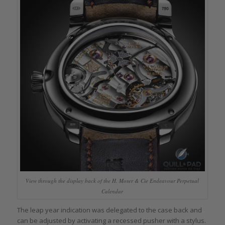
View through the display back of the H. Moser & Cie Endeavour Perpetual
Calendar
The leap year indication was delegated to the case back and
can be adjusted by activating a recessed pusher with a stylus.