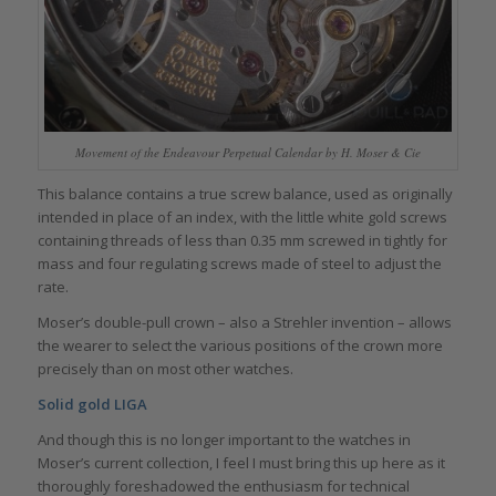
Movement of the Endeavour Perpetual Calendar by H. Moser & Cie
This balance contains a true screw balance, used as originally
intended in place of an index, with the little white gold screws
containing threads of less than 0.35 mm screwed in tightly for
mass and four regulating screws made of steel to adjust the
rate.
Moser’s double-pull crown – also a Strehler invention – allows
the wearer to select the various positions of the crown more
precisely than on most other watches.
Solid gold LIGA
And though this is no longer important to the watches in
Moser’s current collection, I feel I must bring this up here as it
thoroughly foreshadowed the enthusiasm for technical