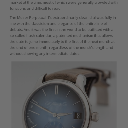
market at the time, most of which were generally crowded with
functions and difficult to read.
The Moser Perpetual 1’s extraordinarily clean dial was fully in
line with the classicism and elegance of the entire line of
debuts. And it was the first in the world to be outfitted with a
so-called flash calendar, a patented mechanism that allows
the date to jump immediately to the first of the next month at
the end of one month, regardless of the month’s length and
without showing any intermediate dates.