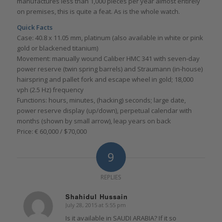
manufactures less than 1,000 pieces per year almost entirely
on premises, this is quite a feat. As is the whole watch.
Quick Facts
Case: 40.8 x 11.05 mm, platinum (also available in white or pink
gold or blackened titanium)
Movement: manually wound Caliber HMC 341 with seven-day
power reserve (twin spring barrels) and Straumann (in-house)
hairspring and pallet fork and escape wheel in gold; 18,000
vph (2.5 Hz) frequency
Functions: hours, minutes, (hacking) seconds; large date,
power reserve display (up/down), perpetual calendar with
months (shown by small arrow), leap years on back
Price: € 60,000 / $70,000
9
REPLIES
Shahidul Hussain
July 28, 2015 at 5:55 pm
says:
Is it available in SAUDI ARABIA? If it so