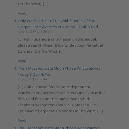
On The Wrist). […]
Reply
Only Watch 2015: Full List With Photos Of The
Unique Piece Watches At Auction | Quill & Pad
June 5, 2017 at 7:26 pm
[…] For much more information on this model,
please see H. Moser & Cie. Endeavour Perpetual
Calendar On The Wrist. […]
Reply
The 8 Most Accurate Moon Phase Wristwatches
Today | Quill & Pad
June 5, 2017 at 7:06 pm
[…] A little-known fact is that independent
watchmaker Andreas Strehler was involved in the
design of this particular movement, which
Elizabeth has written about in H. Moser & Cie.
Endeavour Perpetual Calendar On The Wrist. […]
Reply
The 8 Most Accurate Moon Phase Wristwatches