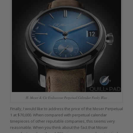
H. Moser & Cie Endeavour Perpetual Calendar Funky Blue
Finally, I would like to address the price of the Moser Perpetual
1 at $70,000. When compared with perpetual calendar
timepieces of other reputable companies, this seems very
reasonable. When you think about the fact that Moser