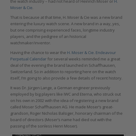
the watch industry – had not heard of Heinrich Moser or
H.
Moser & Cie
.
That is because at that time, H. Moser & Cie was a new brand
entering the luxury watch scene. A new brand in a way, yes,
but one comprising experienced faces, longtime industry
players, and the pedigree of an historical
watchmaker/inventor.
Having the chance to wear the
H. Moser & Cie. Endeavour
Perpetual Calendar
for several weeks reminded me a great
deal of the evening the brand launched in Schaffhausen,
Switzerland. So in addition to reporting here on the watch
itself, I’m going to also provide a few details of recent history.
It was Dr. Jürgen Lange, a German engineer previously
employed by big players like IWC and Eterna, who struck out
on his own in 2002 with the idea of registering a new brand
called Moser Schaffhausen AG. He made Moser’s great-
grandson, Roger Nicholas Balsiger, honorary chairman of the
board of directors (Moser’s name had died out with the
passing of the sonless Henri Moser).