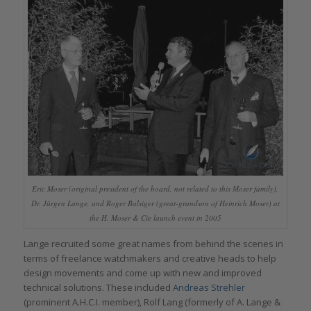
Eric Moser (original president of the board, not related to this Moser family),
Dr. Jürgen Lange, and Roger Balsiger (great-grandson of Heinrich Moser) at
the H. Moser & Cie launch event in 2005
Lange recruited some great names from behind the scenes in
terms of freelance watchmakers and creative heads to help
design movements and come up with new and improved
technical solutions. These included
Andreas Strehler
(prominent A.H.C.I. member), Rolf Lang (formerly of A. Lange &