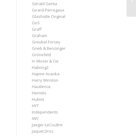
Gérald Genta
Girard-Perregaux
Glashütte Original
GoS
Graff
Graham
Greubel Forsey
Grieb & Benzinger
Grönefeld
H. Moser & Cie
Habring2
Hajime Asaoka
Harry Winston
Hautlence
Hermès
Hublot
HYT
Independents
IWC
Jaeger-LeCoultre
Jaquet Droz