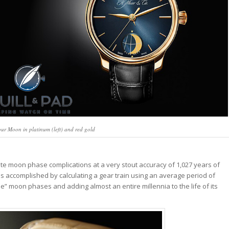
r Moon in platinum (left) and red gold
te moon phase complications at a very stout accuracy of 1,027 years of
s accomplished by calculating a gear train using an average period of
se” moon phases and adding almost an entire millennia to the life of its