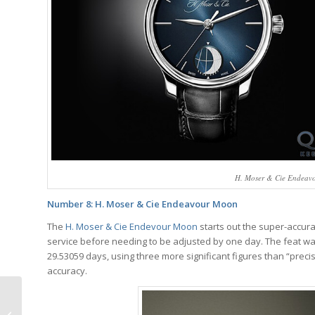
H. Moser & Cie Endeavou
Number 8: H. Moser & Cie Endeavour Moon
The
H. Moser & Cie Endevour Moon
starts out the super-accura
service before needing to be adjusted by one day. The feat wa
29.53059 days, using three more significant figures than “preci
accuracy.
Video: The Difference
Between Mexicans