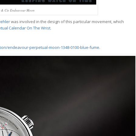
r & Cie Endeavour Moon
rehler
was involved in the design of this particular movement, which
tual Calendar On The Wrist
.
tion/endeavour-perpetual-moon-1348-0100-blue-fume
.