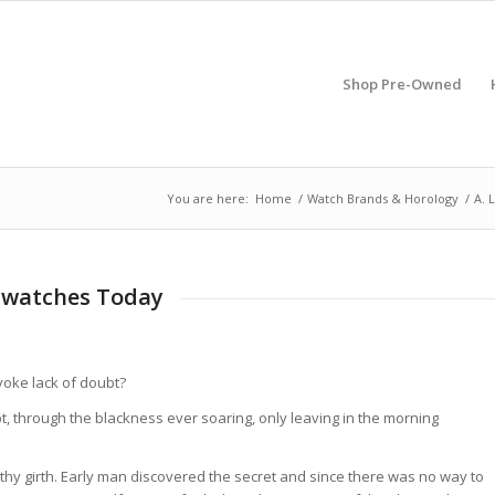
Shop Pre-Owned
You are here:
Home
/
Watch Brands & Horology
/
A. 
twatches Today
voke lack of doubt?
, through the blackness ever soaring, only leaving in the morning
thy girth. Early man discovered the secret and since there was no way to