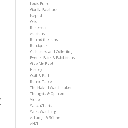
Louis Erard
Gorilla Fastback
Ikepod
Oris
Reservoir
Auctions
Behind the Lens
Boutiques
Collectors and Collecting
Events, Fairs & Exhibitions
Give Me Five!
History
Quill & Pad
Round Table
The Naked Watchmaker
Thoughts & Opinion
s
Video
e
WatchCharts
Wrist Watching
A. Lange & Söhne
AHCI