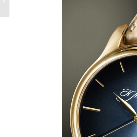
and Swiss, Explained
With Music