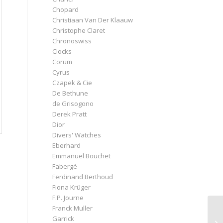
Chopard
Christiaan Van Der Klaauw
Christophe Claret
Chronoswiss
Clocks
Corum
Cyrus
Czapek & Cie
De Bethune
de Grisogono
Derek Pratt
Dior
Divers' Watches
Eberhard
Emmanuel Bouchet
Fabergé
Ferdinand Berthoud
Fiona Krüger
F.P. Journe
Franck Muller
Garrick