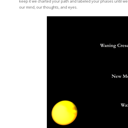
keep it we charted your path and labeled your phases until we 
our mind, our thoughts, and eyes.