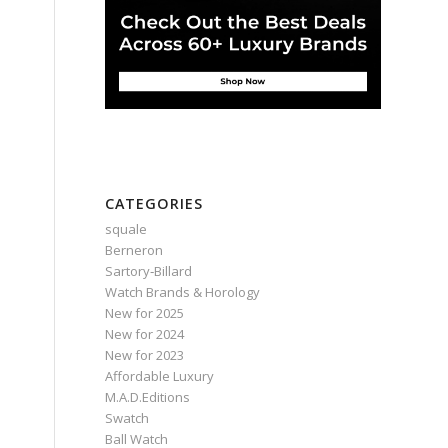
CATEGORIES
squale
Berneron
Sartory‑Billard
Watch Brands & Horology
New for 2025
New for 2024
New for 2023
Affordable Luxury
M.A.D.Editions
Swatch
Ball Watch