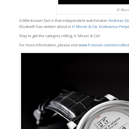
H. Mose
A little-known fact is that independent watchmaker
Andreas St
Elizabeth has written about in
H. Moser & Cie. Endeavour Perpe
Way to get the category rolling, H. Moser & Cie!
For more information, please visit
www.h-moser.com/en/collec