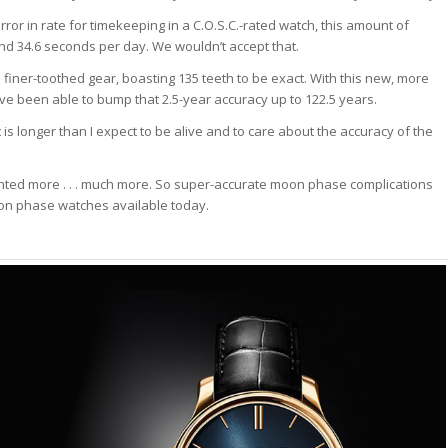
error in rate for timekeeping in a C.O.S.C.-rated watch, this amount of
d 34.6 seconds per day. We wouldn’t accept that.
iner-toothed gear, boasting 135 teeth to be exact. With this new, more
been able to bump that 2.5-year accuracy up to 122.5 years.
 is longer than I expect to be alive and to care about the accuracy of the
anted more . . . much more. So super-accurate moon phase complications
on phase watches available today.