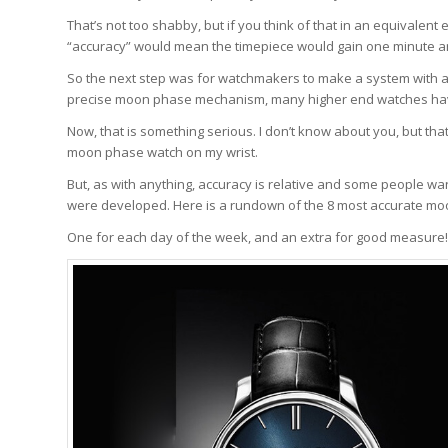
That’s not too shabby, but if you think of that in an equivalent 
“accuracy” would mean the timepiece would gain one minute an
So the next step was for watchmakers to make a system with a f
precise moon phase mechanism, many higher end watches have 
Now, that is something serious. I don’t know about you, but that
moon phase watch on my wrist.
But, as with anything, accuracy is relative and some people w
were developed. Here is a rundown of the 8 most accurate mo
One for each day of the week, and an extra for good measure!