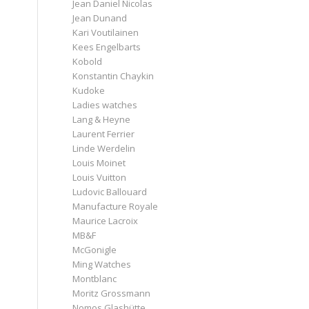
Jean Daniel Nicolas
Jean Dunand
Kari Voutilainen
Kees Engelbarts
Kobold
Konstantin Chaykin
Kudoke
Ladies watches
Lang & Heyne
Laurent Ferrier
Linde Werdelin
Louis Moinet
Louis Vuitton
Ludovic Ballouard
Manufacture Royale
Maurice Lacroix
MB&F
McGonigle
Ming Watches
Montblanc
Moritz Grossmann
Nomos Glashütte