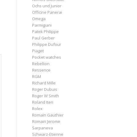
Ochs und Junior
Officine Panerai
Omega
Parmigiani
Patek Philippe
Paul Gerber
Philippe Dufour
Piaget
Pocket watches
Rebellion
Ressence
RGM
Richard Mille
Roger Dubuis
Roger W Smith
Roland Iten
Rolex
Romain Gauthier
Romain Jerome
Sarpaneva
Schwarz-Etienne