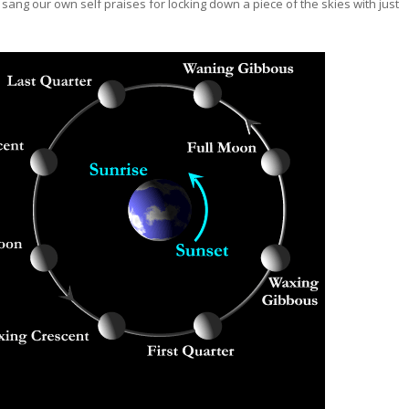
sang our own self praises for locking down a piece of the skies with just