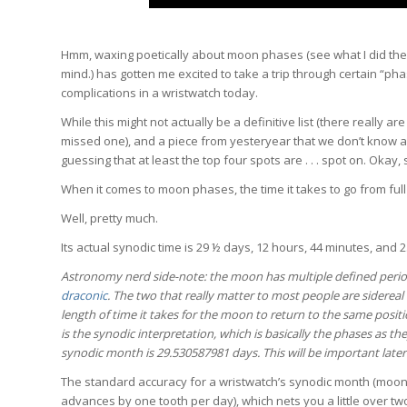
Hmm, waxing poetically about moon phases (see what I did th
mind.) has gotten me excited to take a trip through certain “p
complications in a wristwatch today.
While this might not actually be a definitive list (there really ar
missed one), and a piece from yesteryear that we don’t know a
guessing that at least the top four spots are . . . spot on. Okay, 
When it comes to moon phases, the time it takes to go from full
Well, pretty much.
Its actual synodic time is 29 ½ days, 12 hours, 44 minutes, and 
Astronomy nerd side-note: the moon has multiple defined perio
draconic
. The two that really matter to most people are siderea
length of time it takes for the moon to return to the same posi
is the synodic interpretation, which is basically the phases as th
synodic month is
29.530587981 days. This will be important late
The standard accuracy for a wristwatch’s synodic month (moon 
advances by one tooth per day), which nets you a little over two