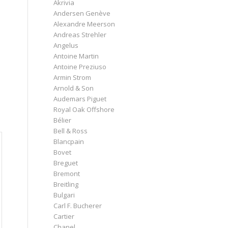
Akrivia
Andersen Genève
Alexandre Meerson
Andreas Strehler
Angelus
Antoine Martin
Antoine Preziuso
Armin Strom
Arnold & Son
Audemars Piguet
Royal Oak Offshore
Bélier
Bell & Ross
Blancpain
Bovet
Breguet
Bremont
Breitling
Bulgari
Carl F. Bucherer
Cartier
Chanel