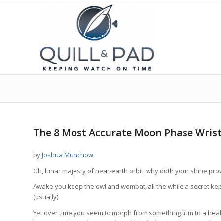
says:
says:
says:
says:
says:
says:
says:
says:
says:
says:
says:
says:
says:
says:
says:
says:
The 8 Most Accurate Moon Phase Wris
by
Joshua Munchow
Oh, lunar majesty of near-earth orbit, why doth your shine pro
Awake you keep the owl and wombat, all the while a secret kept
(usually).
Yet over time you seem to morph from something trim to a heal