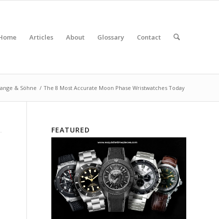
Home
Articles
About
Glossary
Contact
Lange & Söhne
/
The 8 Most Accurate Moon Phase Wristwatches Today
FEATURED