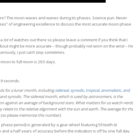
ere? The moon waxes and wanes during its phases. Science pun. Never
hases” of engineering excellence to discuss the most accurate moon phase
e a
lot
of watches out there so please leave a comment if you think that I
bout might be more accurate – though probably not worn on the wrist – I’m
seriously, I just can’t stop sometimes.
 moon to full moon is 29.5 days.
2.9 seconds.
ds for a lunar month, including
sidereal, synodic, tropical, anomalistic, and
l and synodic. The sidereal month, which is used by astronomers, is the
tion against an average of background stars. What matters for us watch nerd
ey relate to the relative alignment with the sun and earth. The average for th
r (so please memorize this number).
phase period) is generated by a gear wheel featuring 59 teeth (it
 and a half years of accuracy before the indication is off by one full day.