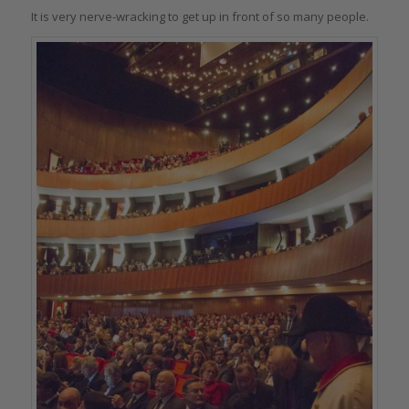
It is very nerve-wracking to get up in front of so many people.