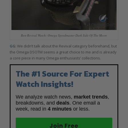
Best Revival Watch: Omega Speedmaster Dark Side Of The Moon
GG
: We didn’t talk about the Revival category beforehand, but
the Omega DSOTM seems a great choice to me and is already
a core piece in many Omega enthusiasts’ collections.
The #1 Source For Expert
Watch Insights!
We analyze watch news,
market trends
,
breakdowns, and
deals
. One email a
week, read in
4 minutes
or less.
Join Free