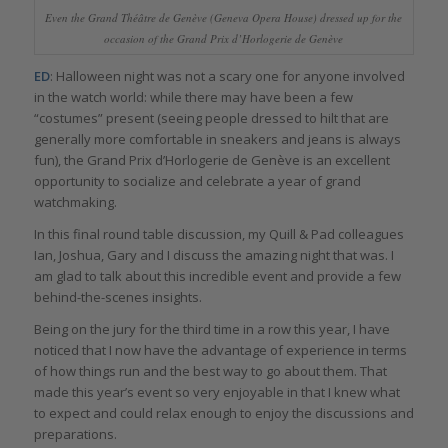
Even the Grand Théâtre de Genève (Geneva Opera House) dressed up for the
occasion of the Grand Prix d’Horlogerie de Genève
ED
: Halloween night was not a scary one for anyone involved
in the watch world: while there may have been a few
“costumes” present (seeing people dressed to hilt that are
generally more comfortable in sneakers and jeans is always
fun), the Grand Prix d’Horlogerie de Genève is an excellent
opportunity to socialize and celebrate a year of grand
watchmaking.
In this final round table discussion, my Quill & Pad colleagues
Ian, Joshua, Gary and I discuss the amazing night that was. I
am glad to talk about this incredible event and provide a few
behind-the-scenes insights.
Being on the jury for the third time in a row this year, I have
noticed that I now have the advantage of experience in terms
of how things run and the best way to go about them. That
made this year’s event so very enjoyable in that I knew what
to expect and could relax enough to enjoy the discussions and
preparations.