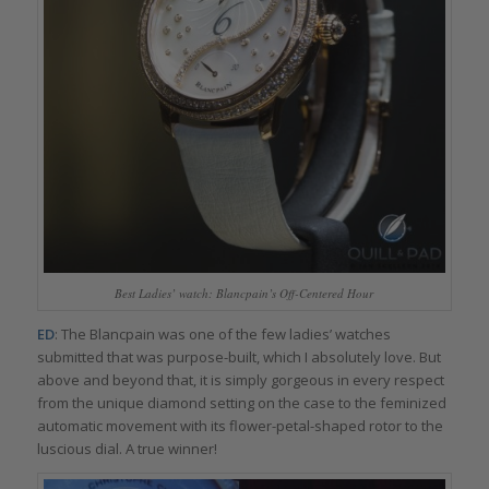
Best Ladies’ watch: Blancpain’s Off-Centered Hour
ED
: The Blancpain was one of the few ladies’ watches
submitted that was purpose-built, which I absolutely love. But
above and beyond that, it is simply gorgeous in every respect
from the unique diamond setting on the case to the feminized
automatic movement with its flower-petal-shaped rotor to the
luscious dial. A true winner!