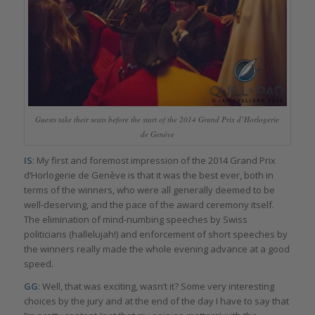
Guests take their seats before the start of the 2014 Grand Prix d’Horlogerie
de Genève
IS
: My first and foremost impression of the 2014 Grand Prix
d’Horlogerie de Genève is that it was the best ever, both in
terms of the winners, who were all generally deemed to be
well-deserving, and the pace of the award ceremony itself.
The elimination of mind-numbing speeches by Swiss
politicians (hallelujah!) and enforcement of short speeches by
the winners really made the whole evening advance at a good
speed.
GG
: Well, that was exciting, wasn’t it? Some very interesting
choices by the jury and at the end of the day I have to say that