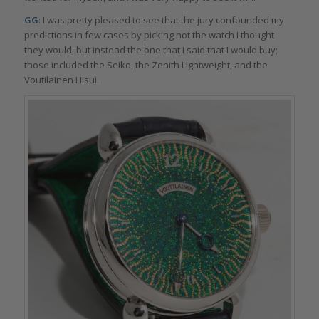
GG
: I was pretty pleased to see that the jury confounded my
predictions in few cases by picking not the watch I thought
they would, but instead the one that I said that I would buy;
those included the Seiko, the Zenith Lightweight, and the
Voutilainen Hisui.