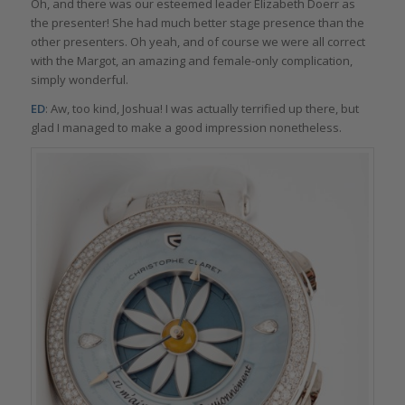
Oh, and there was our esteemed leader Elizabeth Doerr as
the presenter! She had much better stage presence than the
other presenters. Oh yeah, and of course we were all correct
with the Margot, an amazing and female-only complication,
simply wonderful.
ED
: Aw, too kind, Joshua! I was actually terrified up there, but
glad I managed to make a good impression nonetheless.