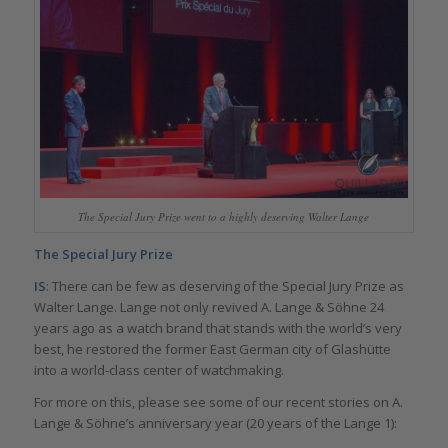
The Special Jury Prize went to a highly deserving Walter Lange
The Special Jury Prize
IS
: There can be few as deserving of the Special Jury Prize as
Walter Lange. Lange not only revived A. Lange & Söhne 24
years ago as a watch brand that stands with the world’s very
best, he restored the former East German city of Glashütte
into a world-class center of watchmaking.
For more on this, please see some of our recent stories on A.
Lange & Söhne’s anniversary year (20 years of the Lange 1):