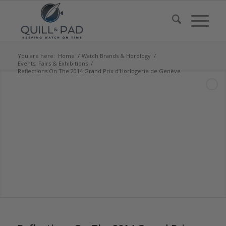
You are here:
Home
/
Watch Brands & Horology
/
Events, Fairs & Exhibitions
/
Reflections On The 2014 Grand Prix d’Horlogerie de Genève
says:
says:
says:
says:
says:
says:
says:
says:
says: