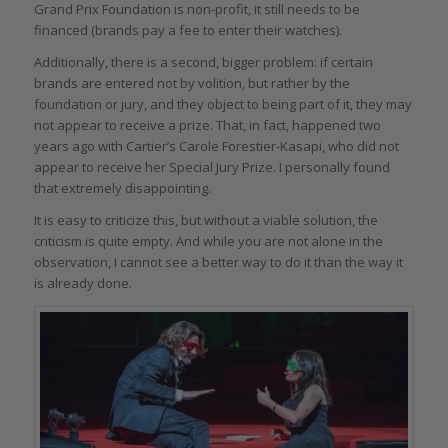
Grand Prix Foundation is non-profit, it still needs to be
financed (brands pay a fee to enter their watches).
Additionally, there is a second, bigger problem: if certain
brands are entered not by volition, but rather by the
foundation or jury, and they object to being part of it, they may
not appear to receive a prize. That, in fact, happened two
years ago with Cartier’s Carole Forestier-Kasapi, who did not
appear to receive her Special Jury Prize. I personally found
that extremely disappointing.
It is easy to criticize this, but without a viable solution, the
criticism is quite empty. And while you are not alone in the
observation, I cannot see a better way to do it than the way it
is already done.