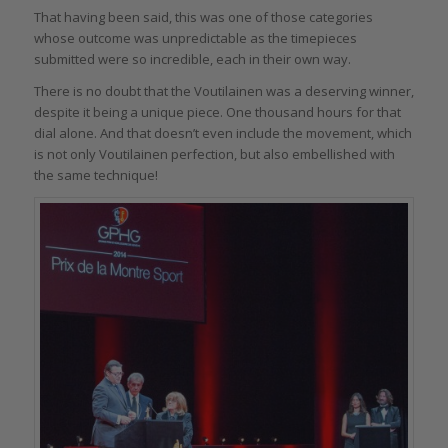
That having been said, this was one of those categories
whose outcome was unpredictable as the timepieces
submitted were so incredible, each in their own way.
There is no doubt that the Voutilainen was a deserving winner,
despite it being a unique piece. One thousand hours for that
dial alone. And that doesn’t even include the movement, which
is not only Voutilainen perfection, but also embellished with
the same technique!