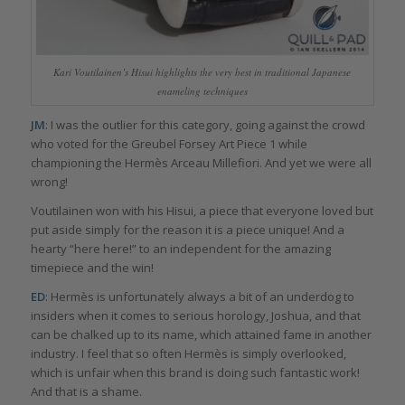
Kari Voutilainen’s Hisui highlights the very best in traditional Japanese
enameling techniques
JM
: I was the outlier for this category, going against the crowd
who voted for the Greubel Forsey Art Piece 1 while
championing the Hermès Arceau Millefiori. And yet we were all
wrong!
Voutilainen won with his Hisui, a piece that everyone loved but
put aside simply for the reason it is a piece unique! And a
hearty “here here!” to an independent for the amazing
timepiece and the win!
ED
: Hermès is unfortunately always a bit of an underdog to
insiders when it comes to serious horology, Joshua, and that
can be chalked up to its name, which attained fame in another
industry. I feel that so often Hermès is simply overlooked,
which is unfair when this brand is doing such fantastic work!
And that is a shame.