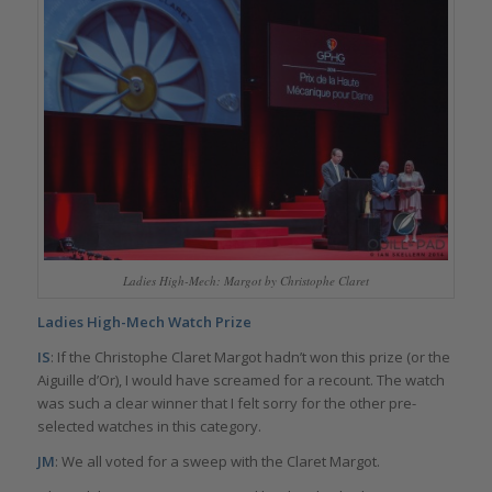
Ladies High-Mech: Margot by Christophe Claret
Ladies High-Mech Watch Prize
IS
: If the Christophe Claret Margot hadn’t won this prize (or the
Aiguille d’Or), I would have screamed for a recount. The watch
was such a clear winner that I felt sorry for the other pre-
selected watches in this category.
JM
: We all voted for a sweep with the Claret Margot.