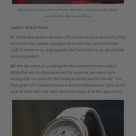
Blancpain’s product director Vincent Becchia accepts the Ladies Watch
award for the Off-Centered Hour
Ladies’ Watch Prize
IS
: While Blancpain’s Women Off-Centered Hour wasn’t my first
choice for the Ladies category (that was the Laurent Ferrier
Lady F), there is no arguing with the fact that it is an absolutely
stunning watch.
JM
: We all voted on a sweep for the Laurent Ferrier Lady F.
While the win for Blancpain isn’t a surprise, we were sure
wrong with our love for the independent Laurent Ferrier. The
Blancpain Off-Centered Hour is an incredible piece; I just spent
a bit of time with one and I am very happy that this piece won.