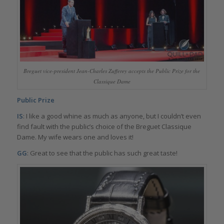
Breguet vice-president Jean-Charles Zufferey accepts the Public Prize for the
Classique Dame
Public Prize
IS
: I like a good whine as much as anyone, but I couldn’t even
find fault with the public’s choice of the Breguet Classique
Dame. My wife wears one and loves it!
GG
: Great to see that the public has such great taste!