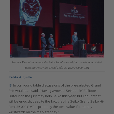
Susumu Kawanishi accepts the Petite Aiguille award (best watch under 8,000
Swiss francs) for the Grand Seiko Hi-Beat 36,000 GMT
Petite Aiguille
IS
: In our round table discussions of the pre-selected Grand
Prix watches, I said, “Having avowed ‘Seikophile’ Philippe
Dufour on the jury may help Seiko this year, but I doubt that
will be enough, despite the fact that the Seiko Grand Seiko Hi-
Beat 36,000 GMT is probably the best value-for-money
wristwatch on the market today.”