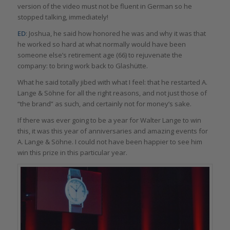
version of the video must not be fluent in German so he
stopped talking, immediately!
ED
: Joshua, he said how honored he was and why it was that
he worked so hard at what normally would have been
someone else’s retirement age (66) to rejuvenate the
company: to bring work back to Glashütte.
What he said totally jibed with what I feel: that he restarted A.
Lange & Söhne for all the right reasons, and not just those of
“the brand” as such, and certainly not for money’s sake.
If there was ever going to be a year for Walter Lange to win
this, it was this year of anniversaries and amazing events for
A. Lange & Söhne. I could not have been happier to see him
win this prize in this particular year.