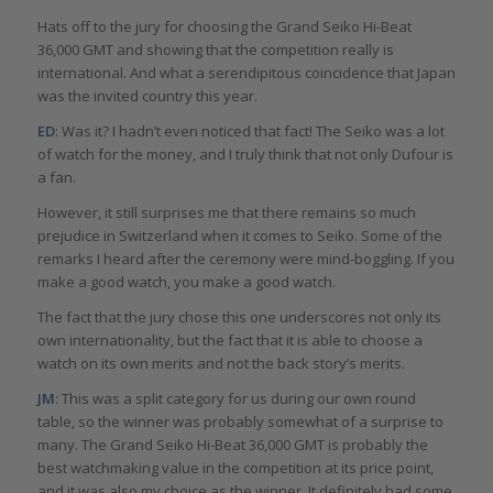
Hats off to the jury for choosing the Grand Seiko Hi-Beat
36,000 GMT and showing that the competition really is
international. And what a serendipitous coincidence that Japan
was the invited country this year.
ED
: Was it? I hadn’t even noticed that fact! The Seiko was a lot
of watch for the money, and I truly think that not only Dufour is
a fan.
However, it still surprises me that there remains so much
prejudice in Switzerland when it comes to Seiko. Some of the
remarks I heard after the ceremony were mind-boggling. If you
make a good watch, you make a good watch.
The fact that the jury chose this one underscores not only its
own internationality, but the fact that it is able to choose a
watch on its own merits and not the back story’s merits.
JM
: This was a split category for us during our own round
table, so the winner was probably somewhat of a surprise to
many. The Grand Seiko Hi-Beat 36,000 GMT is probably the
best watchmaking value in the competition at its price point,
and it was also my choice as the winner. It definitely had some