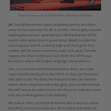
Guard of honor at the 2014 Grand Prix d’Horlogerie de Genève
JM
: Overall the winners were completely worthy and there
were no true surprises for all of us here. I thoroughly enjoyed
watching the winners awarded but I still feel that the GPHG
needs some better planning and minor details to make the
event appear smooth and truly high-end. Having the host
ramble with his sexist comments really took away from the
majesty the show could have had. (Note: the GPHG was
broadcast online with English-language interpretation.)
Also, as has been mentioned elsewhere, there are some
major brands missing from the GPHG as they can choose to
take part or not. This limits the field and makes for winners
where others may have taken the glory. Just a small note but
this will have to be addressed in the future to make this event
truly the crowning jewel of the industry.
ED
: Joshua, that is a criticism that many like to express about
the GPHG, but most people also don’t realize that while the