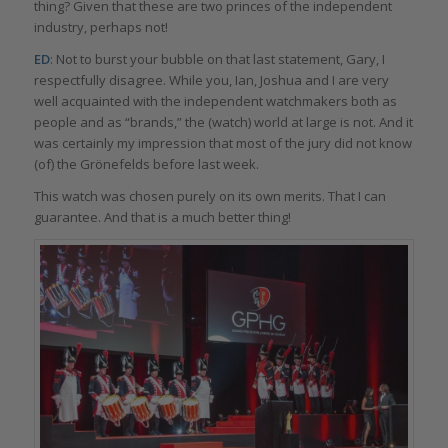
thing? Given that these are two princes of the independent
industry, perhaps not!
ED
: Not to burst your bubble on that last statement, Gary, I
respectfully disagree. While you, Ian, Joshua and I are very
well acquainted with the independent watchmakers both as
people and as “brands,” the (watch) world at large is not. And it
was certainly my impression that most of the jury did not know
(of) the Grönefelds before last week.
This watch was chosen purely on its own merits. That I can
guarantee. And that is a much better thing!