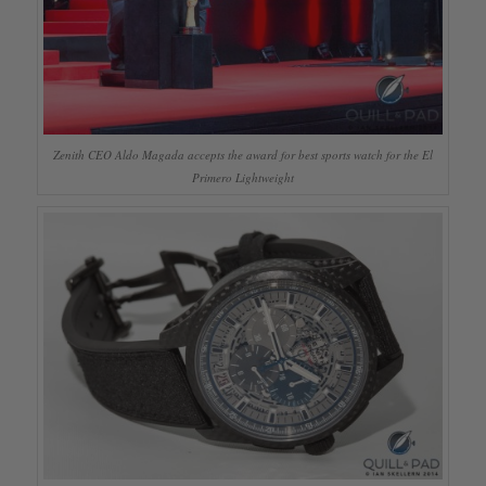
Zenith CEO Aldo Magada accepts the award for best sports watch for the El
Primero Lightweight