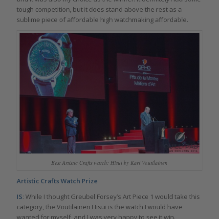
tough competition, but it does stand above the rest as a
sublime piece of affordable high watchmaking affordable.
Best Artistic Crafts watch: Hisui by Kari Voutilainen
Artistic Crafts Watch Prize
IS
: While I thought Greubel Forsey’s Art Piece 1 would take this
category, the Voutilainen Hisui is the watch I would have
wanted for myself, and I was very happy to see it win.