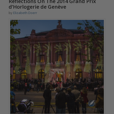
Reflections On The 2014 Grand Prix
d’Horlogerie de Genève
by
Elizabeth Doerr