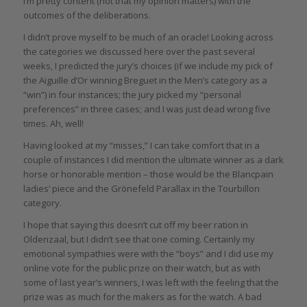
I’m pretty content (not that my opinion matters) with the
outcomes of the deliberations.
I didn’t prove myself to be much of an oracle! Looking across
the categories we discussed here over the past several
weeks, I predicted the jury’s choices (if we include my pick of
the Aiguille d’Or winning Breguet in the Men’s category as a
“win”) in four instances; the jury picked my “personal
preferences” in three cases; and I was just dead wrong five
times. Ah, well!
Having looked at my “misses,” I can take comfort that in a
couple of instances I did mention the ultimate winner as a dark
horse or honorable mention – those would be the Blancpain
ladies’ piece and the Grönefeld Parallax in the Tourbillon
category.
I hope that saying this doesn’t cut off my beer ration in
Oldenzaal, but I didn’t see that one coming. Certainly my
emotional sympathies were with the “boys” and I did use my
online vote for the public prize on their watch, but as with
some of last year’s winners, I was left with the feeling that the
prize was as much for the makers as for the watch. A bad