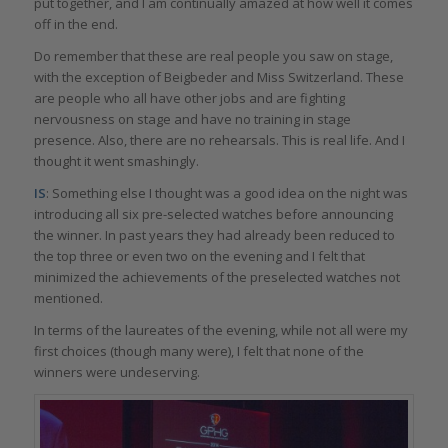
put together, and I am continually amazed at how well it comes
off in the end.
Do remember that these are real people you saw on stage,
with the exception of Beigbeder and Miss Switzerland. These
are people who all have other jobs and are fighting
nervousness on stage and have no training in stage
presence. Also, there are no rehearsals. This is real life. And I
thought it went smashingly.
IS
: Something else I thought was a good idea on the night was
introducing all six pre-selected watches before announcing
the winner. In past years they had already been reduced to
the top three or even two on the evening and I felt that
minimized the achievements of the preselected watches not
mentioned.
In terms of the laureates of the evening, while not all were my
first choices (though many were), I felt that none of the
winners were undeserving.