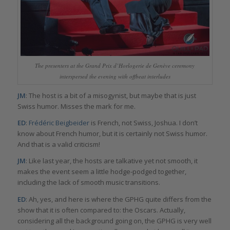
The presenters at the Grand Prix d’Horlogerie de Genève ceremony
interspersed the evening with offbeat interludes
JM
: The host is a bit of a misogynist, but maybe that is just
Swiss humor. Misses the mark for me.
ED
:
Frédéric Beigbeider
is French, not Swiss, Joshua. I don’t
know about French humor, but it is certainly not Swiss humor.
And that is a valid criticism!
JM
: Like last year, the hosts are talkative yet not smooth, it
makes the event seem a little hodge-podged together,
including the lack of smooth music transitions.
ED
: Ah, yes, and here is where the GPHG quite differs from the
show that it is often compared to: the Oscars. Actually,
considering all the background going on, the GPHG is very well