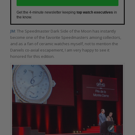
Get the 4-minute newsletter keeping
top watch executives
in
the know.
JM
: The Speedmaster Dark Side of the Moon has instantly
become one of the favorite Speedmasters among collectors,
and as a fan of ceramic watches myself, not to mention the
Daniels co-axial escapement, I am very happy to see it
honored for this edition.