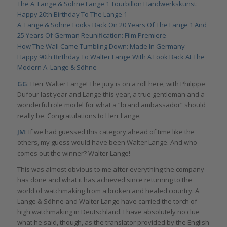
The A. Lange & Söhne Lange 1 Tourbillon Handwerkskunst:
Happy 20th Birthday To The Lange 1
A. Lange & Söhne Looks Back On 20 Years Of The Lange 1 And
25 Years Of German Reunification: Film Premiere
How The Wall Came Tumbling Down: Made In Germany
Happy 90th Birthday To Walter Lange With A Look Back At The
Modern A. Lange & Söhne
GG
: Herr Walter Lange! The jury is on a roll here, with Philippe
Dufour last year and Lange this year, a true gentleman and a
wonderful role model for what a “brand ambassador” should
really be. Congratulations to Herr Lange.
JM
: If we had guessed this category ahead of time like the
others, my guess would have been Walter Lange. And who
comes out the winner? Walter Lange!
This was almost obvious to me after everything the company
has done and what it has achieved since returning to the
world of watchmaking from a broken and healed country. A.
Lange & Söhne and Walter Lange have carried the torch of
high watchmaking in Deutschland. I have absolutely no clue
what he said, though, as the translator provided by the English