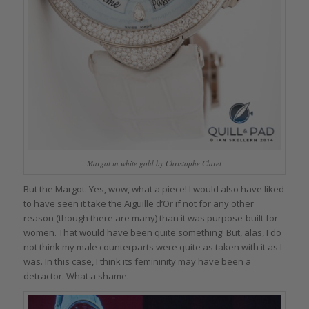
Margot in white gold by Christophe Claret
But the Margot. Yes, wow, what a piece! I would also have liked
to have seen it take the Aiguille d’Or if not for any other
reason (though there are many) than it was purpose-built for
women. That would have been quite something! But, alas, I do
not think my male counterparts were quite as taken with it as I
was. In this case, I think its femininity may have been a
detractor. What a shame.