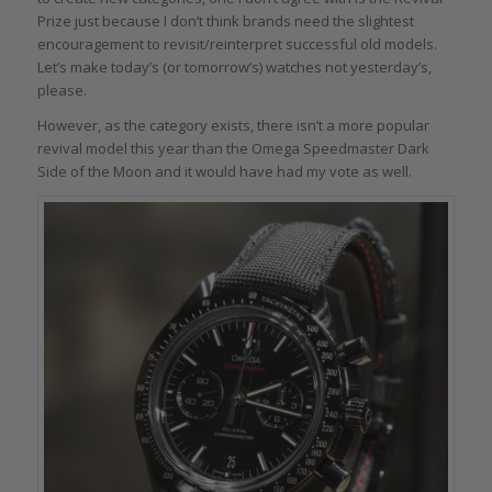
Prize just because I don’t think brands need the slightest
encouragement to revisit/reinterpret successful old models.
Let’s make today’s (or tomorrow’s) watches not yesterday’s,
please.
However, as the category exists, there isn’t a more popular
revival model this year than the Omega Speedmaster Dark
Side of the Moon and it would have had my vote as well.