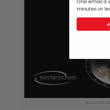
One email a w
minutes or le
J
‘Moonwatch Only: The