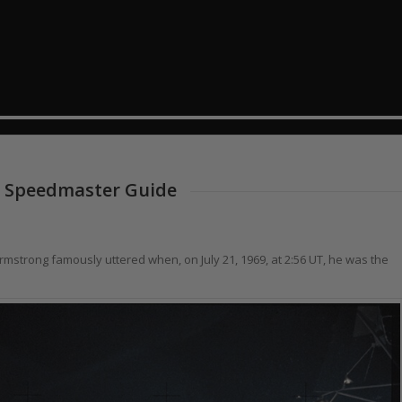
 Speedmaster Guide
Armstrong famously uttered when, on July 21, 1969, at 2:56 UT, he was the