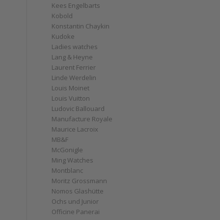
Kees Engelbarts
Kobold
Konstantin Chaykin
Kudoke
Ladies watches
Lang & Heyne
Laurent Ferrier
Linde Werdelin
Louis Moinet
Louis Vuitton
Ludovic Ballouard
Manufacture Royale
Maurice Lacroix
MB&F
McGonigle
Ming Watches
Montblanc
Moritz Grossmann
Nomos Glashütte
Ochs und Junior
Officine Panerai