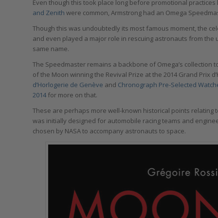
Even though this took place long before promotional practices 
and Zenith
were common, Armstrong had an Omega Speedmaster
Though this was undoubtedly its most famous moment, the c
and even played a major role in rescuing astronauts from the
same name.
The Speedmaster remains a backbone of Omega’s collection to 
of the Moon winning the Revival Prize at the 2014 Grand Prix 
d’Horlogerie de Genève
and
Chronograph Pre-Selected Watche
2014
for more on that.
These are perhaps more well-known historical points relating t
was initially designed for automobile racing teams and engine
chosen by NASA to accompany astronauts to space.