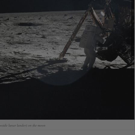
beside lunar lander) on the moon