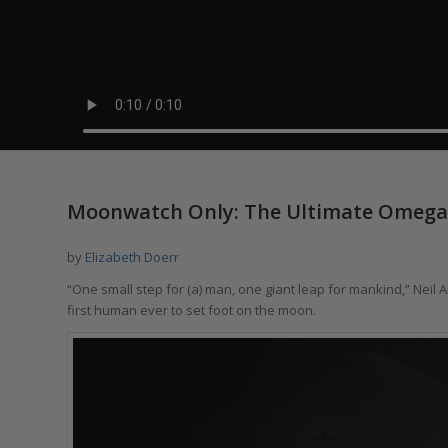
says:
Moonwatch Only: The Ultimate Omega
by
Elizabeth Doerr
“One small step for (a) man, one giant leap for mankind,” Neil 
first human ever to set foot on the moon.