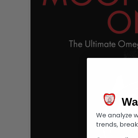
Wa
We analyze w
trends, brea