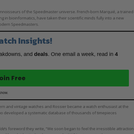
onnoisseurs of the Speedmaster universe. French-born Marquié, a trained
g in bioinformatics, have taken their scientific minds fully into a new
 modern Speedmasters.
atch Insights!
eakdowns, and
deals
. One email a week, read in
4
oin Free
know.
dern and vintage watches and Rossier became a watch enthusiast at the
duo developed a systematic database of thousands of timepieces
ide
’s foreword they write, “We soon began to feel the irresistible attraction