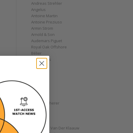
Andreas Strehler
Angelus
Antoine Martin
Antoine Preziuso
Armin Strom
Arnold & Son
Audemars Piguet
Royal Oak Offshore
Bélier
Bell & Ross
Blancpain
Bovet
Breguet
Bremont
Breitling
Bulgari
Carl F. Bucherer
Cartier
Chanel
Chopard
Christiaan Van Der Klaauw