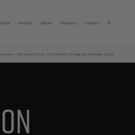
Home
Articles
About
Glossary
Contact
 reviews
/
Moonwatch Only: The Ultimate Omega Speedmaster Guide