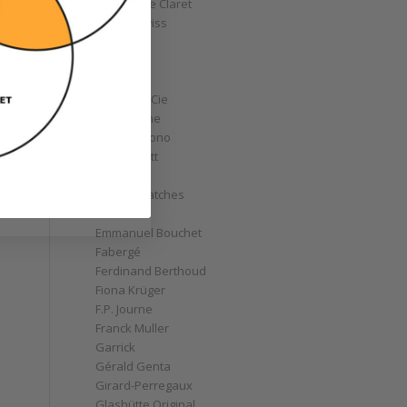
Christophe Claret
Chronoswiss
Clocks
Corum
Cyrus
Czapek & Cie
De Bethune
de Grisogono
Derek Pratt
Dior
Divers' Watches
Eberhard
Emmanuel Bouchet
Fabergé
Ferdinand Berthoud
Fiona Krüger
F.P. Journe
Franck Muller
Garrick
Gérald Genta
Girard-Perregaux
Glashütte Original