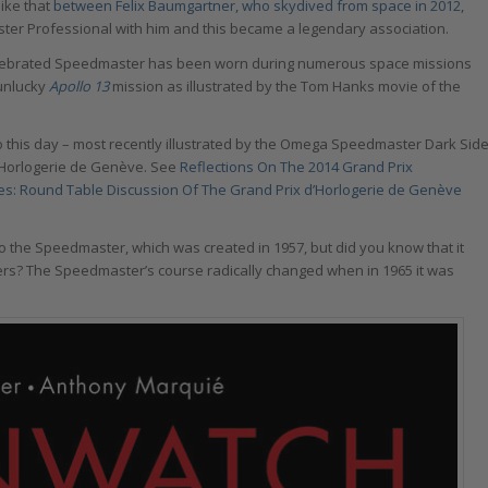
like that
between Felix Baumgartner, who skydived from space in 2012,
 Professional with him and this became a legendary association.
elebrated Speedmaster has been worn during numerous space missions
 unlucky
Apollo 13
mission as illustrated by the Tom Hanks movie of the
this day – most recently illustrated by the Omega Speedmaster Dark Sid
d’Horlogerie de Genève. See
Reflections On The 2014 Grand Prix
s: Round Table Discussion Of The Grand Prix d’Horlogerie de Genève
o the Speedmaster, which was created in 1957, but did you know that it
ers? The Speedmaster’s course radically changed when in 1965 it was