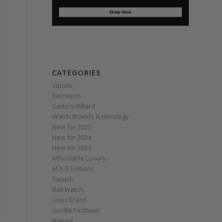
CATEGORIES
squale
Berneron
Sartory‑Billard
Watch Brands & Horology
New for 2025
New for 2024
New for 2023
Affordable Luxury
M.A.D.Editions
Swatch
Ball Watch
Louis Erard
Gorilla Fastback
Ikepod