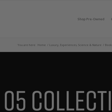
Shop Pre-Owned
You are here:
Home
/
Luxury, Experiences, Science & Nature
/
Book