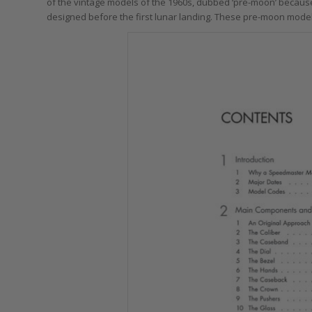
of the vintage models of the 1960s, dubbed ‘pre-moon’ because
designed before the first lunar landing. These pre-moon model