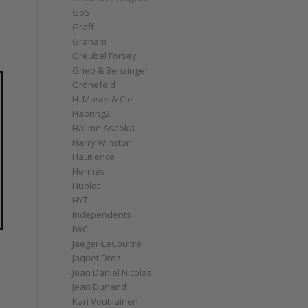
GoS
Graff
Graham
Greubel Forsey
Grieb & Benzinger
Grönefeld
H. Moser & Cie
Habring2
Hajime Asaoka
Harry Winston
Hautlence
Hermès
Hublot
HYT
Independents
IWC
Jaeger-LeCoultre
Jaquet Droz
Jean Daniel Nicolas
Jean Dunand
Kari Voutilainen