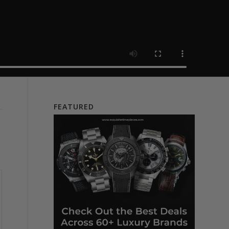
FEATURED