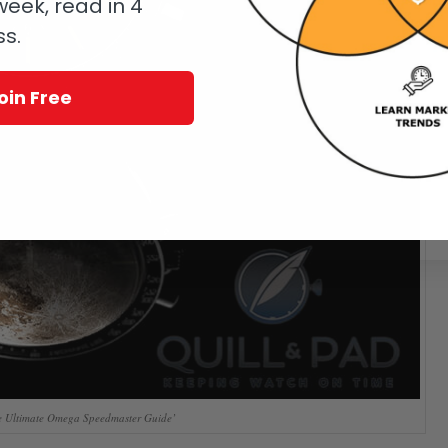
eek, read in 4
ss.
oin Free
 Ultimate Omega Speedmaster Guide’