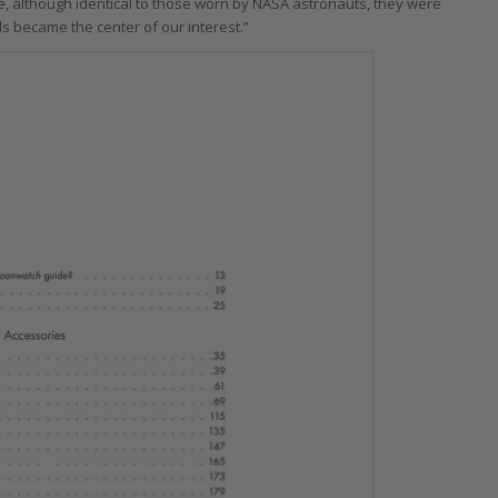
, although identical to those worn by NASA astronauts, they were
s became the center of our interest.”