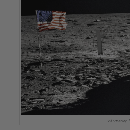
Neil Armstrong (