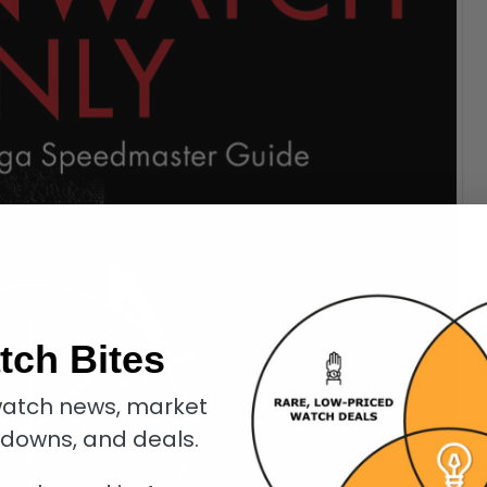
tch Bites
atch news, market
kdowns, and deals.