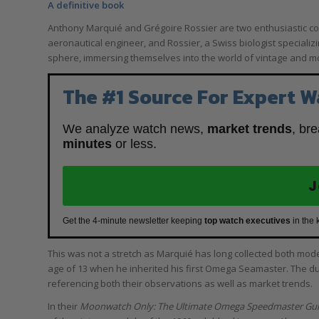
A definitive book
Anthony Marquié and Grégoire Rossier are two enthusiastic c
aeronautical engineer, and Rossier, a Swiss biologist specializin
sphere, immersing themselves into the world of vintage and
The #1 Source For Expert W
We analyze watch news,
market trends
, br
minutes
or less.
J
Get the 4-minute newsletter keeping
top watch executives
in the 
This was not a stretch as Marquié has long collected both mo
age of 13 when he inherited his first Omega Seamaster. The 
referencing both their observations as well as market trends.
In their
Moonwatch Only: The Ultimate Omega Speedmaster Gu