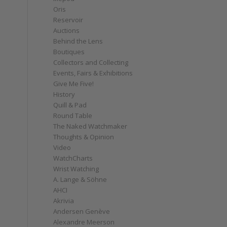
Oris
Reservoir
Auctions
Behind the Lens
Boutiques
Collectors and Collecting
e
Events, Fairs & Exhibitions
Give Me Five!
History
Quill & Pad
Round Table
The Naked Watchmaker
Thoughts & Opinion
Video
WatchCharts
Wrist Watching
A. Lange & Söhne
AHCI
Akrivia
Andersen Genève
Alexandre Meerson