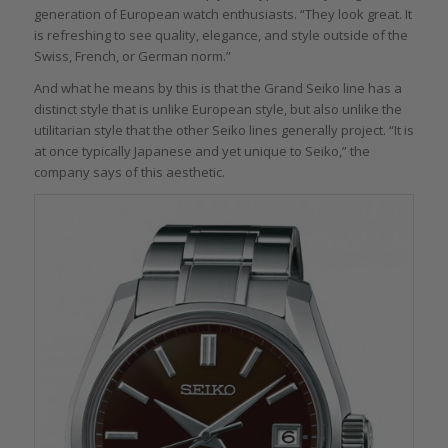
generation of European watch enthusiasts. “They look great. It
is refreshing to see quality, elegance, and style outside of the
Swiss, French, or German norm.”
And what he means by this is that the Grand Seiko line has a
distinct style that is unlike European style, but also unlike the
utilitarian style that the other Seiko lines generally project. “It is
at once typically Japanese and yet unique to Seiko,” the
company says of this aesthetic.