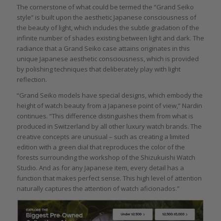
The cornerstone of what could be termed the “Grand Seiko
style” is built upon the aesthetic Japanese consciousness of
the beauty of light, which includes the subtle gradation of the
infinite number of shades existing between light and dark. The
radiance that a Grand Seiko case attains originates in this
unique Japanese aesthetic consciousness, which is provided
by polishing techniques that deliberately play with light
reflection.
“Grand Seiko models have special designs, which embody the
height of watch beauty from a Japanese point of view,” Nardin
continues. “This difference distinguishes them from what is
produced in Switzerland by all other luxury watch brands. The
creative concepts are unusual – such as creating a limited
edition with a green dial that reproduces the color of the
forests surrounding the workshop of the Shizukuishi Watch
Studio. And as for any Japanese item, every detail has a
function that makes perfect sense. This high level of attention
naturally captures the attention of watch aficionados.”