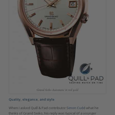
Grand Seiko Automatic in red gold
Quality, elegance, and style
When I asked Quill & Pad contributor
Simon Cudd
what he
thinks of Grand Seiko, his reply was typical of a younger