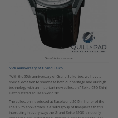
Grand Seiko Automatic
55th anniversary of Grand Seiko
“With the 55th anniversary of Grand Seiko, too, we have a
special occasion to showcase both our heritage and our high
technology with an important new collection,” Seiko CEO Shinji
Hattori stated at Baselworld 2015.
The collection introduced at Baselworld 2015 in honor of the
line’s 55th anniversary is a solid group of timepieces that is
interesting in every way: the Grand Seiko 62GS is not only