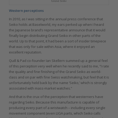
Grand Seiko
Western perceptions
In 2010, as I was sitting in the annual press conference that
Seiko holds at Baselworld, my ears perked up when I heard
the Japanese brand’s representative announce that it would
finally begin distributing Grand Seiko in other parts of the
world. Up to that point, it had been a sort of insider timepiece
that was only for sale within Asia, where it enjoyed an
excellent reputation.
Quill & Pad co-founder Ian Skellern summed up a general feel
of this perception very well when he recently said to me, “I rate
the quality and fine finishing of the Grand Seiko as world-
class and on par with fine Swiss watchmaking, but feel that it is
unfortunately held back by the name ‘Seiko,’ which is strongly
associated with mass-market watches.”
And that is the crux of the perception that westerners have
regarding Seiko. Because this manufacture is capable of
producing every part of a wristwatch – including every single
movement component (even LIGA parts, which Seiko calls