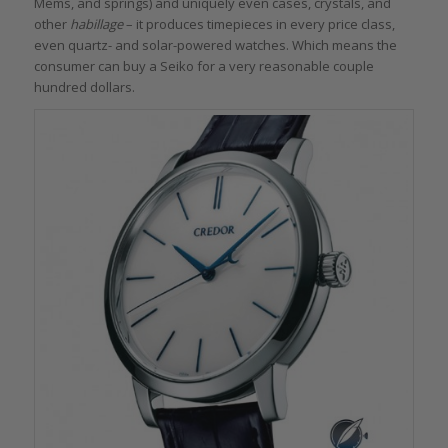
Mems, and springs) and uniquely even cases, crystals, and
other
habillage
– it produces timepieces in every price class,
even quartz- and solar-powered watches. Which means the
consumer can buy a Seiko for a very reasonable couple
hundred dollars.