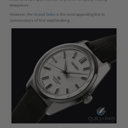
timepieces.
However, the
Grand Seiko
is the most appealing line to
connoisseurs of fine watchmaking.