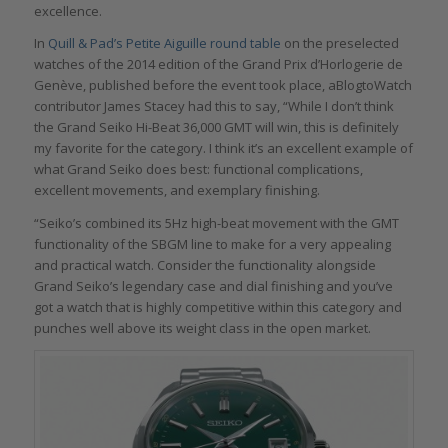
excellence.
In
Quill & Pad’s Petite Aiguille round table
on the preselected
watches of the 2014 edition of the Grand Prix d’Horlogerie de
Genève, published before the event took place, aBlogtoWatch
contributor James Stacey had this to say, “While I don’t think
the Grand Seiko Hi-Beat 36,000 GMT will win, this is definitely
my favorite for the category. I think it’s an excellent example of
what Grand Seiko does best: functional complications,
excellent movements, and exemplary finishing.
“Seiko’s combined its 5Hz high-beat movement with the GMT
functionality of the SBGM line to make for a very appealing
and practical watch. Consider the functionality alongside
Grand Seiko’s legendary case and dial finishing and you’ve
got a watch that is highly competitive within this category and
punches well above its weight class in the open market.