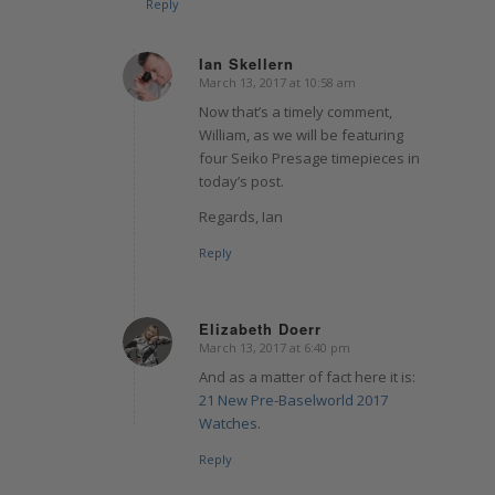
Reply
Ian Skellern
March 13, 2017 at 10:58 am
says:
Now that’s a timely comment,
William, as we will be featuring
four Seiko Presage timepieces in
today’s post.
Regards, Ian
Reply
Elizabeth Doerr
March 13, 2017 at 6:40 pm
says:
And as a matter of fact here it is:
21 New Pre-Baselworld 2017
Watches
.
Reply