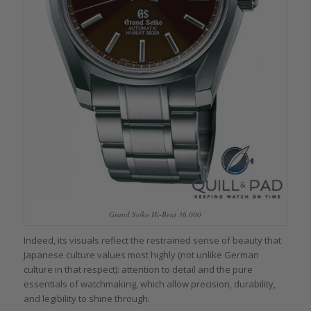
Grand Seiko Hi-Beat 36,000
Indeed, its visuals reflect the restrained sense of beauty that
Japanese culture values most highly (not unlike German
culture in that respect): attention to detail and the pure
essentials of watchmaking, which allow precision, durability,
and legibility to shine through.