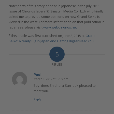
Note: parts of this story appear in Japanese in the July 2015
issue of Chronos Japan (© Simsum Media Co., Ltd), who kindly
asked me to provide some opinions on how Grand Seiko is
viewed in the west. For more information on that publication in
Japanese, please visit
www.webchronos.net
.
*This article was first published on June 2, 2015 at
Grand
Seiko: Already Big In Japan And Getting Bigger Near You
.
5
REPLIES
Paul
March 8, 2017 at 10:39 am
says:
Boy, does Shiohara-San look pleased to
meet you.
Reply