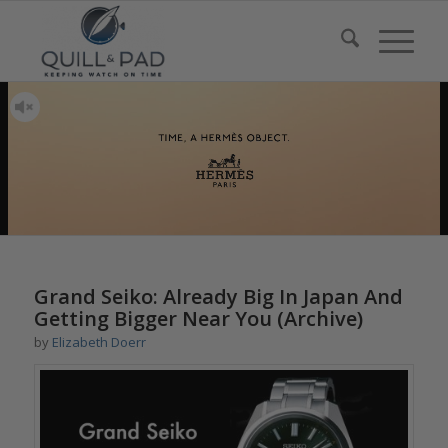
Grand Seiko: Already Big In Japan And
Getting Bigger Near You (Archive)
by
Elizabeth Doerr