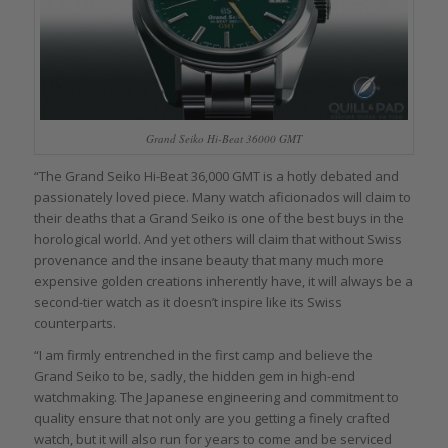
Grand Seiko Hi-Beat 36000 GMT
“The Grand Seiko Hi-Beat 36,000 GMT is a hotly debated and
passionately loved piece. Many watch aficionados will claim to
their deaths that a Grand Seiko is one of the best buys in the
horological world. And yet others will claim that without Swiss
provenance and the insane beauty that many much more
expensive golden creations inherently have, it will always be a
second-tier watch as it doesn’t inspire like its Swiss
counterparts.
“I am firmly entrenched in the first camp and believe the
Grand Seiko to be, sadly, the hidden gem in high-end
watchmaking. The Japanese engineering and commitment to
quality ensure that not only are you getting a finely crafted
watch, but it will also run for years to come and be serviced