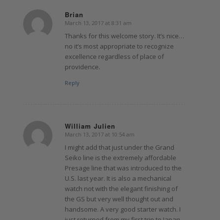
Brian
March 13, 2017 at 8:31 am
says:
Thanks for this welcome story. It’s nice…
no it’s most appropriate to recognize
excellence regardless of place of
providence.
Reply
William Julien
March 13, 2017 at 10:54 am
says:
I might add that just under the Grand
Seiko line is the extremely affordable
Presage line that was introduced to the
U.S. last year. It is also a mechanical
watch not with the elegant finishing of
the GS but very well thought out and
handsome. A very good starter watch. I
just returned from my first trip to Japan