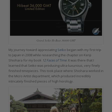
Grand Seiko Hi-Beat 36000 GMT
My journey toward appreciating
Seiko
began with my first trip
to Japan in 2008 while researching the chapter on Kenji
Shiohara for my book
12 Faces of Time
. It was there that I
learned that Seiko was producing ultra-luxurious, very finely
finished timepieces. This took place where Shiohara worked in
the Micro Artist department, which produced incredibly
intricately finished pieces of high horology.