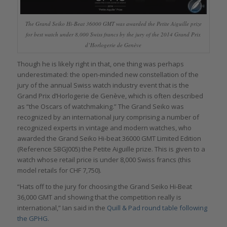
The Grand Seiko Hi-Beat 36000 GMT was awarded the Petite Aiguille prize
for best watch under 8,000 Swiss francs by the jury of the 2014 Grand Prix
d’Horlogerie de Genève
Though he is likely right in that, one thing was perhaps
underestimated: the open-minded new constellation of the
jury of the annual Swiss watch industry event that is the
Grand Prix d’Horlogerie de Genève, which is often described
as “the Oscars of watchmaking.” The Grand Seiko was
recognized by an international jury comprising a number of
recognized experts in vintage and modern watches, who
awarded the Grand Seiko Hi-beat 36000 GMT Limited Edition
(Reference SBGJ005) the Petite Aiguille prize. This is given to a
watch whose retail price is under 8,000 Swiss francs (this
model retails for CHF 7,750).
“Hats off to the jury for choosing the Grand Seiko Hi-Beat
36,000 GMT and showing that the competition really is
international,” Ian said in the
Quill & Pad round table following
the GPHG
.