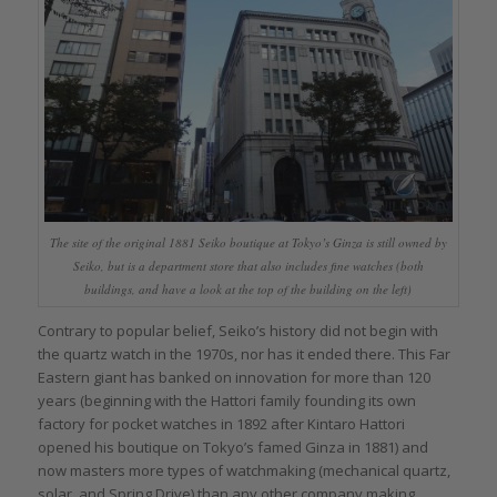
The site of the original 1881 Seiko boutique at Tokyo’s Ginza is still owned by
Seiko, but is a department store that also includes fine watches (both
buildings, and have a look at the top of the building on the left)
Contrary to popular belief, Seiko’s history did not begin with
the quartz watch in the 1970s, nor has it ended there. This Far
Eastern giant has banked on innovation for more than 120
years (beginning with the Hattori family founding its own
factory for pocket watches in 1892 after Kintaro Hattori
opened his boutique on Tokyo’s famed Ginza in 1881) and
now masters more types of watchmaking (mechanical quartz,
solar, and Spring Drive) than any other company making