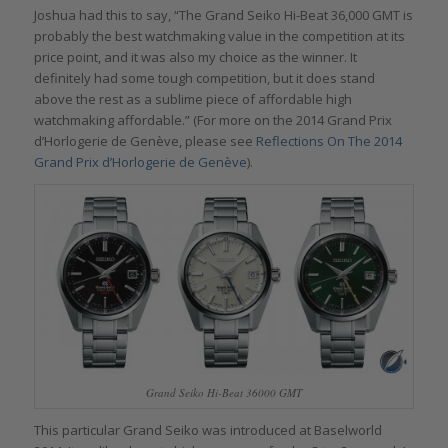
Joshua had this to say, “The Grand Seiko Hi-Beat 36,000 GMT is
probably the best watchmaking value in the competition at its
price point, and it was also my choice as the winner. It
definitely had some tough competition, but it does stand
above the rest as a sublime piece of affordable high
watchmaking affordable.” (For more on the 2014 Grand Prix
d’Horlogerie de Genève, please see
Reflections On The 2014
Grand Prix d’Horlogerie de Genève
).
Grand Seiko Hi-Beat 36000 GMT
This particular Grand Seiko was introduced at Baselworld