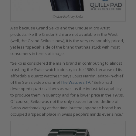
Credor Eichi by Seiko
Also because Grand Seiko and the unique Micro Artist
products like the Credor Eichi are not available in the West
(well, the Grand Seiko is now), it is the very reasonably priced,
yet less “special” side of the brand that has stuck with most
consumers in terms of image.
“Seiko is considered the main brand in contributing to almost
crashing the Swiss watch industry in the 1980s because of its
affordable quartz watches,” says Louis Nardin, editor-in-chief
of the Swiss video channel
The Watches TV
. “Seiko had
developed quartz calibers as well as the industrial capability
to produce them in quantity and for a lower price in the 1970s.
Of course, Seiko was not the only reason for the decline of
Swiss watchmaking at that time, but the Japanese brand has
occupied a ‘special’ place in Swiss people’s minds ever since.”