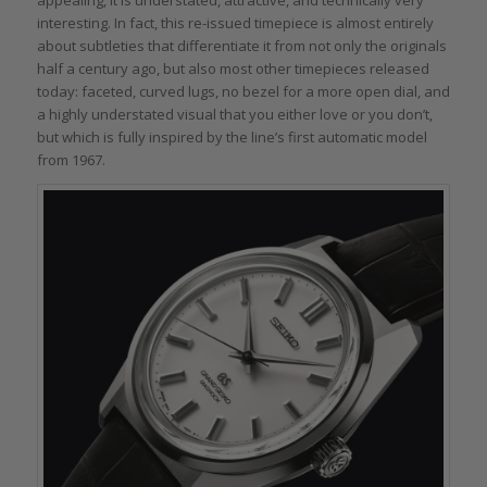
appealing, it is understated, attractive, and technically very
interesting. In fact, this re-issued timepiece is almost entirely
about subtleties that differentiate it from not only the originals
half a century ago, but also most other timepieces released
today: faceted, curved lugs, no bezel for a more open dial, and
a highly understated visual that you either love or you don’t,
but which is fully inspired by the line’s first automatic model
from 1967.