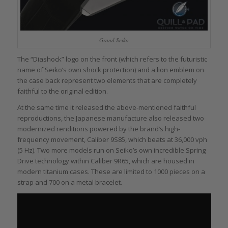
Grand Seiko
The “Diashock” logo on the front (which refers to the futuristic
name of Seiko’s own shock protection) and a lion emblem on
the case back represent two elements that are completely
faithful to the original edition.
At the same time it released the above-mentioned faithful
reproductions, the Japanese manufacture also released two
modernized renditions powered by the brand’s high-
frequency movement, Caliber 9S85, which beats at 36,000 vph
(5 Hz). Two more models run on Seiko’s own incredible Spring
Drive technology within Caliber 9R65, which are housed in
modern titanium cases. These are limited to 1000 pieces on a
strap and 700 on a metal bracelet.