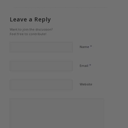
Leave a Reply
Want to join the discussion?
Feel free to contribute!
*
Name
*
Email
Website