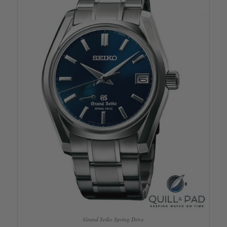
Grand Seiko Spring Drive