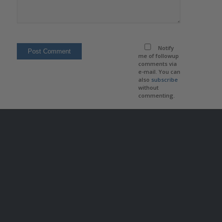
Notify
me of followup
comments via
e-mail. You can
also
subscribe
without
commenting.