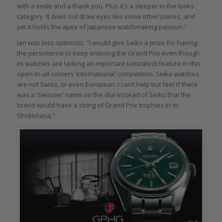
with a smile and a thank you. Plus it’s a sleeper in the looks
category. It does not draw eyes like some other pieces, and
yet it holds the apex of Japanese watchmaking passion.”
Ian was less optimistic. “I would give Seiko a prize for having
the persistence to keep entering the Grand Prix even though
its watches are lacking an important (unstated) feature in this
open-to-all-comers ‘international’ competition: Seiko watches
are not Swiss, or even European. I can’t help but feel if there
was a ‘Swissier’ name on the dial instead of Seiko that the
brand would have a string of Grand Prix trophies in its
Shokkitana.”