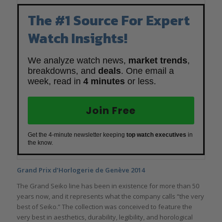
The #1 Source For Expert
Watch Insights!
We analyze watch news,
market trends
,
breakdowns, and
deals
. One email a
week, read in
4 minutes
or less.
Join Free
Get the 4-minute newsletter keeping
top watch executives
in
the know.
Grand Prix d’Horlogerie de Genève 2014
The Grand Seiko line has been in existence for more than 50
years now, and it represents what the company calls “the very
best of Seiko.” The collection was conceived to feature the
very best in aesthetics, durability, legibility, and horological