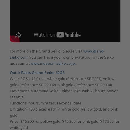
For more on the Grand Seiko, please visit
www.grand-
seiko.com
. You can have your own private tour of the Seiko
museum at
www.museum.seiko.co.jp
.
Quick Facts Grand Seiko 62GS
Case: 37.6 x 12.9 mm; white gold (Reference SBG091), yellow
gold (Reference SBGR092), pink gold (Reference SBGR094)
Movement: automatic Seiko Caliber 9S65 with 72 hours power
reserve
Functions: hours, minutes, seconds; date
Limitation: 100 pieces each in white gold, yellow gold, and pink
gold
Price: $16,300 for yellow gold; $16,300 for pink gold; $17,200 for
white gold