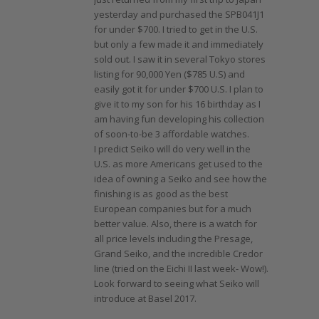
yesterday and purchased the SPB041J1
for under $700. I tried to get in the U.S.
but only a few made it and immediately
sold out. I saw it in several Tokyo stores
listing for 90,000 Yen ($785 U.S) and
easily got it for under $700 U.S. I plan to
give it to my son for his 16 birthday as I
am having fun developing his collection
of soon-to-be 3 affordable watches.
I predict Seiko will do very well in the
U.S. as more Americans get used to the
idea of owning a Seiko and see how the
finishing is as good as the best
European companies but for a much
better value. Also, there is a watch for
all price levels including the Presage,
Grand Seiko, and the incredible Credor
line (tried on the Eichi II last week- Wow!).
Look forward to seeing what Seiko will
introduce at Basel 2017.