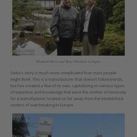
Elizabeth Doerr and Kenji Shiohara in Japan
Seiko
’s story is much more complicated than most people
might think. This is a manufacturer that doesn’t follow trends,
but has created a few of its own, capitalizing on various types
of expertise and knowledge that were the mother of necessity
for a manufacturer located so far away from the established
centers of watchmaking in Europe.