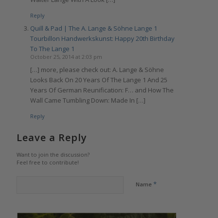
Reply
Quill & Pad | The A. Lange & Söhne Lange 1
Tourbillon Handwerkskunst: Happy 20th Birthday
To The Lange 1
October 25, 2014 at 2:03 pm
[…] more, please check out: A. Lange & Söhne
Looks Back On 20 Years Of The Lange 1 And 25
Years Of German Reunification: F… and How The
Wall Came Tumbling Down: Made In […]
Reply
Leave a Reply
Want to join the discussion?
Feel free to contribute!
*
Name