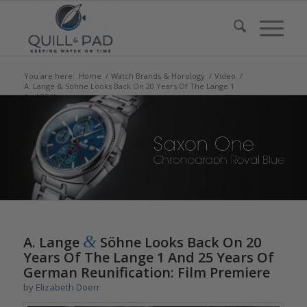
You are here:
Home
/
Watch Brands & Horology
/
Video
/
A. Lange & Söhne Looks Back On 20 Years Of The Lange 1
And 25 Years ...
says:
says:
says:
&
A. Lange
Söhne Looks Back On 20
Years Of The Lange 1 And 25 Years Of
German Reunification: Film Premiere
by
Elizabeth Doerr