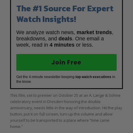
The #1 Source For Expert
Watch Insights!
We analyze watch news,
market trends
,
breakdowns, and
deals
. One email a
week, read in
4 minutes
or less.
Join Free
Get the 4-minute newsletter keeping
top watch executives
in
the know.
This film, set to premier on October 25 at an A. Lange & Söhne
celebratory event in Dresden honoring the double
anniversary, needs little in the way of introduction. Hit the play
button, put it on full screen, turn up the volume and allow
yourself to be transported to a place where “time came
home.”