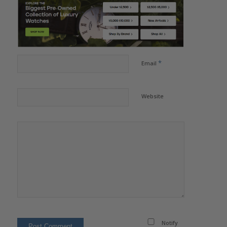
*
Email
Website
Notify