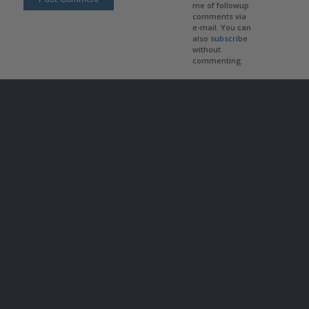
me of followup
comments via
e-mail. You can
also
subscribe
without
commenting.