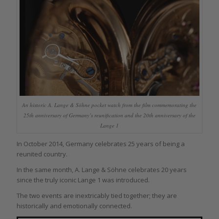
An historic A. Lange & Söhne pocket watch from the film commemorating the
25th anniversary of Germany’s reunification and the 20th anniversary of the
Lange 1
In October 2014, Germany celebrates 25 years of being a
reunited country.
In the same month, A. Lange & Söhne celebrates 20 years
since the truly iconic Lange 1 was introduced.
The two events are inextricably tied together; they are
historically and emotionally connected.