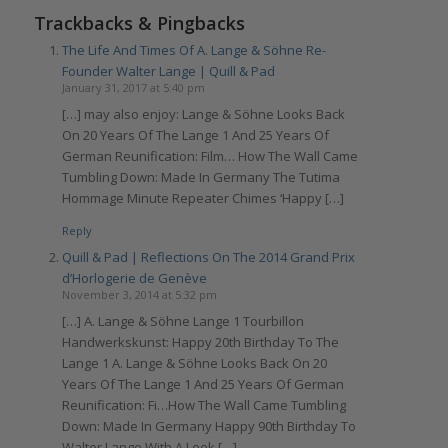
Trackbacks & Pingbacks
The Life And Times Of A. Lange & Söhne Re-
Founder Walter Lange | Quill & Pad
January 31, 2017 at 5:40 pm
[…] may also enjoy: Lange & Söhne Looks Back
On 20 Years Of The Lange 1 And 25 Years Of
German Reunification: Film… How The Wall Came
Tumbling Down: Made In Germany The Tutima
Hommage Minute Repeater Chimes ‘Happy […]
Reply
Quill & Pad | Reflections On The 2014 Grand Prix
d’Horlogerie de Genève
November 3, 2014 at 5:32 pm
[…] A. Lange & Söhne Lange 1 Tourbillon
Handwerkskunst: Happy 20th Birthday To The
Lange 1 A. Lange & Söhne Looks Back On 20
Years Of The Lange 1 And 25 Years Of German
Reunification: Fi…How The Wall Came Tumbling
Down: Made In Germany Happy 90th Birthday To
Walter Lange With A Look […]