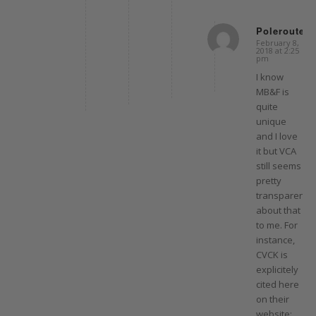
Polerouter
February 8,
says:
2018 at 2:25
pm
I know
MB&F is
quite
unique
and I love
it but VCA
still seems
pretty
transparent
about that
to me. For
instance,
CVCK is
explicitely
cited here
on their
website: