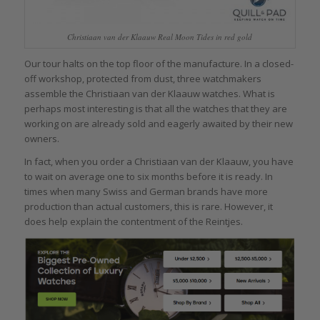
Christiaan van der Klaauw Real Moon Tides in red gold
Our tour halts on the top floor of the manufacture. In a closed-
off workshop, protected from dust, three watchmakers
assemble the Christiaan van der Klaauw watches. What is
perhaps most interesting is that all the watches that they are
working on are already sold and eagerly awaited by their new
owners.
In fact, when you order a Christiaan van der Klaauw, you have
to wait on average one to six months before it is ready. In
times when many Swiss and German brands have more
production than actual customers, this is rare. However, it
does help explain the contentment of the Reintjes.