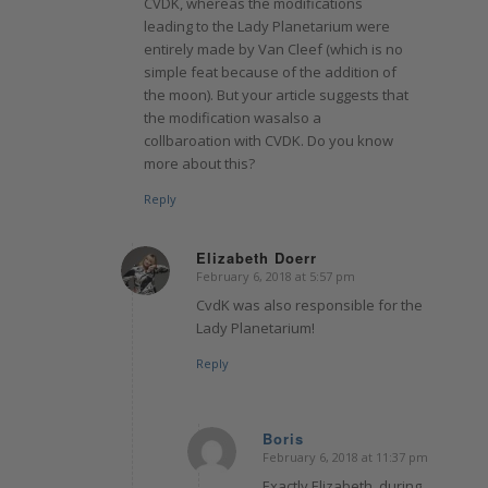
CVDK, whereas the modifications
leading to the Lady Planetarium were
entirely made by Van Cleef (which is no
simple feat because of the addition of
the moon). But your article suggests that
the modification wasalso a
collbaroation with CVDK. Do you know
more about this?
Reply
Elizabeth Doerr
February 6, 2018 at 5:57 pm
says:
CvdK was also responsible for the
Lady Planetarium!
Reply
Boris
February 6, 2018 at 11:37 pm
says:
Exactly Elizabeth, during