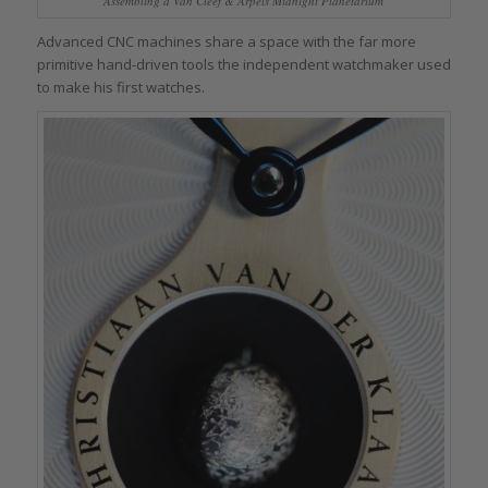
Assembling a Van Cleef & Arpels Midnight Planetarium
Advanced CNC machines share a space with the far more
primitive hand-driven tools the independent watchmaker used
to make his first watches.