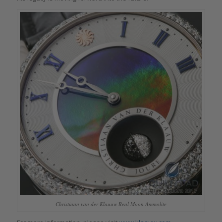
Christiaan van der Klauuw Real Moon Ammolite