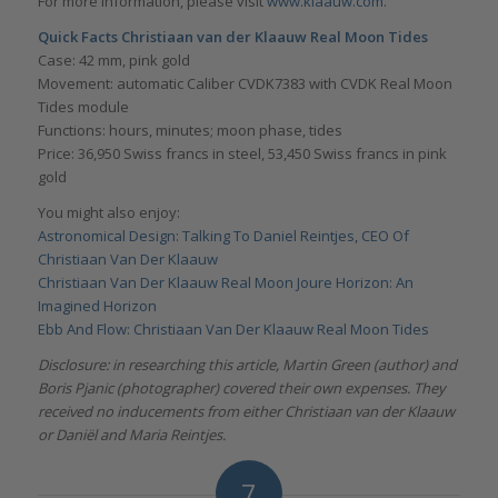
For more information, please visit
www.klaauw.com
.
Quick Facts Christiaan van der Klaauw Real Moon Tides
Case: 42 mm, pink gold
Movement: automatic Caliber CVDK7383 with CVDK Real Moon
Tides module
Functions: hours, minutes; moon phase, tides
Price: 36,950 Swiss francs in steel, 53,450 Swiss francs in pink
gold
You might also enjoy:
Astronomical Design: Talking To Daniel Reintjes, CEO Of
Christiaan Van Der Klaauw
Christiaan Van Der Klaauw Real Moon Joure Horizon: An
Imagined Horizon
Ebb And Flow: Christiaan Van Der Klaauw Real Moon Tides
Disclosure: in researching this article, Martin Green (author) and
Boris Pjanic (photographer) covered their own expenses. They
received no inducements from either Christiaan van der Klaauw
or Daniël and Maria Reintjes.
7