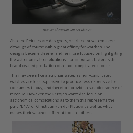
Orion by Christiaan van der Klaauw
Also, the Reintjes are designers, not clock- or watchmakers,
although of course with a great affinity for watches. The
designs became cleaner and far more focused on highlighting
the astronomical complications – an important factor as the
brand ceased production of all non-complicated models.
This may seem like a surprising step as non-complicated
watches are less expensive to produce, less expensive for
consumers to buy, and therefore provide a steadier source of
revenue. However, the Reintjes wanted to focus on
astronomical complications as to them this represents the
pure “DNA” of Christiaan van der Klaauw as well as what
makes their watches different from all others.