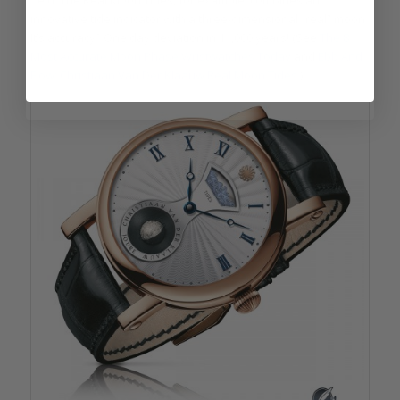
field. The Real Moon Tides, for example, combines an
innovative tide indicator with a three-dimensional “real” moon.
It’s accuracy? One day deviation in 11,000 years! (See
The 8
Most Accurate Moon Phase Wristwatches Today
and
Ebb And
Flow: Christiaan Van Der Klaauw Real Moon Tides
.)