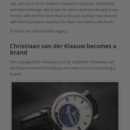
age, yet none of his children shared his passion. But Daniël
and Maria Reintjes did share his vision and had already been
friends with him for more than a decade as they had worked
with him to produce watches for their own label, Dark Rush.
To them, he entrusted his legacy.
Christiaan van der Klaauw becomes a
brand
This changed the company a lot as suddenly Christiaan van
der Klaauw went from being a one-man show to becoming a
brand.