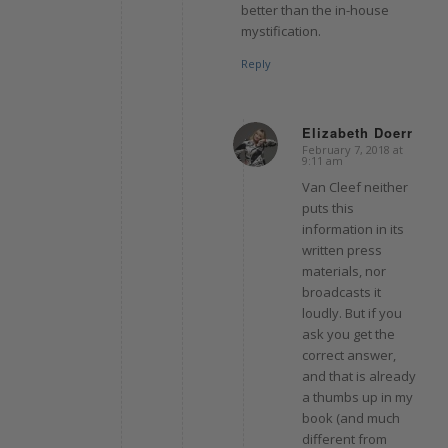
better than the in-house
mystification.
Reply
Elizabeth Doerr
February 7, 2018 at
says:
9:11 am
Van Cleef neither
puts this
information in its
written press
materials, nor
broadcasts it
loudly. But if you
ask you get the
correct answer,
and that is already
a thumbs up in my
book (and much
different from