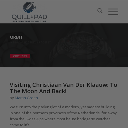
Visiting Christiaan Van Der Klaauw: To
The Moon And Back!
by
Martin Green
We turn into the parking lot of a modern, yet modest building
in one of the northern provinces of the Netherlands, far away
from the Swiss Alps where most haute horlogerie watches
come to life.