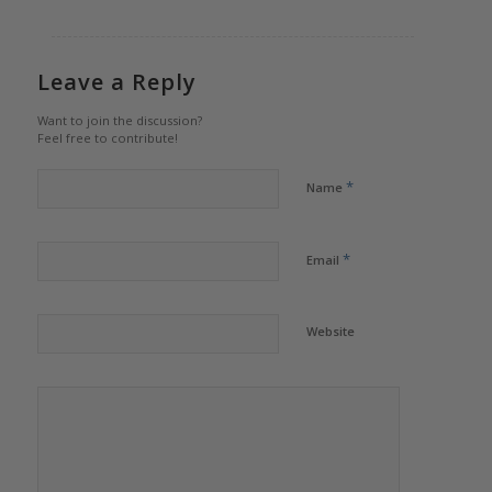
Leave a Reply
Want to join the discussion?
Feel free to contribute!
*
Name
*
Email
Website