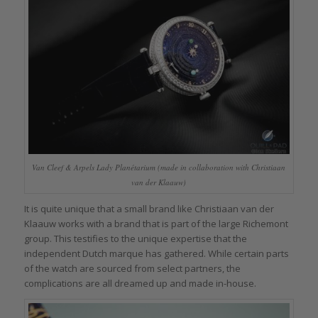
Van Cleef & Arpels Lady Planétarium (made in collaboration with Christiaan
van der Klaauw)
It is quite unique that a small brand like Christiaan van der
Klaauw works with a brand that is part of the large Richemont
group. This testifies to the unique expertise that the
independent Dutch marque has gathered. While certain parts
of the watch are sourced from select partners, the
complications are all dreamed up and made in-house.