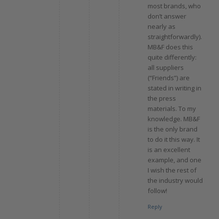
most brands, who
don’t answer
nearly as
straightforwardly).
MB&F does this
quite differently:
all suppliers
(“Friends”) are
stated in writing in
the press
materials. To my
knowledge. MB&F
is the only brand
to do it this way. It
is an excellent
example, and one
I wish the rest of
the industry would
follow!
Reply