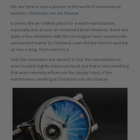
We are here to visit a pioneer in the world of astronomical
watches:
Christiaan van der Klaauw
.
It seems like an unlikely place for a watch manufacture,
especially one at such an esteemed level. However, there are
quite a few similarities with the horological Swiss countryside:
surrounded mainly by farmland, cows dot the horizon and the
air has a crisp, fresh scent to it.
Only the mountains are absent; in fact, the manufacture is
even located slightly below sea level, but that is not something
that even remotely influences the steady hand of the
watchmakers working at Christiaan van der Klaauw.