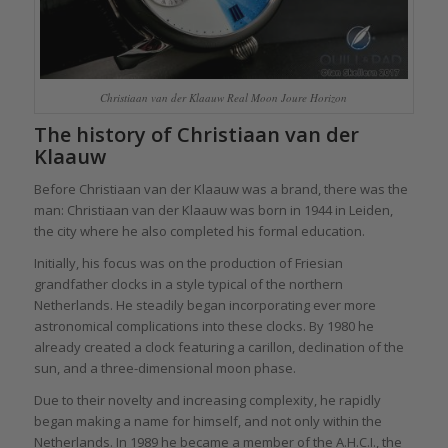
Christiaan van der Klaauw Real Moon Joure Horizon
The history of Christiaan van der
Klaauw
Before Christiaan van der Klaauw was a brand, there was the
man: Christiaan van der Klaauw was born in 1944 in Leiden,
the city where he also completed his formal education.
Initially, his focus was on the production of Friesian
grandfather clocks in a style typical of the northern
Netherlands. He steadily began incorporating ever more
astronomical complications into these clocks. By 1980 he
already created a clock featuring a carillon, declination of the
sun, and a three-dimensional moon phase.
Due to their novelty and increasing complexity, he rapidly
began making a name for himself, and not only within the
Netherlands. In 1989 he became a member of the A.H.C.I., the