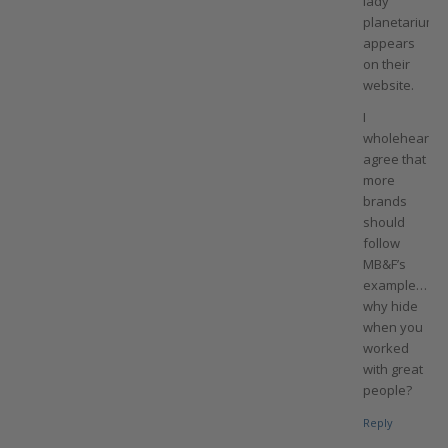
lady
planetarium
appears
on their
website.
I
wholehearted
agree that
more
brands
should
follow
MB&F’s
example…
why hide
when you
worked
with great
people?
Reply