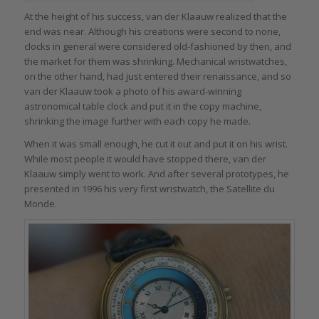
At the height of his success, van der Klaauw realized that the
end was near. Although his creations were second to none,
clocks in general were considered old-fashioned by then, and
the market for them was shrinking. Mechanical wristwatches,
on the other hand, had just entered their renaissance, and so
van der Klaauw took a photo of his award-winning
astronomical table clock and put it in the copy machine,
shrinking the image further with each copy he made.
When it was small enough, he cut it out and put it on his wrist.
While most people it would have stopped there, van der
Klaauw simply went to work. And after several prototypes, he
presented in 1996 his very first wristwatch, the Satellite du
Monde.