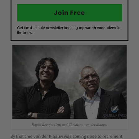
Join Free
Get the 4-minute newsletter keeping
top watch executives
in
the know.
Daniël Reintjes (left) and Christiaan van der Klaauw
By that time van der Klaauw was coming close to retirement