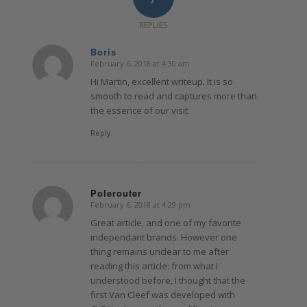
REPLIES
Boris
February 6, 2018 at 4:30 am
says:
Hi Martin, excellent writeup. It is so
smooth to read and captures more than
the essence of our visit.
Reply
Polerouter
February 6, 2018 at 4:29 pm
says:
Great article, and one of my favorite
independant brands. However one
thing remains unclear to me after
reading this article: from what I
understood before, I thought that the
first Van Cleef was developed with