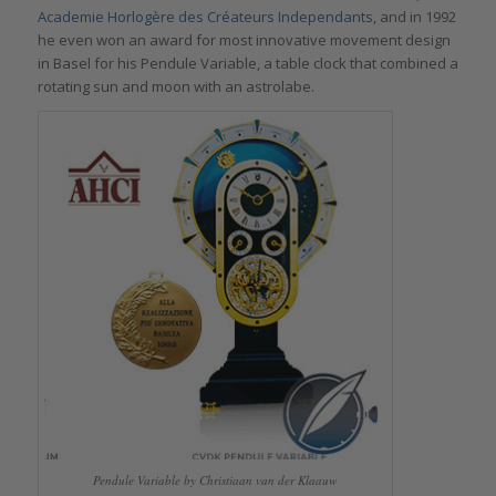
Academie Horlogère des Créateurs Independants
, and in 1992
he even won an award for most innovative movement design
in Basel for his Pendule Variable, a table clock that combined a
rotating sun and moon with an astrolabe.
Pendule Variable by Christiaan van der Klaauw