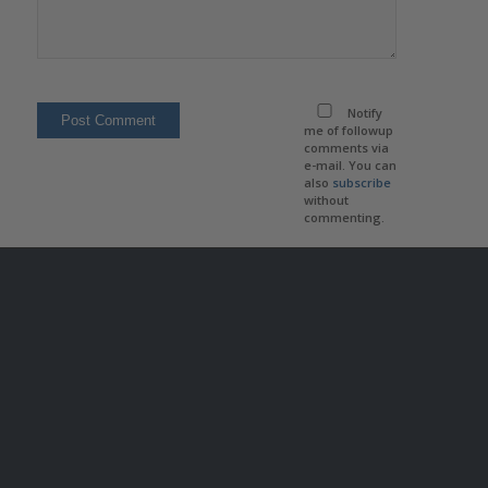
Notify
me of followup
comments via
e-mail. You can
also
subscribe
without
commenting.