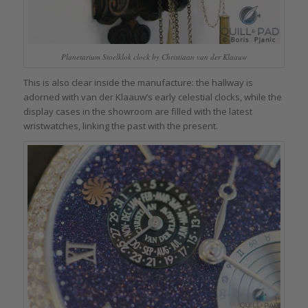
Planetarium Stoelklok clock by Christiaan van der Klaauw
This is also clear inside the manufacture: the hallway is
adorned with van der Klaauw’s early celestial clocks, while the
display cases in the showroom are filled with the latest
wristwatches, linking the past with the present.