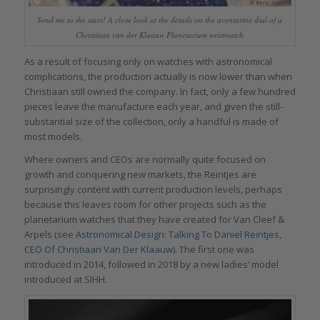
Send me to the stars! A close look at the details on the aventurine dial of a
Christiaan van der Klaauw Planetarium wristwatch
As a result of focusing only on watches with astronomical
complications, the production actually is now lower than when
Christiaan still owned the company. In fact, only a few hundred
pieces leave the manufacture each year, and given the still-
substantial size of the collection, only a handful is made of
most models.
Where owners and CEOs are normally quite focused on
growth and conquering new markets, the Reintjes are
surprisingly content with current production levels, perhaps
because this leaves room for other projects such as the
planetarium watches that they have created for Van Cleef &
Arpels (see A
stronomical Design: Talking To Daniel Reintjes,
CEO Of Christiaan Van Der Klaauw
). The first one was
introduced in 2014, followed in 2018 by a new ladies’ model
introduced at SIHH.