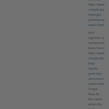
http://www.va
complication/
midnight-
planetarium-
watch.html
And
Agenhor is
mentioned
twice here:
http://www.va
complication/
lady-
arpels-
pont-des-
amoureux-
watch.html
I hope
they do
the same
when the