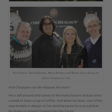
Boris Pjanic, Daniël Reintjes, Maria Reintjes, and Martin Green during an
all-too-brief factory visit
And Christaan van der Klaauw, the man?
He is still around and comes to the manufacture at least once
a week to have a cup of coffee. And when he does, one of the
new models is always on his wrist because he is proud that
his legacy is moving forward into the future.