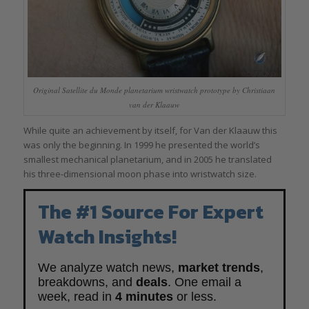
Original Satellite du Monde planetarium wristwatch prototype by Christiaan
van der Klaauw
While quite an achievement by itself, for Van der Klaauw this
was only the beginning. In 1999 he presented the world’s
smallest mechanical planetarium, and in 2005 he translated
his three-dimensional moon phase into wristwatch size.
The #1 Source For Expert
Watch Insights!
We analyze watch news,
market trends
,
breakdowns, and
deals
. One email a
week, read in
4 minutes
or less.