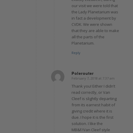
our visit we were told that
the Lady Planetarium was
in fact a development by
CVDK. We were shown
that they are able to make
all the parts of the
Planetarium.
Reply
Polerouter
February 7, 2018 at 7:37 am
says:
Thank you! Either I didn’t
read correctly, or Van
Cleef is slightly departing
from its earnest habit of
giving credit where it is
due. I hope it is the first
solution. I like the
MB&F/Van Cleef style