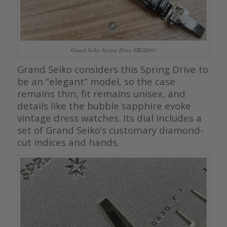
Grand Seiko Spring Drive SBGZ003
Grand Seiko considers this Spring Drive to
be an “elegant” model, so the case
remains thin, fit remains unisex, and
details like the bubble sapphire evoke
vintage dress watches. Its dial includes a
set of Grand Seiko’s customary diamond-
cut indices and hands.