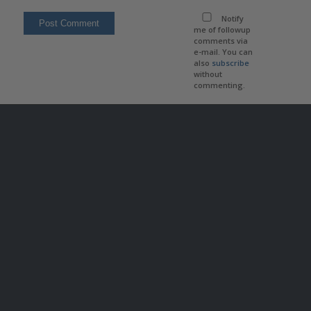
Notify
me of followup
comments via
e-mail. You can
also
subscribe
without
commenting.