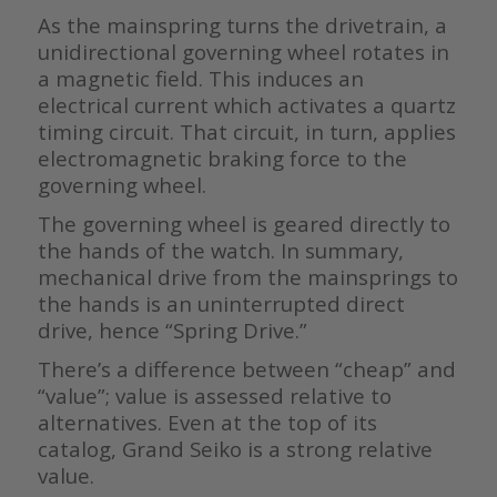
As the mainspring turns the drivetrain, a
unidirectional governing wheel rotates in
a magnetic field. This induces an
electrical current which activates a quartz
timing circuit. That circuit, in turn, applies
electromagnetic braking force to the
governing wheel.
The governing wheel is geared directly to
the hands of the watch. In summary,
mechanical drive from the mainsprings to
the hands is an uninterrupted direct
drive, hence “Spring Drive.”
There’s a difference between “cheap” and
“value”; value is assessed relative to
alternatives. Even at the top of its
catalog, Grand Seiko is a strong relative
value.