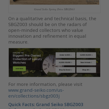
Grand Seiko Spring Drive SBGZ003
On a qualitative and technical basis, the
SBGZ003 should be on the radars of
open-minded collectors who value
innovation and refinement in equal
measure.
For more information, please visit
www.grand-seiko.com/us-
en/collections/sbgz003j
Quick Facts: Grand Seiko SBGZ003