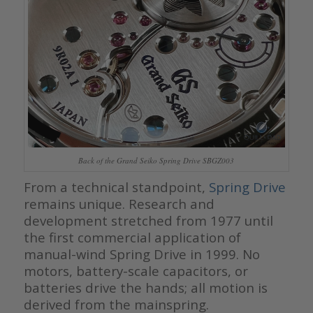
Back of the Grand Seiko Spring Drive SBGZ003
From a technical standpoint,
Spring Drive
remains unique. Research and
development stretched from 1977 until
the first commercial application of
manual-wind Spring Drive in 1999. No
motors, battery-scale capacitors, or
batteries drive the hands; all motion is
derived from the mainspring.