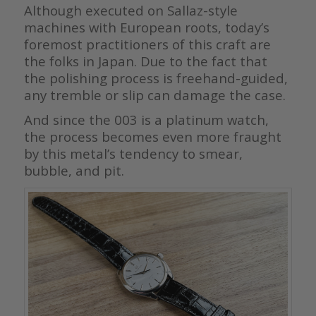
Although executed on Sallaz-style
machines with European roots, today’s
foremost practitioners of this craft are
the folks in Japan. Due to the fact that
the polishing process is freehand-guided,
any tremble or slip can damage the case.
And since the 003 is a platinum watch,
the process becomes even more fraught
by this metal’s tendency to smear,
bubble, and pit.