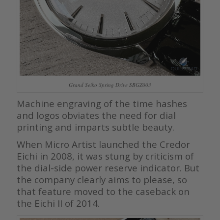
Grand Seiko Spring Drive SBGZ003
Machine engraving of the time hashes
and logos obviates the need for dial
printing and imparts subtle beauty.
When Micro Artist launched the Credor
Eichi in 2008, it was stung by criticism of
the dial-side power reserve indicator. But
the company clearly aims to please, so
that feature moved to the caseback on
the Eichi II of 2014.