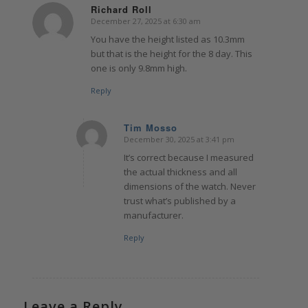
Richard Roll
December 27, 2025 at 6:30 am
says:
You have the height listed as 10.3mm
but that is the height for the 8 day. This
one is only 9.8mm high.
Reply
Tim Mosso
December 30, 2025 at 3:41 pm
says:
It’s correct because I measured
the actual thickness and all
dimensions of the watch. Never
trust what’s published by a
manufacturer.
Reply
Leave a Reply