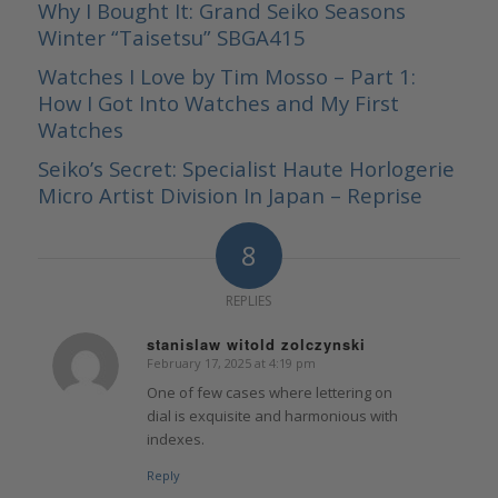
Why I Bought It: Grand Seiko Seasons
Winter “Taisetsu” SBGA415
Watches I Love by Tim Mosso – Part 1:
How I Got Into Watches and My First
Watches
Seiko’s Secret: Specialist Haute Horlogerie
Micro Artist Division In Japan – Reprise
8
REPLIES
stanislaw witold zolczynski
February 17, 2025 at 4:19 pm
says:
One of few cases where lettering on
dial is exquisite and harmonious with
indexes.
Reply