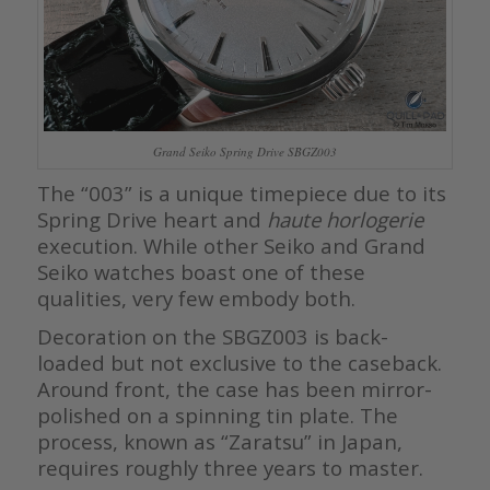
Grand Seiko Spring Drive SBGZ003
The “003” is a unique timepiece due to its
Spring Drive heart and
haute horlogerie
execution. While other Seiko and Grand
Seiko watches boast one of these
qualities, very few embody both.
Decoration on the SBGZ003 is back-
loaded but not exclusive to the caseback.
Around front, the case has been mirror-
polished on a spinning tin plate. The
process, known as “Zaratsu” in Japan,
requires roughly three years to master.