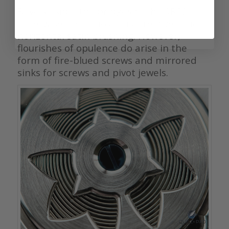
Bevels aside, the bridges of the 9R02
otherwise are almost austere given the
horizontal satin brushing. However,
flourishes of opulence do arise in the
form of fire-blued screws and mirrored
sinks for screws and pivot jewels.