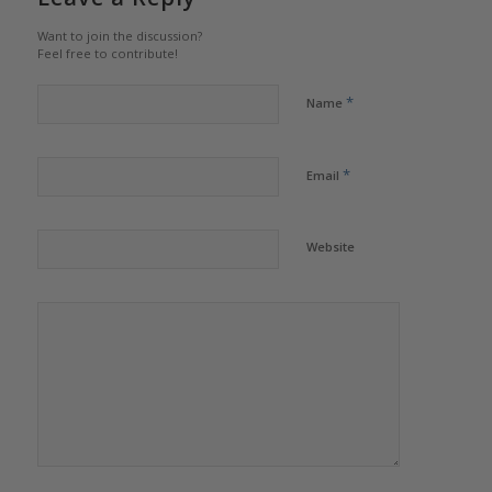
Want to join the discussion?
Feel free to contribute!
*
Name
*
Email
Website