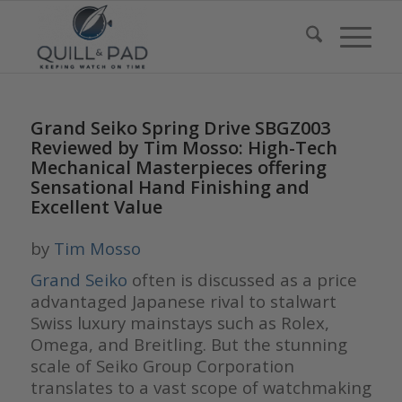
Grand Seiko Spring Drive SBGZ003
Reviewed by Tim Mosso: High-Tech
Mechanical Masterpieces offering
Sensational Hand Finishing and
Excellent Value
by
Tim Mosso
Grand Seiko
often is discussed as a price
advantaged Japanese rival to stalwart
Swiss luxury mainstays such as Rolex,
Omega, and Breitling. But the stunning
scale of Seiko Group Corporation
translates to a vast scope of watchmaking