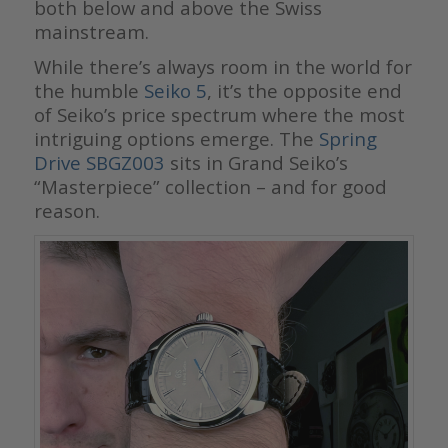
both below and above the Swiss
mainstream.
While there’s always room in the world for
the humble
Seiko 5
, it’s the opposite end
of Seiko’s price spectrum where the most
intriguing options emerge. The
Spring
Drive SBGZ003
sits in Grand Seiko’s
“Masterpiece” collection – and for good
reason.