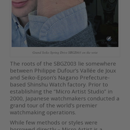
Grand Seiko Spring Drive SBGZ003 on the wrist
The roots of the SBGZ003 lie somewhere
between Philippe Dufour’s Vallée de Joux
and Seiko-Epson’s Nagano Prefecture-
based Shinshu Watch factory. Prior to
establishing the “Micro Artist Studio” in
2000, Japanese watchmakers conducted a
grand tour of the world’s premier
watchmaking operations.
While few methods or styles were
borrowed directly – Micro Artist is a