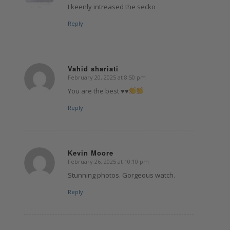
I keenly intreased the secko
Reply
Vahid shariati
February 20, 2025 at 8:50 pm
says:
You are the best
♥️
♥️
Reply
Kevin Moore
February 26, 2025 at 10:10 pm
says:
Stunning photos. Gorgeous watch.
Reply