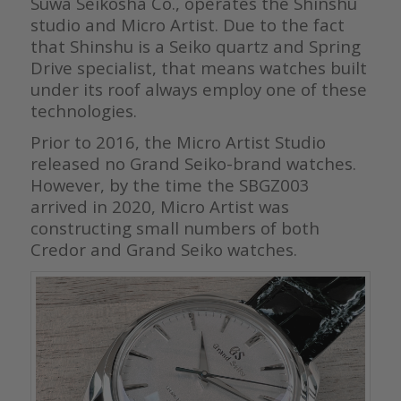
Suwa Seikosha Co., operates the Shinshu
studio and Micro Artist. Due to the fact
that Shinshu is a Seiko quartz and Spring
Drive specialist, that means watches built
under its roof always employ one of these
technologies.
Prior to 2016, the Micro Artist Studio
released no Grand Seiko-brand watches.
However, by the time the SBGZ003
arrived in 2020, Micro Artist was
constructing small numbers of both
Credor and Grand Seiko watches.