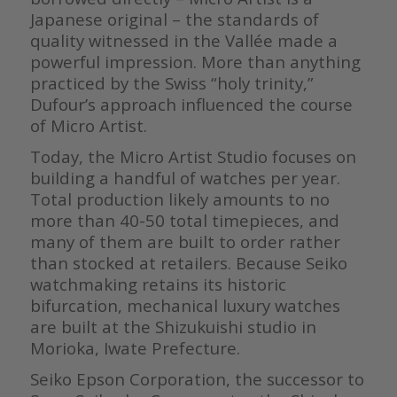
Japanese original – the standards of
quality witnessed in the Vallée made a
powerful impression. More than anything
practiced by the Swiss “holy trinity,”
Dufour’s approach influenced the course
of Micro Artist.
Today, the Micro Artist Studio focuses on
building a handful of watches per year.
Total production likely amounts to no
more than 40-50 total timepieces, and
many of them are built to order rather
than stocked at retailers. Because Seiko
watchmaking retains its historic
bifurcation, mechanical luxury watches
are built at the Shizukuishi studio in
Morioka, Iwate Prefecture.
Seiko Epson Corporation, the successor to