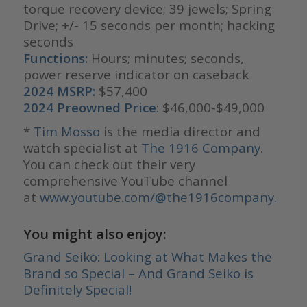
torque recovery device; 39 jewels; Spring
Drive; +/- 15 seconds per month; hacking
seconds
Functions:
Hours; minutes; seconds,
power reserve indicator on caseback
2024 MSRP:
$57,400
2024 Preowned Price
: $46,000-$49,000
*
Tim Mosso
is the media director and
watch specialist at
The 1916 Company
.
You can check out their very
comprehensive YouTube channel
at
www.youtube.com/@the1916company.
You might also enjoy:
Grand Seiko: Looking at What Makes the
Brand so Special – And Grand Seiko is
Definitely Special!