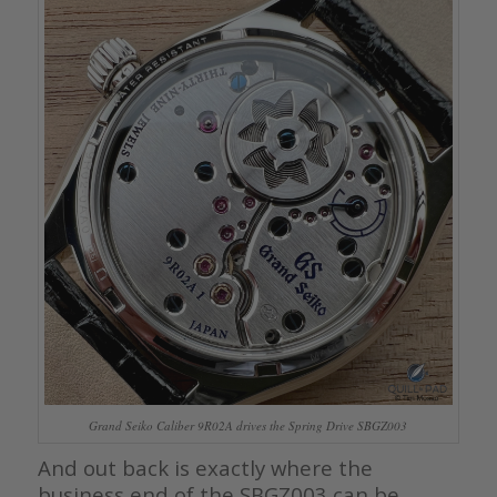
Grand Seiko Caliber 9R02A drives the Spring Drive SBGZ003
And out back is exactly where the
business end of the SBGZ003 can be