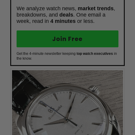
We analyze watch news,
market trends
,
breakdowns, and
deals
. One email a
week, read in
4 minutes
or less.
Join Free
Get the 4-minute newsletter keeping
top watch executives
in
the know.