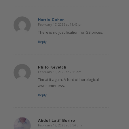
Harris Cohen
February 17, 2025 at 11:42 pm
says:
There is no justification for GS prices.
Reply
Philo Kevetch
February 18, 2025 at 2:11 am
says:
Tim at it again. A font of horological
awesomeness.
Reply
Abdul Latif Buriro
February 18, 2025 at 3:54 pm
says: