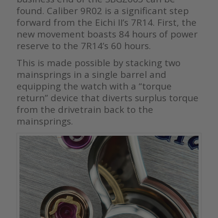
found. Caliber 9R02 is a significant step
forward from the Eichi II’s 7R14. First, the
new movement boasts 84 hours of power
reserve to the 7R14’s 60 hours.
This is made possible by stacking two
mainsprings in a single barrel and
equipping the watch with a “torque
return” device that diverts surplus torque
from the drivetrain back to the
mainsprings.