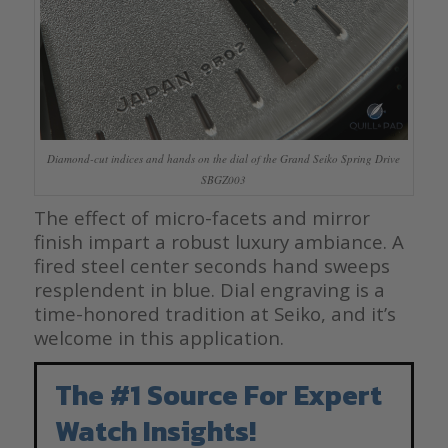
Diamond-cut indices and hands on the dial of the Grand Seiko Spring Drive
SBGZ003
The effect of micro-facets and mirror
finish impart a robust luxury ambiance. A
fired steel center seconds hand sweeps
resplendent in blue. Dial engraving is a
time-honored tradition at Seiko, and it’s
welcome in this application.
The #1 Source For Expert
Watch Insights!