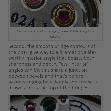
Superlative hand finished anglage of the Grand Seiko Spring Drive
SBGZ003
Second, the smooth bridge contours of
the 7R14 give way to a dramatic Vallée-
worthy interior angle that boasts both
sharpness and depth. Few “interior”
angles exhibit this sharp a junction
between bevels and that’s before
acknowledging how deeply the crease is
drawn across the top of the bridges.