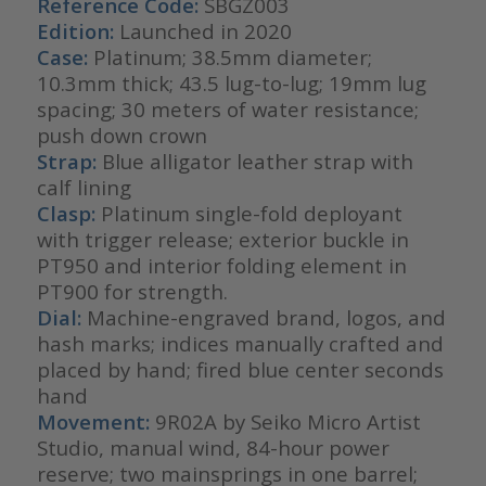
Reference Code:
SBGZ003
Edition:
Launched in 2020
Case:
Platinum; 38.5mm diameter;
10.3mm thick; 43.5 lug-to-lug; 19mm lug
spacing; 30 meters of water resistance;
push down crown
Strap:
Blue alligator leather strap with
calf lining
Clasp:
Platinum single-fold deployant
with trigger release; exterior buckle in
PT950 and interior folding element in
PT900 for strength.
Dial:
Machine-engraved brand, logos, and
hash marks; indices manually crafted and
placed by hand; fired blue center seconds
hand
Movement:
9R02A by Seiko Micro Artist
Studio, manual wind, 84-hour power
reserve; two mainsprings in one barrel;