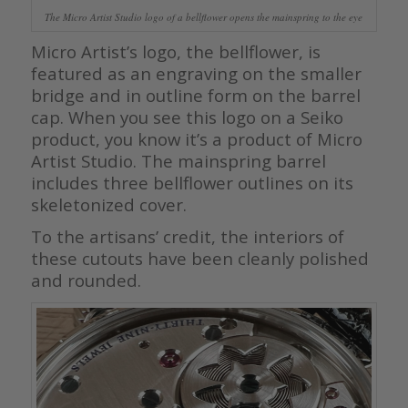
The Micro Artist Studio logo of a bellflower opens the mainspring to the eye
Micro Artist’s logo, the bellflower, is
featured as an engraving on the smaller
bridge and in outline form on the barrel
cap. When you see this logo on a Seiko
product, you know it’s a product of Micro
Artist Studio. The mainspring barrel
includes three bellflower outlines on its
skeletonized cover.
To the artisans’ credit, the interiors of
these cutouts have been cleanly polished
and rounded.