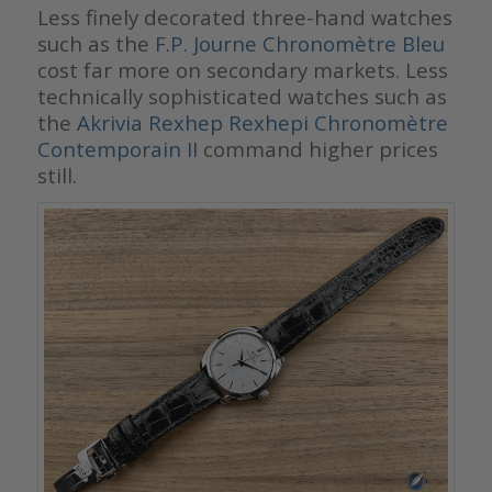
Less finely decorated three-hand watches
such as the
F.P. Journe Chronomètre Bleu
cost far more on secondary markets. Less
technically sophisticated watches such as
the
Akrivia Rexhep Rexhepi Chronomètre
Contemporain II
command higher prices
still.