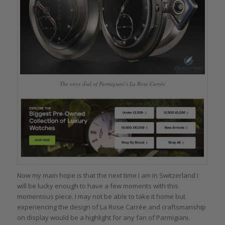
The onyx dial of Parmigiani’s La Rose Carrée
Now my main hope is that the next time I am in Switzerland I
will be lucky enough to have a few moments with this
momentous piece. I may not be able to take it home but
experiencing the design of La Rose Carrée and craftsmanship
on display would be a highlight for any fan of Parmigiani.