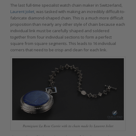
The last full-time specialist watch chain maker in Switzerland,
Laurent Joliet
, was tasked with making an incredibly difficult-to-
fabricate diamond-shaped chain. This is a much more difficult
proposition than nearly any other style of chain because each
individual link must be carefully shaped and soldered
together from four individual sections to form a perfect
square from square segments. This leads to 16 individual
corners that need to be crisp and clean for each link.
Parmigiani La Rose Carrée with its chain made by Laurent Joliet