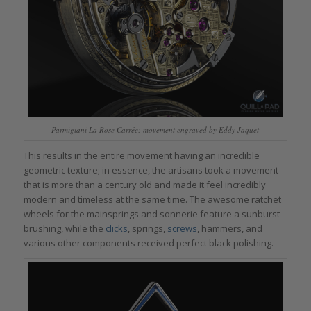
Parmigiani La Rose Carrée: movement engraved by Eddy Jaquet
This results in the entire movement having an incredible
geometric texture; in essence, the artisans took a movement
that is more than a century old and made it feel incredibly
modern and timeless at the same time. The awesome ratchet
wheels for the mainsprings and sonnerie feature a sunburst
brushing, while the
clicks
, springs,
screws
, hammers, and
various other components received perfect black polishing.