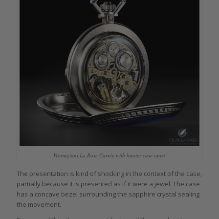
Parmigiani La Rose Carrée with hunter case open
The presentation is kind of shocking in the context of the case,
partially because it is presented as if it were a jewel. The case
has a concave bezel surrounding the sapphire crystal sealing
the movement.