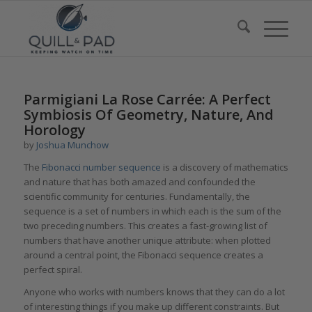
Parmigiani La Rose Carrée: A Perfect
Symbiosis Of Geometry, Nature, And
Horology
by
Joshua Munchow
The
Fibonacci number sequence
is a discovery of mathematics
and nature that has both amazed and confounded the
scientific community for centuries. Fundamentally, the
sequence is a set of numbers in which each is the sum of the
two preceding numbers. This creates a fast-growing list of
numbers that have another unique attribute: when plotted
around a central point, the Fibonacci sequence creates a
perfect spiral.
Anyone who works with numbers knows that they can do a lot
of interesting things if you make up different constraints. But