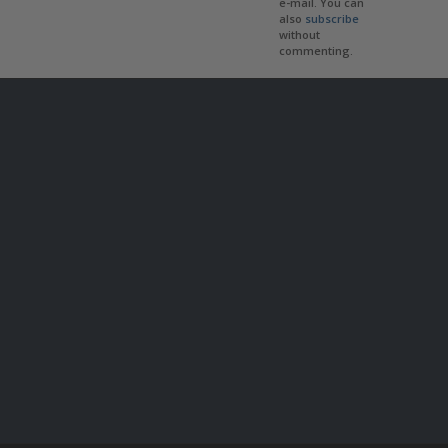
e-mail. You can
also
subscribe
without
commenting.