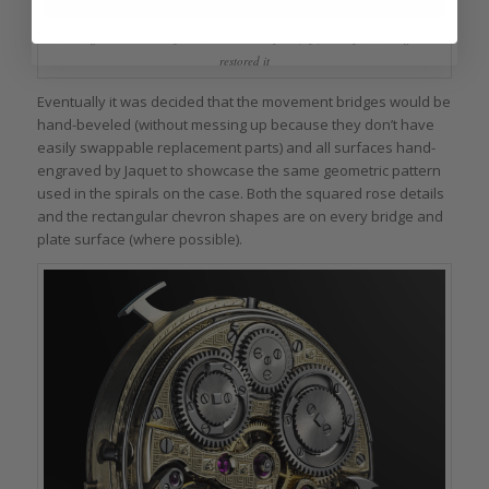
The Piguet movement of La Rose Carrée before (left) and after Parmigiani
restored it
Eventually it was decided that the movement bridges would be
hand-beveled (without messing up because they don’t have
easily swappable replacement parts) and all surfaces hand-
engraved by Jaquet to showcase the same geometric pattern
used in the spirals on the case. Both the squared rose details
and the rectangular chevron shapes are on every bridge and
plate surface (where possible).