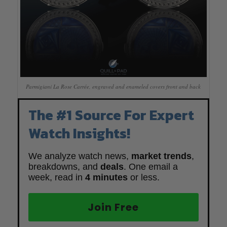
Parmigiani La Rose Carrée, engraved and enameled covers front and back
The #1 Source For Expert
Watch Insights!
We analyze watch news,
market trends
,
breakdowns, and
deals
. One email a
week, read in
4 minutes
or less.
Join Free