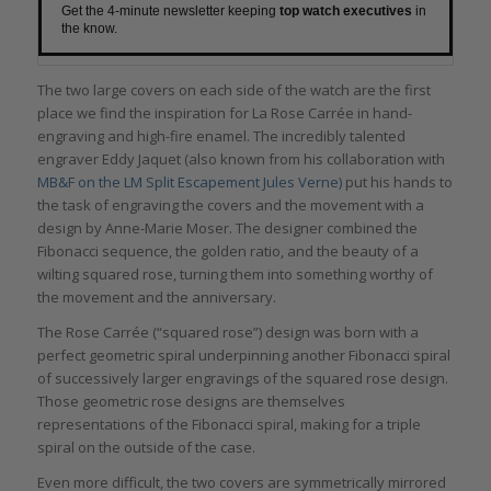
Get the 4-minute newsletter keeping
top watch executives
in
the know.
The two large covers on each side of the watch are the first
place we find the inspiration for La Rose Carrée in hand-
engraving and high-fire enamel. The incredibly talented
engraver Eddy Jaquet (also known from his collaboration with
MB&F on the LM Split Escapement
Jules Verne
)
put his hands to
the task of engraving the covers and the movement with a
design by Anne-Marie Moser. The designer combined the
Fibonacci sequence, the golden ratio, and the beauty of a
wilting squared rose, turning them into something worthy of
the movement and the anniversary.
The Rose Carrée (“squared rose”) design was born with a
perfect geometric spiral underpinning another Fibonacci spiral
of successively larger engravings of the squared rose design.
Those geometric rose designs are themselves
representations of the Fibonacci spiral, making for a triple
spiral on the outside of the case.
Even more difficult, the two covers are symmetrically mirrored