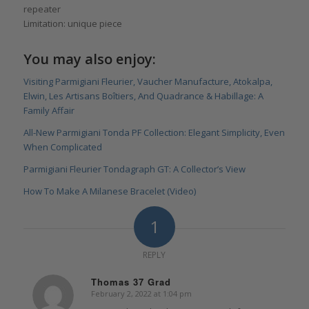
repeater
Limitation: unique piece
You may also enjoy:
Visiting Parmigiani Fleurier, Vaucher Manufacture, Atokalpa,
Elwin, Les Artisans Boîtiers, And Quadrance & Habillage: A
Family Affair
All-New Parmigiani Tonda PF Collection: Elegant Simplicity, Even
When Complicated
Parmigiani Fleurier Tondagraph GT: A Collector’s View
How To Make A Milanese Bracelet (Video)
1
REPLY
Thomas 37 Grad
February 2, 2022 at 1:04 pm
says: