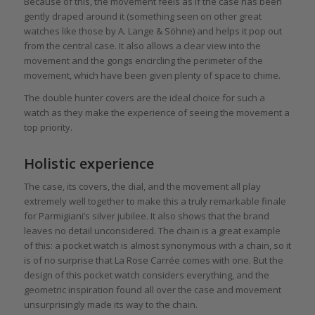
Because of this, the movement feels as if the case has been
gently draped around it (something seen on other great
watches like those by A. Lange & Söhne) and helps it pop out
from the central case. It also allows a clear view into the
movement and the gongs encircling the perimeter of the
movement, which have been given plenty of space to chime.
The double hunter covers are the ideal choice for such a
watch as they make the experience of seeing the movement a
top priority.
Holistic experience
The case, its covers, the dial, and the movement all play
extremely well together to make this a truly remarkable finale
for Parmigiani’s silver jubilee. It also shows that the brand
leaves no detail unconsidered. The chain is a great example
of this: a pocket watch is almost synonymous with a chain, so it
is of no surprise that La Rose Carrée comes with one. But the
design of this pocket watch considers everything, and the
geometric inspiration found all over the case and movement
unsurprisingly made its way to the chain.