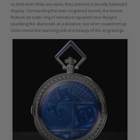
so that when they are open, they present a visually balanced
display. Surrounding the main engraved inserts, the bezels
feature an outer ring of miniature squared rose designs
sparkling like diamonds at a distance, but when examined up
close reveal the stunning skill and beauty of the engravings.