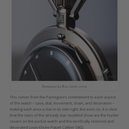
Parmigiani La Rose Carrée crown
This comes from the Parmigiani’s commitment to each aspect
of the watch – case, dial, movement, chain, and decoration –
making each area a star in its own right. But even so, it is clear
that the stars of the already star-studded show are the hunter
covers on the pocket watch and the terrifically restored and
decorated Louis-Elisée Piguet Caliber 5802.