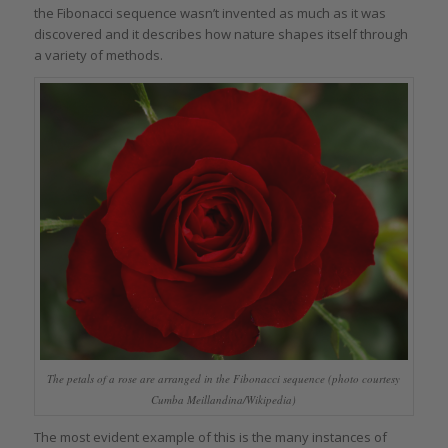
the Fibonacci sequence wasn’t invented as much as it was
discovered and it describes how nature shapes itself through
a variety of methods.
The petals of a rose are arranged in the Fibonacci sequence (photo courtesy
Cumba Meillandina/Wikipedia)
The most evident example of this is the many instances of