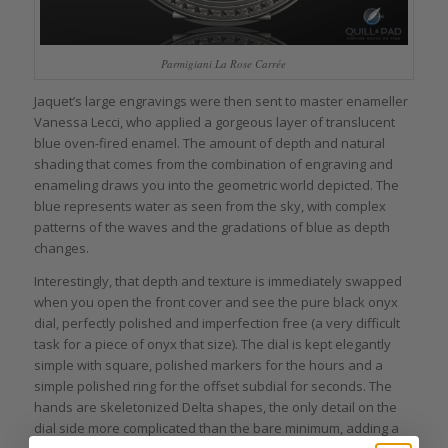
Parmigiani La Rose Carrée
Jaquet’s large engravings were then sent to master enameller
Vanessa Lecci, who applied a gorgeous layer of translucent
blue oven-fired enamel. The amount of depth and natural
shading that comes from the combination of engraving and
enameling draws you into the geometric world depicted. The
blue represents water as seen from the sky, with complex
patterns of the waves and the gradations of blue as depth
changes.
Interestingly, that depth and texture is immediately swapped
when you open the front cover and see the pure black onyx
dial, perfectly polished and imperfection free (a very difficult
task for a piece of onyx that size). The dial is kept elegantly
simple with square, polished markers for the hours and a
simple polished ring for the offset subdial for seconds. The
hands are skeletonized Delta shapes, the only detail on the
dial side more complicated than the bare minimum, adding a