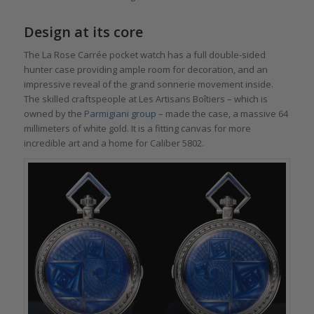
Design at its core
The La Rose Carrée pocket watch has a full double-sided
hunter case providing ample room for decoration, and an
impressive reveal of the grand sonnerie movement inside.
The skilled craftspeople at Les Artisans Boîtiers – which is
owned by the
Parmigiani group
– made the case, a massive 64
millimeters of white gold. It is a fitting canvas for more
incredible art and a home for Caliber 5802.