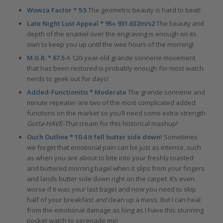
Wowza Factor * 9.5
The geometric beauty is hard to beat!
Late Night Lust Appeal * 95» 931.632m/s2
The beauty and
depth of the enamel over the engraving is enough on its
own to keep you up until the wee hours of the morning!
M.G.R. * 67.5
A 120-year-old grande sonnerie movement
that has been restored is probably enough for most watch
nerds to geek out for days!
Added-Functionitis * Moderate
The grande sonnerie and
minute repeater are two of the most complicated added
functions on the market so you’ll need some extra-strength
Gotta-HAVE-That
cream for this historical mashup!
Ouch Outline * 10.4 It fell butter side down!
Sometimes
we forget that emotional pain can be just as intense, such
as when you are about to bite into your freshly toasted
and buttered morning bagel when it slips from your fingers
and lands butter side down right on the carpet. It’s even
worse if it was your last bagel and now you need to skip
half of your breakfast
and
clean up a mess. But I can heal
from the emotional damage as long as I have this stunning
pocket watch to serenade me!