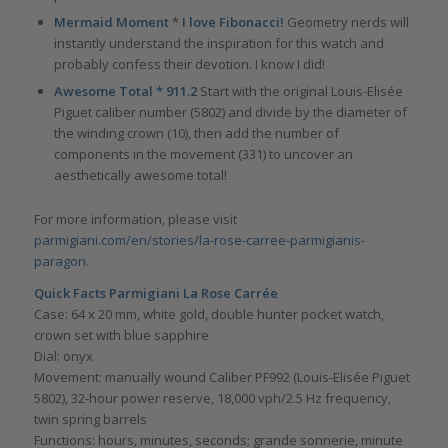
Mermaid Moment
*
I love Fibonacci!
Geometry nerds will
instantly understand the inspiration for this watch and
probably confess their devotion. I know I did!
Awesome Total * 911.2
Start with the original Louis-Elisée
Piguet caliber number (5802) and divide by the diameter of
the winding crown (10), then add the number of
components in the movement (331) to uncover an
aesthetically awesome total!
For more information, please visit
parmigiani.com/en/stories/la-rose-carree-parmigianis-
paragon.
Quick Facts Parmigiani La Rose Carrée
Case: 64 x 20 mm, white gold, double hunter pocket watch,
crown set with blue sapphire
Dial: onyx
Movement: manually wound Caliber PF992 (Louis-Elisée Piguet
5802), 32-hour power reserve, 18,000 vph/2.5 Hz frequency,
twin spring barrels
Functions: hours, minutes, seconds; grande sonnerie, minute