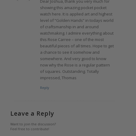
Dear Joshua, thank you very much for
showing this amazing pocket pocket
watch here. It is applied art and highest
level of “Golden Hands” in todays world
of craftsmanship in and around
watchmaking. I admire everything about
this Rose Carree – one of the most
beautiful pieces of all times. Hope to get
a chance to see it somehow and
somewhere. And very good to know
now why the Rose is a regular pattern
of squares. Outstanding. Totally
impressed, Thomas
Reply
Leave a Reply
Want to join the discussion?
Feel free to contribute!