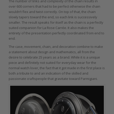
The number of links and complexity of the chain results in
over 600 corners that had to be perfect otherwise the chain
wouldn’t flex and twist correctly. On top of that, the chain
slowly tapers toward the end, so each link is successively
smaller. The result speaks for itself as the chain is a perfectly
suited companion for La Rose Carrée. It also makes the
entirety of the presentation perfectly coordinated from end to
end.
The case, movement, chain, and decoration combine to make
a statement about design and mathematics, all from the
desire to celebrate 25 years as a brand. While it is a unique
piece and definitely not suited for everyday wear for the
normal watch lover, the fact that it got made in the first place is
both a tribute to and an indication of the skilled and
passionate craftspeople that gravitate toward Parmigiani.