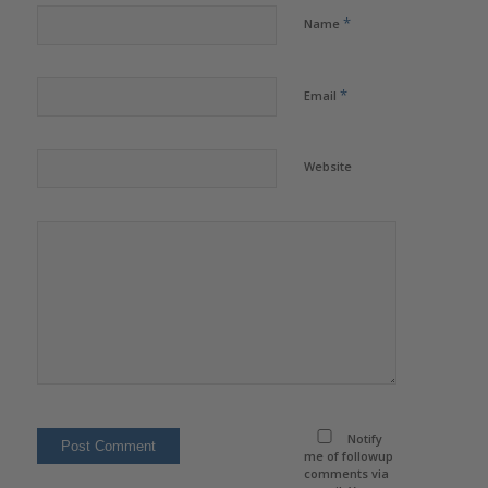
*
Name
*
Email
Website
Notify
me of followup
comments via