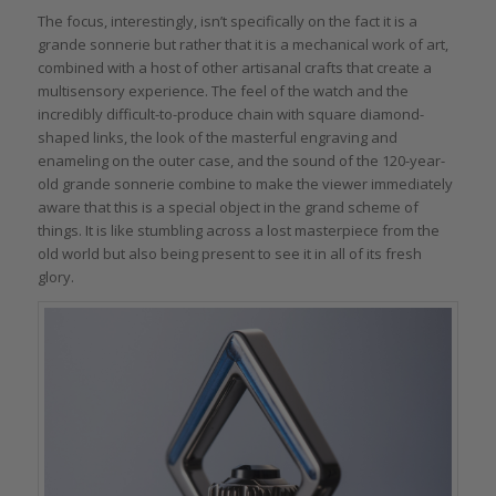
The focus, interestingly, isn’t specifically on the fact it is a
grande sonnerie but rather that it is a mechanical work of art,
combined with a host of other artisanal crafts that create a
multisensory experience. The feel of the watch and the
incredibly difficult-to-produce chain with square diamond-
shaped links, the look of the masterful engraving and
enameling on the outer case, and the sound of the 120-year-
old grande sonnerie combine to make the viewer immediately
aware that this is a special object in the grand scheme of
things. It is like stumbling across a lost masterpiece from the
old world but also being present to see it in all of its fresh
glory.