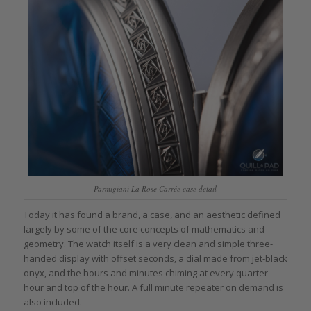
Parmigiani La Rose Carrée case detail
Today it has found a brand, a case, and an aesthetic defined
largely by some of the core concepts of mathematics and
geometry. The watch itself is a very clean and simple three-
handed display with offset seconds, a dial made from jet-black
onyx, and the hours and minutes chiming at every quarter
hour and top of the hour. A full minute repeater on demand is
also included.