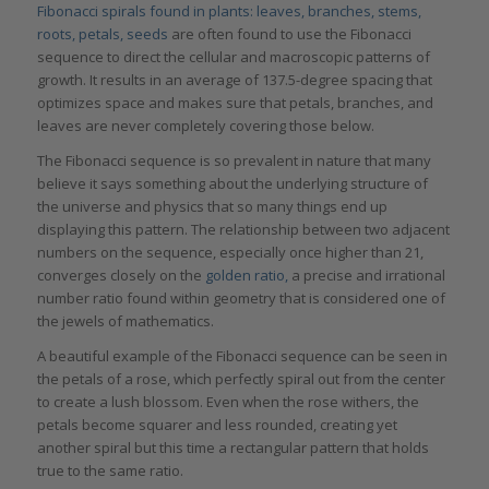
Fibonacci spirals found in plants: leaves, branches, stems,
roots, petals, seeds
are often found to use the Fibonacci
sequence to direct the cellular and macroscopic patterns of
growth. It results in an average of 137.5-degree spacing that
optimizes space and makes sure that petals, branches, and
leaves are never completely covering those below.
The Fibonacci sequence is so prevalent in nature that many
believe it says something about the underlying structure of
the universe and physics that so many things end up
displaying this pattern. The relationship between two adjacent
numbers on the sequence, especially once higher than 21,
converges closely on the
g
olden
r
atio
,
a precise and irrational
number ratio found within geometry that is considered one of
the jewels of mathematics.
A beautiful example of the Fibonacci sequence can be seen in
the petals of a rose, which perfectly spiral out from the center
to create a lush blossom. Even when the rose withers, the
petals become squarer and less rounded, creating yet
another spiral but this time a rectangular pattern that holds
true to the same ratio.