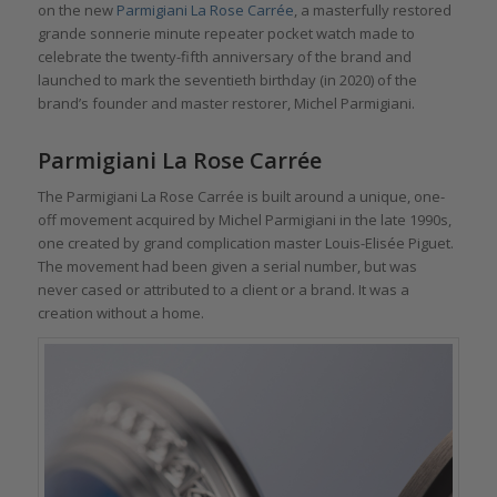
on the new
Parmigiani La Rose Carrée
, a masterfully restored
grande sonnerie minute repeater pocket watch made to
celebrate the twenty-fifth anniversary of the brand and
launched to mark the seventieth birthday (in 2020) of the
brand’s founder and master restorer, Michel Parmigiani.
Parmigiani La Rose Carrée
The Parmigiani La Rose Carrée is built around a unique, one-
off movement acquired by Michel Parmigiani in the late 1990s,
one created by grand complication master Louis-Elisée Piguet.
The movement had been given a serial number, but was
never cased or attributed to a client or a brand. It was a
creation without a home.