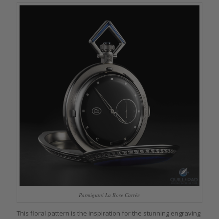
Parmigiani La Rose Carrée
This floral pattern is the inspiration for the stunning engraving