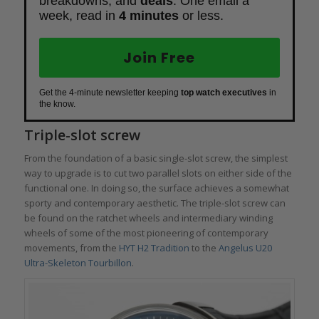
breakdowns, and
deals
. One email a
week, read in
4 minutes
or less.
Join Free
Get the 4-minute newsletter keeping
top watch executives
in
the know.
Triple-slot screw
From the foundation of a basic single-slot screw, the simplest
way to upgrade is to cut two parallel slots on either side of the
functional one. In doing so, the surface achieves a somewhat
sporty and contemporary aesthetic. The triple-slot screw can
be found on the ratchet wheels and intermediary winding
wheels of some of the most pioneering of contemporary
movements, from the
HYT H2 Tradition
to the
Angelus U20
Ultra-Skeleton Tourbillon
.