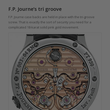
F.P. Journe’s tri groove
F.P. Journe case backs are held in place with the tri-groove
screw. That is exactly the sort of security you need for a
complicated 18-karat solid pink gold movement.