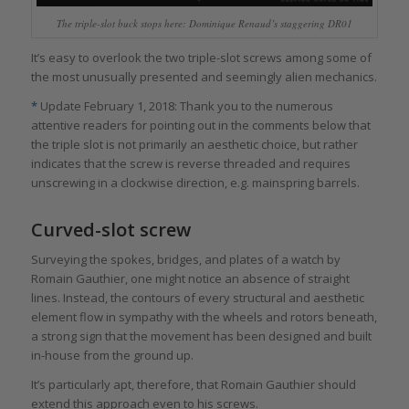
The triple-slot buck stops here: Dominique Renaud’s staggering DR01
It’s easy to overlook the two triple-slot screws among some of
the most unusually presented and seemingly alien mechanics.
*
Update February 1, 2018: Thank you to the numerous
attentive readers for pointing out in the comments below that
the triple slot is not primarily an aesthetic choice, but rather
indicates that the screw is reverse threaded and requires
unscrewing in a clockwise direction, e.g. mainspring barrels.
Curved-slot screw
Surveying the spokes, bridges, and plates of a watch by
Romain Gauthier, one might notice an absence of straight
lines. Instead, the contours of every structural and aesthetic
element flow in sympathy with the wheels and rotors beneath,
a strong sign that the movement has been designed and built
in-house from the ground up.
It’s particularly apt, therefore, that Romain Gauthier should
extend this approach even to his screws.