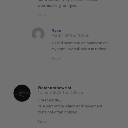
watchmaking for ages.
Reply
Ryan
March 1, 2018 at 11:03 am
says:
A solid point and an omission on
my part – we will add it in today!
Reply
Watchonthewrist
February 28, 2018 at 10:30 pm
says:
Great article ,
Its a part of the watch and movement
thats not often noticed .
Reply