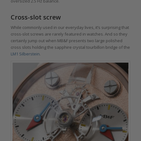
oversized 2.5 Hz balance.
Cross-slot screw
While commonly used in our everyday lives, it’s surprising that
cross-slot screws are rarely featured in watches. And so they
certainly jump out when MB&F presents two large polished
cross slots holding the sapphire crystal tourbillon bridge of the
LM1 Silberstein
.