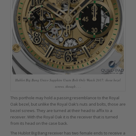
Hublot Big Bang Unico Sapphire Usain Bolt Only Watch 2017: those bezel
screws, though . . .
This porthole may hold a passing resemblance to the Royal
Oak bezel, but unlike the Royal Oak’s nuts and bolts, those are
bezel screws. They are turned at their head to affix to a
receiver. With the Royal Oak it is the receiver that is turned
from its head on the case back.
The Hublot Big Bang receiver has two female ends to receive a