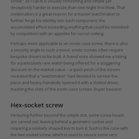
screw,” as I call it) is visually refreshing and simple yet
deceptively harder to execute than one might first think. That
combination is a great reason for a master watchmaker to
further forge his identity into each component, the
accumulated effect exceeding anything that could be mimicked
by competitors with an appetite for corner-cutting.
Perhaps more applicable to an exotic case screw, there is also
a security angle to such a move: exotic screws often require
bespoke drivers to be built. A friend once showed me a listing
for a particularly rare watch being offered for a staggering
discount on the market value – a quick pinch of the screen
revealed that a “watchmaker” had decided to service the
piece and heavy-handedly opened it with a slotted driver,
mashing the slots of the exotic case screws. Buyer beware!
Hex-socket screw
Venturing further beyond the simple slot, some screw heads
are carved out, leaving behind a geometric socket and
requiring a similarly shaped key to turn it. Such is the case with
the hex-socket screw, which is used to secure some very