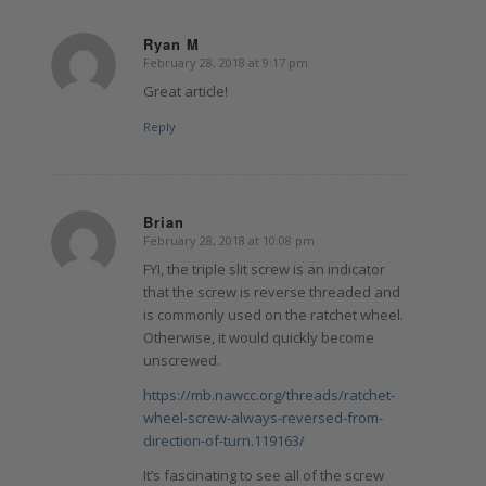
Ryan M
February 28, 2018 at 9:17 pm
says:
Great article!
Reply
Brian
February 28, 2018 at 10:08 pm
says:
FYI, the triple slit screw is an indicator
that the screw is reverse threaded and
is commonly used on the ratchet wheel.
Otherwise, it would quickly become
unscrewed.
https://mb.nawcc.org/threads/ratchet-
wheel-screw-always-reversed-from-
direction-of-turn.119163/
It’s fascinating to see all of the screw