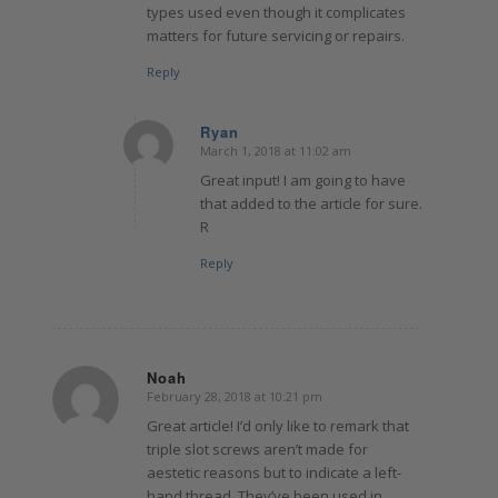
types used even though it complicates
matters for future servicing or repairs.
Reply
Ryan
March 1, 2018 at 11:02 am
says:
Great input! I am going to have
that added to the article for sure.
R
Reply
Noah
February 28, 2018 at 10:21 pm
says:
Great article! I’d only like to remark that
triple slot screws aren’t made for
aestetic reasons but to indicate a left-
hand thread. They’ve been used in