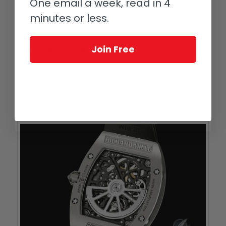
One email a week, read in 4
It may also trigger flashbacks of flat-packed furniture, but
minutes or less.
fortunately the H4 comes pre-fabricated!
Join Free
Inverse spline screw
Most commonly found adorning the cases of Richard Mille’s
creations, there are some occasions that the inverse spline
screw is used on the movement, such as the RM 67-01. Instead
of cutting a spline slot into the screw heads, the edges are cut
to produce an inverse (or male) spline.