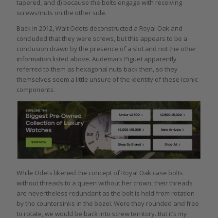
tapered, and d) because the bolts engage with receiving
screws/nuts on the other side.
Back in 2012, Walt Odets deconstructed a Royal Oak and
concluded that they were screws, but this appears to be a
conclusion drawn by the presence of a slot and not the other
information listed above. Audemars Piguet apparently
referred to them as hexagonal nuts back then, so they
themselves seem a little unsure of the identity of these iconic
components.
While Odets likened the concept of Royal Oak case bolts
without threads to a queen without her crown, their threads
are nevertheless redundant as the bolt is held from rotation
by the countersinks in the bezel. Were they rounded and free
to rotate, we would be back into screw territory. But it’s my