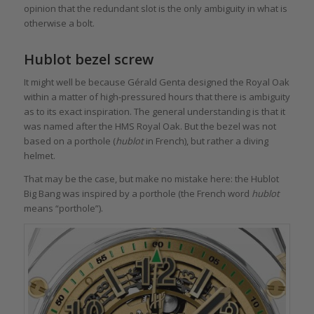
opinion that the redundant slot is the only ambiguity in what is
otherwise a bolt.
Hublot bezel screw
It might well be because Gérald Genta designed the Royal Oak
within a matter of high-pressured hours that there is ambiguity
as to its exact inspiration. The general understanding is that it
was named after the HMS Royal Oak. But the bezel was not
based on a porthole (
hublot
in French), but rather a diving
helmet.
That may be the case, but make no mistake here: the Hublot
Big Bang was inspired by a porthole (the French word
hublot
means “porthole”).