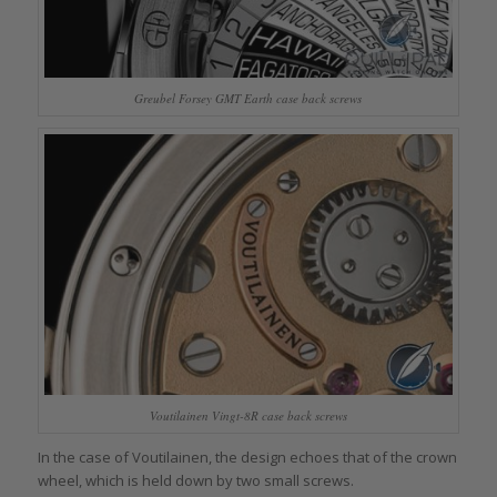
Greubel Forsey GMT Earth case back screws
Voutilainen Vingt-8R case back screws
In the case of Voutilainen, the design echoes that of the crown
wheel, which is held down by two small screws.