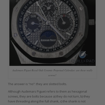
Audemars Piguet Royal Oak Ceramic Perpetual Calendar: are these really
screws?
The answer is “no”: they are slotted bolts.
Although Audemars Piguet refers to them as hexagonal
screws, they are bolts because a) they do not turn, b) they
have threading along the full shank, c) the shank is not