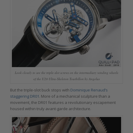
Look closely to see the triple-slot screws on the intermediary winding wheels
of the U20 Ultra-Skeleton Tourbillon by Angelus
But the triple-slot buck stops with
Dominique Renaud’s
staggering DR01
. More of a mechanical sculpture than a
movement, the DR01 features a revolutionary escapement
housed within truly avant-garde architecture.