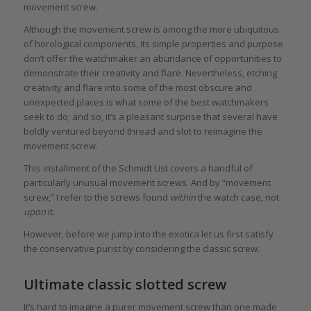
movement screw.
Although the movement screw is among the more ubiquitous
of horological components, its simple properties and purpose
don’t offer the watchmaker an abundance of opportunities to
demonstrate their creativity and flare. Nevertheless, etching
creativity and flare into some of the most obscure and
unexpected places is what some of the best watchmakers
seek to do; and so, it’s a pleasant surprise that several have
boldly ventured beyond thread and slot to reimagine the
movement screw.
This installment of the Schmidt List covers a handful of
particularly unusual movement screws. And by “movement
screw,” I refer to the screws found
within
the watch case, not
upon
it.
However, before we jump into the exotica let us first satisfy
the conservative purist by considering the classic screw.
Ultimate classic slotted screw
It’s hard to imagine a purer movement screw than one made