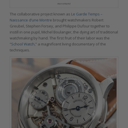
movement
The collaborative project known as
Le Garde Temps –
Naissance d’une Montr
e brought watchmakers Robert
Greubel, Stephen Forsey, and Philippe Dufour together to
instill in one pupil, Michel Boulanger, the dying art of traditional
watchmaking by hand. The first fruit of their labor was the
“
School Watch,
” a magnificent living documentary of the
techniques.