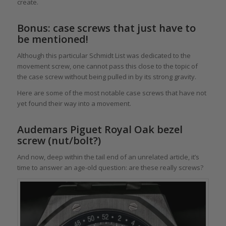
create.
Bonus: case screws that just have to
be mentioned!
Although this particular Schmidt List was dedicated to the
movement screw, one cannot pass this close to the topic of
the case screw without being pulled in by its strong gravity.
Here are some of the most notable case screws that have not
yet found their way into a movement.
Audemars Piguet Royal Oak bezel
screw (nut/bolt?)
And now, deep within the tail end of an unrelated article, it’s
time to answer an age-old question: are these really screws?