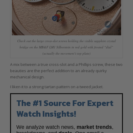
Check out the large cross-slot screws holding the visible sapphire crystal
bridge on the MB&F LM1 Silberstein in red gold with frosted “dial”
(actually the movement’s top plate)
A mix between a true cross-slot and a Phillips screw, these two
beauties are the perfect addition to an already quirky
mechanical design.
I liken it to a strong tartan pattern on a tweed jacket.
The #1 Source For Expert
Watch Insights!
We analyze watch news,
market trends
,