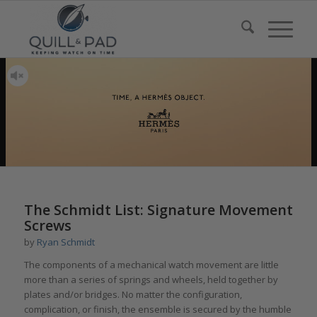
The Schmidt List: Signature Movement
Screws
by
Ryan Schmidt
The components of a mechanical watch movement are little
more than a series of springs and wheels, held together by
plates and/or bridges. No matter the configuration,
complication, or finish, the ensemble is secured by the humble