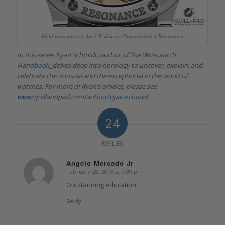
Gold movement of the F.P. Journe Chronomètre à Résonance
In this series Ryan Schmidt, author of
The Wristwatch
Handbook
,
delves deep into horology to uncover, explain, and
celebrate the unusual and the exceptional in the world of
watches. For more of Ryan’s articles, please see
www.quillandpad.com/author/ryan-schmidt
.
24
REPLIES
Angelo Mercado Jr
February 28, 2018 at 9:09 pm
says:
Outstanding education.
Reply