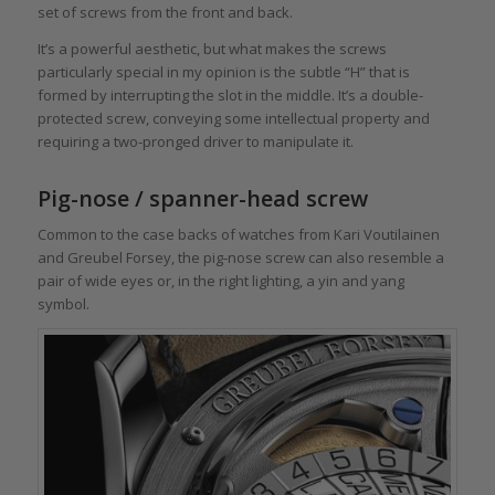
set of screws from the front and back.
It’s a powerful aesthetic, but what makes the screws
particularly special in my opinion is the subtle “H” that is
formed by interrupting the slot in the middle. It’s a double-
protected screw, conveying some intellectual property and
requiring a two-pronged driver to manipulate it.
Pig-nose / spanner-head screw
Common to the case backs of watches from Kari Voutilainen
and Greubel Forsey, the pig-nose screw can also resemble a
pair of wide eyes or, in the right lighting, a yin and yang
symbol.