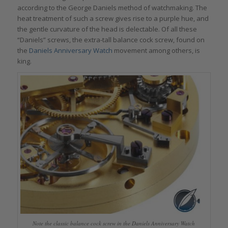
according to the George Daniels method of watchmaking. The
heat treatment of such a screw gives rise to a purple hue, and
the gentle curvature of the head is delectable. Of all these
“Daniels” screws, the extra-tall balance cock screw, found on
the
Daniels Anniversary Watch
movement among others, is
king.
Note the classic balance cock screw in the Daniels Anniversary Watch