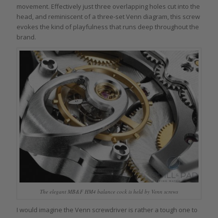
movement. Effectively just three overlapping holes cut into the
head, and reminiscent of a three-set Venn diagram, this screw
evokes the kind of playfulness that runs deep throughout the
brand.
The elegant MB&F HM4 balance cock is held by Venn screws
I would imagine the Venn screwdriver is rather a tough one to