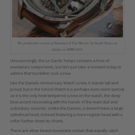
The production version of Naissance d’Une Montre, Le Garde Temps on
display at SIHH 2016
Unsurprisingly, the Le Garde Temps contains a host of
exemplary components, but let’s just take a moment today to
admire that tourbillon cock screw.
Like the Daniels Anniversary Watch screw, it stands tall and
proud, but in the School Watch it is perhaps even more special
as it is the only heat-tempered screw on the watch, the deep
blue accent resonating with the hands of the main dial and
subsidiary seconds. Unlike the Daniels, it doesn’t have a large
cylindrical head, instead featuring a more regular head with a
collar further down its shank.
There are other blued movement screws that equally catch