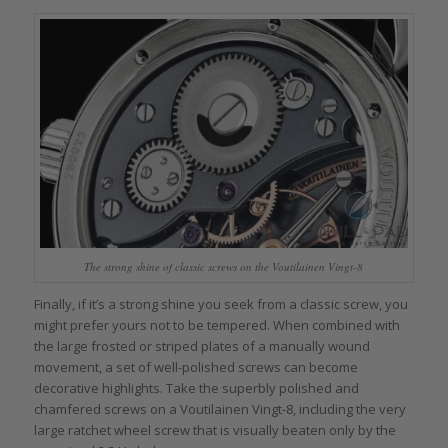
The strong shine of classic screws on the Voutilainen Vingt-8
Finally, if it’s a strong shine you seek from a classic screw, you
might prefer yours not to be tempered. When combined with
the large frosted or striped plates of a manually wound
movement, a set of well-polished screws can become
decorative highlights. Take the superbly polished and
chamfered screws on a Voutilainen Vingt-8, including the very
large ratchet wheel screw that is visually beaten only by the