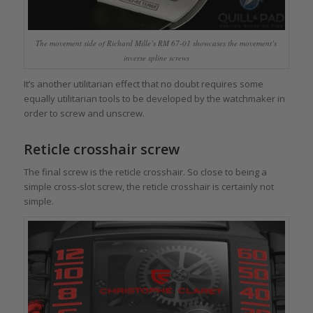
The movement side of Richard Mille’s RM 67-01 showcases the movement’s
inverse spline screws
It’s another utilitarian effect that no doubt requires some
equally utilitarian tools to be developed by the watchmaker in
order to screw and unscrew.
Reticle crosshair screw
The final screw is the reticle crosshair. So close to being a
simple cross-slot screw, the reticle crosshair is certainly not
simple.