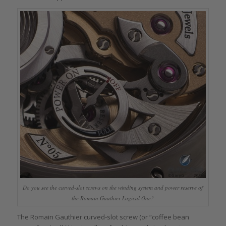
Do you see the curved-slot screws on the winding system and power reserve of
the Romain Gauthier Logical One?
The Romain Gauthier curved-slot screw (or “coffee bean