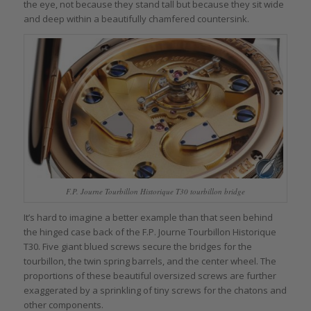
the eye, not because they stand tall but because they sit wide
and deep within a beautifully chamfered countersink.
F.P. Journe Tourbillon Historique T30 tourbillon bridge
It’s hard to imagine a better example than that seen behind
the hinged case back of the F.P. Journe Tourbillon Historique
T30. Five giant blued screws secure the bridges for the
tourbillon, the twin spring barrels, and the center wheel. The
proportions of these beautiful oversized screws are further
exaggerated by a sprinkling of tiny screws for the chatons and
other components.