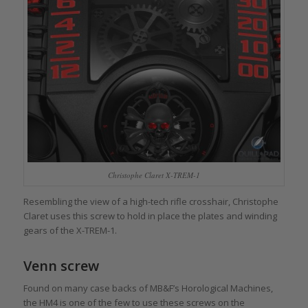
Christophe Claret X-TREM-1
Resembling the view of a high-tech rifle crosshair, Christophe
Claret uses this screw to hold in place the plates and winding
gears of the X-TREM-1.
Venn screw
Found on many case backs of MB&F’s Horological Machines,
the HM4 is one of the few to use these screws on the