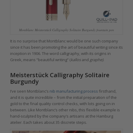
Montblanc Meisterstück Calligraphy Solitaire Burgundy fountain pen
It is no surprise that Montblanc would be one such company
since it has been promoting the art of beautiful writing since its
inception in 1906. The word calligraphy, with its origins in
Greek, means “beautiful writing” (
kallos
and
graphe)
.
Meisterstück Calligraphy Solitaire
Burgundy
I’ve seen Montblanc’s
nib manufacturing process
firsthand,
and it is quite incredible – from the initial preparation of the
gold to the final quality control checks, with lots going on in
between. Like Montblanc’s other nibs, this flexible example is
hand-sculpted by the company’s artisans at the Hamburg
atelier. Each takes about 35 discrete steps.