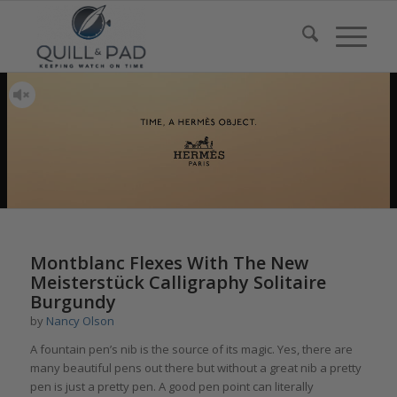
Montblanc Flexes With The New
Meisterstück Calligraphy Solitaire
Burgundy
by
Nancy Olson
A fountain pen’s nib is the source of its magic. Yes, there are
many beautiful pens out there but without a great nib a pretty
pen is just a pretty pen. A good pen point can literally