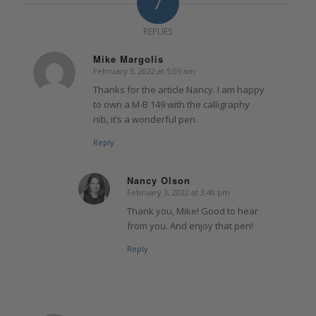
7
REPLIES
Mike Margolis
February 3, 2022 at 5:05 am
says:
Thanks for the article Nancy. I am happy
to own a M-B 149 with the calligraphy
nib, it’s a wonderful pen.
Reply
Nancy Olson
February 3, 2022 at 3:40 pm
says:
Thank you, Mike! Good to hear
from you. And enjoy that pen!
Reply