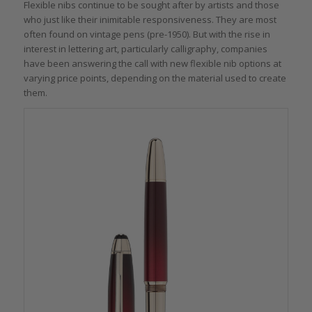
Flexible nibs continue to be sought after by artists and those
who just like their inimitable responsiveness. They are most
often found on vintage pens (pre-1950). But with the rise in
interest in lettering art, particularly calligraphy, companies
have been answering the call with new flexible nib options at
varying price points, depending on the material used to create
them.