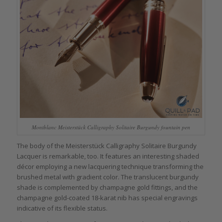
Montblanc Meisterstück Calligraphy Solitaire Burgundy fountain pen
The body of the Meisterstück Calligraphy Solitaire Burgundy
Lacquer is remarkable, too. It features an interesting shaded
décor employing a new lacquering technique transforming the
brushed metal with gradient color. The translucent burgundy
shade is complemented by champagne gold fittings, and the
champagne gold-coated 18-karat nib has special engravings
indicative of its flexible status.