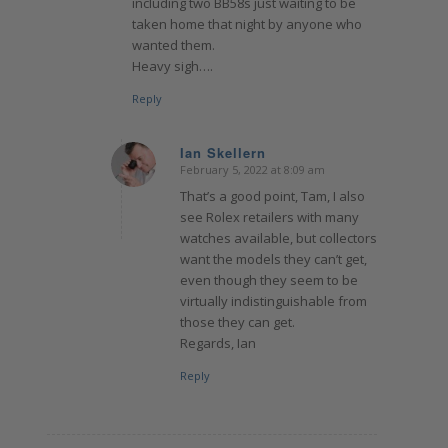
including two BB58s just waiting to be
taken home that night by anyone who
wanted them.
Heavy sigh….
Reply
Ian Skellern
February 5, 2022 at 8:09 am
says:
That’s a good point, Tam, I also
see Rolex retailers with many
watches available, but collectors
want the models they can’t get,
even though they seem to be
virtually indistinguishable from
those they can get.
Regards, Ian
Reply