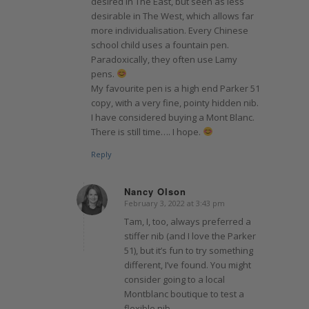
desired in The East, but seen as less
desirable in The West, which allows far
more individualisation. Every Chinese
school child uses a fountain pen.
Paradoxically, they often use Lamy
pens.
My favourite pen is a high end Parker 51
copy, with a very fine, pointy hidden nib.
I have considered buying a Mont Blanc.
There is still time…. I hope.
Reply
Nancy Olson
February 3, 2022 at 3:43 pm
says:
Tam, I, too, always preferred a
stiffer nib (and I love the Parker
51), but it’s fun to try something
different, I’ve found. You might
consider going to a local
Montblanc boutique to test a
flexible nib.