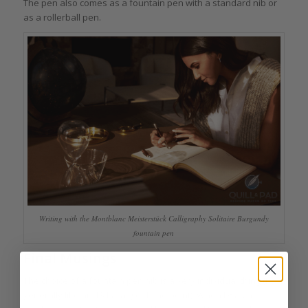
The pen also comes as a fountain pen with a standard nib or
as a rollerball pen.
Writing with the Montblanc Meisterstück Calligraphy Solitaire Burgundy
fountain pen
Final Musings
The choice of a fountain pen nib is a very individual thing (I
generally like an 18-karat gold fine point). When I was a