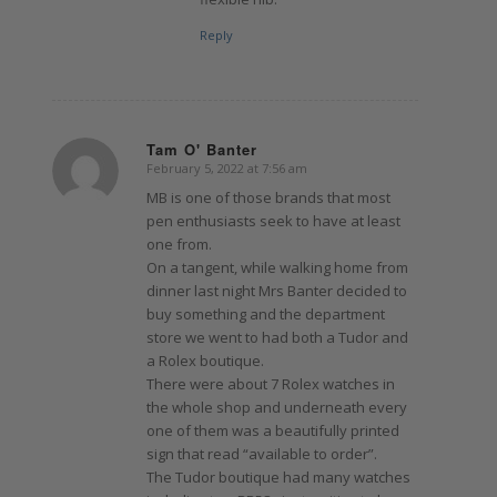
Reply
Tam O' Banter
February 5, 2022 at 7:56 am
says:
MB is one of those brands that most
pen enthusiasts seek to have at least
one from.
On a tangent, while walking home from
dinner last night Mrs Banter decided to
buy something and the department
store we went to had both a Tudor and
a Rolex boutique.
There were about 7 Rolex watches in
the whole shop and underneath every
one of them was a beautifully printed
sign that read “available to order”.
The Tudor boutique had many watches