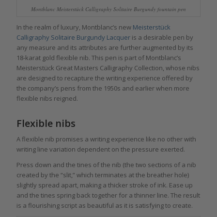
Montblanc Meisterstück Calligraphy Solitaire Burgundy fountain pen
In the realm of luxury, Montblanc’s new
Meisterstück
Calligraphy Solitaire Burgundy Lacquer
is a desirable pen by
any measure and its attributes are further augmented by its
18-karat gold flexible nib. This pen is part of Montblanc’s
Meisterstück Great Masters Calligraphy Collection, whose nibs
are designed to recapture the writing experience offered by
the company’s pens from the 1950s and earlier when more
flexible nibs reigned.
Flexible nibs
A flexible nib promises a writing experience like no other with
writing line variation dependent on the pressure exerted.
Press down and the tines of the nib (the two sections of a nib
created by the “slit,” which terminates at the breather hole)
slightly spread apart, making a thicker stroke of ink. Ease up
and the tines spring back together for a thinner line. The result
is a flourishing script as beautiful as it is satisfying to create.