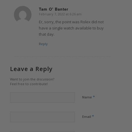
Tam O' Banter
February 7, 2022 at 6:26 am
says:
Er, sorry, the point was Rolex did not
have a single watch available to buy
that day.
Reply
Leave a Reply
Want to join the discussion?
Feel free to contribute!
*
Name
*
Email