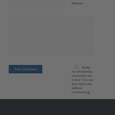
Website
Notify
me of followup
comments via
e-mail. You can
also
subscribe
without
commenting.