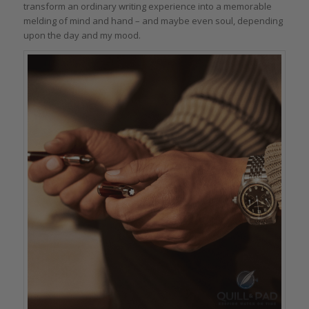
transform an ordinary writing experience into a memorable
melding of mind and hand – and maybe even soul, depending
upon the day and my mood.