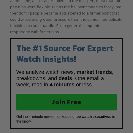
At one time, as distant relatives of the quill pen, most fountain
pen nibs were flexible. But as the ballpoint made its foray into
“pendom,” people became accustomed to a firmer point that
could withstand greater pressure than the sometimes-delicate
flexible nib could handle. So, in general, companies
responded with firmer nibs.
The #1 Source For Expert
Watch Insights!
We analyze watch news,
market trends
,
breakdowns, and
deals
. One email a
week, read in
4 minutes
or less.
Join Free
Get the 4-minute newsletter keeping
top watch executives
in
the know.