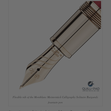
Flexible nib of the Montblanc Meisterstück Calligraphy Solitaire Burgundy
fountain pen