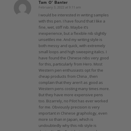
Tam O' Banter
February 3, 2022 at 9:11 am
says:
I would be interested in writing samples
with this pen. I have found that I like a
fine, wet, stiff nib. Maybe it’s
inexperience, but a flexible nib slightly
unsettles me. And my writing style is
both messy and quick, with extremely
small loops and high sweeping italics. I
have found the Chinese nibs very good
for this, particularly from Hero. Most
Western pen enthusiasts opt for the
cheap products from China , then
complain that they aren’t as good as
Western pens costing many times more.
But they have more expensive pens
too. Bizarrely, no Pilot has ever worked
for me. Obviously precision is very
important in Chinese graphology, even
more so than in Japan, which is
undoubtedly why this nib style is