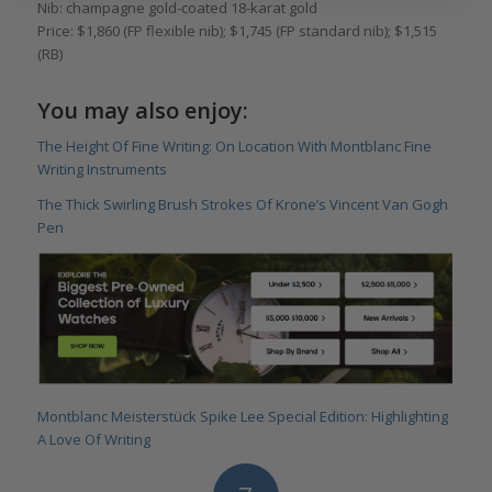
Nib: champagne gold-coated 18-karat gold
Price: $1,860 (FP flexible nib); $1,745 (FP standard nib); $1,515
(RB)
You may also enjoy:
The Height Of Fine Writing: On Location With Montblanc Fine
Writing Instruments
The Thick Swirling Brush Strokes Of Krone’s Vincent Van Gogh
Pen
Montblanc Meisterstück Spike Lee Special Edition: Highlighting
A Love Of Writing