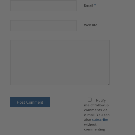
*
Email
Website
Notify
me of followup
comments via
e-mail. You can
also
subscribe
without
commenting.