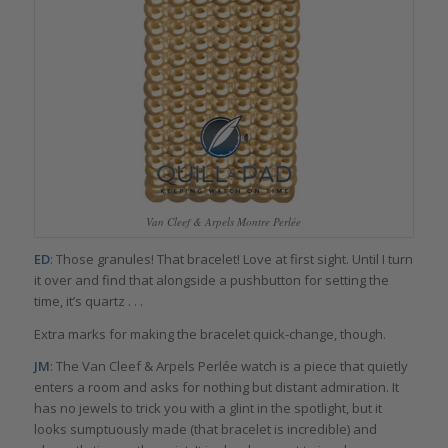
Van Cleef & Arpels Montre Perlée
ED
: Those granules! That bracelet! Love at first sight. Until I turn
it over and find that alongside a pushbutton for setting the
time, it’s quartz . . .
Extra marks for making the bracelet quick-change, though.
JM
: The Van Cleef & Arpels Perlée watch is a piece that quietly
enters a room and asks for nothing but distant admiration. It
has no jewels to trick you with a glint in the spotlight, but it
looks sumptuously made (that bracelet is incredible) and