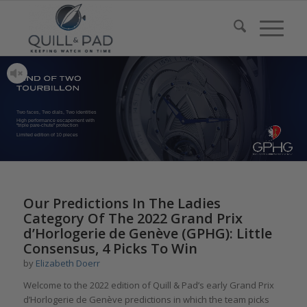
Two faces, Two dials, Two identities
High performance escapement with
“triple pare-chute” protection
Limited edition of 10 pieces
Our Predictions In The Ladies
Category Of The 2022 Grand Prix
d’Horlogerie de Genève (GPHG): Little
Consensus, 4 Picks To Win
by
Elizabeth Doerr
Welcome to the 2022 edition of Quill & Pad’s early Grand Prix
d’Horlogerie de Genève predictions in which the team picks