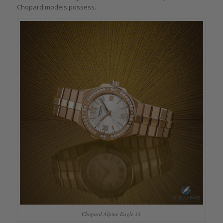
Chopard models possess.
Chopard Alpine Eagle 33