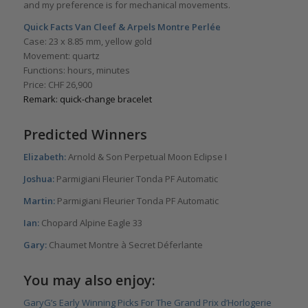
and my preference is for mechanical movements.
Quick Facts
Van Cleef & Arpels Montre Perlée
Case: 23 x 8.85 mm, yellow gold
Movement: quartz
Functions: hours, minutes
Price: CHF 26,900
Remark: quick-change bracelet
Predicted Winners
Elizabeth:
Arnold & Son Perpetual Moon Eclipse I
Joshua:
Parmigiani Fleurier Tonda PF Automatic
Martin:
Parmigiani Fleurier Tonda PF Automatic
Ian:
Chopard Alpine Eagle 33
Gary:
Chaumet Montre à Secret Déferlante
You may also enjoy:
GaryG’s Early Winning Picks For The Grand Prix d’Horlogerie