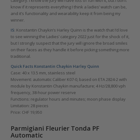
category. I know the jury will have lots of fun with it, but I don’t
know if it represents everything I think a ladies’ watch can be,
and it’s functionality and wearability keep it from being my
winner.
IS
: Konstantin Chaykin’s Harley Quinn is the watch that I’d love
to see winning the Ladies’ category 2022 just for the shock of it,
but I strongly suspect that the jury will ignore the broad smiles
on their faces as they handle it before picking something more
traditional.
Quick Facts Konstantin Chaykin Harley Quinn
Case: 40 x 13.5 mm, stainless steel
Movement: automatic Caliber K07-0, based on ETA 2824-2 with
module by Konstantin Chaykin manufacture; 4 Hz/28,800 vph
frequency, 38-hour power reserve
Functions: regulator hours and minutes; moon phase display
Limitation: 28 pieces
Price: CHF 19,950
Parmigiani Fleurier Tonda PF
Automatic