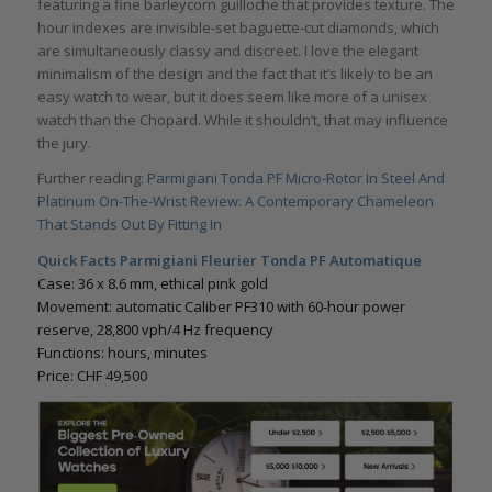
featuring a fine barleycorn guilloche that provides texture. The
hour indexes are invisible-set baguette-cut diamonds, which
are simultaneously classy and discreet. I love the elegant
minimalism of the design and the fact that it’s likely to be an
easy watch to wear, but it does seem like more of a unisex
watch than the Chopard. While it shouldn’t, that may influence
the jury.
Further reading:
Parmigiani Tonda PF Micro-Rotor In Steel And
Platinum On-The-Wrist Review: A Contemporary Chameleon
That Stands Out By Fitting In
Quick Facts Parmigiani Fleurier Tonda PF Automatique
Case: 36 x 8.6 mm, ethical pink gold
Movement: automatic Caliber PF310 with 60-hour power
reserve, 28,800 vph/4 Hz frequency
Functions: hours, minutes
Price: CHF 49,500