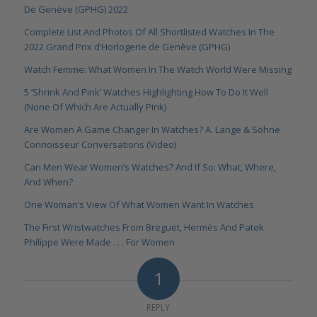
De Genève (GPHG) 2022
Complete List And Photos Of All Shortlisted Watches In The
2022 Grand Prix d’Horlogerie de Genève (GPHG)
Watch Femme: What Women In The Watch World Were Missing
5 ‘Shrink And Pink’ Watches Highlighting How To Do It Well
(None Of Which Are Actually Pink)
Are Women A Game Changer In Watches? A. Lange & Söhne
Connoisseur Conversations (Video)
Can Men Wear Women’s Watches? And If So: What, Where,
And When?
One Woman’s View Of What Women Want In Watches
The First Wristwatches From Breguet, Hermès And Patek
Philippe Were Made . . . For Women
1
REPLY