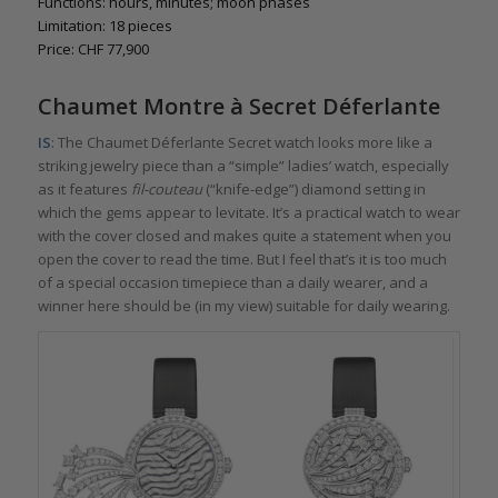
Functions: hours, minutes; moon phases
Limitation: 18 pieces
Price: CHF 77,900
Chaumet Montre à Secret Déferlante
IS
: The Chaumet Déferlante Secret watch looks more like a
striking jewelry piece than a “simple” ladies’ watch, especially
as it features
fil-couteau
(“knife-edge”) diamond setting in
which the gems appear to levitate. It’s a practical watch to wear
with the cover closed and makes quite a statement when you
open the cover to read the time. But I feel that’s it is too much
of a special occasion timepiece than a daily wearer, and a
winner here should be (in my view) suitable for daily wearing.