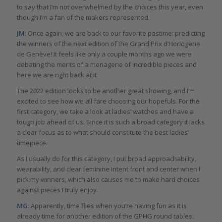
to say that I’m not overwhelmed by the choices this year, even
though I’m a fan of the makers represented.
JM
: Once again, we are back to our favorite pastime: predicting
the winners of the next edition of the Grand Prix d’Horlogerie
de Genève! It feels like only a couple months ago we were
debating the merits of a menagerie of incredible pieces and
here we are right back at it.
The 2022 edition looks to be another great showing, and I’m
excited to see how we all fare choosing our hopefuls. For the
first category, we take a look at ladies’ watches and have a
tough job ahead of us. Since it is such a broad category it lacks
a clear focus as to what should constitute the best ladies’
timepiece.
As I usually do for this category, I put broad approachability,
wearability, and clear feminine intent front and center when I
pick my winners, which also causes me to make hard choices
against pieces I truly enjoy.
MG
: Apparently, time flies when you’re having fun as it is
already time for another edition of the GPHG round tables.