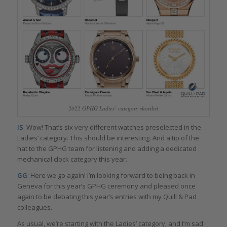
2022 GPHG Ladies’ category shortlist
IS
: Wow! That’s six very different watches preselected in the
Ladies’ category. This should be interesting. And a tip of the
hat to the GPHG team for listening and adding a dedicated
mechanical clock category this year.
GG
: Here we go again! I’m looking forward to being back in
Geneva for this year’s GPHG ceremony and pleased once
again to be debating this year’s entries with my Quill & Pad
colleagues.
As usual, we’re starting with the Ladies’ category, and I’m sad