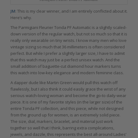
JM
: This is my clear winner, and I am entirely conflicted about it.
Here’s why.
The Parmigiani Fleurier Tonda PF Automatic is a slightly scaled-
down version of the regular watch, but not so much so that it is
really only wearable on tiny wrists. I know many men who love
vintage sizing so much that 36 millimeters is often considered
perfect. But while I prefer a slightly larger size, I have to admit
that this watch may just be a perfect unisex watch. And the
small addition of baguette-cut diamond hour markers turns
this watch into low-key elegance and modern feminine class.
A dapper dude like Martin Green would pull this watch off
flawlessly, but I also think it could easily grace the wrist of any
serious watch-loving woman and become the go-to daily-wear
piece. It is one of my favorite styles (in the larger size) of the
entire Tonda PF collection, and this piece, while not designed
from the ground up for women, is an extremely solid piece.
The size, dial, markers, bracelet, and material just work
together so well that I think, barring extra complications,
jewels, and dazzle, this represents the best all-around Ladies’