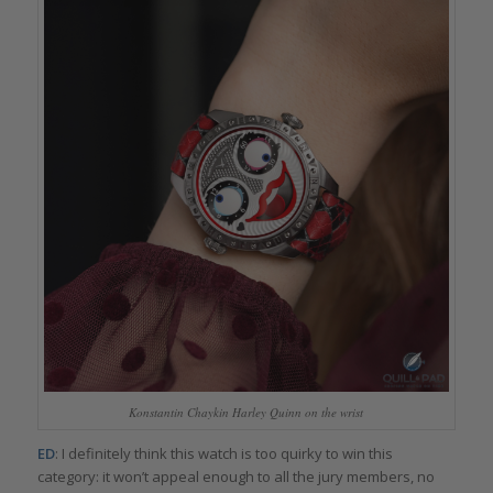
Konstantin Chaykin Harley Quinn on the wrist
ED
: I definitely think this watch is too quirky to win this
category: it won’t appeal enough to all the jury members, no