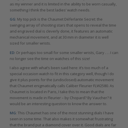
as my winner and it is limited in the ability to be worn casually,
something I think the best ladies’ watch needs.
GG
: My top pick is the Chaumet Déferlante Secret: the
swinging array of shooting stars that opens to reveal the time
and engraved dial is cleverly done, it features an automatic
mechanical movement, and at 30 mm in diameter it is well
sized for smaller wrists.
ED
: Or perhaps too small for some smaller wrists, Gary . . . I can
no longer see the time on watches of this size!
I also agree with what’s been said here: it’s too much of a
special occasion watch to fit in this category well, though I do
give it plus points for the (undisclosed) automatic movement
that Chaumet enigmatically calls Caliber Fleurier FLW2580. As
Chaumet is located in Paris, I take this to mean that the
movement is made in Fleurier – by Chopard? By Vaucher? It
would be an interesting question to know the answer to.
MG
: This Chaumet has one of the most stunning dials I have
seen in some time. That also makes it somewhat frustrating
that the brand put a diamond cover over it. Good dials are far