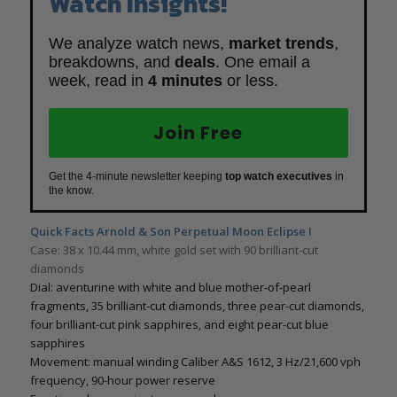
Watch Insights!
We analyze watch news,
market trends
,
breakdowns, and
deals
. One email a
week, read in
4 minutes
or less.
Join Free
Get the 4-minute newsletter keeping
top watch executives
in
the know.
Quick Facts Arnold & Son Perpetual Moon Eclipse I
Case: 38 x 10.44 mm, white gold set with 90 brilliant-cut
diamonds
Dial: aventurine with white and blue mother-of-pearl
fragments, 35 brilliant-cut diamonds, three pear-cut diamonds,
four brilliant-cut pink sapphires, and eight pear-cut blue
sapphires
Movement: manual winding Caliber A&S 1612, 3 Hz/21,600 vph
frequency, 90-hour power reserve