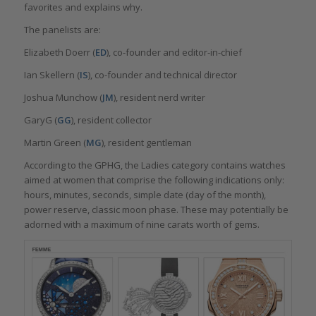
favorites and explains why.
The panelists are:
Elizabeth Doerr (
ED
), co-founder and editor-in-chief
Ian Skellern (
IS
), co-founder and technical director
Joshua Munchow (
JM
), resident nerd writer
GaryG (
GG
), resident collector
Martin Green (
MG
), resident gentleman
According to the GPHG, the Ladies category contains watches
aimed at women that comprise the following indications only:
hours, minutes, seconds, simple date (day of the month),
power reserve, classic moon phase. These may potentially be
adorned with a maximum of nine carats worth of gems.