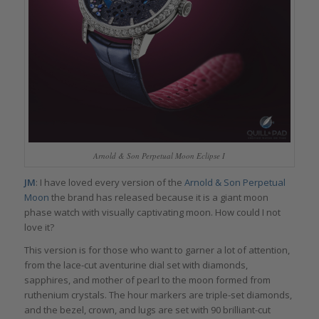
Arnold & Son Perpetual Moon Eclipse I
JM
: I have loved every version of the
Arnold & Son Perpetual
Moon
the brand has released because it is a giant moon
phase watch with visually captivating moon. How could I not
love it?
This version is for those who want to garner a lot of attention,
from the lace-cut aventurine dial set with diamonds,
sapphires, and mother of pearl to the moon formed from
ruthenium crystals. The hour markers are triple-set diamonds,
and the bezel, crown, and lugs are set with 90 brilliant-cut