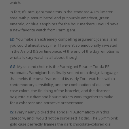
watch.
In fact, if Parmigiani made this in the standard 40-millimeter
steel with platinum bezel and put purple amethyst, green
emerald, or blue sapphires for the hour markers, I would have
a new favorite watch from Parmigiani.
ED
: You make an extremely compelling argument, Joshua, and
you could almost sway me if I weren’t so emotionally invested
in the Arnold & Son timepiece. At the end of the day, emotion is
what a luxury watch is all about, though.
GG
: My second choice is the Parmigiani Fleurier Tonda PF
Automatic. Parmigiani has finally settled on a design language
that melds the best features of its early Toric watches with a
contemporary sensibility, and the combination of dial and
case colors, the finishing of the bracelet, and the discreet
baguette-cut diamond hour markers work together to make
for a coherent and attractive presentation.
IS
: I very nearly picked the Tonda PF Automatic to win this
category, and I would not be surprised if it did. The 36 mm pink
gold case perfectly frames the dark chocolate-colored dial