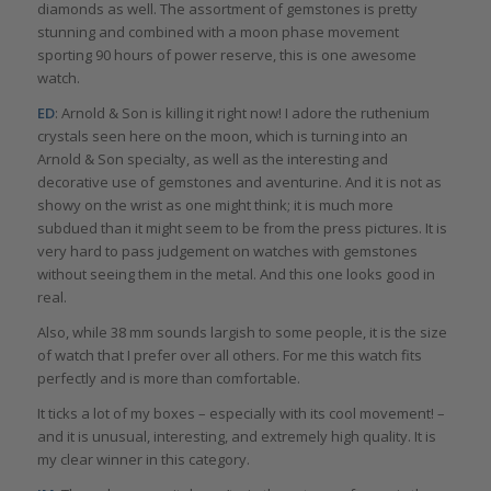
diamonds as well. The assortment of gemstones is pretty
stunning and combined with a moon phase movement
sporting 90 hours of power reserve, this is one awesome
watch.
ED
: Arnold & Son is killing it right now! I adore the ruthenium
crystals seen here on the moon, which is turning into an
Arnold & Son specialty, as well as the interesting and
decorative use of gemstones and aventurine. And it is not as
showy on the wrist as one might think; it is much more
subdued than it might seem to be from the press pictures. It is
very hard to pass judgement on watches with gemstones
without seeing them in the metal. And this one looks good in
real.
Also, while 38 mm sounds largish to some people, it is the size
of watch that I prefer over all others. For me this watch fits
perfectly and is more than comfortable.
It ticks a lot of my boxes – especially with its cool movement! –
and it is unusual, interesting, and extremely high quality. It is
my clear winner in this category.