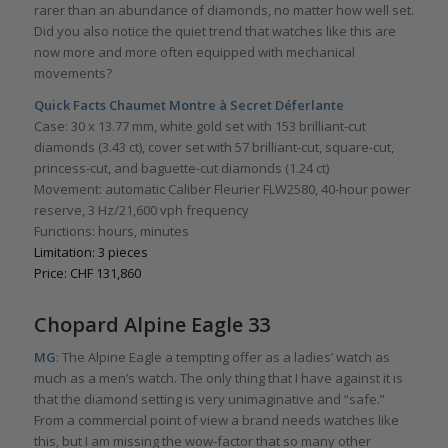
rarer than an abundance of diamonds, no matter how well set.
Did you also notice the quiet trend that watches like this are
now more and more often equipped with mechanical
movements?
Quick Facts
Chaumet Montre à Secret Déferlante
Case: 30 x 13.77 mm, white gold set with 153 brilliant-cut
diamonds (3.43 ct), cover set with 57 brilliant-cut, square-cut,
princess-cut, and baguette-cut diamonds (1.24 ct)
Movement: automatic Caliber Fleurier FLW2580, 40-hour power
reserve, 3 Hz/21,600 vph frequency
Functions: hours, minutes
Limitation: 3 pieces
Price: CHF 131,860
Chopard Alpine Eagle 33
MG
: The Alpine Eagle a tempting offer as a ladies’ watch as
much as a men’s watch. The only thing that I have against it is
that the diamond setting is very unimaginative and “safe.”
From a commercial point of view a brand needs watches like
this, but I am missing the wow-factor that so many other