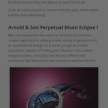
Not that I mind as they are always so much fun to do!
Quite an eclectic bunch to choose from this year, which makes
it all the more interesting!
Arnold & Son Perpetual Moon Eclipse I
MG
: I absolutely love this watch as Arnold & Son took the
creative approach by utilizing a wide variety of gemstones in
an asymmetrical design. As a result, you get an instant
eyecatcher capable of holding your attention. Not a detail
skipped scrutiny, and I also love the lace effect in the
aventurine dial. Bottom line: we need more watches like this.