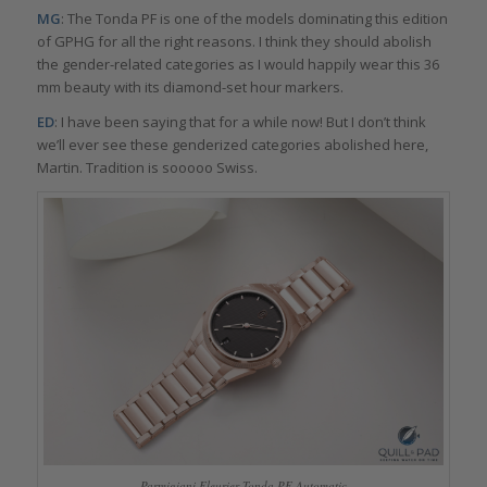
MG
: The Tonda PF is one of the models dominating this edition
of GPHG for all the right reasons. I think they should abolish
the gender-related categories as I would happily wear this 36
mm beauty with its diamond-set hour markers.
ED
: I have been saying that for a while now! But I don’t think
we’ll ever see these genderized categories abolished here,
Martin. Tradition is sooooo Swiss.
Parmigiani Fleurier Tonda PF Automatic