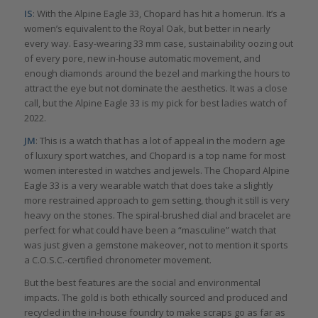
IS
: With the Alpine Eagle 33, Chopard has hit a homerun. It’s a
women’s equivalent to the Royal Oak, but better in nearly
every way. Easy-wearing 33 mm case, sustainability oozing out
of every pore, new in-house automatic movement, and
enough diamonds around the bezel and marking the hours to
attract the eye but not dominate the aesthetics. It was a close
call, but the Alpine Eagle 33 is my pick for best ladies watch of
2022.
JM
: This is a watch that has a lot of appeal in the modern age
of luxury sport watches, and Chopard is a top name for most
women interested in watches and jewels. The Chopard Alpine
Eagle 33 is a very wearable watch that does take a slightly
more restrained approach to gem setting, though it still is very
heavy on the stones. The spiral-brushed dial and bracelet are
perfect for what could have been a “masculine” watch that
was just given a gemstone makeover, not to mention it sports
a C.O.S.C.-certified chronometer movement.
But the best features are the social and environmental
impacts. The gold is both ethically sourced and produced and
recycled in the in-house foundry to make scraps go as far as