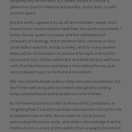
elegantly tiny on the wrist. It is clearly meant to invoke a
glamorous past for fashion and jewelry, and it does so with
room to spare.
But this works against it as an all-around ladies’ watch, and I
haven’t even mentioned the fatal flaw: the quartz movement. I
know, I know, quartz is precise and the culmination of
centuries of horology, not to mention fairly common in very
small ladies’ watches. It truly is lovely, and for many women
there will be no hesitation to choose it for style and not the
movement, but I still like what I like and think the jury will have
a bit of a bias here too and keep it from taking the top spot
since it doesn’t sport a mechanical movement.
GG
: Van Cleef & Arpels makes many sensational watches, but
the Perlée with its quartz movement and generic-looking
lumpy pearled bezel and bracelet isn’t one of them.
IS
: I’ve been burned too often in these GPHG predictions in
forgetting that if a watch has been selected then it’s not for me
to question how or why. But as much as I try to put my
personal preferences aside, and while I acknowledge that the
Perlée 23 mm is a very pretty watch, it has a quartz movement,