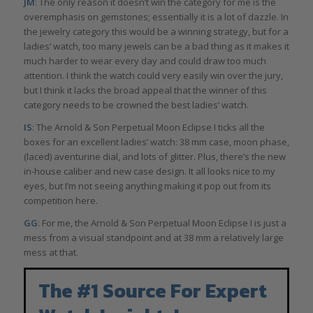
JM
: The only reason it doesn’t win the category for me is the
overemphasis on gemstones; essentially it is a lot of dazzle. In
the jewelry category this would be a winning strategy, but for a
ladies’ watch, too many jewels can be a bad thing as it makes it
much harder to wear every day and could draw too much
attention. I think the watch could very easily win over the jury,
but I think it lacks the broad appeal that the winner of this
category needs to be crowned the best ladies’ watch.
IS
: The Arnold & Son Perpetual Moon Eclipse I ticks all the
boxes for an excellent ladies’ watch: 38 mm case, moon phase,
(laced) aventurine dial, and lots of glitter. Plus, there’s the new
in-house caliber and new case design. It all looks nice to my
eyes, but I’m not seeing anything making it pop out from its
competition here.
GG
: For me, the Arnold & Son Perpetual Moon Eclipse I is just a
mess from a visual standpoint and at 38 mm a relatively large
mess at that.
The #1 Source For Expert