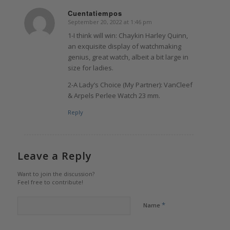
Cuentatiempos
September 20, 2022 at 1:46 pm
says:
1-I think will win: Chaykin Harley Quinn,
an exquisite display of watchmaking
genius, great watch, albeit a bit large in
size for ladies.
2-A Lady’s Choice (My Partner): VanCleef
& Arpels Perlee Watch 23 mm.
Reply
Leave a Reply
Want to join the discussion?
Feel free to contribute!
*
Name