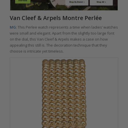
Van Cleef & Arpels Montre Perlée
MG
: This Perlee watch represents a time when ladies’ watches
were small and elegant. Apart from the slightly too large font
on the dial, this Van Cleef & Arpels makes a case on how
appealing this still is. The decoration technique that they
choose is intricate yet timeless.