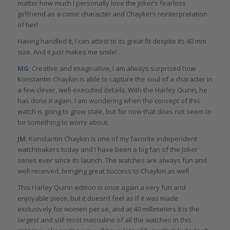
matter how much I personally love the Joker’s fearless
girlfriend as a comic character and Chaykin’s reinterpretation
of her!
Having handled it, I can attest to its great fit despite its 40 mm
size. And it just makes me smile!
MG
: Creative and imaginative, I am always surprised how
Konstantin Chaykin is able to capture the soul of a character in
a few clever, well-executed details. With the Harley Quinn, he
has done it again. I am wondering when the concept of this
watch is going to grow stale, but for now that does not seem to
be something to worry about.
JM
: Konstantin Chaykin is one of my favorite independent
watchmakers today and I have been a big fan of the Joker
series ever since its launch. The watches are always fun and
well received, bringing great success to Chaykin as well.
This Harley Quinn edition is once again a very fun and
enjoyable piece, but it doesn’t feel as if it was made
exclusively for women per se, and at 40 millimeters it is the
largest and still most masculine of all the watches in this