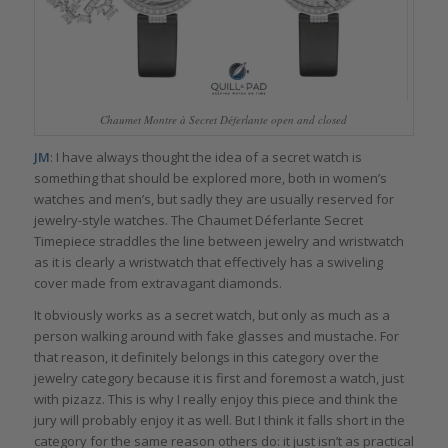
Chaumet Montre à Secret Déferlante open and closed
JM
: I have always thought the idea of a secret watch is
something that should be explored more, both in women’s
watches and men’s, but sadly they are usually reserved for
jewelry-style watches. The Chaumet Déferlante Secret
Timepiece straddles the line between jewelry and wristwatch
as it is clearly a wristwatch that effectively has a swiveling
cover made from extravagant diamonds.
It obviously works as a secret watch, but only as much as a
person walking around with fake glasses and mustache. For
that reason, it definitely belongs in this category over the
jewelry category because it is first and foremost a watch, just
with pizazz. This is why I really enjoy this piece and think the
jury will probably enjoy it as well. But I think it falls short in the
category for the same reason others do: it just isn’t as practical