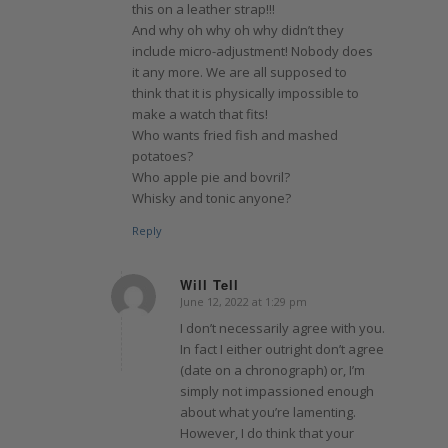
this on a leather strap!!!
And why oh why oh why didn’t they
include micro-adjustment! Nobody does
it any more. We are all supposed to
think that it is physically impossible to
make a watch that fits!
Who wants fried fish and mashed
potatoes?
Who apple pie and bovril?
Whisky and tonic anyone?
Reply
Will Tell
June 12, 2022 at 1:29 pm
says:
I don’t necessarily agree with you.
In fact I either outright don’t agree
(date on a chronograph) or, I’m
simply not impassioned enough
about what you’re lamenting.
However, I do think that your