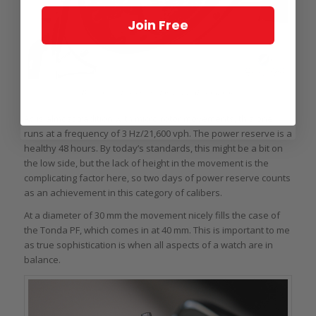
Join Free
Back of the Parmigiani Tonda PF Micro-Rotor
As is almost tradition with micro rotor movements, this one
runs at a frequency of 3 Hz/21,600 vph. The power reserve is a
healthy 48 hours. By today’s standards, this might be a bit on
the low side, but the lack of height in the movement is the
complicating factor here, so two days of power reserve counts
as an achievement in this category of calibers.
At a diameter of 30 mm the movement nicely fills the case of
the Tonda PF, which comes in at 40 mm. This is important to me
as true sophistication is when all aspects of a watch are in
balance.