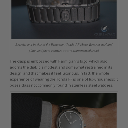
Bracelet and buckle of the Parmigiani Tonda PF Micro-Rotor in steel and
platinum (photo courtesy www.vansantenenvink.com)
The clasp is embossed with Parmigiani’s logo, which also
adorns the dial. It is modest and somewhat restrained in its
design, and that makes it feel luxurious. In fact, the whole
experience of wearing the Tonda PF is one of luxuriousness: it
oozes class not commonly found in stainless steel watches.