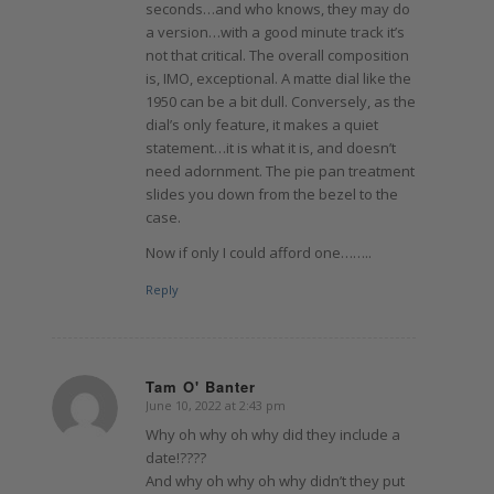
seconds…and who knows, they may do
a version…with a good minute track it’s
not that critical. The overall composition
is, IMO, exceptional. A matte dial like the
1950 can be a bit dull. Conversely, as the
dial’s only feature, it makes a quiet
statement…it is what it is, and doesn’t
need adornment. The pie pan treatment
slides you down from the bezel to the
case.
Now if only I could afford one……..
Reply
Tam O' Banter
June 10, 2022 at 2:43 pm
says:
Why oh why oh why did they include a
date!????
And why oh why oh why didn’t they put