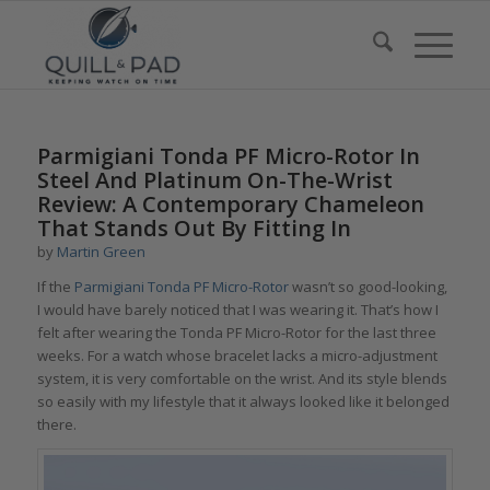
Parmigiani Tonda PF Micro-Rotor In
Steel And Platinum On-The-Wrist
Review: A Contemporary Chameleon
That Stands Out By Fitting In
by
Martin Green
If the
Parmigiani
Tonda PF Micro-Rotor
wasn’t so good-looking,
I would have barely noticed that I was wearing it. That’s how I
felt after wearing the
Tonda PF Micro-Rotor
for the last three
weeks. For a watch whose bracelet lacks a micro-adjustment
system, it is very comfortable on the wrist. And its style blends
so easily with my lifestyle that it always looked like it belonged
there.