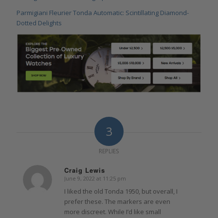
Parmigiani Fleurier Tonda Automatic: Scintillating Diamond-
Dotted Delights
3
REPLIES
Craig Lewis
June 9, 2022 at 11:25 pm
says:
I liked the old Tonda 1950, but overall, I
prefer these. The markers are even
more discreet. While I’d like small