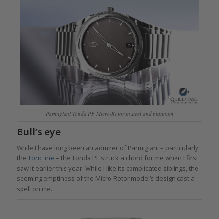
Parmigiani Tonda PF Micro-Rotor in steel and platinum
Bull’s eye
While I have long been an admirer of Parmigiani – particularly
the
Toric
line
– the Tonda PF struck a chord for me when I first
saw it earlier this year. While I like its complicated siblings, the
seeming emptiness of the Micro-Rotor model’s design cast a
spell on me.