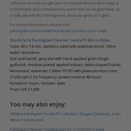
collection should you get one. For people like me who enjoy a
comfortable and contemporary watch with an elegant twist, as
a daily wearer this Parmigiani is about as good as it gets.
For more information, please visit
parmigiani.com/en/watches/tonda-pf-micro-rotor-steel.
Quick Facts Parmigiani Fleurier Tonda PF Micro-Rotor
Case: 40 x 7.8 mm, stainless steel with platinum bezel; 100 m
water resistance
Dial and hands: grey dial with hand-applied
grain d
’
orge
guilloché; rhodium-plated applied indices; delta-shaped hands
Movement: automatic Caliber PF703 with platinum micro rotor;
21,600 vph/3 Hz frequency; power reserve 48 hours
Functions: hours, minutes; date
Price: CHF 21,000
You may also enjoy:
All-New Parmigiani Tonda PF Collection: Elegant Simplicity, Even
When Complicated
Parmigiani Fleurier Tondagraph GT: A Collector’s View