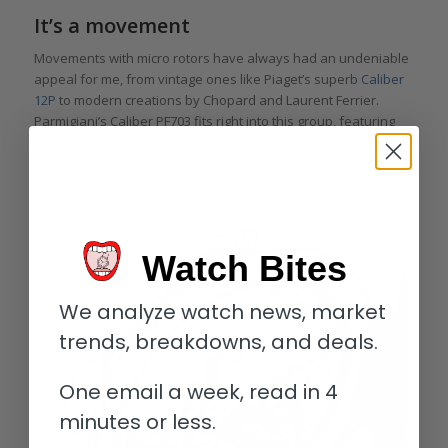
It’s a movement
Movements with micro rotors have always had an undeniable
appeal for me, from vintage ones like Piaget’s superb
Caliber
12P
to modern creations by Chopard and Laurent Ferrier.
Parmigiani’s Caliber PF703 fits right into this group, featuring
enticing architecture and a platinum micro rotor with the same
barleycorn guilloché found on the dial.
Watch Bites
We analyze watch news, market
trends, breakdowns, and deals.
One email a week, read in 4
minutes or less.