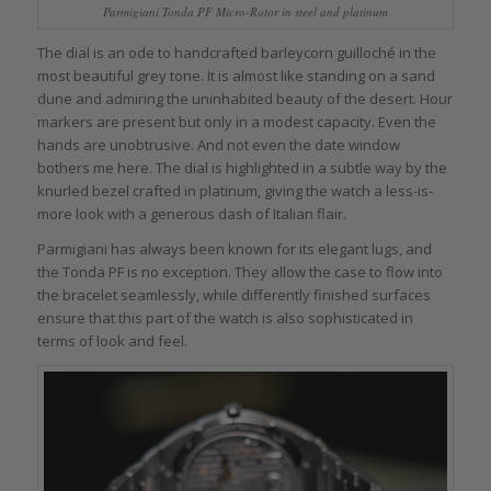
Parmigiani Tonda PF Micro-Rotor in steel and platinum
The dial is an ode to handcrafted barleycorn guilloché in the
most beautiful grey tone. It is almost like standing on a sand
dune and admiring the uninhabited beauty of the desert. Hour
markers are present but only in a modest capacity. Even the
hands are unobtrusive. And not even the date window
bothers me here. The dial is highlighted in a subtle way by the
knurled bezel crafted in platinum, giving the watch a less-is-
more look with a generous dash of Italian flair.
Parmigiani has always been known for its elegant lugs, and
the Tonda PF is no exception. They allow the case to flow into
the bracelet seamlessly, while differently finished surfaces
ensure that this part of the watch is also sophisticated in
terms of look and feel.