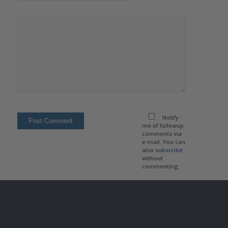
Notify
me of followup
comments via
e-mail. You can
also
subscribe
without
commenting.