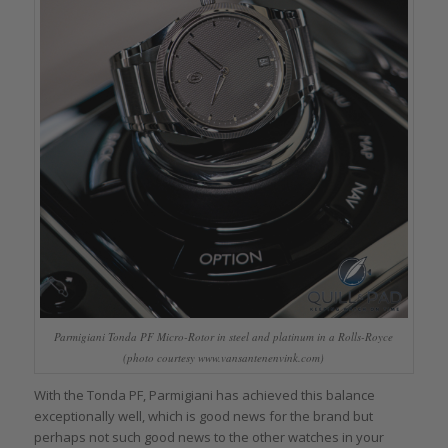
Parmigiani Tonda PF Micro-Rotor in steel and platinum in a Rolls-Royce
(photo courtesy www.vansantenenvink.com)
With the Tonda PF, Parmigiani has achieved this balance
exceptionally well, which is good news for the brand but
perhaps not such good news to the other watches in your