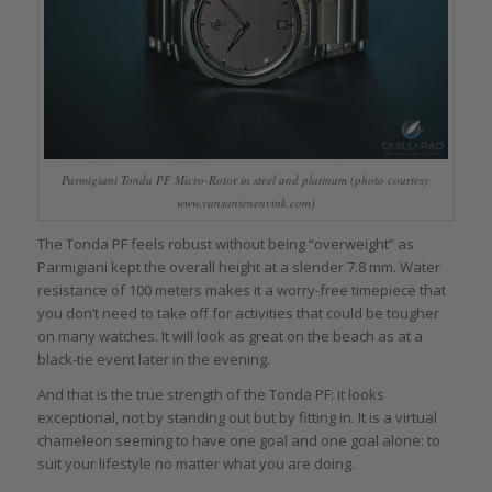
Parmigiani Tonda PF Micro-Rotor in steel and platinum (photo courtesy
www.vansantenenvink.com)
The Tonda PF feels robust without being “overweight” as
Parmigiani kept the overall height at a slender 7.8 mm. Water
resistance of 100 meters makes it a worry-free timepiece that
you don’t need to take off for activities that could be tougher
on many watches. It will look as great on the beach as at a
black-tie event later in the evening.
And that is the true strength of the Tonda PF: it looks
exceptional, not by standing out but by fitting in. It is a virtual
chameleon seeming to have one goal and one goal alone: to
suit your lifestyle no matter what you are doing.