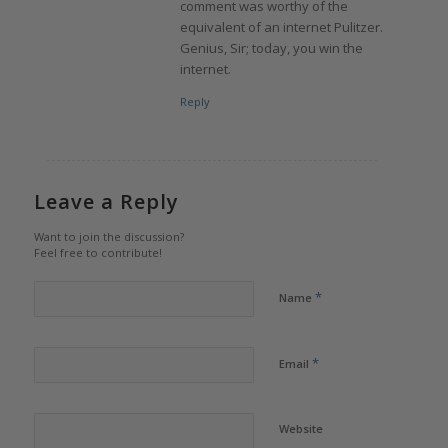
comment was worthy of the
equivalent of an internet Pulitzer.
Genius, Sir; today, you win the
internet.
Reply
Leave a Reply
Want to join the discussion?
Feel free to contribute!
*
Name
*
Email
Website