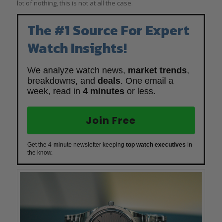
lot of nothing, this is not at all the case.
The #1 Source For Expert
Watch Insights!
We analyze watch news,
market trends
,
breakdowns, and
deals
. One email a
week, read in
4 minutes
or less.
Join Free
Get the 4-minute newsletter keeping
top watch executives
in
the know.