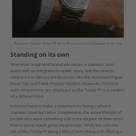
Parmigiani Fleurier Tonda PF Micro-Rotor in steel and platinum on the wrist
Standing on its own
Whenever a high-end brand introduces a stainless steel
watch with an integrated bracelet, many feel the need to
compare it to famous predecessors like the Audemars Piguet
Royal Oak and Patek Philippe Nautilus. However, I feel that
such comparisons are misplaced as the Tonda PF is a creation
of a different time.
It doesn’t have to make a statement by being crafted in
stainless steel but rather complements the active lifestyle of
people who want something a bit more elegant on their wrists
than a sports watch generally provides. While this runs the
risk of the Tonda PF being a little of everything and offering a