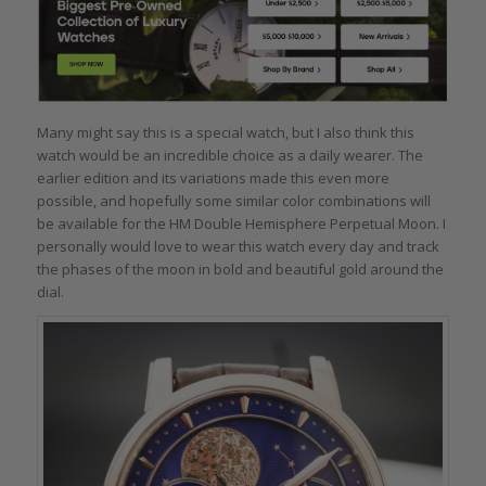
Many might say this is a special watch, but I also think this
watch would be an incredible choice as a daily wearer. The
earlier edition and its variations made this even more
possible, and hopefully some similar color combinations will
be available for the HM Double Hemisphere Perpetual Moon. I
personally would love to wear this watch every day and track
the phases of the moon in bold and beautiful gold around the
dial.