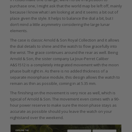
purchase one, I might ask that the world map be left off, mainly
because I know what I am looking at and it seems a bit out of
place given the style. It helps to balance the dial a bit, but I
don’t mind a little asymmetry considering the large lunar
elements.
The case is classic Arnold & Son Royal Collection and it allows
the dial details to shine and the watch to flow gracefully into
the wrist. The grace continues around the rear as well. Being
Arnold & Son, the sister company La Joux-Perret Caliber
A&S1512 is a completely integrated movement with the moon
phase built right in. As there is no added thickness of a
separate moonphase module, this design allows the watch to
remain as thin as possible, coming in at 5.35 mm.
The finishing on the movement is very nice as well, which is
typical of Arnold & Son. The movement even comes with a 90-
hour power reserve to make sure the moon phase stays as
accurate as possible should you leave the watch on your
nightstand over the weekend.