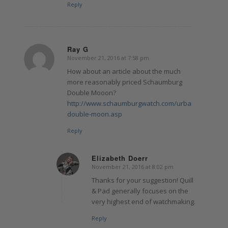
Reply
Ray G
November 21, 2016 at 7:58 pm
says:
How about an article about the much
more reasonably priced Schaumburg
Double Mooon?
http://www.schaumburgwatch.com/urbanic-
double-moon.asp
Reply
Elizabeth Doerr
November 21, 2016 at 8:02 pm
says:
Thanks for your suggestion! Quill
& Pad generally focuses on the
very highest end of watchmaking.
Reply