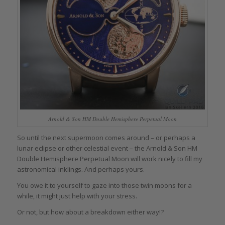
Arnold & Son HM Double Hemisphere Perpetual Moon
So until the next supermoon comes around – or perhaps a
lunar eclipse or other celestial event – the Arnold & Son HM
Double Hemisphere Perpetual Moon will work nicely to fill my
astronomical inklings. And perhaps yours.
You owe it to yourself to gaze into those twin moons for a
while, it might just help with your stress.
Or not, but how about a breakdown either way!?