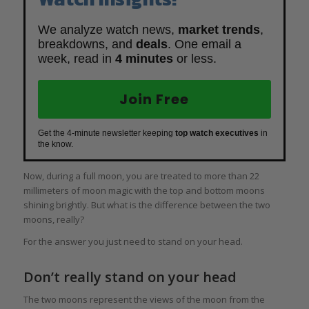
We analyze watch news,
market trends
,
breakdowns, and
deals
. One email a
week, read in
4 minutes
or less.
Join Free
Get the 4-minute newsletter keeping
top watch executives
in
the know.
Now, during a full moon, you are treated to more than 22
millimeters of moon magic with the top and bottom moons
shining brightly. But what is the difference between the two
moons, really?
For the answer you just need to stand on your head.
Don’t really stand on your head
The two moons represent the views of the moon from the