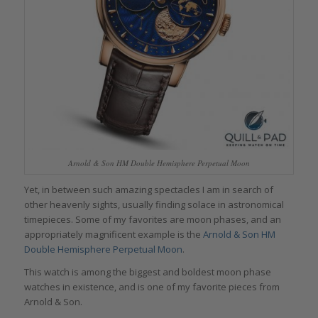
Arnold & Son HM Double Hemisphere Perpetual Moon
Yet, in between such amazing spectacles I am in search of
other heavenly sights, usually finding solace in astronomical
timepieces. Some of my favorites are moon phases, and an
appropriately magnificent example is the
Arnold & Son HM
Double Hemisphere Perpetual Moon
.
This watch is among the biggest and boldest moon phase
watches in existence, and is one of my favorite pieces from
Arnold & Son.