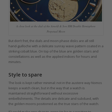
A close look at the dial of the Arnold & Son HM Double Hemisphere
Perpetual Moon
But don’t fret, the dials and moon phase disks are all still
hand-guilloche with a delicate sunray wave pattern coated in a
striking cobalt blue. On top of the blue are golden stars and
constellations as well as the applied indices for hours and
minutes.
Style to spare
The look is kept rather minimal: not in the austere way Nomos
keeps a watch clean, but in the way that a watch is
maintained straightforward without excessive
embellishments. The details are delicate and subdued, with
the golden moons positioned as the true stars of the watch.
If I could make one change, were I to be in a position to