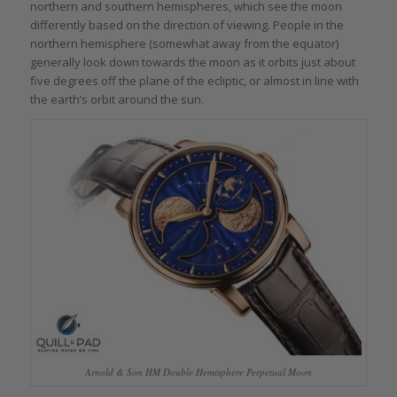
northern and southern hemispheres, which see the moon
differently based on the direction of viewing. People in the
northern hemisphere (somewhat away from the equator)
generally look down towards the moon as it orbits just about
five degrees off the plane of the ecliptic, or almost in line with
the earth’s orbit around the sun.
Arnold & Son HM Double Hemisphere Perpetual Moon