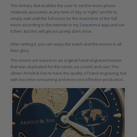
This tertiary dial enables the user to set the moon phase
relatively accurately at any time of day or night. I prefer to
simply wait until the full moon (or the exact time of the full
moon according to the internet or my
Sarpaneva app
) and set
it then. But this will get you pretty darn close.
After setting it, you can enjoy the watch and the moons in all
their glory.
The moons are based on an original hand-engraved master
that was duplicated for the series via a mold and cast. This
allows Arnold & Son to have the quality of hand-engraving, but
with less time-consuming and more cost-effective production.