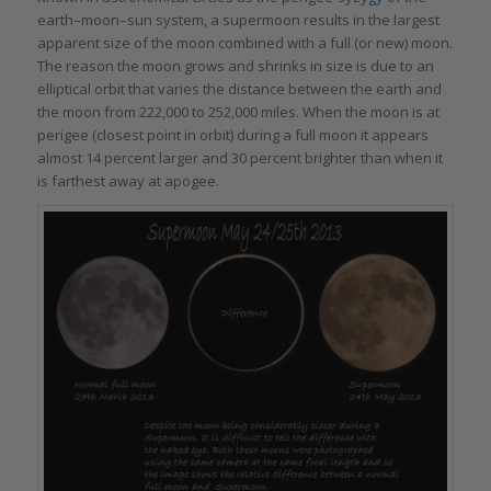
earth–moon–sun system, a supermoon results in the largest
apparent size of the moon combined with a full (or new) moon.
The reason the moon grows and shrinks in size is due to an
elliptical orbit that varies the distance between the earth and
the moon from 222,000 to 252,000 miles. When the moon is at
perigee (closest point in orbit) during a full moon it appears
almost 14 percent larger and 30 percent brighter than when it
is farthest away at apogee.