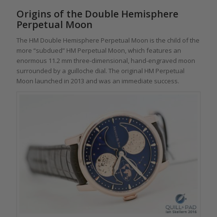
Origins of the Double Hemisphere
Perpetual Moon
The HM Double Hemisphere Perpetual Moon is the child of the
more “subdued” HM Perpetual Moon, which features an
enormous 11.2 mm three-dimensional, hand-engraved moon
surrounded by a guilloche dial. The original HM Perpetual
Moon launched in 2013 and was an immediate success.