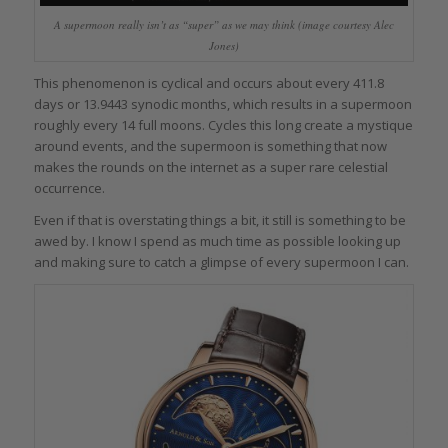
A supermoon really isn’t as “super” as we may think (image courtesy Alec
Jones)
This phenomenon is cyclical and occurs about every 411.8
days or 13.9443 synodic months, which results in a supermoon
roughly every 14 full moons. Cycles this long create a mystique
around events, and the supermoon is something that now
makes the rounds on the internet as a super rare celestial
occurrence.
Even if that is overstating things a bit, it still is something to be
awed by. I know I spend as much time as possible looking up
and making sure to catch a glimpse of every supermoon I can.