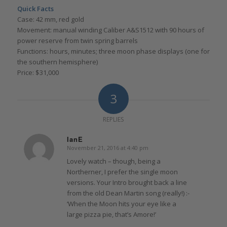
Quick Facts
Case: 42 mm, red gold
Movement: manual winding Caliber A&S1512 with 90 hours of
power reserve from twin spring barrels
Functions: hours, minutes; three moon phase displays (one for
the southern hemisphere)
Price: $31,000
3
REPLIES
IanE
November 21, 2016 at 4:40 pm
says:
Lovely watch – though, being a
Northerner, I prefer the single moon
versions. Your Intro brought back a line
from the old Dean Martin song (really!) :-
‘When the Moon hits your eye like a
large pizza pie, that’s Amore!’