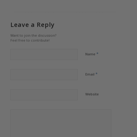
Leave a Reply
Want to join the discussion?
Feel free to contribute!
*
Name
*
Email
Website