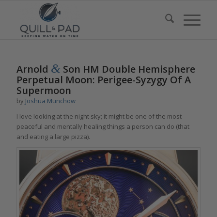
&
Arnold
Son HM Double Hemisphere
Perpetual Moon: Perigee-Syzygy Of A
Supermoon
by
Joshua Munchow
I love looking at the night sky; it might be one of the most
peaceful and mentally healing things a person can do (that
and eating a large pizza).