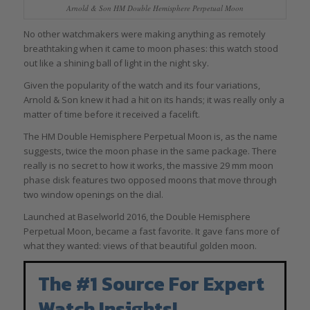
Arnold & Son HM Double Hemisphere Perpetual Moon
No other watchmakers were making anything as remotely
breathtaking when it came to moon phases: this watch stood
out like a shining ball of light in the night sky.
Given the popularity of the watch and its four variations,
Arnold & Son knew it had a hit on its hands; it was really only a
matter of time before it received a facelift.
The HM Double Hemisphere Perpetual Moon is, as the name
suggests, twice the moon phase in the same package. There
really is no secret to how it works, the massive 29 mm moon
phase disk features two opposed moons that move through
two window openings on the dial.
Launched at Baselworld 2016, the Double Hemisphere
Perpetual Moon, became a fast favorite. It gave fans more of
what they wanted: views of that beautiful golden moon.
The #1 Source For Expert
Watch Insights!