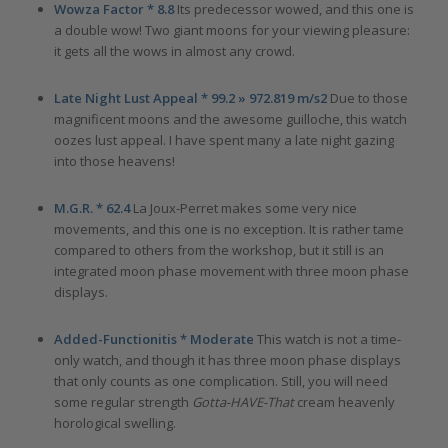
Wowza Factor * 8.8
Its predecessor wowed, and this one is
a double wow! Two giant moons for your viewing pleasure:
it gets all the wows in almost any crowd.
Late Night Lust Appeal * 99.2 » 972.819 m/s2
Due to those
magnificent moons and the awesome guilloche, this watch
oozes lust appeal. I have spent many a late night gazing
into those heavens!
M.G.R. * 62.4
La Joux-Perret makes some very nice
movements, and this one is no exception. It is rather tame
compared to others from the workshop, but it still is an
integrated moon phase movement with three moon phase
displays.
Added-Functionitis * Moderate
This watch is not a time-
only watch, and though it has three moon phase displays
that only counts as one complication. Still, you will need
some regular strength
Gotta-HAVE-That
cream heavenly
horological swelling.