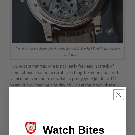
View through the display back of the Arnold & Son HM Double Hemisphere
Perpetual Moon
Yup, except that this one is not really for keeping track of
moon phases but for accurately setting the moon phase. The
giant moons on the front will do a pretty good job for a 122
years but will then be one day off. To set the moon phase
accurately, you use a small dial on the rear of the movement
featuring eight mini moon phase images and 30 hash marks
for easy adjusting.
Despite a lunar month measuring an average of 29.53 days,
the brand divided it up into 30 segments. There is no easy way
to divide a circle into 29.53 divisions, so I think that the idea
Watch Bites
was that 30 would be a nice round number.