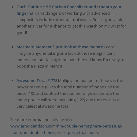
Ouch Outline * 9.9 Carbon fiber sliver underneath your
fingernail.
The dangers of working with advanced
composites include rather painful owies. But I’d gladly take
another sliver for a chance to get this watch on my wrist for
good!
Mermaid Moment
*
Just look at those moons!
I can’t
imagine anyone taking one look at those magnificent
moons and not falling head over heels. I know I’m ready to
book the Plaza in March!
Awesome Total * 778
Multiply the number of hours in the
power reserve (90) to the total number of moons on the
piece (10), and subtract the number of years before the
moon phase will need adjusting (122) and the result is a
very celestial awesome total!
For more information, please visit
www.arnoldandson.com/hm-double-hemisphere-perpetual-
moon/hm-double-hemisphere-perpetual-moon
.