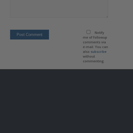
Notify
me of followup
comments via
e-mail. You can
also
subscribe
without
commenting.