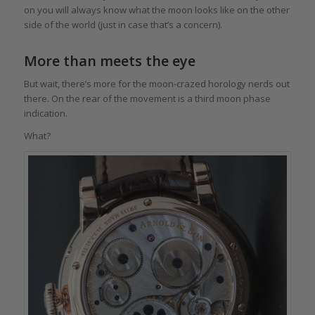
on you will always know what the moon looks like on the other
side of the world (just in case that’s a concern).
More than meets the eye
But wait, there’s more for the moon-crazed horology nerds out
there. On the rear of the movement is a third moon phase
indication.
What?