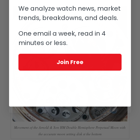
We analyze watch news, market
trends, breakdowns, and deals.
One email a week, read in 4
minutes or less.
Join Free
Movement of the Arnold & Son HM Double Hemisphere Perpetual Moon with
the accurate moon setting disk st the bottom