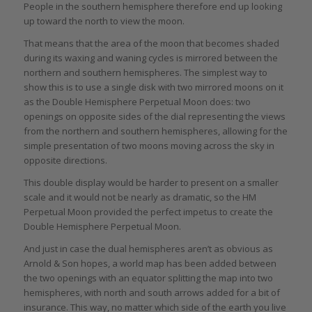
People in the southern hemisphere therefore end up looking
up toward the north to view the moon.
That means that the area of the moon that becomes shaded
during its waxing and waning cycles is mirrored between the
northern and southern hemispheres. The simplest way to
show this is to use a single disk with two mirrored moons on it
as the Double Hemisphere Perpetual Moon does: two
openings on opposite sides of the dial representing the views
from the northern and southern hemispheres, allowing for the
simple presentation of two moons moving across the sky in
opposite directions.
This double display would be harder to present on a smaller
scale and it would not be nearly as dramatic, so the HM
Perpetual Moon provided the perfect impetus to create the
Double Hemisphere Perpetual Moon.
And just in case the dual hemispheres aren’t as obvious as
Arnold & Son hopes, a world map has been added between
the two openings with an equator splitting the map into two
hemispheres, with north and south arrows added for a bit of
insurance. This way, no matter which side of the earth you live