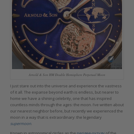
Arnold & Son HM Double Hemisphere Perpetual Moon
I just stare out into the universe and experience the vastness
of it all. The expanse beyond earth is endless, but nearer to
home we have a shining celebrity, one that has inspired
countless minds through the ages: the moon. I’ve written about
our nearest neighbor before, but recently we experienced the
moon in a way that is extraordinary: the legendary
supermoon
.
Known in astronomical circles as the
perigee-syzygy
of the