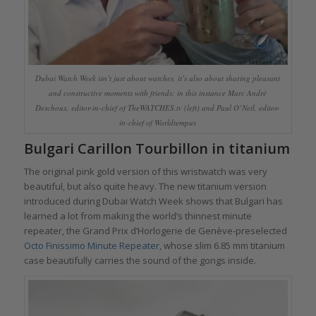
Dubai Watch Week isn’t just about watches, it’s also about sharing pleasant
and constructive moments with friends: in this instance Marc André
Deschoux, editor-in-chief of TheWATCHES.tv (left) and Paul O’Neil, editor-
in-chief of Worldtempus
Bulgari Carillon Tourbillon in titanium
The original pink gold version of this wristwatch was very
beautiful, but also quite heavy. The new titanium version
introduced during Dubai Watch Week shows that Bulgari has
learned a lot from making the world’s thinnest minute
repeater, the Grand Prix d’Horlogerie de Genève-preselected
Octo Finissimo Minute Repeater
, whose slim 6.85 mm titanium
case beautifully carries the sound of the gongs inside.