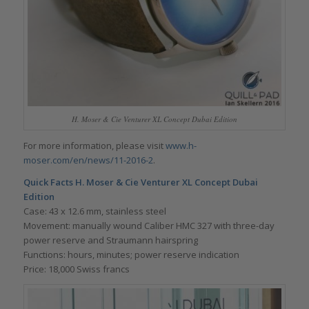
H. Moser & Cie Venturer XL Concept Dubai Edition
For more information, please visit
www.h-
moser.com/en/news/11-2016-2
.
Quick Facts H. Moser & Cie
Venturer XL Concept Dubai
Edition
Case: 43 x 12.6 mm, stainless steel
Movement: manually wound Caliber HMC 327 with three-day
power reserve and Straumann hairspring
Functions: hours, minutes; power reserve indication
Price: 18,000 Swiss francs