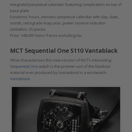
integrated perpetual calendar featuring complication on top of
base plate
Functions: hours, minutes; perpetual calendar with day, date,
month, retrograde leap year, power reserve indicator
Limitation: 25 pieces
Price: 148,000 Swiss francs excluding tax
MCT Sequential One S110 Vantablack
What characterizes this new version of MCT’s interesting
Sequential One
watch is the premier use of the blackest
material ever produced by humankind in a wristwatch:
Vantablack
.