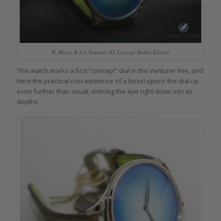
H. Moser & Cie Venturer XL Concept Dubai Edition
This watch marks a first “concept” dial in the Venturer line, and
here the practical non-existence of a bezel opens the dial up
even further than usual, enticing the eye right down into its
depths.