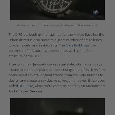
Romain Jerome DIFC-DNA, a limited edition for Dubai Watch Week
The DIFC is a leading financial hub for the Middle East, but the
urban district is also home to a great number of art galleries,
top-tier hotels, and restaurants. The
Gate Building
is the
epicenter of this attractive complex as well as the first
structure of the DIFC.
True to Romain Jerome’s own special style, which often pays
tribute to a person, place, or event using parts of its “DNA,” the
brand used several original screws from the Gate Building to
design and create an exclusive collection of seven timepieces
called
DIFC-DNA
, which were commissioned by Sir Mohammed
Abdulmagied Seddiqi.