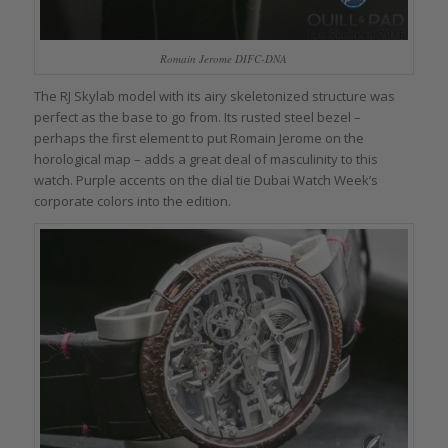
Romain Jerome DIFC-DNA
The RJ Skylab model with its airy skeletonized structure was
perfect as the base to go from. Its rusted steel bezel –
perhaps the first element to put Romain Jerome on the
horological map – adds a great deal of masculinity to this
watch. Purple accents on the dial tie Dubai Watch Week’s
corporate colors into the edition.