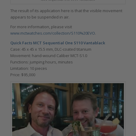
The result of its application here is that the visible movement
appears to be suspended in air.
For more information, please visit
www.mctwatches.com/collection/S110%20EVO
.
Quick Facts
MCT Sequential One S110 Vantablack
Case: 45 x 45 x 15.5 mm, DLC-coated titanium
Movement: hand-wound Caliber MCT-S1.0
Functions: jumping hours, minutes
Limitation: 10 pieces
Price: $95,000