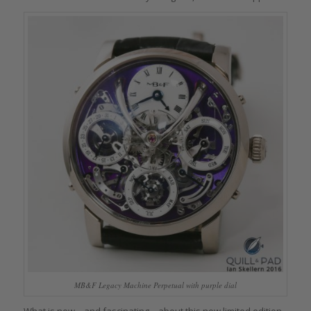
MB&F Legacy Machine Perpetual with purple dial
What is new – and fascinating – about this new limited edition