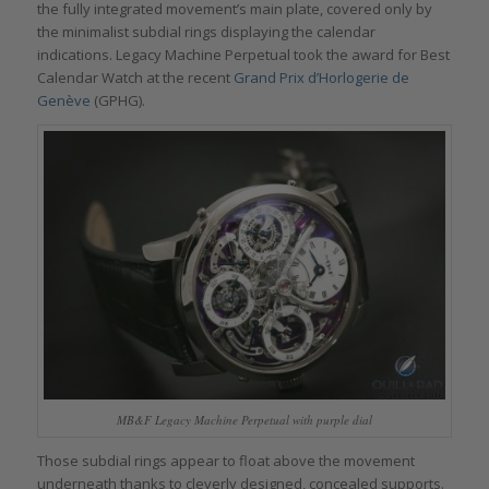
the fully integrated movement’s main plate, covered only by
the minimalist subdial rings displaying the calendar
indications. Legacy Machine Perpetual took the award for Best
Calendar Watch at the recent
Grand Prix d’Horlogerie de
Genève
(GPHG).
MB&F Legacy Machine Perpetual with purple dial
Those subdial rings appear to float above the movement
underneath thanks to cleverly designed, concealed supports.