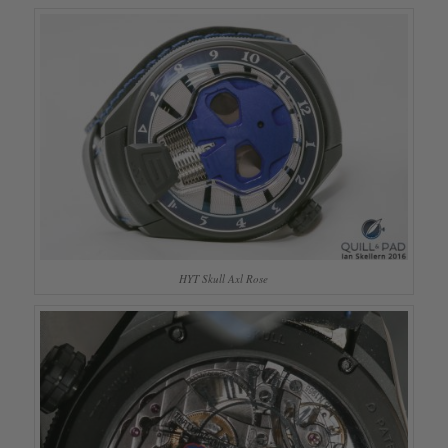
HYT Skull Axl Rose