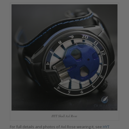
HYT Skull Axl Rose
For full details and photos of Axl Rose wearing it, see
HYT