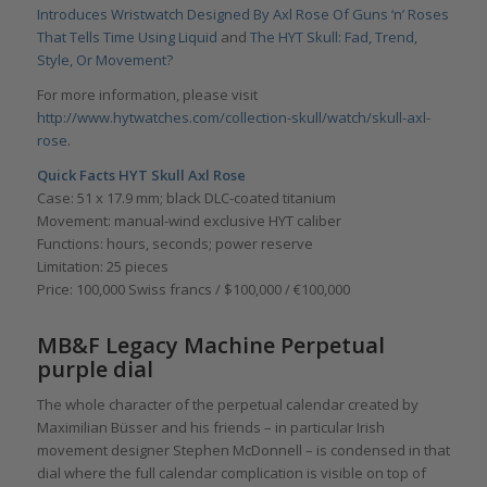
Introduces Wristwatch Designed By Axl Rose Of Guns ‘n’ Roses
That Tells Time Using Liquid
and
The HYT Skull: Fad, Trend,
Style, Or Movement?
For more information, please visit
http://www.hytwatches.com/collection-skull/watch/skull-axl-
rose
.
Quick Facts
HYT Skull Axl Rose
Case: 51 x 17.9 mm; black DLC-coated titanium
Movement: manual-wind exclusive HYT caliber
Functions: hours, seconds; power reserve
Limitation: 25 pieces
Price: 100,000 Swiss francs / $100,000 / €100,000
MB&F Legacy Machine Perpetual
purple dial
The whole character of the perpetual calendar created by
Maximilian Büsser and his friends – in particular Irish
movement designer Stephen McDonnell – is condensed in that
dial where the full calendar complication is visible on top of