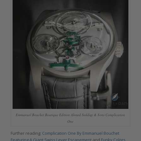
Emmanuel Bouchet Boutique Edition Ahmed Seddiqi & Sons Complication
One
Further reading:
Complication One By Emmanuel Bouchet
Featuring A Giant Swiss Lever Escapement
and
Funky Colors