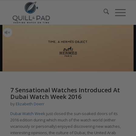
says:
says:
says:
7 Sensational Watches Introduced At
Dubai Watch Week 2016
by
Elizabeth Doerr
Dubai Watch Week
just closed the sun-soaked doors of its
2016 edition during which much of the watch world (either
vicariously or personally) enjoyed discovering new watches,
interesting opinions, the culture of Dubai, the United Arab