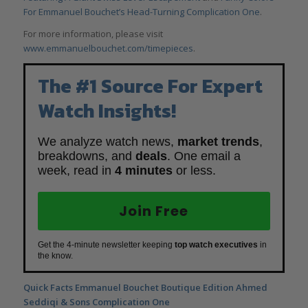
For Emmanuel Bouchet’s Head-Turning Complication One
.
For more information, please visit
www.emmanuelbouchet.com/timepieces
.
The #1 Source For Expert
Watch Insights!
We analyze watch news,
market trends
,
breakdowns, and
deals
. One email a
week, read in
4 minutes
or less.
Join Free
Get the 4-minute newsletter keeping
top watch executives
in
the know.
Quick Facts
Emmanuel
Bouchet Boutique Edition Ahmed
Seddiqi & Sons Complication One