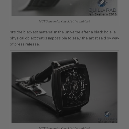
MCT Sequential One S110 Vantablack
“It’s the blackest material in the universe after a black hole; a
physical object that is impossible to see,” the artist said by way
of press release.
MCT Sequential One S110 Vantablack