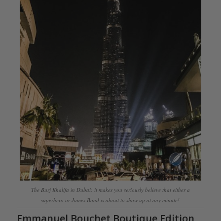
The Burj Khalifa in Dubai: it makes you seriously believe that either a
superhero or James Bond is about to show up at any minute!
Emmanuel Bouchet Boutique Edition