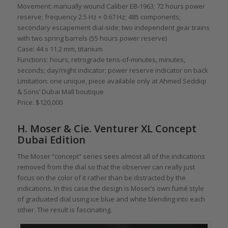
Movement: manually wound Caliber EB-1963; 72 hours power
reserve; frequency 2.5 Hz + 0.67 Hz; 485 components;
secondary escapement dial-side; two independent gear trains
with two spring barrels (55 hours power reserve)
Case: 44 x 11.2 mm, titanium
Functions: hours, retrograde tens-of-minutes, minutes,
seconds; day/night indicator; power reserve indicator on back
Limitation: one unique, piece available only at Ahmed Seddiqi
& Sons’ Dubai Mall boutique
Price: $120,000
H. Moser & Cie. Venturer XL Concept
Dubai Edition
The Moser “concept” series sees almost all of the indications
removed from the dial so that the observer can really just
focus on the color of it rather than be distracted by the
indications. In this case the design is Moser’s own fumé style
of graduated dial using ice blue and white blending into each
other. The result is fascinating.