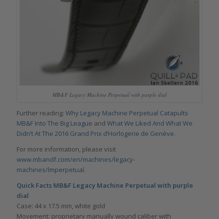
MB&F Legacy Machine Perpetual with purple dial
Further reading:
Why Legacy Machine Perpetual Catapults
MB&F Into The Big League
and
What We Liked And What We
Didn’t At The 2016 Grand Prix d’Horlogerie de Genève
.
For more information, please visit
www.mbandf.com/en/machines/legacy-
machines/lmperpetual
.
Quick Facts
MB&F Legacy Machine Perpetual with purple
dial
Case: 44 x 17.5 mm, white gold
Movement: proprietary manually wound caliber with