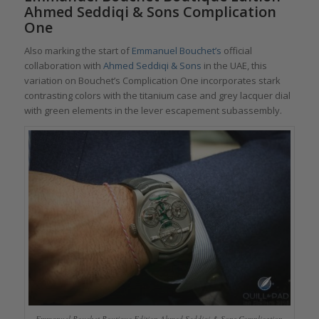
Ahmed Seddiqi & Sons Complication
One
Also marking the start of
Emmanuel Bouchet’s
official
collaboration with
Ahmed Seddiqi & Sons
in the UAE, this
variation on Bouchet’s Complication One incorporates stark
contrasting colors with the titanium case and grey lacquer dial
with green elements in the lever escapement subassembly.
Emmanuel Bouchet Boutique Edition Ahmed Seddiqi & Sons Complication