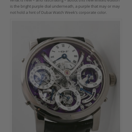
is the bright purple dial underneath, a purple that may or may
not hold a hint of Dubai Watch Week’s corporate color.