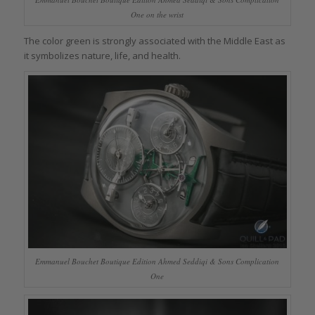
One on the wrist
The color green is strongly associated with the Middle East as
it symbolizes nature, life, and health.
Emmanuel Bouchet Boutique Edition Ahmed Seddiqi & Sons Complication
One