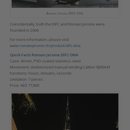
Romain Jerome DIFC-DNA
Coincidentally, both the DIFC and Romain Jerome were
founded in 2004.
For more information, please visit
www.romainjerome.ch/product/difc-dna
.
Quick Facts
Romain Jerome DIFC-DNA
Case: 44 mm, PVD-coated stainless steel
Movement: skeletonized manual winding Caliber RJ004-M
Functions: hours, minutes, seconds
Limitation: 7 pieces
Price: AED 77,800