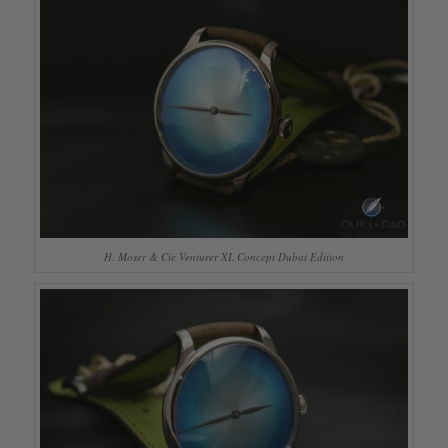
H. Moser & Cie Venturer XL Concept Dubai Edition