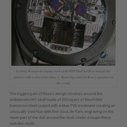
Looking through the display back of the HYT Skull Axl Rose rewards the
observer with a view of the Guns ‘n’ Roses logo and Axl Rose’s signature on
the crystal
The biggest part of Rose’s design revolves around the
emblematic HYT skull made of 256 layers of Neuchâtel
Damascus steel coated with a blue PVD treatment creating an
unusually vivid hue with fine clous de Paris engraving on the
silver part of the dial around the skull. Under a loupe these
look like studs.