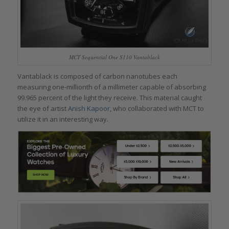
MCT Sequential One S110 Vantablack
Vantablack is composed of carbon nanotubes each
measuring one-millionth of a millimeter capable of absorbing
99.965 percent of the light they receive. This material caught
the eye of artist
Anish Kapoor
, who collaborated with MCT to
utilize it in an interesting way.