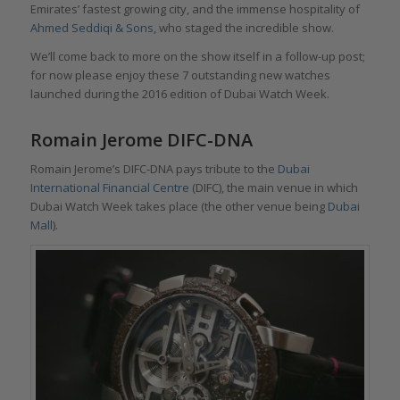
Emirates’ fastest growing city, and the immense hospitality of
Ahmed Seddiqi & Sons
, who staged the incredible show.
We’ll come back to more on the show itself in a follow-up post;
for now please enjoy these 7 outstanding new watches
launched during the 2016 edition of Dubai Watch Week.
Romain Jerome DIFC-DNA
Romain Jerome’s DIFC-DNA pays tribute to the
Dubai
International Financial Centre
(DIFC), the main venue in which
Dubai Watch Week takes place (the other venue being
Dubai
Mall
).