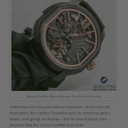
Bulgari Carillon Minute Repeater Tourbillon in titanium
Unlike the Octo Finissimo Minute Repeater, which hides its
mechanics, the Carillon Tourbillon puts its sonorous gears,
levers, and gongs on display – and its new titanium case
ensures that the sound is better than ever.