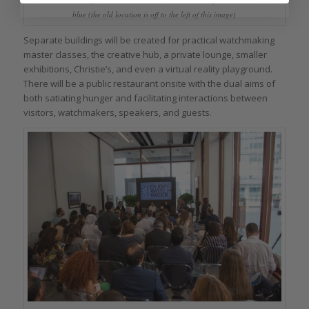
blue (the old location is off to the left of this image)
Separate buildings will be created for practical watchmaking
master classes, the creative hub, a private lounge, smaller
exhibitions, Christie’s, and even a virtual reality playground.
There will be a public restaurant onsite with the dual aims of
both satiating hunger and facilitating interactions between
visitors, watchmakers, speakers, and guests.