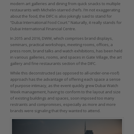
modern art galleries and dining from quick snacks to multiple
restaurants with Michelin-starred chefs. I’m not exaggerating
about the food, the DIFC is also jokingly said to stand for
“Dubai International Food Court.” Naturally, it really stands for
Dubai International Financial Centre.
In 2015 and 2016, DWW, which comprises brand displays,
seminars, practical workshops, meeting rooms, offices, a
press room, brand talks and watch exhibitions, has been held
in various galleries, rooms, and spaces in Gate Village, the art
gallery and fine restaurants section of the DIFC.
While this deconstructed (as opposed to all-under-one-roof)
approach has the advantage of offering each space a sense
of purpose intimacy, as the event quickly grew Dubai Watch
Week management, having to conform to the layout and size
of existing buildings and spaces, soon imposed too many
restraints and compromises, especially as more and more
brands were signaling that they wanted to attend.