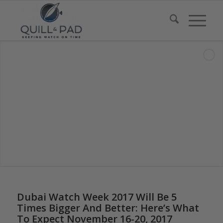
Dubai Watch Week 2017 Will Be 5
Times Bigger And Better: Here’s What
To Expect November 16-20, 2017