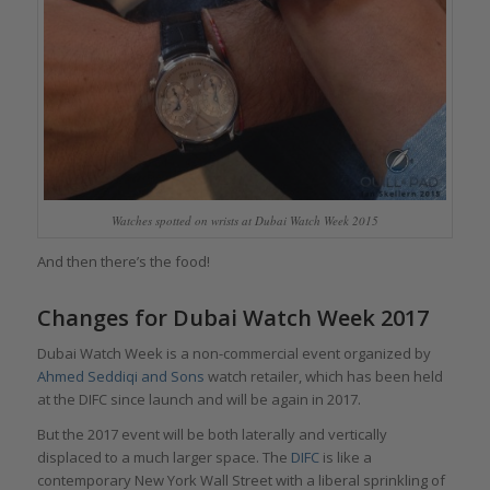
Watches spotted on wrists at Dubai Watch Week 2015
And then there’s the food!
Changes for Dubai Watch Week 2017
Dubai Watch Week is a non-commercial event organized by
Ahmed Seddiqi and Sons
watch retailer, which has been held
at the DIFC since launch and will be again in 2017.
But the 2017 event will be both laterally and vertically
displaced to a much larger space. The
DIFC
is like a
contemporary New York Wall Street with a liberal sprinkling of