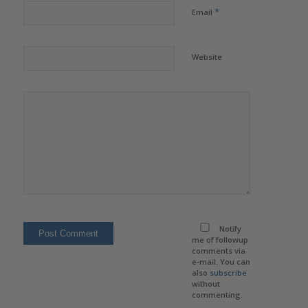
*
Email
Website
Notify
me of followup
comments via
e-mail. You can
also
subscribe
without
commenting.