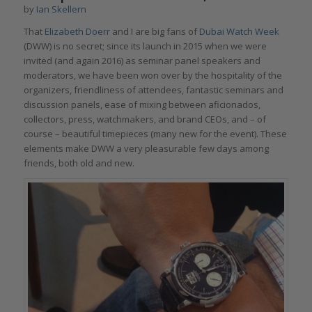
by
Ian Skellern
That
Elizabeth Doerr
and I are big fans of
Dubai Watch Week
(DWW) is no secret; since its launch in 2015 when we were
invited (and again 2016) as seminar panel speakers and
moderators, we have been won over by the hospitality of the
organizers, friendliness of attendees, fantastic seminars and
discussion panels, ease of mixing between aficionados,
collectors, press, watchmakers, and brand CEOs, and – of
course – beautiful timepieces (many new for the event). These
elements make DWW a very pleasurable few days among
friends, both old and new.