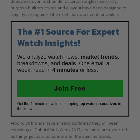
does peek over its shoulder at certain angles). Secondly,
purpose-built structures and a layout have been designed to
simplify and optimize the exhibition and event for visitors.
The #1 Source For Expert
Watch Insights!
We analyze watch news,
market trends
,
breakdowns, and
deals
. One email a
week, read in
4 minutes
or less.
Join Free
Get the 4-minute newsletter keeping
top watch executives
in
the know.
Around 30 brands have already confirmed they will been
exhibiting at Dubai Watch Week 2017, and more are expected
as things get back to normal after the summer break.