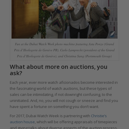
Fun at the Dubai Watch Week photo machine featuring Asta Ponzo (Grand
Prix d’Horlogerie de Genève PR), Carlo Lamprecht (president of the Grand
Prix d’Horlogerie de Genève), and Christina Sang (Portsmouth Group)
What about more on auctions, you
ask?
Each year, ever more watch aficionados become interested in
the fascinating world of watch auctions, but these types of
sales can be intimidating, if not downright confusing, to the
uninitiated. And, no, you will not cough or sneeze and find you
have spent a fortune on something you don’t want.
For 2017, Dubai Watch Week is partnering with
Christie’s
auction house
, which will be offering appraisals of timepieces
and giving talks about diverse aspects of the auction process.