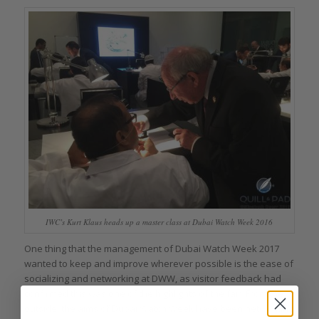
IWC’s Kurt Klaus heads up a master class at Dubai Watch Week 2016
One thing that the management of Dubai Watch Week 2017
wanted to keep and improve wherever possible is the ease of
socializing and networking at DWW, as visitor feedback had
confirmed this was one of the highlights of the fair. From the
outside, the aims of Dubai Watch Week have been networking