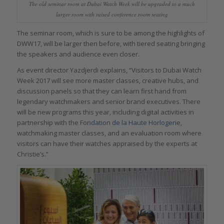
The old seminar room at Dubai Watch Week will be upgraded to a much
larger room with raised conference room seating
The seminar room, which is sure to be among the highlights of
DWW17, will be larger then before, with tiered seating bringing
the speakers and audience even closer.
As event director Yazdjerdi explains, “Visitors to Dubai Watch
Week 2017 will see more master classes, creative hubs, and
discussion panels so that they can learn first hand from
legendary watchmakers and senior brand executives. There
will be new programs this year, including digital activities in
partnership with the
Fondation de la Haute Horlogerie
,
watchmaking master classes, and an evaluation room where
visitors can have their watches appraised by the experts at
Christie’s.”