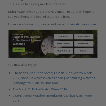
This is sure to be very much appreciated.
Dubai Watch Week 2017 runs November 16-20, and I hope to
see you there. And best of all, entry is free.
For more information, please visit
www.dubaiwatchweek.com.
You may also enjoy:
5 Reasons (And Then Some) To Visit Dubai Watch Week
2017, None Of Which Involve Looking At Amazing Watches
(Although You Can Do That Too)
The Magic Of Dubai Watch Week 2016
7 Sensational Watches Introduced At Dubai Watch Week
2016