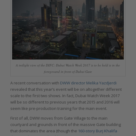
A twilight view of the DIFC; Dubai Watch Week 2017 is to be held is in the
foreground in front of Dubai Gate
A recent conversation with
DWW director Melika Yazdjerdi
revealed that this year’s event will be on altogether different
scale to the first two shows. In fact, Dubai Watch Week 2017
will be so different to previous years that 2015 and 2016 will
seem like pre-production training for the main event.
First of all, DWW moves from Gate Village to the main
courtyard and grounds in front of the massive Gate building
that dominates the area (though the
160-story Burj Khalifa