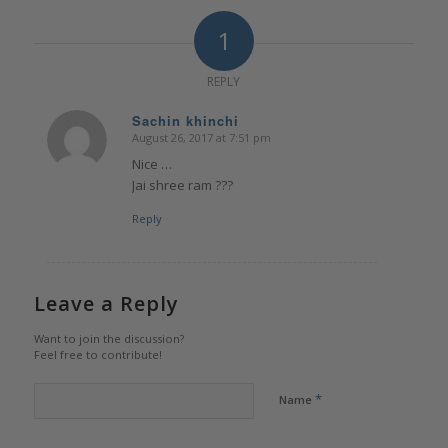
1
REPLY
Sachin khinchi
August 26, 2017 at 7:51 pm
says:
Nice …
Jai shree ram ???
Reply
Leave a Reply
Want to join the discussion?
Feel free to contribute!
*
Name