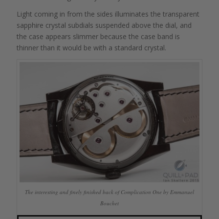
Light coming in from the sides illuminates the transparent
sapphire crystal subdials suspended above the dial, and
the case appears slimmer because the case band is
thinner than it would be with a standard crystal.
The interesting and finely finished back of Complication One by Emmanuel
Bouchet