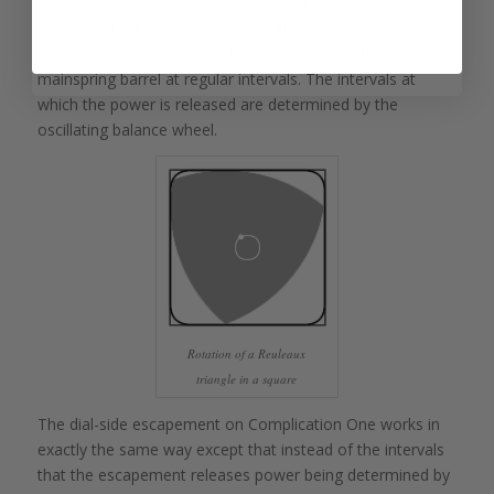
Before looking closer at this secondary dial-side
escapement, it’s worth recapping the role of a normal
escapement, which is to release power from the
mainspring barrel at regular intervals. The intervals at
which the power is released are determined by the
oscillating balance wheel.
Rotation of a Reuleaux
triangle in a square
The dial-side escapement on Complication One works in
exactly the same way except that instead of the intervals
that the escapement releases power being determined by