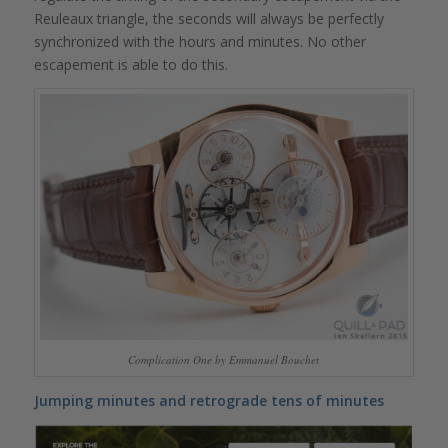
Reuleaux triangle, the seconds will always be perfectly
synchronized with the hours and minutes. No other
escapement is able to do this.
Complication One by Emmanuel Bouchet
Jumping minutes and retrograde tens of minutes