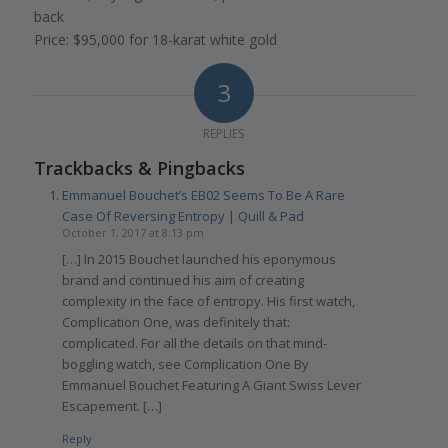
back
Price: $95,000 for 18-karat white gold
3
REPLIES
Trackbacks & Pingbacks
Emmanuel Bouchet’s EB02 Seems To Be A Rare
Case Of Reversing Entropy | Quill & Pad
October 1, 2017 at 8:13 pm
[…] In 2015 Bouchet launched his eponymous
brand and continued his aim of creating
complexity in the face of entropy. His first watch,
Complication One, was definitely that:
complicated. For all the details on that mind-
boggling watch, see Complication One By
Emmanuel Bouchet Featuring A Giant Swiss Lever
Escapement. […]
Reply