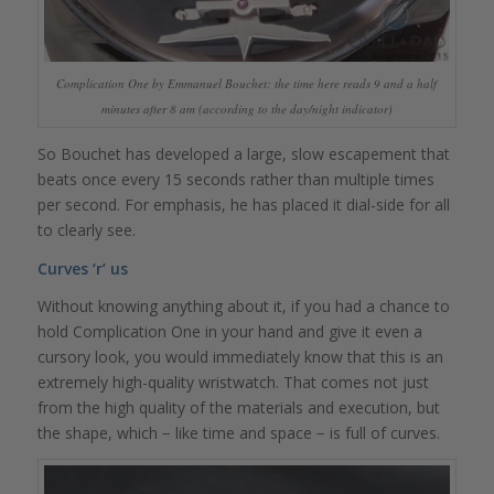
Complication One by Emmanuel Bouchet: the time here reads 9 and a half
minutes after 8 am (according to the day/night indicator)
So Bouchet has developed a large, slow escapement that
beats once every 15 seconds rather than multiple times
per second. For emphasis, he has placed it dial-side for all
to clearly see.
Curves ‘r’ us
Without knowing anything about it, if you had a chance to
hold Complication One in your hand and give it even a
cursory look, you would immediately know that this is an
extremely high-quality wristwatch. That comes not just
from the high quality of the materials and execution, but
the shape, which − like time and space − is full of curves.