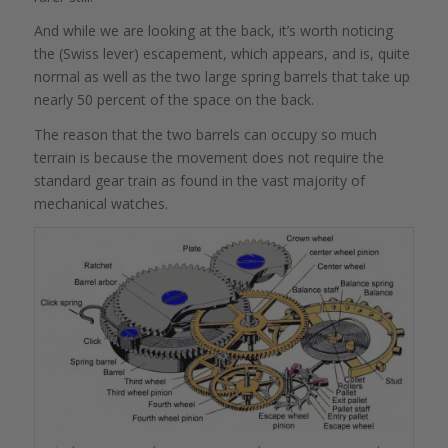
And while we are looking at the back, it’s worth noticing
the (Swiss lever) escapement, which appears, and is, quite
normal as well as the two large spring barrels that take up
nearly 50 percent of the space on the back.
The reason that the two barrels can occupy so much
terrain is because the movement does not require the
standard gear train as found in the vast majority of
mechanical watches.