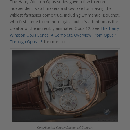
The Harry Winston Opus series gave a few talented
independent watchmakers a showcase for making their
wildest fantasies come true, including Emmanuel Bouchet,
who first came to the horological public’s attention as the
creator of the incredibly animated Opus 12. See
The Harry
Winston Opus Series: A Complete Overview From Opus 1
Through Opus 13
for more on it.
Complication One by Emmanuel Bouchet