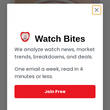
Watch Bites
We analyze watch news, market
trends, breakdowns, and deals.
One email a week, read in 4
minutes or less.
Join Free
Complication One by Emmanuel Bouchet; the time here is 9 minutes past 5
pm