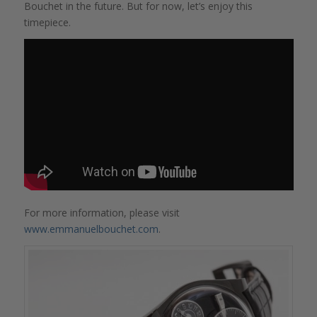
Bouchet in the future. But for now, let’s enjoy this
timepiece.
For more information, please visit
www.emmanuelbouchet.com
.