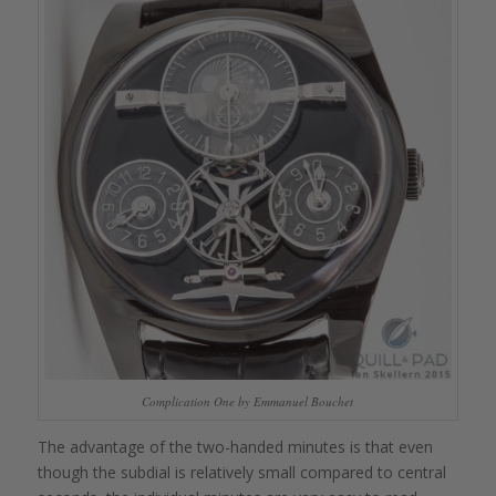
Complication One by Emmanuel Bouchet
The advantage of the two-handed minutes is that even
though the subdial is relatively small compared to central