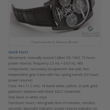
Complication One by Emmanuel Bouchet
Quick Facts
Movement: manually wound Caliber EB-1963; 72 hours
power reserve; frequency 2.5 Hz + 0.67 Hz; 485
components; secondary escapement dial-side; two
independent gear trains with two spring barrels (55 hours
power reserve)
Case: 44 x 11.2 mm, 18-karat white, yellow, or pink gold;
platinum; titanium with black ADLC treatment
Dial: black or white onyx
Functions: hours, retrograde tens-of-minutes, minutes,
seconds; day/night indicator; power reserve indicator on