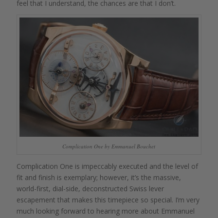
feel that I understand, the chances are that I don’t.
Complication One by Emmanuel Bouchet
Complication One is impeccably executed and the level of
fit and finish is exemplary; however, it’s the massive,
world-first, dial-side, deconstructed Swiss lever
escapement that makes this timepiece so special. I’m very
much looking forward to hearing more about Emmanuel