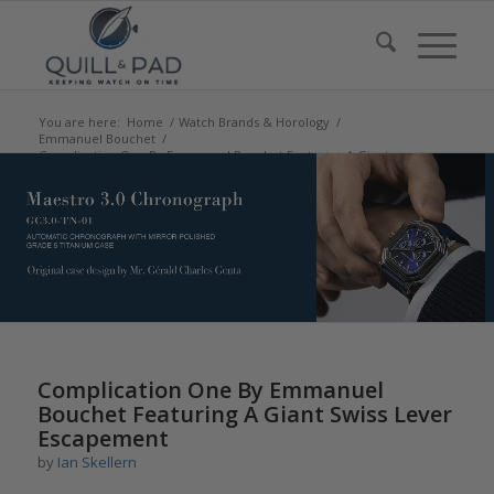
You are here:
Home
/
Watch Brands & Horology
/
Emmanuel Bouchet
/
Complication One By Emmanuel Bouchet Featuring A Giant
Swiss Lever Esc...
says:
says:
says:
Complication One By Emmanuel
Bouchet Featuring A Giant Swiss Lever
Escapement
by
Ian Skellern