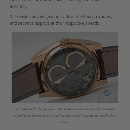
accuracy.
2. Provide suitable gearing to drive the hours, minutes,
and seconds displays at their respective speeds.
View through the display back of the Emmanuel Bouchet Complication One
in pink gold: the two large spring barrels are clearly visible against the dark
plates