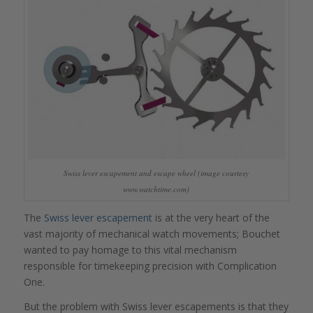
Swiss lever escapement and escape wheel (image courtesy
www.watchtime.com)
The
Swiss lever escapement
is at the very heart of the
vast majority of mechanical watch movements; Bouchet
wanted to pay homage to this vital mechanism
responsible for timekeeping precision with Complication
One.
But the problem with Swiss lever escapements is that they