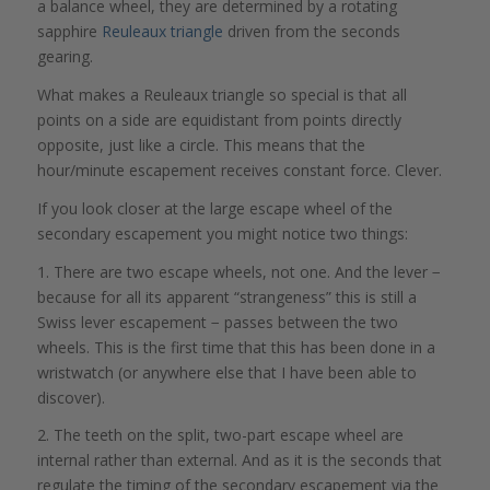
a balance wheel, they are determined by a rotating
sapphire
Reuleaux triangle
driven from the seconds
gearing.
What makes a Reuleaux triangle so special is that all
points on a side are equidistant from points directly
opposite, just like a circle. This means that the
hour/minute escapement receives constant force. Clever.
If you look closer at the large escape wheel of the
secondary escapement you might notice two things:
1. There are two escape wheels, not one. And the lever −
because for all its apparent “strangeness” this is still a
Swiss lever escapement − passes between the two
wheels. This is the first time that this has been done in a
wristwatch (or anywhere else that I have been able to
discover).
2. The teeth on the split, two-part escape wheel are
internal rather than external. And as it is the seconds that
regulate the timing of the secondary escapement via the