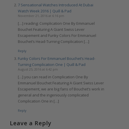
7 Sensational Watches Introduced At Dubai
Watch Week 2016 | Quill & Pad
November 21, 2016 at 6:16 pm
[…] reading: Complication One By Emmanuel
Bouchet Featuring A Giant Swiss Lever
Escapement and Funky Colors For Emmanuel
Bouchet’s Head-Turning Complication […]
Reply
Funky Colors For Emmanuel Bouchet’s Head-
Turning Complication One | Quill & Pad
August 25, 2016 at 6:42 pm
[…] you can read in Complication One By
Emmanuel Bouchet Featuring A Giant Swiss Lever
Escapement, we are big fans of Bouchet’s work in
general and the ingeniously complicated
Complication One in […]
Reply
Leave a Reply