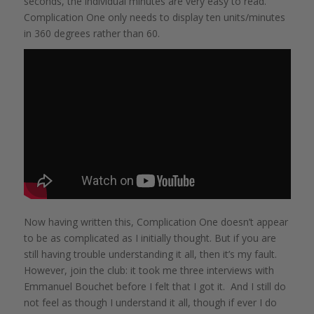
seconds, the individual minutes are very easy to read.
Complication One only needs to display ten units/minutes
in 360 degrees rather than 60.
Now having written this, Complication One doesn’t appear
to be as complicated as I initially thought. But if you are
still having trouble understanding it all, then it’s my fault.
However, join the club: it took me three interviews with
Emmanuel Bouchet before I felt that I got it. And I still do
not feel as though I understand it all, though if ever I do