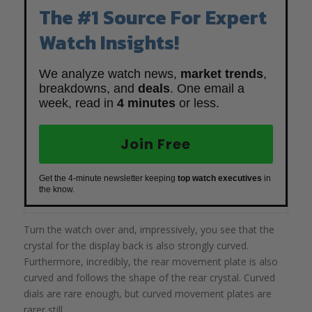
The #1 Source For Expert
Watch Insights!
We analyze watch news,
market trends
,
breakdowns, and
deals
. One email a
week, read in
4 minutes
or less.
Join Free
Get the 4-minute newsletter keeping
top watch executives
in
the know.
Turn the watch over and, impressively, you see that the
crystal for the display back is also strongly curved.
Furthermore, incredibly, the rear movement plate is also
curved and follows the shape of the rear crystal. Curved
dials are rare enough, but curved movement plates are
rarer still.