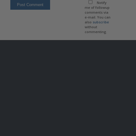
Notify
me of followup
comments via
e-mail. You can
also
subscribe
without
commenting.