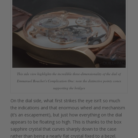
This side view highlights the incredible three-dimensionality of the dial of
Emmanuel Bouchet’s Complication One: note the distinctive pointy cones
supporting the bridges
On the dial side, what first strikes the eye isn’t so much
the indications and that enormous wheel and mechanism
(it’s an escapement), but just how everything on the dial
appears to be floating so high. This is thanks to the box
sapphire crystal that curves sharply down to the case
rather than being a nearly flat crystal fixed to a bezel.