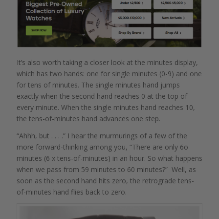
It’s also worth taking a closer look at the minutes display,
which has two hands: one for single minutes (0-9) and one
for tens of minutes. The single minutes hand jumps
exactly when the second hand reaches 0 at the top of
every minute. When the single minutes hand reaches 10,
the tens-of-minutes hand advances one step.
“Ahhh, but . . . .” I hear the murmurings of a few of the
more forward-thinking among you, “There are only 6o
minutes (6 x tens-of-minutes) in an hour. So what happens
when we pass from 59 minutes to 60 minutes?” Well, as
soon as the second hand hits zero, the retrograde tens-
of-minutes hand flies back to zero.