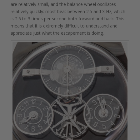
are relatively small, and the balance wheel oscillates
relatively quickly: most beat between 2.5 and 3 Hz, which
is 2.5 to 3 times per second both forward and back. This
means that it is extremely difficult to understand and
appreciate just what the escapement is doing.