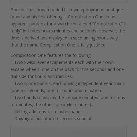
Bouchet has now founded his own eponymous boutique
brand and his first offering is Complication One. In an
apparent paradox for a watch christened “Complication,” it
“only” indicates hours minutes and seconds. However, the
time is derived and displayed in such an ingenious way
that the name Complication One is fully justified.
Complication One features the following:
·
Two Swiss lever escapements each with their own
escape wheels, one on the back for the seconds and one
dial-side for hours and minutes.
·
Two spring barrels, each driving independent gear trains
(one for seconds, one for hours and minutes).
·
Two hands to display the jumping minutes (one for tens-
of-minutes, the other for single minutes).
·
Retrograde tens-of-minutes hand.
·
Day/night indicator on seconds subdial.