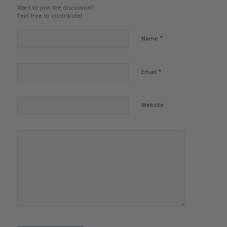
Want to join the discussion?
Feel free to contribute!
*
Name
*
Email
Website