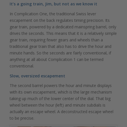
It’s a going train, Jim, but not as we know it
In Complication One, the traditional Swiss lever
escapement on the back regulates timing precision. Its
gear train, powered by a dedicated mainspring barrel, only
drives the seconds. This means that it is a relatively simple
gear train, requiring fewer gears and wheels than a
traditional gear train that also has to drive the hour and
minute hands. So the seconds are fairly conventional, if
anything at all about Complication 1 can be termed
conventional.
Slow, oversized escapement
The second barrel powers the hour and minute displays
with its own escapement, which is the large mechanism
taking up much of the lower center of the dial. That big
wheel between the hour (left) and minute subdials is
actually an escape wheel. A deconstructed escape wheel
to be precise.