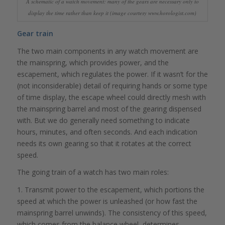
A schematic of a watch movement: many of the gears are necessary only to
display the time rather than keep it (image courtesy www.horologist.com)
Gear train
The two main components in any watch movement are
the mainspring, which provides power, and the
escapement, which regulates the power. If it wasn’t for the
(not inconsiderable) detail of requiring hands or some type
of time display, the escape wheel could directly mesh with
the mainspring barrel and most of the gearing dispensed
with. But we do generally need something to indicate
hours, minutes, and often seconds. And each indication
needs its own gearing so that it rotates at the correct
speed.
The going train of a watch has two main roles:
1. Transmit power to the escapement, which portions the
speed at which the power is unleashed (or how fast the
mainspring barrel unwinds). The consistency of this speed,
which comes from the balance wheel, determines