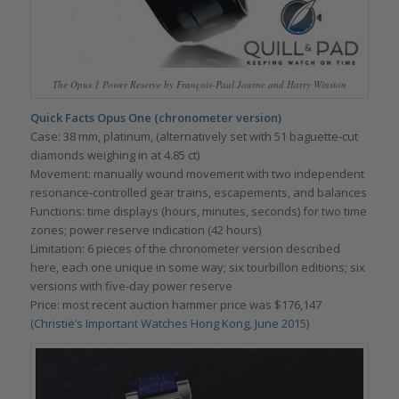
The Opus 1 Power Reserve by François-Paul Journe and Harry Winston
Quick Facts Opus One (chronometer version)
Case: 38 mm, platinum, (alternatively set with 51 baguette-cut
diamonds weighing in at 4.85 ct)
Movement: manually wound movement with two independent
resonance-controlled gear trains, escapements, and balances
Functions: time displays (hours, minutes, seconds) for two time
zones; power reserve indication (42 hours)
Limitation: 6 pieces of the chronometer version described
here, each one unique in some way; six tourbillon editions; six
versions with five-day power reserve
Price: most recent auction hammer price was $176,147
(
Christie’s Important Watches Hong Kong, June 2015
)