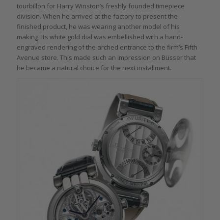
tourbillon for Harry Winston’s freshly founded timepiece
division. When he arrived at the factory to present the
finished product, he was wearing another model of his
making. Its white gold dial was embellished with a hand-
engraved rendering of the arched entrance to the firm’s Fifth
Avenue store. This made such an impression on Büsser that
he became a natural choice for the next installment.