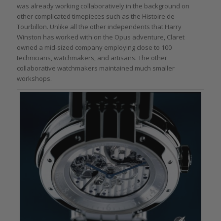
was already working collaboratively in the background on
other complicated timepieces such as the Histoire de
Tourbillon. Unlike all the other independents that Harry
Winston has worked with on the Opus adventure, Claret
owned a mid-sized company employing close to 100
technicians, watchmakers, and artisans. The other
collaborative watchmakers maintained much smaller
workshops.