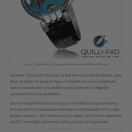
Opus 1 Tourbillon by François-Paul Journe and Harry Winston
Another of Journe’s focuses at the time was the tourbillon, and
thus another six unique Opus 1 models housed in platinum
were created with a tourbillon and a
remontoir d’égalité
constant force escapement.
Journe created the final six Opus 1 models to be powered by
the world’s first automatic movement outfitted with a five-day
power reserve – this normal-sized caliber (30.5 mm in diameter
and 5.7 mm high) achieved it with just one spring barrel.