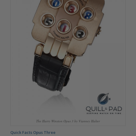
The Harry Winston Opus 3 by Vianney Halter
Quick Facts Opus Three