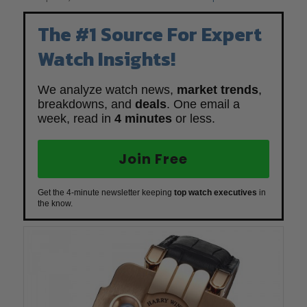
The #1 Source For Expert
Watch Insights!
We analyze watch news,
market trends
,
breakdowns, and
deals
. One email a
week, read in
4 minutes
or less.
Join Free
Get the 4-minute newsletter keeping
top watch executives
in
the know.