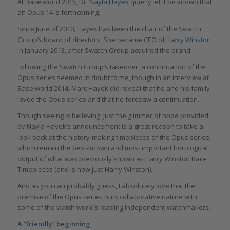
At Baselworld 2015,
Dr. Nayla Hayek
quietly let it be known that
an Opus 14 is forthcoming.
Since June of 2010, Hayek has been the chair of the
Swatch
Group’
s board of directors. She became CEO of
Harry Winston
in January 2013, after Swatch Group acquired the brand.
Following the Swatch Group’s takeover, a continuation of the
Opus series seemed in doubt to me, though in an interview at
Baselworld 2014, Marc Hayek did reveal that he and his family
loved the Opus series and that he foresaw a continuation.
Though seeing is believing, just the glimmer of hope provided
by Nayla Hayek’s announcement is a great reason to take a
look back at the history-making timepieces of the Opus series,
which remain the best-known and most important horological
output of what was previously known as Harry Winston Rare
Timepieces (and is now just Harry Winston).
And as you can probably guess, I absolutely love that the
premise of the Opus series is its collaborative nature with
some of the watch world’s leading independent watchmakers.
A “friendly” beginning