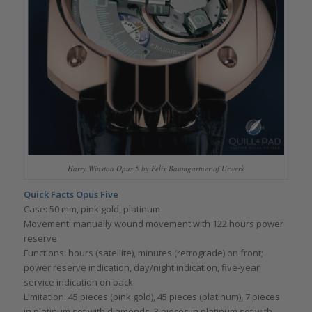
Harry Winston Opus 5 by Felix Baumgartner of Urwerk
Quick Facts Opus Five
Case: 50 mm, pink gold, platinum
Movement: manually wound movement with 122 hours power
reserve
Functions: hours (satellite), minutes (retrograde) on front;
power reserve indication, day/night indication, five-year
service indication on back
Limitation: 45 pieces (pink gold), 45 pieces (platinum), 7 pieces
in platinum set with diamonds, 3 pieces in platinum set with