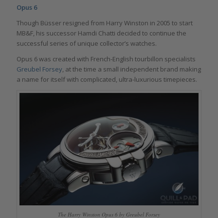
Opus 6
Though Büsser resigned from Harry Winston in 2005 to start
MB&F, his successor Hamdi Chatti decided to continue the
successful series of unique collector’s watches.
Opus 6 was created with French-English tourbillon specialists
Greubel Forsey
, at the time a small independent brand making
a name for itself with complicated, ultra-luxurious timepieces.
The Harry Winston Opus 6 by Greubel Forsey