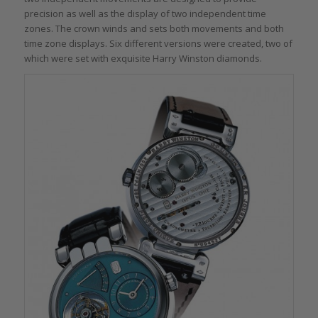
precision as well as the display of two independent time
zones. The crown winds and sets both movements and both
time zone displays. Six different versions were created, two of
which were set with exquisite Harry Winston diamonds.