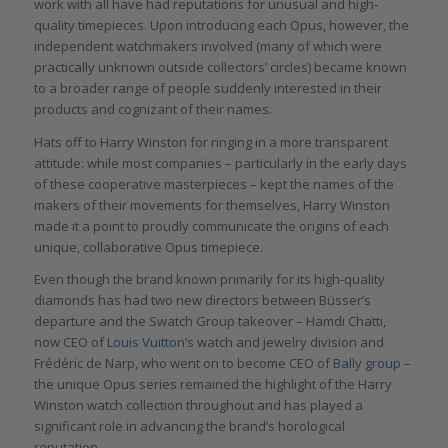
work with all have had reputations for unusual and high-
quality timepieces. Upon introducing each Opus, however, the
independent watchmakers involved (many of which were
practically unknown outside collectors’ circles) became known
to a broader range of people suddenly interested in their
products and cognizant of their names.
Hats off to Harry Winston for ringing in a more transparent
attitude: while most companies – particularly in the early days
of these cooperative masterpieces – kept the names of the
makers of their movements for themselves, Harry Winston
made it a point to proudly communicate the origins of each
unique, collaborative Opus timepiece.
Even though the brand known primarily for its high-quality
diamonds has had two new directors between Büsser’s
departure and the Swatch Group takeover – Hamdi Chatti,
now CEO of
Louis Vuitton
’s watch and jewelry division and
Frédéric de Narp, who went on to become CEO of
Bally group
–
the unique Opus series remained the highlight of the Harry
Winston watch collection throughout and has played a
significant role in advancing the brand’s horological
reputation.