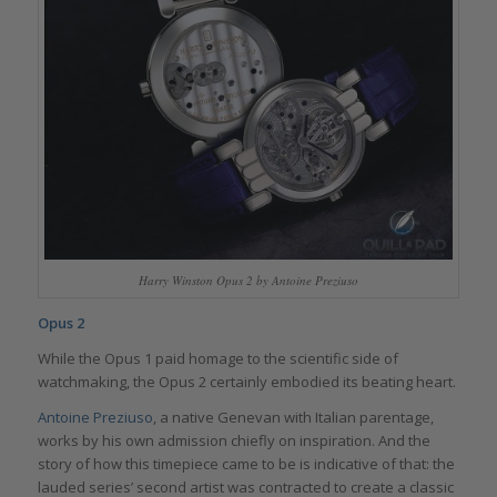
Harry Winston Opus 2 by Antoine Preziuso
Opus 2
While the Opus 1 paid homage to the scientific side of
watchmaking, the Opus 2 certainly embodied its beating heart.
Antoine Preziuso
, a native Genevan with Italian parentage,
works by his own admission chiefly on inspiration. And the
story of how this timepiece came to be is indicative of that: the
lauded series’ second artist was contracted to create a classic