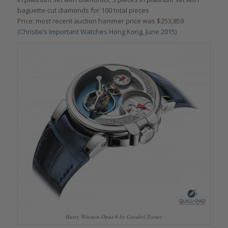
baguette-cut diamonds for 100 total pieces
Price: most recent auction hammer price was $253,859
(
Christie’s Important Watches Hong Kong, June 2015
)
Harry Winston Opus 6 by Greubel Forsey