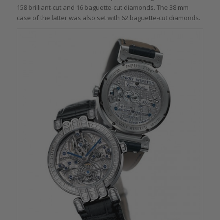
158 brilliant-cut and 16 baguette-cut diamonds. The 38 mm
case of the latter was also set with 62 baguette-cut diamonds.