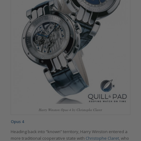
Harry Winston Opus 4 by Christophe Claret
Opus 4
Heading back into “known” territory, Harry Winston entered a
more traditional cooperative state with
Christophe Claret
, who