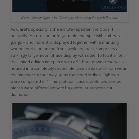
Harry Winston Opus 4 by Christophe Claret from the tourbillon side
As Claret’s specialty is the minute repeater, the Opus 4
naturally features an unforgettable example with cathedral
gongs – and more: it is displayed together with a manually
wound tourbillon on the front, while the back comprises a
strikingly large moon phase display with date. To top it all off,
the limited edition timepiece with a 53-hour power reserve is
housed in a completely reversible case so its owner can wear
the timepiece either way up as the mood strikes. Eighteen
were completed in 44 mm platinum cases, while two unique
pieces were offered set with baguette- or princess-cut
diamonds.