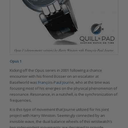
Opus 1 (chronometer version) by Harry Winston with François-Paul Journe
Opus 1
Kicking off the Opus series in 2001 following a chance
encounter with his friend Büsser on an escalator at
Baselworld was
François-Paul Journe
, who at the time was
focusing most of his energies on the physical phenomenon of
resonance. Resonance, in a nutshell, is the synchronization of
frequencies.
It is this type of movement that Journe utilized for his joint
project with Harry Winston. Seemingly connected by an
invisible wave, the dual balance wheels of this wristwatch’s
two independent movements are designed to provide