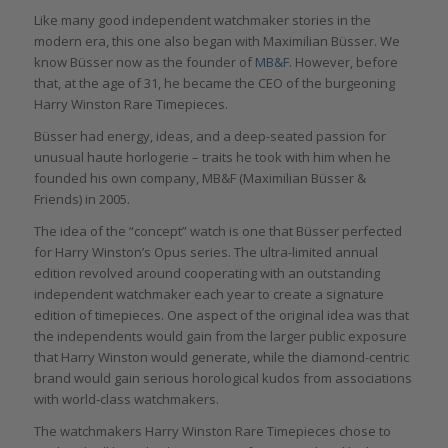
Like many good independent watchmaker stories in the
modern era, this one also began with Maximilian Büsser. We
know Büsser now as the founder of
MB&F
. However, before
that, at the age of 31, he became the CEO of the burgeoning
Harry Winston Rare Timepieces.
Büsser had energy, ideas, and a deep-seated passion for
unusual haute horlogerie – traits he took with him when he
founded his own company, MB&F (Maximilian Büsser &
Friends) in 2005.
The idea of the “concept” watch is one that Büsser perfected
for Harry Winston’s Opus series. The ultra-limited annual
edition revolved around cooperating with an outstanding
independent watchmaker each year to create a signature
edition of timepieces. One aspect of the original idea was that
the independents would gain from the larger public exposure
that Harry Winston would generate, while the diamond-centric
brand would gain serious horological kudos from associations
with world-class watchmakers.
The watchmakers Harry Winston Rare Timepieces chose to