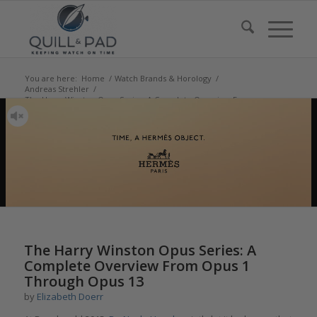
You are here:
Home
/
Watch Brands & Horology
/
Andreas Strehler
/
The Harry Winston Opus Series: A Complete Overview From
Opus 1 Through...
says:
says:
says:
says:
says:
says:
says:
says:
says:
says:
says:
says:
says:
says:
says:
says:
says:
says:
says:
says:
The Harry Winston Opus Series: A
Complete Overview From Opus 1
Through Opus 13
by
Elizabeth Doerr