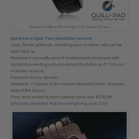
Diamond-set Harry Winston Opus 2 by Antoine Preziuso
Quick Facts Opus Two (tourbillon version)
Case: 38 mm, platinum, swiveling case so either side can be
worn face up
Movement: manually wound skeletonized movement with
mysterious winding and one-minute tourbillon and 110 hours
of power reserve
Functions: hours, minutes
Limitation: 11 pieces of the version described here; 24 pieces
total of the Opus 2
Price: most recent auction hammer price was $378,199
(
Christie’s Important Watches Hong Kong, June 2015
)