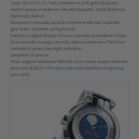
Case: 36 x 52.5 x 13.7 mm, platinum or pink gold (25 pieces
each), 5 pieces in platinum set with baguette- and brilliant-cut
diamonds (4.44 ct)
Movement: manually wound movement with two separate
gear trains and twin spring barrels
Functions: digital display of hours, minutes (countdown of last
four seconds to jump), seconds; date (countdown of last four
seconds to jump), day/night indication
Limitation: 55 pieces
Price: original retail price $80,000; most recent auction hammer
price was $238,317 (
Christie’s Important Watches Hong Kong,
June 2015
)