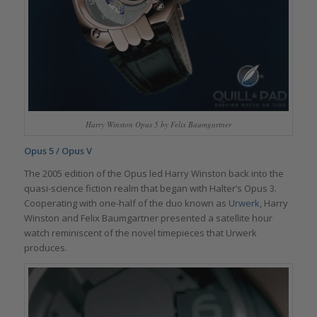
Harry Winston Opus 5 by Felix Baumgartner
Opus 5 / Opus V
The 2005 edition of the Opus led Harry Winston back into the
quasi-science fiction realm that began with Halter’s Opus 3.
Cooperating with one-half of the duo known as
Urwerk
, Harry
Winston and Felix Baumgartner presented a satellite hour
watch reminiscent of the novel timepieces that Urwerk
produces.