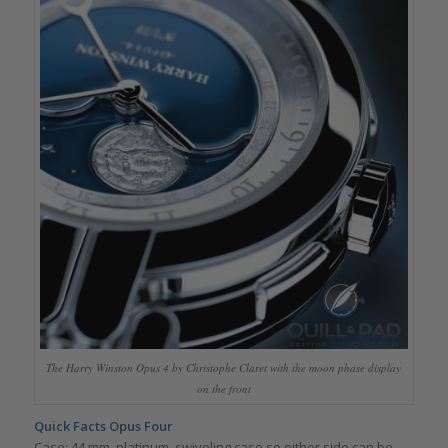
The Harry Winston Opus 4 by Christophe Claret with the moon phase display
on the front
Quick Facts Opus Four
Case: 44 mm, platinum, swiveling case so either side can be