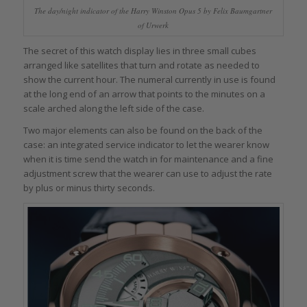
The day/night indicator of the Harry Winston Opus 5 by Felix Baumgartner
of Urwerk
The secret of this watch display lies in three small cubes
arranged like satellites that turn and rotate as needed to
show the current hour. The numeral currently in use is found
at the long end of an arrow that points to the minutes on a
scale arched along the left side of the case.
Two major elements can also be found on the back of the
case: an integrated service indicator to let the wearer know
when it is time send the watch in for maintenance and a fine
adjustment screw that the wearer can use to adjust the rate
by plus or minus thirty seconds.