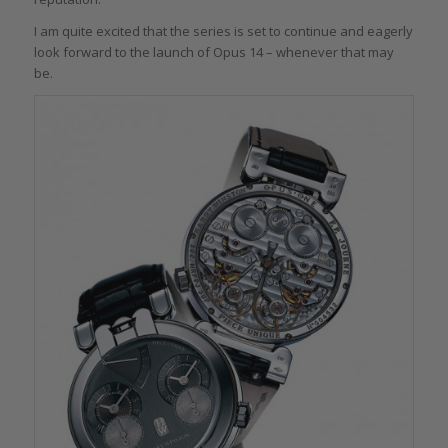
I am quite excited that the series is set to continue and eagerly
look forward to the launch of Opus 14 – whenever that may
be.