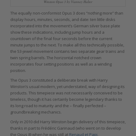
Winston Opus 3 by Vianney Halter
The equally non-conformist Opus 3 does “nothing more” than
display hours, minutes, seconds, and date: ten little disks
incorporated into the movement’s German silver base plate
show these indications, including jump hours and a
countdown of the final four seconds before the current
minute jumps to the next. To make all this technically possible,
the 53-jewel movement contains two separate gear trains and
twin spring barrels. The horizontal notched crown
incorporates four setting positions as well as a winding
position.
The Opus 3 constituted a deliberate break with Harry
Winston’s usual modern, yet understated, way of designing its
products. This timepiece was not necessarily conceived to be
timeless, though it has certainly become legendary thanks to
its long road to maturity and the – finally perfected –
groundbreaking mechanics.
Only in 2010 did Harry Winston begin delivery of this timepiece,
thanks in part to Frédéric Garinaud (who went on to develop
the Opus 8) when he was still at
Renaud et Papi
.