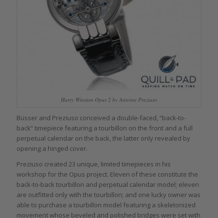
Harry Winston Opus 2 by Antoine Preziuso
Büsser and Preziuso conceived a double-faced, “back-to-
back” timepiece featuring a tourbillon on the front and a full
perpetual calendar on the back, the latter only revealed by
opening a hinged cover.
Preziuso created 23 unique, limited timepieces in his
workshop for the Opus project. Eleven of these constitute the
back-to-back tourbillon and perpetual calendar model; eleven
are outfitted only with the tourbillon; and one lucky owner was
able to purchase a tourbillon model featuring a skeletonized
movement whose beveled and polished bridges were set with