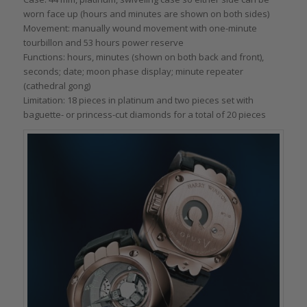
worn face up (hours and minutes are shown on both sides)
Movement: manually wound movement with one-minute
tourbillon and 53 hours power reserve
Functions: hours, minutes (shown on both back and front),
seconds; date; moon phase display; minute repeater
(cathedral gong)
Limitation: 18 pieces in platinum and two pieces set with
baguette- or princess-cut diamonds for a total of 20 pieces