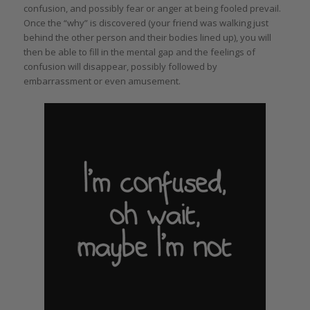
confusion, and possibly fear or anger at being fooled prevail.
Once the “why” is discovered (your friend was walking just
behind the other person and their bodies lined up), you will
then be able to fill in the mental gap and the feelings of
confusion will disappear, possibly followed by
embarrassment or even amusement.