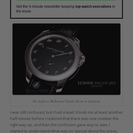
Get the 4-minute newsletter keeping
top watch executives
in
the know.
The Ludovic Ballouard Upside Down in platinum
I was still confused, but I had a lead. It took me at least another
half-minute before I realized that there was one number the
right way up, and then the confusion gave way to awe. I
started to understand what was so special about this piece,