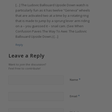
[…] The Ludovic Ballouard Upside Down watch is
particularly fun as it has twelve “Geneva” wheels
that are activated two at a time by a rotating ring
that is made to jump by a sprung lever arm riding
on a – you guessed it – snail cam. (See When
Confusion Paves The Way To Awe: The Ludovic
Ballouard Upside Down.) […]
Reply
Leave a Reply
Want to join the discussion?
Feel free to contribute!
*
Name
*
Email