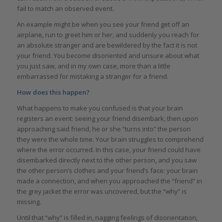
fail to match an observed event.
An example might be when you see your friend get off an
airplane, run to greet him or her, and suddenly you reach for
an absolute stranger and are bewildered by the fact it is not
your friend. You become disoriented and unsure about what
you just saw, and in my own case, more than a little
embarrassed for mistaking a stranger for a friend.
How does this happen?
What happens to make you confused is that your brain
registers an event: seeing your friend disembark, then upon
approaching said friend, he or she “turns into” the person
they were the whole time. Your brain struggles to comprehend
where the error occurred. In this case, your friend could have
disembarked directly next to the other person, and you saw
the other person’s clothes and your friend’s face: your brain
made a connection, and when you approached the “friend” in
the grey jacket the error was uncovered, but the “why” is
missing.
Until that “why” is filled in, nagging feelings of disorientation,