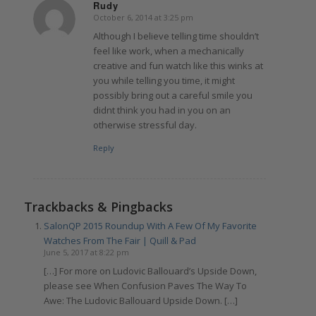
Rudy
October 6, 2014 at 3:25 pm
says:
Although I believe telling time shouldn’t
feel like work, when a mechanically
creative and fun watch like this winks at
you while telling you time, it might
possibly bring out a careful smile you
didnt think you had in you on an
otherwise stressful day.
Reply
Trackbacks & Pingbacks
SalonQP 2015 Roundup With A Few Of My Favorite
Watches From The Fair | Quill & Pad
June 5, 2017 at 8:22 pm
[…] For more on Ludovic Ballouard’s Upside Down,
please see When Confusion Paves The Way To
Awe: The Ludovic Ballouard Upside Down. […]