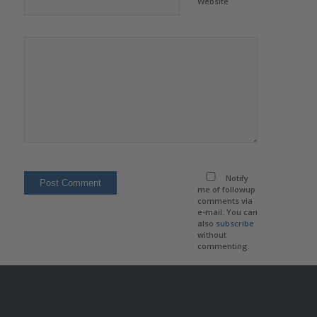
Website
Notify
me of followup
comments via
e-mail. You can
also
subscribe
without
commenting.