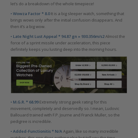
let’s do a breakdown of the whole timepiece!
• Wowza Factor * 8.0
It is a big sleeper watch, something that
brings wows only after the initial confusion disappears. And
then it’s a big wow.
• Late Night Lust Appeal * 94.87 gn » 930.356m/s2
Almost the
force of a sprint missile under acceleration, this piece
definitely keeps you lusting deep into the morning hours.
• M.G.R. * 68.99
Extremely strong geek rating for this
movement, completely and deservedly so. I mean, Ludovic
Ballouard trained with F.P. Journe and Franck Muller, so the
pedigree is incredible.
• Added-Functionitis * N/A
Again, like so many incredible
watches, this one does nothing else but tell you the time.