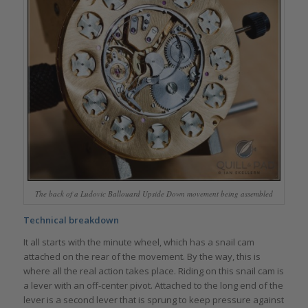
The back of a Ludovic Ballouard Upside Down movement being assembled
Technical breakdown
It all starts with the minute wheel, which has a snail cam
attached on the rear of the movement. By the way, this is
where all the real action takes place. Riding on this snail cam is
a lever with an off-center pivot. Attached to the long end of the
lever is a second lever that is sprung to keep pressure against