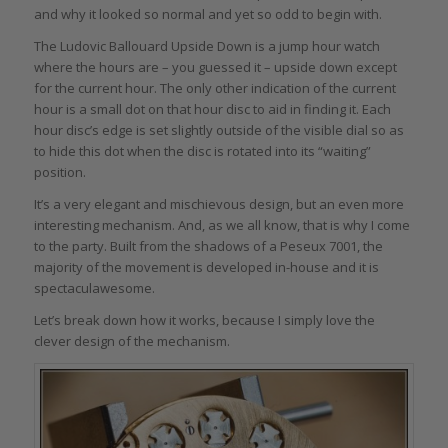
and why it looked so normal and yet so odd to begin with.
The Ludovic Ballouard Upside Down is a jump hour watch
where the hours are – you guessed it – upside down except
for the current hour. The only other indication of the current
hour is a small dot on that hour disc to aid in finding it. Each
hour disc’s edge is set slightly outside of the visible dial so as
to hide this dot when the disc is rotated into its “waiting”
position.
It’s a very elegant and mischievous design, but an even more
interesting mechanism. And, as we all know, that is why I come
to the party. Built from the shadows of a Peseux 7001, the
majority of the movement is developed in-house and it is
spectaculawesome.
Let’s break down how it works, because I simply love the
clever design of the mechanism.