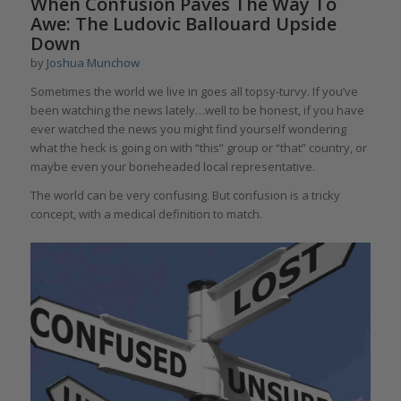
When Confusion Paves The Way To
Awe: The Ludovic Ballouard Upside
Down
by
Joshua Munchow
Sometimes the world we live in goes all topsy-turvy. If you’ve
been watching the news lately…well to be honest, if you have
ever watched the news you might find yourself wondering
what the heck is going on with “this” group or “that” country, or
maybe even your boneheaded local representative.
The world can be very confusing. But confusion is a tricky
concept, with a medical definition to match.