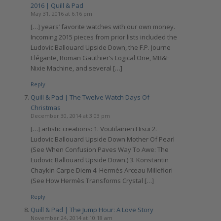
2016 | Quill & Pad
May 31, 2016 at 6:16 pm
[…] years’ favorite watches with our own money.
Incoming 2015 pieces from prior lists included the
Ludovic Ballouard Upside Down, the F.P. Journe
Elégante, Roman Gauthier’s Logical One, MB&F
Nixie Machine, and several […]
Reply
Quill & Pad | The Twelve Watch Days Of
Christmas
December 30, 2014 at 3:03 pm
[…] artistic creations: 1. Voutilainen Hisui 2.
Ludovic Ballouard Upside Down Mother Of Pearl
(See When Confusion Paves Way To Awe: The
Ludovic Ballouard Upside Down.) 3. Konstantin
Chaykin Carpe Diem 4. Hermès Arceau Millefiori
(See How Hermès Transforms Crystal […]
Reply
Quill & Pad | The Jump Hour: A Love Story
November 24, 2014 at 10:18 am