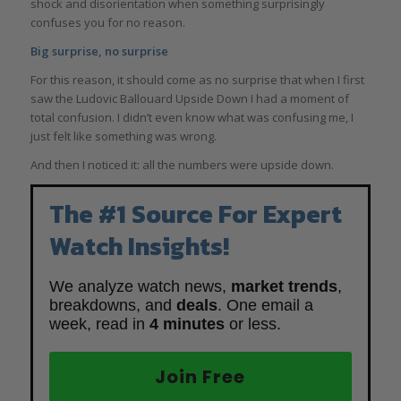
shock and disorientation when something surprisingly
confuses you for no reason.
Big surprise, no surprise
For this reason, it should come as no surprise that when I first
saw the Ludovic Ballouard Upside Down I had a moment of
total confusion. I didn’t even know what was confusing me, I
just felt like something was wrong.
And then I noticed it: all the numbers were upside down.
The #1 Source For Expert
Watch Insights!
We analyze watch news,
market trends
,
breakdowns, and
deals
. One email a
week, read in
4 minutes
or less.
Join Free