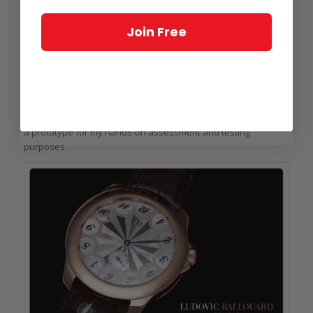
Upside down, inside out
Join Free
And it’s superb. So superb that I would love to request an
edition that can be worn with the movement facing up,
sapphire discs attached to the Geneva wheels so I could see
the entire show at work through the transparent numerals.
Please, Mr. Ballouard, I humbly ask you to consider my
request, as well as the additional request that you forward on
a prototype for my hands-on assessment and testing
purposes.