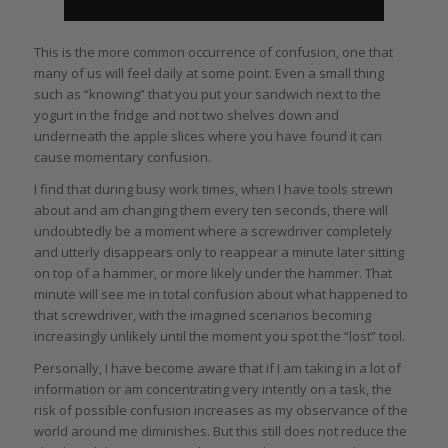
This is the more common occurrence of confusion, one that
many of us will feel daily at some point. Even a small thing
such as “knowing” that you put your sandwich next to the
yogurt in the fridge and not two shelves down and
underneath the apple slices where you have found it can
cause momentary confusion.
I find that during busy work times, when I have tools strewn
about and am changing them every ten seconds, there will
undoubtedly be a moment where a screwdriver completely
and utterly disappears only to reappear a minute later sitting
on top of a hammer, or more likely under the hammer. That
minute will see me in total confusion about what happened to
that screwdriver, with the imagined scenarios becoming
increasingly unlikely until the moment you spot the “lost” tool.
Personally, I have become aware that if I am taking in a lot of
information or am concentrating very intently on a task, the
risk of possible confusion increases as my observance of the
world around me diminishes. But this still does not reduce the