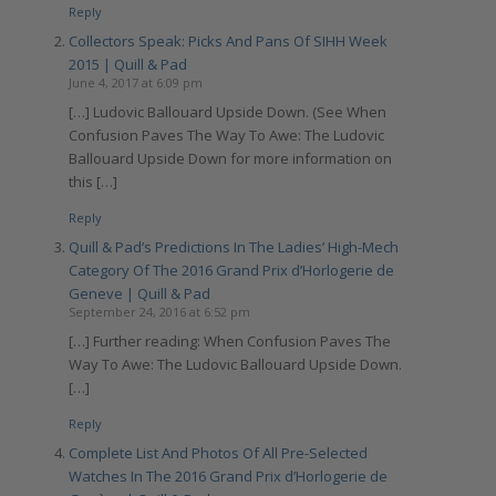
Reply
Collectors Speak: Picks And Pans Of SIHH Week
2015 | Quill & Pad
June 4, 2017 at 6:09 pm
[…] Ludovic Ballouard Upside Down. (See When
Confusion Paves The Way To Awe: The Ludovic
Ballouard Upside Down for more information on
this […]
Reply
Quill & Pad’s Predictions In The Ladies’ High-Mech
Category Of The 2016 Grand Prix d’Horlogerie de
Geneve | Quill & Pad
September 24, 2016 at 6:52 pm
[…] Further reading: When Confusion Paves The
Way To Awe: The Ludovic Ballouard Upside Down.
[…]
Reply
Complete List And Photos Of All Pre-Selected
Watches In The 2016 Grand Prix d’Horlogerie de