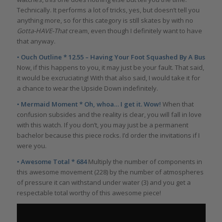
Technically. It performs a lot of tricks, yes, but doesn’t tell you
anything more, so for this category is still skates by with no
Gotta-HAVE-That
cream, even though I definitely want to have
that anyway.
• Ouch Outline * 12.55 – Having Your Foot Squashed By A Bus
Now, if this happens to you, it may just be your fault. That said,
it would be excruciating! With that also said, I would take it for
a chance to wear the Upside Down indefinitely.
• Mermaid Moment * Oh, whoa… I get it. Wow!
When that
confusion subsides and the reality is clear, you will fall in love
with this watch. If you don’t, you may just be a permanent
bachelor because this piece rocks. I’d order the invitations if I
were you.
• Awesome Total * 684
Multiply the number of components in
this awesome movement (228) by the number of atmospheres
of pressure it can withstand under water (3) and you get a
respectable total worthy of this awesome piece!