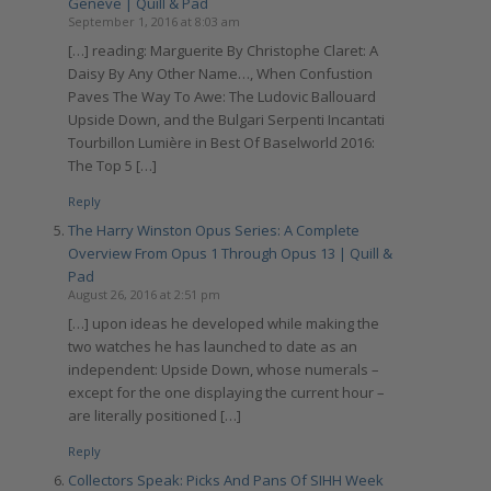
Genève | Quill & Pad
September 1, 2016 at 8:03 am
[…] reading: Marguerite By Christophe Claret: A
Daisy By Any Other Name…, When Confustion
Paves The Way To Awe: The Ludovic Ballouard
Upside Down, and the Bulgari Serpenti Incantati
Tourbillon Lumière in Best Of Baselworld 2016:
The Top 5 […]
Reply
The Harry Winston Opus Series: A Complete
Overview From Opus 1 Through Opus 13 | Quill &
Pad
August 26, 2016 at 2:51 pm
[…] upon ideas he developed while making the
two watches he has launched to date as an
independent: Upside Down, whose numerals –
except for the one displaying the current hour –
are literally positioned […]
Reply
Collectors Speak: Picks And Pans Of SIHH Week