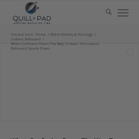
You are here:
Home
/
Watch Brands & Horology
/
Ludovic Ballouard
/
When Confusion Paves The Way To Awe: The Ludovic
Ballouard Upside Down
says:
says:
says:
says:
says:
says:
says:
says: