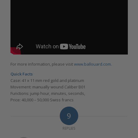
For more information, please visit
www.ballouard.com
.
Quick Facts
Case: 41 x 11 mm red gold and platinum
Movement: manually wound Caliber B01
Functions: jump hour, minutes, seconds,
Price: 40,000 – 50,000 Swiss francs
9
REPLIES