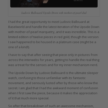
Ludovic Ballouard Upside Down with mother-of-pearl dial
I had the great opportunity to meet Ludovic Ballouard at
Baselworld and handle the latest iteration of the Upside Down
with mother-of-pearl marquetry, and it was incredible. This is a
limited edition of twelve pieces in red gold, though the version
I saw happened to be housed in a platinum case (might be a
one of a kind!).
I have to say that after seeing that piece only in pictures from
across the interwebs for years, getting to handle the real thing
was a treat for the senses and for my inner mechanism nerd.
The Upside Down by Ludovic Ballouard is the ultimate sleeper
watch, confusing to those unfamiliar with its fantastic
movement, and seriously lusted after by those who know the
secret. I am glad that I had the awkward moment of confusion
when I first saw the piece, because it makes the appreciation
of it that much more special.
So after that breakdown of such an awesome mechanism,