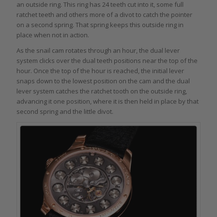
an outside ring. This ring has 24 teeth cut into it, some full
ratchet teeth and others more of a divot to catch the pointer
on a second spring. That spring keeps this outside ring in
place when not in action.
As the snail cam rotates through an hour, the dual lever
system clicks over the dual teeth positions near the top of the
hour. Once the top of the hour is reached, the initial lever
snaps down to the lowest position on the cam and the dual
lever system catches the ratchet tooth on the outside ring,
advancing it one position, where it is then held in place by that
second spring and the little divot.