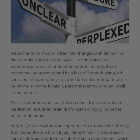
Acute mental confusion, often interchanged with delirium or
disorientation, is the pathological state in which one
experiences a loss of orientation and/or memory. It can
sometimes be accompanied by a loss of linear thinking with
consciousness, meaning that one does not understand where
he or she is in time, location, personal identity, or even recall
recent events.
This is a serious condition that can result from a reaction to
medication, a sudden brain dysfunction or injury, or be the
onset of dementia.
And, yet, not everyone who experiences confusion is suffering
from dementia or a brain injury. Many times, mild confusion
can result from a sudden or subtle shift in expectations, which