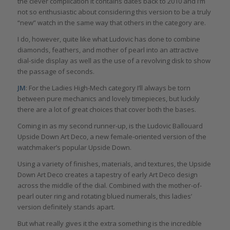
the clever complication it contains dates back to 2010 and I’m
not so enthusiastic about considering this version to be a truly
“new” watch in the same way that others in the category are.
I do, however, quite like what Ludovic has done to combine
diamonds, feathers, and mother of pearl into an attractive
dial-side display as well as the use of a revolving disk to show
the passage of seconds.
JM
: For the Ladies High-Mech category I’ll always be torn
between pure mechanics and lovely timepieces, but luckily
there are a lot of great choices that cover both the bases.
Coming in as my second runner-up, is the Ludovic Ballouard
Upside Down Art Deco, a new female-oriented version of the
watchmaker’s popular Upside Down.
Using a variety of finishes, materials, and textures, the Upside
Down Art Deco creates a tapestry of early Art Deco design
across the middle of the dial. Combined with the mother-of-
pearl outer ring and rotating blued numerals, this ladies’
version definitely stands apart.
But what really gives it the extra something is the incredible