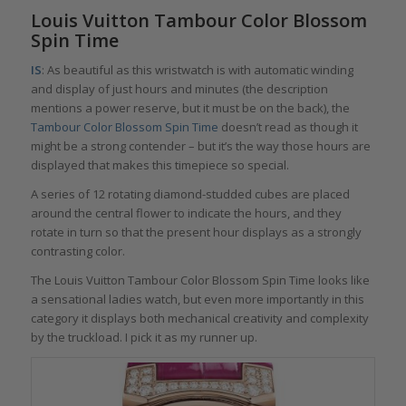
Louis Vuitton Tambour Color Blossom
Spin Time
IS
: As beautiful as this wristwatch is with automatic winding
and display of just hours and minutes (the description
mentions a power reserve, but it must be on the back), the
Tambour Color Blossom Spin Time
doesn’t read as though it
might be a strong contender – but it’s the way those hours are
displayed that makes this timepiece so special.
A series of 12 rotating diamond-studded cubes are placed
around the central flower to indicate the hours, and they
rotate in turn so that the present hour displays as a strongly
contrasting color.
The Louis Vuitton Tambour Color Blossom Spin Time looks like
a sensational ladies watch, but even more importantly in this
category it displays both mechanical creativity and complexity
by the truckload. I pick it as my runner up.