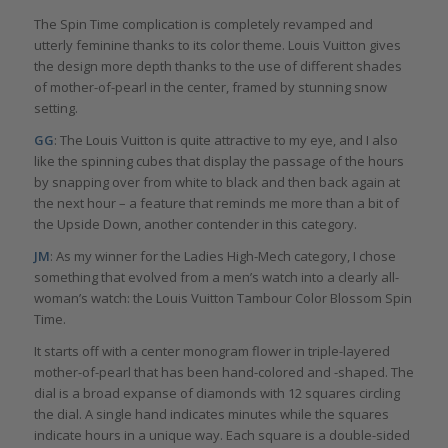
The Spin Time complication is completely revamped and
utterly feminine thanks to its color theme. Louis Vuitton gives
the design more depth thanks to the use of different shades
of mother-of-pearl in the center, framed by stunning snow
setting.
GG
: The Louis Vuitton is quite attractive to my eye, and I also
like the spinning cubes that display the passage of the hours
by snapping over from white to black and then back again at
the next hour – a feature that reminds me more than a bit of
the Upside Down, another contender in this category.
JM
: As my winner for the Ladies High-Mech category, I chose
something that evolved from a men’s watch into a clearly all-
woman’s watch: the Louis Vuitton Tambour Color Blossom Spin
Time.
It starts off with a center monogram flower in triple-layered
mother-of-pearl that has been hand-colored and -shaped. The
dial is a broad expanse of diamonds with 12 squares circling
the dial. A single hand indicates minutes while the squares
indicate hours in a unique way. Each square is a double-sided