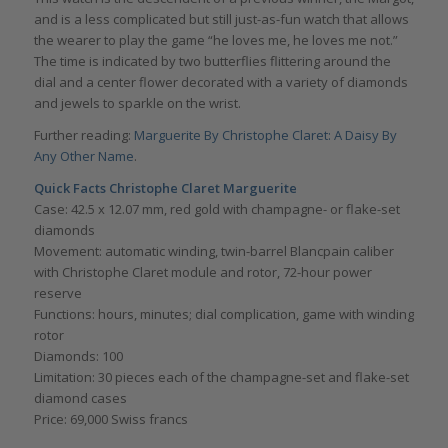
and is a less complicated but still just-as-fun watch that allows
the wearer to play the game “he loves me, he loves me not.”
The time is indicated by two butterflies flittering around the
dial and a center flower decorated with a variety of diamonds
and jewels to sparkle on the wrist.
Further reading:
Marguerite By Christophe Claret: A Daisy By
Any Other Name
.
Quick Facts
Christophe Claret Marguerite
Case: 42.5 x 12.07 mm, red gold with champagne- or flake-set
diamonds
Movement: automatic winding, twin-barrel Blancpain caliber
with Christophe Claret module and rotor, 72-hour power
reserve
Functions: hours, minutes; dial complication, game with winding
rotor
Diamonds: 100
Limitation: 30 pieces each of the champagne-set and flake-set
diamond cases
Price: 69,000 Swiss francs