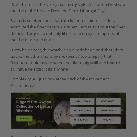
IS
: Art Deco can be a very polarizing style. And when I first saw
the dial of the Upside Down Art Deco, I thought, “ugh.”
But as is so often the case, the closer and more carefully I
examined the finer details – and Art Deco is all about the finer
details – I began to not only like, but to enjoy and appreciate
the dial more and more.
But to be honest, this watch is so clearly head and shoulders
above the others here
by the rules of the category
that
Ballouard could have coated the dial in pig swill and I would
still have selected it as a winner.
Complexity: A+. Just look at the back of the movement.
Phenomenal!