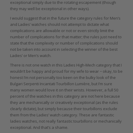
exceptional simply due to the rotating escapement (though
they may well be exceptional in other ways).
I would suggest that in the future the category rules for Men’s
and Ladies’ watches should not attempt to dictate what
complications are allowable or not or even strictly limit the
number of complications for that matter; the rules just need to
state that the complexity or number of complications should
not be taken into account in selecting the winner of the best
Ladies’ or Men’s watch.
There is not one watch in this Ladies High-Mech category that I
wouldn’t be happy and proud for my wife to wear − okay, to be
honest I’m not personally too keen on the bulky look of the
Bulgari Serpenti Incantati Tourbillon Lumière, but I’m sure
many women would love it on their wrists. However, a full 50
percent of the watches in this category are not here because
they are mechanically or creatively exceptional (as the rules
clearly dictate), but simply because their tourbillons exclude
them from the Ladies’ watch category. These are fantastic
ladies watches, not really fantastic tourbillons or mechanically
exceptional. And that’s a shame.