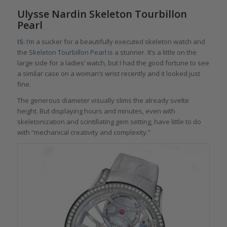
Ulysse Nardin Skeleton Tourbillon
Pearl
IS
: I’m a sucker for a beautifully executed skeleton watch and
the
Skeleton Tourbillon Pearl
is a stunner. It’s a little on the
large side for a ladies’ watch, but I had the good fortune to see
a similar case on a woman’s wrist recently and it looked just
fine.
The generous diameter visually slims the already svelte
height. But displaying hours and minutes, even with
skeletonization and scintillating gem setting, have little to do
with “mechanical creativity and complexity.”