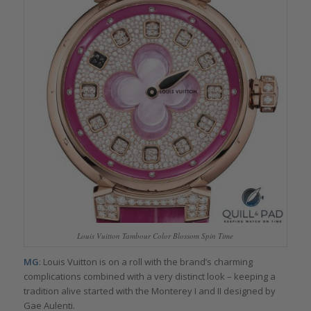
Louis Vuitton Tambour Color Blossom Spin Time
MG
: Louis Vuitton is on a roll with the brand’s charming
complications combined with a very distinct look – keeping a
tradition alive started with the Monterey I and II designed by
Gae Aulenti.