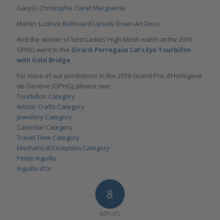
GaryG:
Christophe Claret Marguerite
Martin:
Ludovic Ballouard Upside Down Art Deco
And the winner of best Ladies’ High-Mech watch at the 2016
GPHG went to the
Girard-Perregaux Cat’s Eye Tourbillon
with Gold Bridge
.
For more of our predictions in the 2016 Grand Prix d’Horlogerie
de Genève (GPHG), please see:
Tourbillon Category
Artistic Crafts Category
Jewellery Category
Calendar Category
Travel Time Category
Mechanical Exception Category
Petite Aiguille
Aiguille d’Or
8
REPLIES