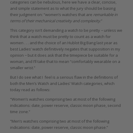
categories can be nebulous, here we have a clear, concise,
and simple statement as to what the jury should be basing
their judgment on: “women’s watches that are
remarkable in
terms of their mechanical creativity and complexity
.”
This category isn’t demanding a watch to be pretty − unless we
think that a watch must be pretty to count as a watch for
women . . . and the choice of an Hublot Big Bang last year as
best Ladies’ watch definitively negates that supposition in my
opinion − but it does ask that the timepiece be suitable for a
woman, and I’ll take that to mean “comfortably wearable on a
smaller wrist.”
But I do see what I feel is a serious flaw in the definitions of
both the Men’s Watch and Ladies’ Watch categories, which
today read as follows:
“Women’s watches comprising two at most of the following
indications: date, power reserve, classic moon phase, second
time zone.”
“Men’s watches comprising two at most of the following
indications: date, power reserve, classic moon phase.”