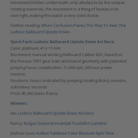
movement hidden underneath: only alluded to by the unique
rotating numerals, the movement is a thing of beauty in its
own right, making this watch a very solid choice.
Further reading:
When Confusion Paves The Way To Awe: The
Ludovic Ballouard Upside Down
.
Quick Facts Ludovic Ballouard Upside Down Art Deco
Case: platinum, 41 x 11 mm
Movement: manual winding Ballouard Caliber B01, based on
the Peseux 7001 gear train and barrel geometry with patented
jumping hours complication; 21,600 vph, 36-hour power
reserve
Functions: hours (indicated by jumping rotating disks), minutes,
subsidiary seconds
Price: 85,000 Swiss francs
Winners:
Ian:
Ludovic Ballouard Upside Down Art Deco
Nancy:
Bulgari Serpenti Incantati Tourbillon Lumière
Joshua:
Louis Vuitton Tambour Color Blossom Spin Time