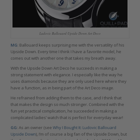
Ludovic Ballouard Upside Down Art Deco
MG
: Ballouard keeps surprising me with the versatility of his
Upside Down. Every time I think I have a favorite model, he
comes out with another one that takes my breath away.
With the Upside Down Art Deco he succeeds in making a
strong statement with elegance. I especially like the way he
uses diamonds because they are only used here where they
have a function, as in being part of the Art Deco image.
He refrained from adding them to the case, and I think that
that makes the design so much stronger. Combined with the
fun yet practical complication, he succeeded in making a
complicated ladies’ watch that is perfect for everyday wear!
GG
: As an owner (see
Why I Bought It: Ludovic Ballouard
Upside Down
), I’m of course a big fan of the Upside Down, but