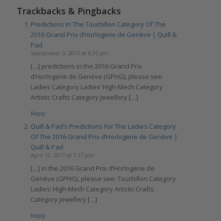
Trackbacks & Pingbacks
Predictions In The Tourbillon Category Of The
2016 Grand Prix d’Horlogerie de Genève | Quill &
Pad
September 3, 2017 at 6:35 pm
[…] predictions in the 2016 Grand Prix
d’Horlogerie de Genève (GPHG), please see:
Ladies Category Ladies’ High-Mech Category
Artistic Crafts Category Jewellery […]
Reply
Quill & Pad’s Predictions For The Ladies Category
Of The 2016 Grand Prix d’Horlogerie de Genève |
Quill & Pad
April 12, 2017 at 7:17 pm
[…] in the 2016 Grand Prix d’Horlogerie de
Genève (GPHG), please see: Tourbillon Category
Ladies’ High-Mech Category Artistic Crafts
Category Jewellery […]
Reply