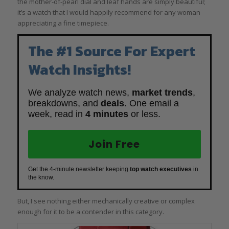
the mother-of-pearl dial and leaf hands are simply beautiful;
it’s a watch that I would happily recommend for any woman
appreciating a fine timepiece.
The #1 Source For Expert
Watch Insights!
We analyze watch news,
market trends
,
breakdowns, and
deals
. One email a
week, read in
4 minutes
or less.
Join Free
Get the 4-minute newsletter keeping
top watch executives
in
the know.
But, I see nothing either mechanically creative or complex
enough for it to be a contender in this category.