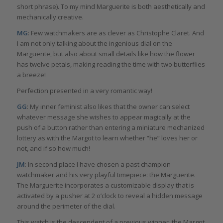
short phrase). To my mind Marguerite is both aesthetically and
mechanically creative.
MG
: Few watchmakers are as clever as Christophe Claret. And
I am not only talking about the ingenious dial on the
Marguerite, but also about small details like how the flower
has twelve petals, making reading the time with two butterflies
a breeze!
Perfection presented in a very romantic way!
GG
: My inner feminist also likes that the owner can select
whatever message she wishes to appear magically at the
push of a button rather than entering a miniature mechanized
lottery as with the Margot to learn whether “he” loves her or
not, and if so how much!
JM
: In second place I have chosen a past champion
watchmaker and his very playful timepiece: the Marguerite.
The Marguerite incorporates a customizable display that is
activated by a pusher at 2 o’clock to reveal a hidden message
around the perimeter of the dial.
This watch is the descendent of a previous winner, the Margot,