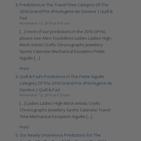
Predictions In The Travel Time Category Of The
2016 Grand Prix d’Horlogerie de Geneve | Quill &
Pad
November 12, 2016 at 9:41 am
[…] more of our predictions in the 2016 GPHG,
please see: Men Tourbillons Ladies Ladies’ High-
Mech Artistic Crafts Chronographs Jewellery
Sports Calendar Mechanical Exception Petite
Aiguille […]
Reply
Quill & Pad’s Predictions In The Petite Aiguille
Category Of The 2016 Grand Prix d’Horlogerie de
Genève | Quill & Pad
November 12, 2016 at 9:25 am
[…] Ladies Ladies’ High-Mech Artistic Crafts
Chronographs Jewellery Sports Calendar Travel
Time Mechanical Exception Aiguille […]
Reply
Our Nearly Unanimous Predictions For The