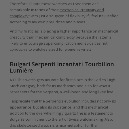
Therefore, I’ll rate these watches as I see them as ” . . .
remarkable in terms of their
mechanical creativity and
complexity
” with just a soupçon of flexibility if I feel it’s justified
according to my own prejudices and biases.
And my first bias is placing a higher importance on mechanical
creativity than mechanical complexity because the latter is
likely to encourage supercomplication monstrosities not
conducive to watches sized for women’s wrists.
Bulgari Serpenti Incantati Tourbillon
Lumière
NO
: This watch gets my vote for first place in the Ladies’ High-
Mech category, both for its mechanics and also for what it
represents for the Serpenti, a well-loved and long-lived line.
I appreciate that the Serpenti’s evolution includes not only its
appearance, but also its substance, and this mechanical
addition to the overwhelmingly quartz line is a testament to
Bulgari’s commitment to the art of Swiss watchmaking. Also,
this skeletonized watch is a nice metaphor for the