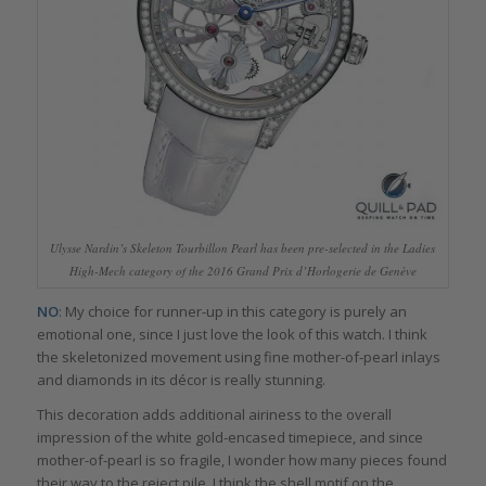
Ulysse Nardin’s Skeleton Tourbillon Pearl has been pre-selected in the Ladies
High-Mech category of the 2016 Grand Prix d’Horlogerie de Genève
NO
: My choice for runner-up in this category is purely an
emotional one, since I just love the look of this watch. I think
the skeletonized movement using fine mother-of-pearl inlays
and diamonds in its décor is really stunning.
This decoration adds additional airiness to the overall
impression of the white gold-encased timepiece, and since
mother-of-pearl is so fragile, I wonder how many pieces found
their way to the reject pile. I think the shell motif on the