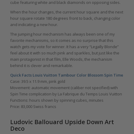
cube featuring white and black diamonds on opposing sides.
When the hour changes, the current hour square and the next
hour square rotate 180 degrees front to back, changing color
and indicating a new hour.
The jumping hour mechanism has always been one of my
favorite mechanisms, so it comes as no surprise that this
watch gets my vote for winner. It has a very “Legally Blonde”
feel about it with so much pink and sparkles, but just like the
main protagonist in that film, Elle Woods, the mechanism
behind it is clever and remarkable.
Quick Facts
Louis Vuitton Tambour Color Blossom Spin Time
Case: 39.5 x 11.9 mm, pink gold
Movement: automatic movement (caliber not specified) with
Spin Time complication by La Fabrique du Temps Louis Vuitton
Functions: hours shown by spinning cubes, minutes
Price: 83,000 Swiss francs
Ludovic Ballouard Upside Down Art
Deco