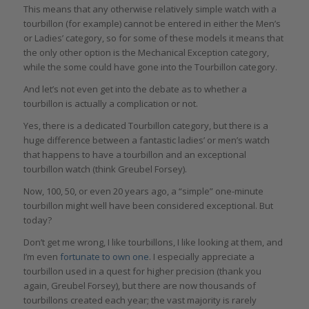
This means that any otherwise relatively simple watch with a
tourbillon (for example) cannot be entered in either the Men’s
or Ladies’ category, so for some of these models it means that
the only other option is the Mechanical Exception category,
while the some could have gone into the Tourbillon category.
And let’s not even get into the debate as to whether a
tourbillon is actually a complication or not.
Yes, there is a dedicated Tourbillon category, but there is a
huge difference between a fantastic ladies’ or men’s watch
that happens to have a tourbillon and an exceptional
tourbillon watch (think Greubel Forsey).
Now, 100, 50, or even 20 years ago, a “simple” one-minute
tourbillon might well have been considered exceptional. But
today?
Don’t get me wrong, I like tourbillons, I like looking at them, and
I’m even
fortunate to own one
. I especially appreciate a
tourbillon used in a quest for higher precision (thank you
again, Greubel Forsey), but there are now thousands of
tourbillons created each year; the vast majority is rarely