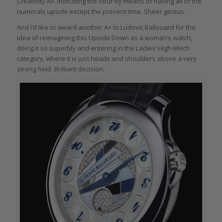
Creativity A+. Indicating the hour by means of having all of the
numerals upside except the present time. Sheer genius.
And I’d like to award another A+ to Ludovic Ballouard for the
idea of reimagining this Upside Down as a woman’s watch,
doing it so superbly and entering in the Ladies’ High-Mech
category, where it is just heads and shoulders above a very
strong field. Brilliant decision.