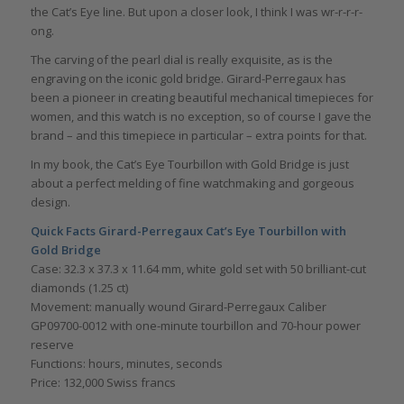
the Cat’s Eye line. But upon a closer look, I think I was wr-r-r-r-
ong.
The carving of the pearl dial is really exquisite, as is the
engraving on the iconic gold bridge. Girard-Perregaux has
been a pioneer in creating beautiful mechanical timepieces for
women, and this watch is no exception, so of course I gave the
brand – and this timepiece in particular – extra points for that.
In my book, the Cat’s Eye Tourbillon with Gold Bridge is just
about a perfect melding of fine watchmaking and gorgeous
design.
Quick Facts
Girard-Perregaux Cat’s Eye Tourbillon with
Gold Bridge
Case: 32.3 x 37.3 x 11.64 mm, white gold set with 50 brilliant-cut
diamonds (1.25 ct)
Movement: manually wound Girard-Perregaux Caliber
GP09700-0012 with one-minute tourbillon and 70-hour power
reserve
Functions: hours, minutes, seconds
Price: 132,000 Swiss francs