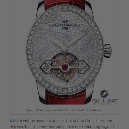
Girard-Perregaux Cat’s Eye Tourbillon with Gold Bridge
NO
: I’m embarrassed to admit it, but at first I first dismissed
this watch as just another addition to the continuing saga of