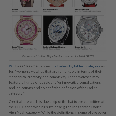
Pre-selected Ladies’ High-Mech watches in the 2016 GPHG
IS
: The GPHG 2016 defines
the Ladies’ High-Mech category
as
for: “women’s watches that are remarkable in terms of their
mechanical creativity and complexity. These watches may
feature all kinds of classic and/or innovative complications
and indications and do not fit the definition of the Ladies’
category.”
Credit where credit is due: a tip of the hat to the committee of
the GPHG for providing such clear guidelines for the Ladies’
High-Mech category. While the definitions in some of the other