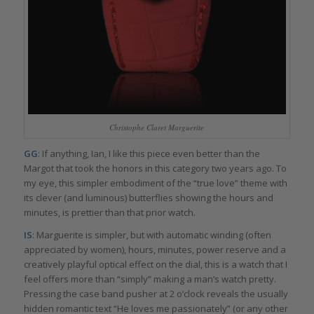
Christophe Claret Marguerite
GG
: If anything, Ian, I like this piece even better than the
Margot that took the honors in this category two years ago. To
my eye, this simpler embodiment of the “true love” theme with
its clever (and luminous) butterflies showing the hours and
minutes, is prettier than that prior watch.
IS
: Marguerite is simpler, but with automatic winding (often
appreciated by women), hours, minutes, power reserve and a
creatively playful optical effect on the dial, this is a watch that I
feel offers more than “simply” making a man’s watch pretty.
Pressing the case band pusher at 2 o’clock reveals the usually
hidden romantic text “He loves me passionately” (or any other