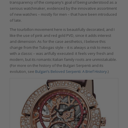
transparency of the company’s goal of being understood as a
serious watchmaker, evidenced by the innovative assortment
of new watches – mostly for men – that have been introduced
of late.
The tourbillon movement here is beautifully decorated, and I
like the use of pink and red gold PVD, since it adds interest
and dimension. As for the case aesthetics, I believe this
change from the Tubogas style – it is always a risk to mess
with a classic – was artfully executed: it feels very fresh and
modern, but its romantic Italian family roots are unmistakable.
(For more on the history of the Bulgari Serpenti and its
evolution, see
Bulgari’s Beloved Serpenti: A Brief History
.)