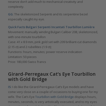
reserve don’t add much to mechanical creativity and
complexity.
GG
: The skeletonized Serpenti and its serpentine bezel
especially caught my eye.
Quick Facts Bulgari Serpenti Incantati Tourbillon Lumière
Movement: manually winding Bulgari Caliber 208, skeletonized,
with one-minute tourbillon
Case: 41 x 8.9 mm, pink gold set with 209 brilliant-cut diamonds
(2.15 ct) and 2 rubellites (1.9 ct);
Functions: hours, minutes; power reserve indication
Limitation: 50 pieces
Price: 180,000 Swiss francs
Girard-Perregaux Cat’s Eye Tourbillon
with Gold Bridge
IS
: I do like the Girard-Perregaux Cat’s Eye models and have
come very close on a couple of occasions to buying one for my
wife. The Cat’s Eye
Tourbillon with Gold Bridge
displays hours,
minutes, seconds, is very artistically executed, and to my eyes