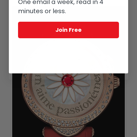
One email a week, read in 4
minutes or less.
Join Free