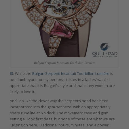
Bulgari Serpenti Incantati Tourbillon Lumière
IS
: While the
Bulgari Serpenti Incantati Tourbillon Lumière
is
too flamboyant for my personal tastes in a ladies’ watch, I
appreciate that it is Bulgari’s style and that many women are
likely to love it.
And I do like the clever way the serpent’s head has been
incorporated into the gem-set bezel with an appropriately
sharp rubellite at 6 o’clock. The movement case and gem
setting all look first class, but none of those are what we are
judging on here. Traditional hours, minutes, and a power