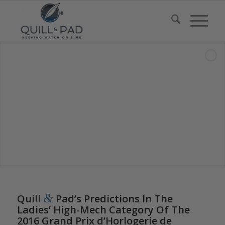
says:
says:
says:
says:
says:
says:
says:
says:
&
Quill
Pad’s Predictions In The
Ladies’ High-Mech Category Of The
2016 Grand Prix d’Horlogerie de