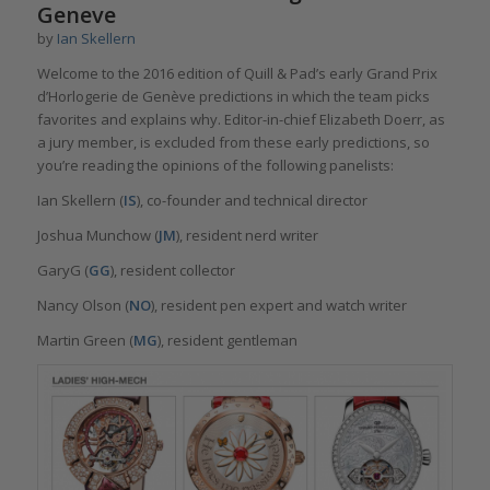
Geneve
by
Ian Skellern
Welcome to the 2016 edition of Quill & Pad’s early Grand Prix
d’Horlogerie de Genève predictions in which the team picks
favorites and explains why. Editor-in-chief Elizabeth Doerr, as
a jury member, is excluded from these early predictions, so
you’re reading the opinions of the following panelists:
Ian Skellern (
IS
), co-founder and technical director
Joshua Munchow (
JM
), resident nerd writer
GaryG (
GG
), resident collector
Nancy Olson (
NO
), resident pen expert and watch writer
Martin Green (
MG
), resident gentleman