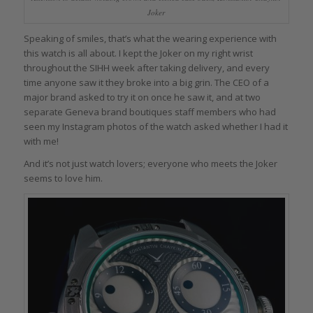
Joker
Speaking of smiles, that’s what the wearing experience with
this watch is all about. I kept the Joker on my right wrist
throughout the SIHH week after taking delivery, and every
time anyone saw it they broke into a big grin. The CEO of a
major brand asked to try it on once he saw it, and at two
separate Geneva brand boutiques staff members who had
seen my Instagram photos of the watch asked whether I had it
with me!
And it’s not just watch lovers; everyone who meets the Joker
seems to love him.