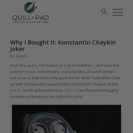
Why I Bought It: Konstantin Chaykin
Joker
by
GaryG
Over the years, I’ve looked at a lot of watches – and over the
past ten years visited many, many booths at watch shows –
but none of that quite prepared me for what I saw when I met
up with independent watchmaker
Konstantin Chaykin
at the
A.H.C.I. booth at Baselworld in 2017: a fanciful yet thoroughly
considered timepiece he called the Joker.