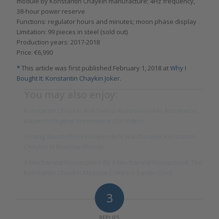
module by Konstantin Chaykin manufacture; 4Hz frequency,
38-hour power reserve
Functions: regulator hours and minutes; moon phase display
Limitation: 99 pieces in steel (sold out)
Production years: 2017-2018
Price: €6,990
*
This article was first published February 1, 2018 at
Why I
Bought It: Konstantin Chaykin Joker
.
You may also enjoy:
Konstantin Chaykin And Svend Andersen Joker Automaton:
Haute Horlogerie Irreverence (On Video)
Visiting Wunderkind Independent Watchmaker Konstantin
Chaykin In Moscow (Video)
A Mechanical Masterpiece By A Mechanical Mastermind: The
Konstantin Chaykin Moscow Comptus Easter Clock
3
REPLIES