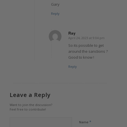
Gary
Reply
Ray
April 24, 2023 at 9:04 pm
says:
So its possible to get
around the sanctions ?
Good to know !
Reply
Leave a Reply
Want to join the discussion?
Feel free to contribute!
*
Name