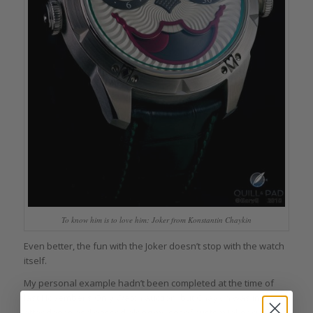
To know him is to love him: Joker from Konstantin Chaykin
Even better, the fun with the Joker doesn’t stop with the watch
itself.
My personal example hadn’t been completed at the time of
last November’s Only Watch auction, but Chaykin was in
attendance and passed along my set of custom Joker cufflinks,