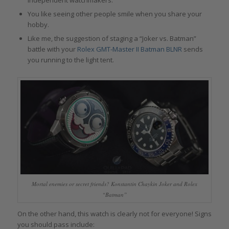
You like seeing other people smile when you share your
hobby.
Like me, the suggestion of staging a “Joker vs. Batman”
battle with your
Rolex GMT-Master II Batman BLNR
sends
you running to the light tent.
Mortal enemies or secret friends? Konstantin Chaykin Joker and Rolex
“Batman”
On the other hand, this watch is clearly not for everyone! Signs
you should pass include: