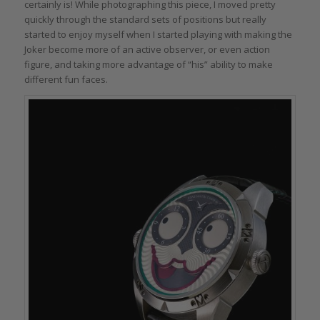
certainly is! While photographing this piece, I moved pretty
quickly through the standard sets of positions but really
started to enjoy myself when I started playing with making the
Joker become more of an active observer, or even action
figure, and taking more advantage of “his” ability to make
different fun faces.