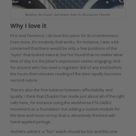
Building the brand: dial detail, Joker by Konstantin Chaykin
Why I love it
First and foremost, I do love this piece for its inventiveness.
Even more, it’s creativity that works; for instance, I was a bit
concerned that there would be only a few positions of the
“eyes” that looked natural, but I’ve found that no matter what
time of day it is the Joker’s expression seems engaging. And
for anyone who has read a regulator dial of any kind before,
the hours-then-minutes reading of the time rapidly becomes
second nature.
There’s also the fine balance between affordability and
quality. I think that Chaykin has made just about all of the right
calls here, for instance using the workhorse ETA 2428-2
movement as a foundation but adding a custom module for
the time and moon on top that is attractively finished with
hand-applied perlage.
And let’s admit it: a “fun” watch should be fun and this one