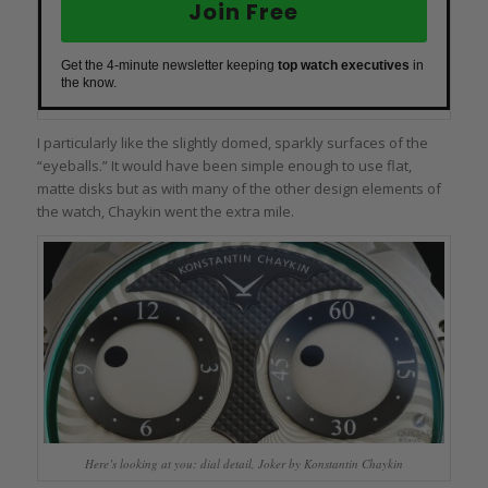
Join Free
Get the 4-minute newsletter keeping
top watch executives
in
the know.
I particularly like the slightly domed, sparkly surfaces of the
“eyeballs.” It would have been simple enough to use flat,
matte disks but as with many of the other design elements of
the watch, Chaykin went the extra mile.
Here’s looking at you: dial detail, Joker by Konstantin Chaykin