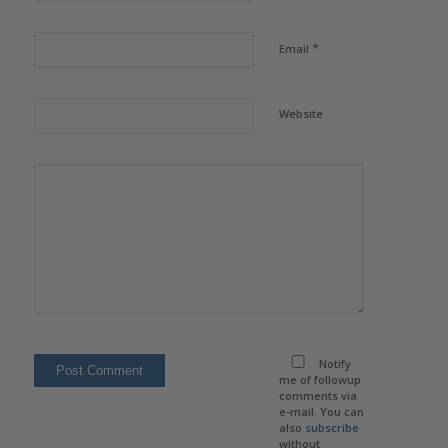
*
Email
Website
Notify
me of followup
comments via
e-mail. You can
also
subscribe
without