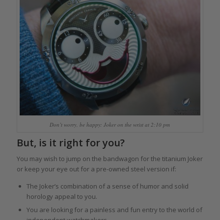
Don’t worry, be happy: Joker on the wrist at 2:10 pm
But, is it right for you?
You may wish to jump on the bandwagon for the titanium Joker
or keep your eye out for a pre-owned steel version if:
The Joker’s combination of a sense of humor and solid
horology appeal to you.
You are looking for a painless and fun entry to the world of
independent watchmakers.