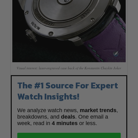
Visual interest: laser-engraved case back of the Konstantin Chaykin Joker
The #1 Source For Expert
Watch Insights!
We analyze watch news,
market trends
,
breakdowns, and
deals
. One email a
week, read in
4 minutes
or less.