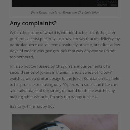
From Russia with love: Konstantin Chaykin’s Joker
Any complaints?
Within the scope of what it is intended to be, I think the Joker
performs almost perfectly. I do have to say that on delivery my
particular piece didn’t seem absolutely pristine, but after a few
days of wear it was going to look that way anyway so I’m not
too bothered.
I’m also not too fussed by Chaykin’s announcements of a
second series of Jokers in titanium and a series of “Clown”
watches with a similar design to the Joker; Konstantin has held
to his promise of making only 99 pieces in steel, and if he can
take advantage of the strong demand for these watches by
making other variants, I’m only too happy to see it.
Basically, I’m a happy boy!