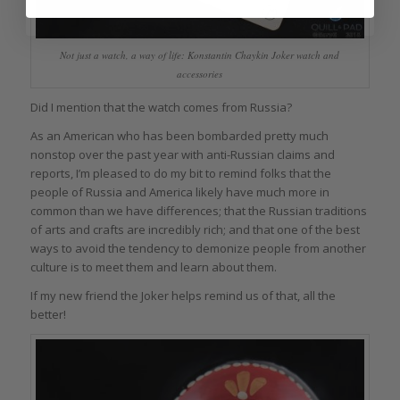
Not just a watch, a way of life: Konstantin Chaykin Joker watch and
accessories
Did I mention that the watch comes from Russia?
As an American who has been bombarded pretty much
nonstop over the past year with anti-Russian claims and
reports, I’m pleased to do my bit to remind folks that the
people of Russia and America likely have much more in
common than we have differences; that the Russian traditions
of arts and crafts are incredibly rich; and that one of the best
ways to avoid the tendency to demonize people from another
culture is to meet them and learn about them.
If my new friend the Joker helps remind us of that, all the
better!