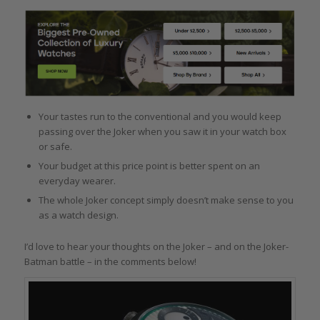
Your tastes run to the conventional and you would keep
passing over the Joker when you saw it in your watch box
or safe.
Your budget at this price point is better spent on an
everyday wearer.
The whole Joker concept simply doesn’t make sense to you
as a watch design.
I’d love to hear your thoughts on the Joker – and on the Joker-
Batman battle – in the comments below!