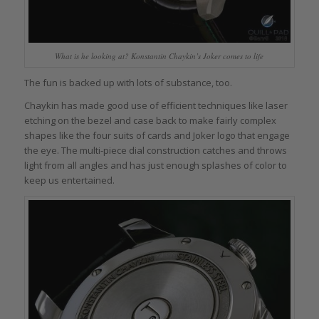
What is he looking at? Konstantin Chaykin’s Joker comes to life
The fun is backed up with lots of substance, too.
Chaykin has made good use of efficient techniques like laser
etching on the bezel and case back to make fairly complex
shapes like the four suits of cards and Joker logo that engage
the eye. The multi-piece dial construction catches and throws
light from all angles and has just enough splashes of color to
keep us entertained.