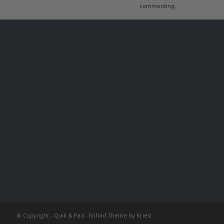
commenting.
© Copyright -
Quill & Pad
-
Enfold Theme by Kriesi