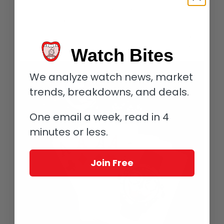
which on their own were enough to light up people’s faces the
rest of the weekend.
I’m also fortunate to have one of the limited number of Joker
card decks to help while away those dark winter evenings.
Watch Bites
We analyze watch news, market
trends, breakdowns, and deals.
One email a week, read in 4
minutes or less.
Join Free