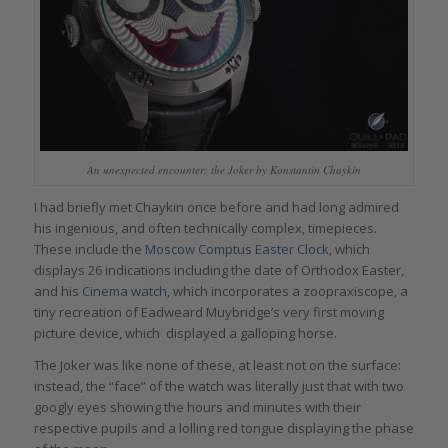
An unexpected encounter: the Joker by Konstantin Chaykin
I had briefly met Chaykin once before and had long admired
his ingenious, and often technically complex, timepieces.
These include the
Moscow Comptus Easter Clock
, which
displays 26 indications including the date of Orthodox Easter,
and his
Cinema watch
, which incorporates a zoopraxiscope, a
tiny recreation of Eadweard Muybridge’s very first moving
picture device, which displayed a galloping horse.
The Joker was like none of these, at least not on the surface:
instead, the “face” of the watch was literally just that with two
googly eyes showing the hours and minutes with their
respective pupils and a lolling red tongue displaying the phase