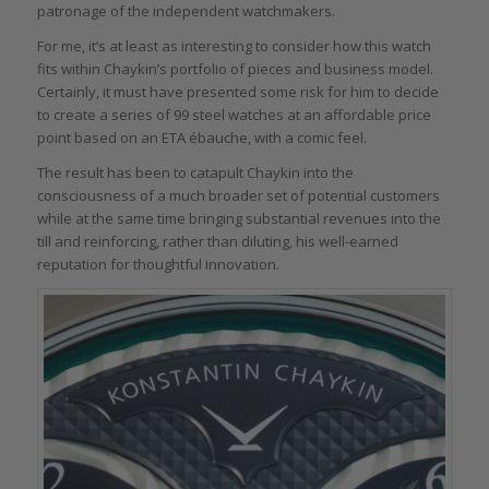
patronage of the independent watchmakers.
For me, it’s at least as interesting to consider how this watch
fits within Chaykin’s portfolio of pieces and business model.
Certainly, it must have presented some risk for him to decide
to create a series of 99 steel watches at an affordable price
point based on an ETA ébauche, with a comic feel.
The result has been to catapult Chaykin into the
consciousness of a much broader set of potential customers
while at the same time bringing substantial revenues into the
till and reinforcing, rather than diluting, his well-earned
reputation for thoughtful innovation.