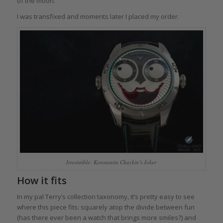
of the moon.
I was transfixed and moments later I placed my order.
Irresistible: Konstantin Chaykin’s Joker
How it fits
In my pal Terry’s collection taxonomy, it’s pretty easy to see
where this piece fits: squarely atop the divide between fun
(has there ever been a watch that brings more smiles?) and