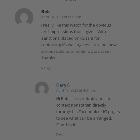
Bob
April 16, 2023 at 6:08 pm
says:
I really like this watch for the obvious
and impressions that it gives. With
sanctions placed on Russia for
continuing it’s was against Ukraine, how
is it possible to consider a purchase?
Thanks
Reply
GaryG
April 18, 2023 at 4:44 pm
says:
Hi Bob — it’s probably best to
contact Konstantin directly
through his Facebook or IG pages
to see what can be arranged.
Good luck!
Best,