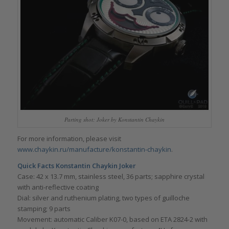
Parting shot: Joker by Konstantin Chaykin
For more information, please visit
www.chaykin.ru/manufacture/konstantin-chaykin
.
Quick Facts Konstantin Chaykin Joker
Case: 42 x 13.7 mm, stainless steel, 36 parts; sapphire crystal
with anti-reflective coating
Dial: silver and ruthenium plating, two types of guilloche
stamping; 9 parts
Movement: automatic Caliber K07-0, based on ETA 2824-2 with