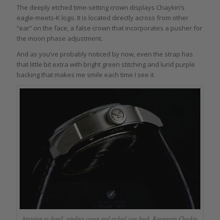
The deeply etched time-setting crown displays Chaykin’s
eagle-meets-K logo. It is located directly across from other
“ear” on the face, a false crown that incorporates a pusher for
the moon phase adjustment.
And as you’ve probably noticed by now, even the strap has
that little bit extra with bright green stitching and lurid purple
backing that makes me smile each time I see it.
Attention to detail: winding crown and etched case back, Konstantin Chaykin