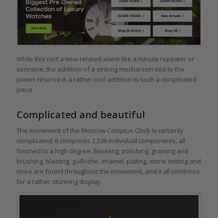
While this isn’t a time-related alarm like a minute repeater or
sonnerie, the addition of a striking mechanism tied to the
power reserve is a rather cool addition to such a complicated
piece.
Complicated and beautiful
The movement of the Moscow Comptus Clock is certainly
complicated: it comprises 2,506 individual components, all
finished to a high degree. Beveling, polishing, graining and
brushing, blasting, guilloche, enamel, plating, stone setting and
more are found throughout the movement, and it all combines
for a rather stunning display.