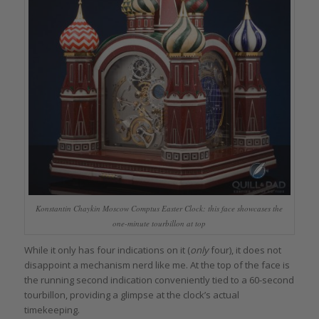
Konstantin Chaykin Moscow Comptus Easter Clock: this face showcases the
one-minute tourbillon at top
While it only has four indications on it (
only
four), it does not
disappoint a mechanism nerd like me. At the top of the face is
the running second indication conveniently tied to a 60-second
tourbillon, providing a glimpse at the clock’s actual
timekeeping.