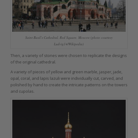
Saint Basil’s Cathedral, Red Square, Moscow (photo courtesy
Ludvig14/Wikipedia)
Then, a variety of stones were chosen to replicate the designs
of the original cathedral.
A variety of pieces of yellow and green marble, jasper, jade,
opal, coral, and lapis lazuli were individually cut, carved, and
polished by hand to create the intricate patterns on the towers
and cupolas.