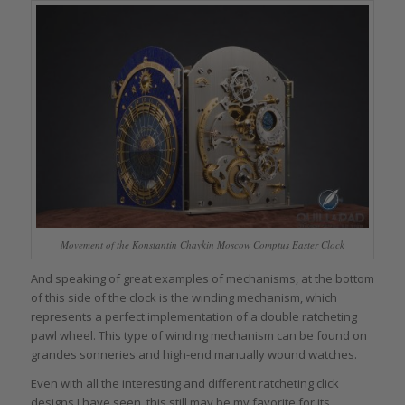
Movement of the Konstantin Chaykin Moscow Comptus Easter Clock
And speaking of great examples of mechanisms, at the bottom
of this side of the clock is the winding mechanism, which
represents a perfect implementation of a double ratcheting
pawl wheel. This type of winding mechanism can be found on
grandes sonneries and high-end manually wound watches.
Even with all the interesting and different ratcheting click
designs I have seen, this still may be my favorite for its