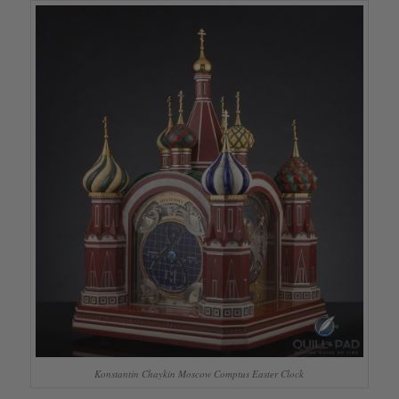
Konstantin Chaykin Moscow Comptus Easter Clock