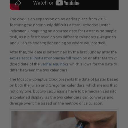
The clock is an expansion on an earlier piece from 2015
featuring the notoriously difficult Eastern Orthodox Easter
indication. Computing an accurate date for Easter is no simple
task, as it is first based on two different calendars (Gregorian
and Julian calendars) depending on where you practice.
After that, the date is determined by the first Sunday after the
ecclesiastical (not astronomical) full moon
on or after March 21
(fixed date of the
vernal equinox
), which allows for the date to
differ between the two calendars.
The Moscow Comptus Clock presents the date of Easter based
on both the Julian and Gregorian calendars, which means that
not only one, but two calculations have to be mechanized into
a combined display, as the two calendars can converge and
diverge over time based on the method of calculation.