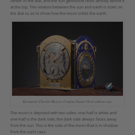
center of the dial, and the sun gemstone rests directly above it
at the top. The relation between the sun and earth is static on
the dial so as to show how the moon orbits the earth.
Konstantin Chaykin Moscow Comptus Easter Clock without case
The moon is depicted with two sides: one-half is white and
one-half is the dark side; the dark side always faces away
from the sun. This is the side of the moon that is in shadow
from the sun’s rays.