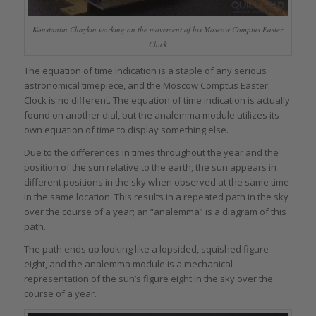
Konstantin Chaykin working on the movement of his Moscow Comptus Easter
Clock
The equation of time indication is a staple of any serious
astronomical timepiece, and the Moscow Comptus Easter
Clock is no different. The equation of time indication is actually
found on another dial, but the analemma module utilizes its
own equation of time to display something else.
Due to the differences in times throughout the year and the
position of the sun relative to the earth, the sun appears in
different positions in the sky when observed at the same time
in the same location. This results in a repeated path in the sky
over the course of a year; an “analemma” is a diagram of this
path.
The path ends up looking like a lopsided, squished figure
eight, and the analemma module is a mechanical
representation of the sun’s figure eight in the sky over the
course of a year.