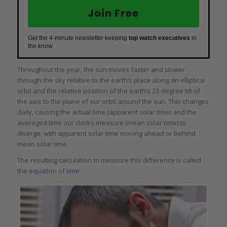
Join Free
Get the 4-minute newsletter keeping
top watch executives
in
the know.
Throughout the year, the sun moves faster and slower
through the sky relative to the earth’s place along an elliptical
orbit and the relative position of the earth’s 23-degree tilt of
the axis to the plane of our orbit around the sun. This changes
daily, causing the actual time (apparent solar time) and the
averaged time our clocks measure (mean solar time) to
diverge, with apparent solar time moving ahead or behind
mean solar time.
The resulting calculation to measure this difference is called
the
equation of time
.