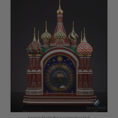
Konstantin Chaykin Moscow Comptus Easter Clock