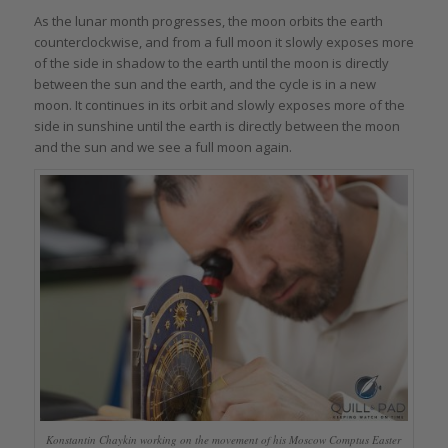
As the lunar month progresses, the moon orbits the earth
counterclockwise, and from a full moon it slowly exposes more
of the side in shadow to the earth until the moon is directly
between the sun and the earth, and the cycle is in a new
moon. It continues in its orbit and slowly exposes more of the
side in sunshine until the earth is directly between the moon
and the sun and we see a full moon again.
Konstantin Chaykin working on the movement of his Moscow Comptus Easter