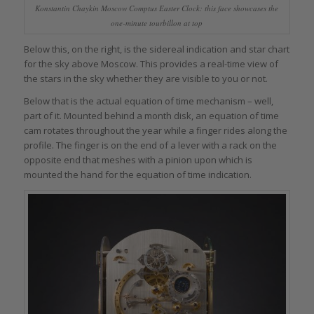
Konstantin Chaykin Moscow Comptus Easter Clock: this face showcases the
one-minute tourbillon at top
Below this, on the right, is the sidereal indication and star chart
for the sky above Moscow. This provides a real-time view of
the stars in the sky whether they are visible to you or not.
Below that is the actual equation of time mechanism – well,
part of it. Mounted behind a month disk, an equation of time
cam rotates throughout the year while a finger rides along the
profile. The finger is on the end of a lever with a rack on the
opposite end that meshes with a pinion upon which is
mounted the hand for the equation of time indication.