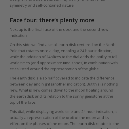
symmetry and self-contained nature.
Face four: there’s plenty more
Next up is the final face of the clock and the second new
indication.
On this side we find a small earth disk centered on the North
Pole that rotates once a day, enabling a 24-hour indication,
while the addition of 24 slices to the dial adds the ability to tell
world times (and approximate time zones) in combination with
cities listed around the representation of the globe.
The earth disk is also half covered to indicate the difference
between day and night (another indication). But this is nothing
new. What is new comes down to the moon floating around
the earth disk and its relation to the sunny gemstone at the
top of the face.
This dial, while displaying world time and 24-hour indication, is
actually a representation of the orbit of the moon and its
effect on the phases of the moon. The earth disk rotates in the