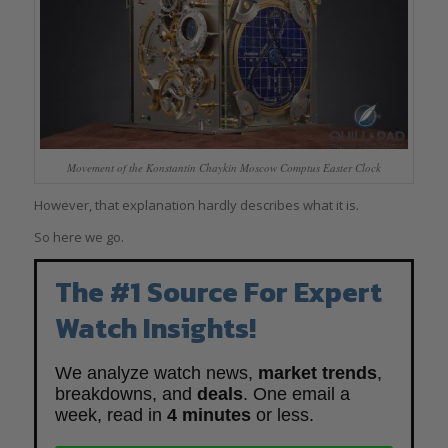
Movement of the Konstantin Chaykin Moscow Comptus Easter Clock
However, that explanation hardly describes what it is.
So here we go.
The #1 Source For Expert
Watch Insights!
We analyze watch news,
market trends
,
breakdowns, and
deals
. One email a
week, read in
4 minutes
or less.