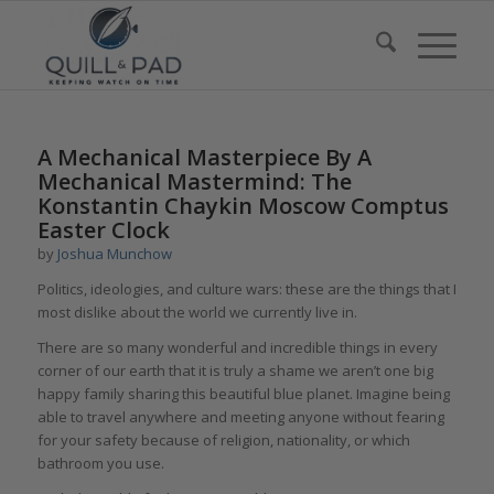
says:
A Mechanical Masterpiece By A
Mechanical Mastermind: The
Konstantin Chaykin Moscow Comptus
Easter Clock
by
Joshua Munchow
Politics, ideologies, and culture wars: these are the things that I
most dislike about the world we currently live in.
There are so many wonderful and incredible things in every
corner of our earth that it is truly a shame we aren’t one big
happy family sharing this beautiful blue planet. Imagine being
able to travel anywhere and meeting anyone without fearing
for your safety because of religion, nationality, or which
bathroom you use.