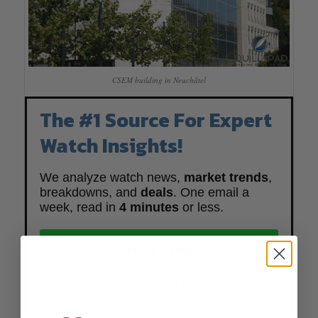
CSEM building in Neuchâtel
The #1 Source For Expert
Watch Insights!
We analyze watch news,
market trends
,
breakdowns, and
deals
. One email a
week, read in
4 minutes
or less.
Join Free
Get the 4-minute newsletter keeping
top watch executives
in
the know.