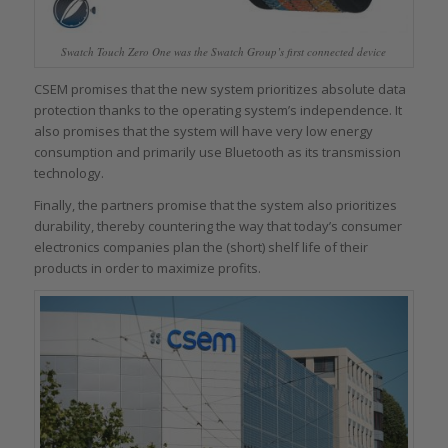
Swatch Touch Zero One was the Swatch Group’s first connected device
CSEM promises that the new system prioritizes absolute data
protection thanks to the operating system’s independence. It
also promises that the system will have very low energy
consumption and primarily use Bluetooth as its transmission
technology.
Finally, the partners promise that the system also prioritizes
durability, thereby countering the way that today’s consumer
electronics companies plan the (short) shelf life of their
products in order to maximize profits.