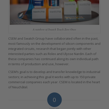
A rainbow of Swatch Touch Zero Ones
CSEM and Swatch Group have collaborated often in the past,
most famously on the development of silicon components and
integrated circuits, research that began jointly with other
interested parties such as Rolex and Ulysse Nardin. Each of
these companies has continued along its own individual path
in terms of production and use, however.
CSEM’s goal is to develop and transfer knowledge to industrial
sectors; in achieving this goal it works with up to 150 private
commercial companies each year. CSEM is located in the heart
of Neuchâtel.
0