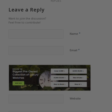
REPLIES
Leave a Reply
Want to join the discussion?
Feel free to contribute!
*
Name
*
Email
Website