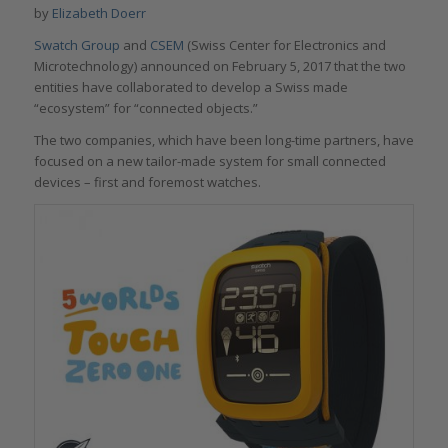
by
Elizabeth Doerr
Swatch Group
and
CSEM
(Swiss Center for Electronics and
Microtechnology) announced on February 5, 2017 that the two
entities have collaborated to develop a Swiss made
“ecosystem” for “connected objects.”
The two companies, which have been long-time partners, have
focused on a new tailor-made system for small connected
devices – first and foremost watches.