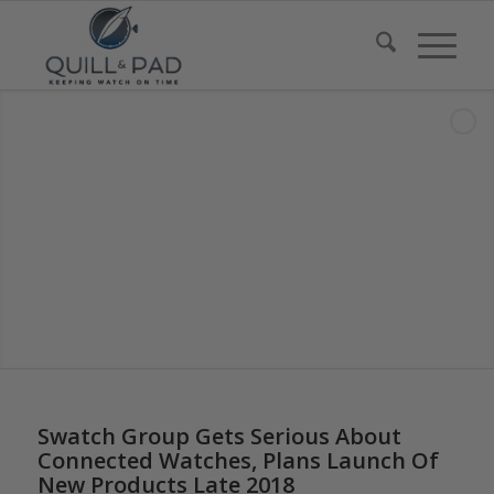
Swatch Group Gets Serious About
Connected Watches, Plans Launch Of
New Products Late 2018