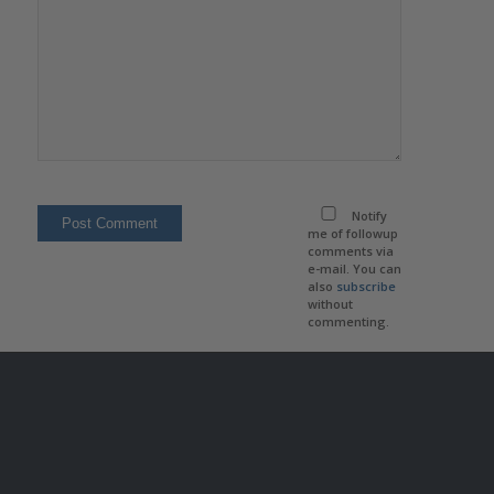
Notify
me of followup
comments via
e-mail. You can
also
subscribe
without
commenting.