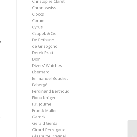
Christophe Claret
Chronoswiss
Clocks
Corum
Cyrus
Czapek & Cie
De Bethune
f
de Grisogono
Derek Pratt
Dior
Divers' Watches
Eberhard
Emmanuel Bouchet
Fabergé
Ferdinand Berthoud
Fiona Krüger
F.P. Journe
s
Franck Muller
Garrick
Gérald Genta
Girard-Perregaux
Glashütte Original