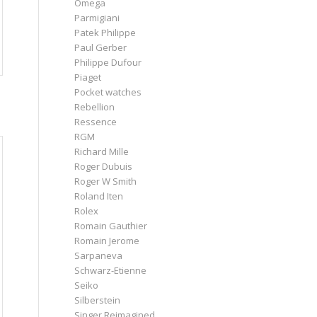
Omega
Parmigiani
Patek Philippe
Paul Gerber
Philippe Dufour
Piaget
Pocket watches
Rebellion
Ressence
RGM
Richard Mille
Roger Dubuis
Roger W Smith
Roland Iten
Rolex
Romain Gauthier
Romain Jerome
Sarpaneva
Schwarz-Etienne
Seiko
Silberstein
Singer Reimagined