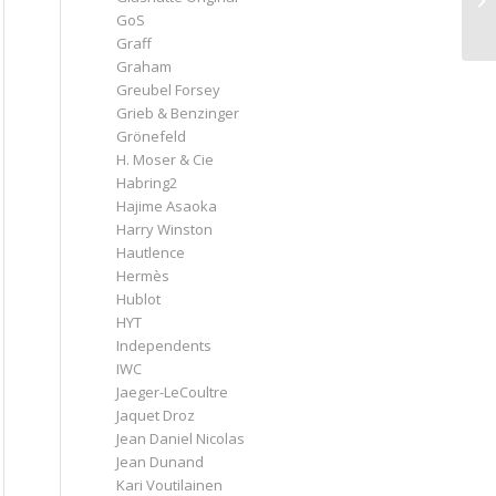
GoS
Graff
Graham
Greubel Forsey
Grieb & Benzinger
Grönefeld
H. Moser & Cie
Habring2
Hajime Asaoka
Harry Winston
Hautlence
Hermès
Hublot
HYT
Independents
IWC
Jaeger-LeCoultre
Jaquet Droz
Jean Daniel Nicolas
Jean Dunand
Kari Voutilainen