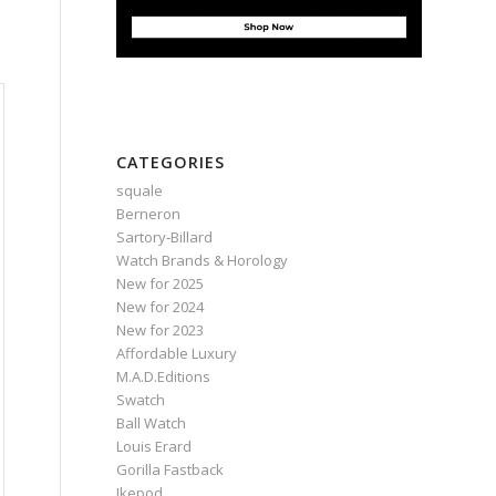
CATEGORIES
squale
Berneron
Sartory‑Billard
Watch Brands & Horology
New for 2025
New for 2024
New for 2023
Affordable Luxury
M.A.D.Editions
Swatch
Ball Watch
Louis Erard
Gorilla Fastback
Ikepod