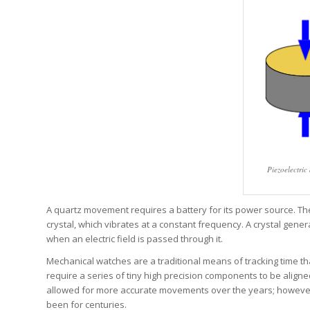
Piezoelectric
A quartz movement requires a battery for its power source. The
crystal, which vibrates at a constant frequency. A crystal gene
when an electric field is passed through it.
Mechanical watches are a traditional means of tracking time t
require a series of tiny high precision components to be align
allowed for more accurate movements over the years; however,
been for centuries.