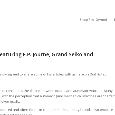
Shop Pre-Owned
eaturing F.P. Journe, Grand Seiko and
ndly agreed to share some of his articles with us here on Quill & Pad.
____________________
ons to consider is the choice between quartz and automatic watches. Many
 with the perception that automatic (and mechanical) watches are “better
lower quality.
produced and often found in cheaper models, luxury brands also produce
nological standpoint.