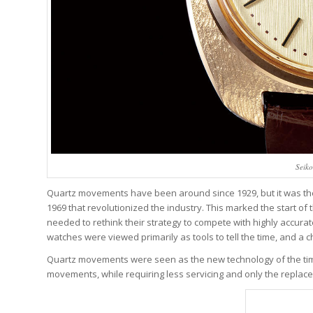
Seik
Quartz movements have been around since 1929, but it was the 
1969 that revolutionized the industry. This marked the start o
needed to rethink their strategy to compete with highly accurat
watches were viewed primarily as tools to tell the time, and 
Quartz movements were seen as the new technology of the tim
movements, while requiring less servicing and only the replac