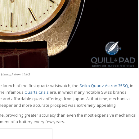
o Quartz Astron 35SQ
launch of the first quartz wristwatch, the
Seiko Quartz Astron 35SQ,
in
f the infamous
Quartz Crisis
era, in which many notable Swiss brands
e and affordable quartz offerings from Japan. At that time, mechanical
a cheaper and more accurate prospect was extremely appealing.
e, providing greater accuracy than even the most expensive mechanical
ement of a battery every few years.