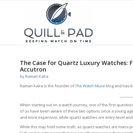
The Case for Quartz Luxury Watches: F
Accutron
by
Raman Kalra
Raman Kalra is the founder of
The Watch Muse
blog and has ki
_______
When starting out on a watch journey, one of the first questi
of us have been aware of these two options since a young age,
and more expensive, while quartz watches are entry-level and 
While this may hold some truth, as quartz watches are mass-
high-end quartz pieces that are equally impressive from a tech