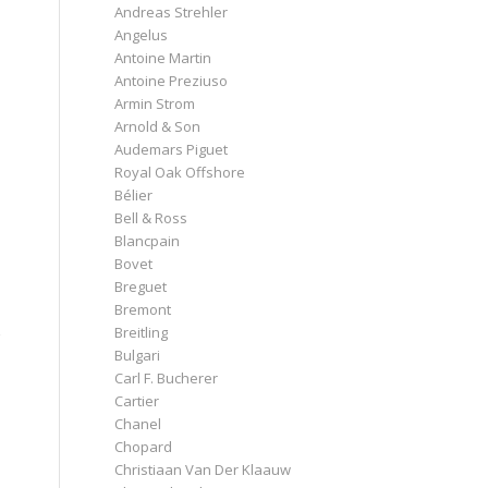
Andreas Strehler
Angelus
Antoine Martin
Antoine Preziuso
Armin Strom
Arnold & Son
Audemars Piguet
Royal Oak Offshore
Bélier
Bell & Ross
Blancpain
Bovet
Breguet
Bremont
z
Breitling
Bulgari
Carl F. Bucherer
Cartier
Chanel
Chopard
Christiaan Van Der Klaauw