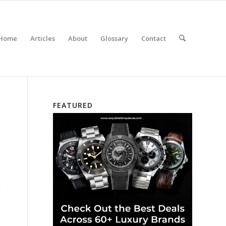
Home
Articles
About
Glossary
Contact
FEATURED
”