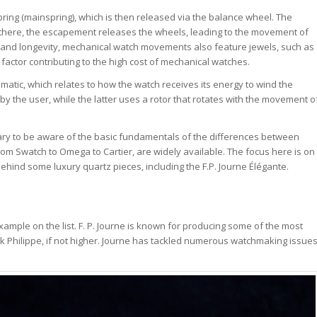
ing (mainspring), which is then released via the balance wheel. The
 there, the escapement releases the wheels, leading to the movement of
y and longevity, mechanical watch movements also feature jewels, such as
 factor contributing to the high cost of mechanical watches.
tic, which relates to how the watch receives its energy to wind the
y the user, while the latter uses a rotor that rotates with the movement o
ary to be aware of the basic fundamentals of the differences between
m Swatch to Omega to Cartier, are widely available. The focus here is on
behind some luxury quartz pieces, including the F.P. Journe Élégante.
mple on the list. F. P. Journe is known for producing some of the most
ek Philippe, if not higher. Journe has tackled numerous watchmaking issue