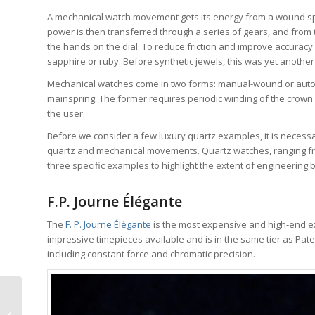
A mechanical watch movement gets its energy from a wound spr
power is then transferred through a series of gears, and from
the hands on the dial. To reduce friction and improve accurac
sapphire or ruby. Before synthetic jewels, this was yet another
Mechanical watches come in two forms: manual-wound or automa
mainspring. The former requires periodic winding of the crown b
the user.
Before we consider a few luxury quartz examples, it is necess
quartz and mechanical movements. Quartz watches, ranging fro
three specific examples to highlight the extent of engineering 
F.P. Journe Élégante
The
F. P. Journe Élégante
is the most expensive and high-end exa
impressive timepieces available and is in the same tier as Pat
including constant force and chromatic precision.
Why I Bought It:
Konstantin Chaykin