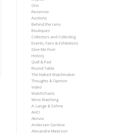
Oris
Reservoir
Auctions
Behind the Lens
Boutiques
Collectors and Collecting
Events, Fairs & Exhibitions
Give Me Five!
History
Quill & Pad
Round Table
The Naked Watchmaker
Thoughts & Opinion
Video
WatchCharts
Wrist Watching
A. Lange & Söhne
AHCI
Akrivia
Andersen Genève
Alexandre Meerson