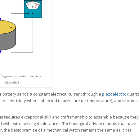
 diagram (animation courtesy
Wikipedia)
 battery sends a constant electrical current through a
piezoelectric
quart
rates electricity when subjected to pressure (or temperature), and vibrates
hat requires exceptional skill and craftsmanship to assemble because they
ed with extremely tight tolerances. Technological advancements that have
 the basic premise of a mechanical watch remains the same as it has