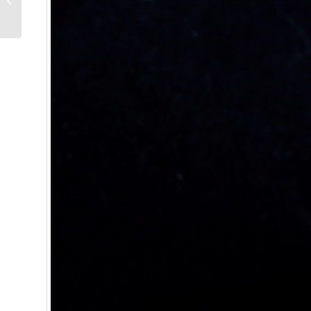
Joker – Reprise