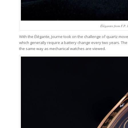
Élégantes from F.P. J
With the Élégante, Journe took on the challenge of quartz move
which generally require a battery change every two years. The lo
the same way as mechanical watches are viewed.