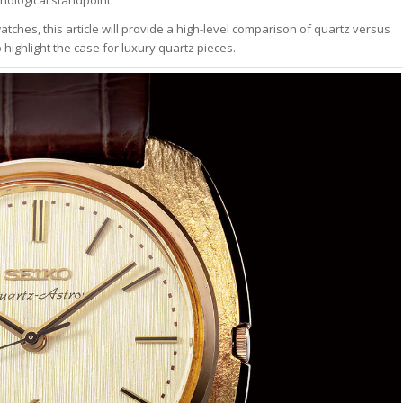
tches, this article will provide a high-level comparison of quartz versus
ghlight the case for luxury quartz pieces.