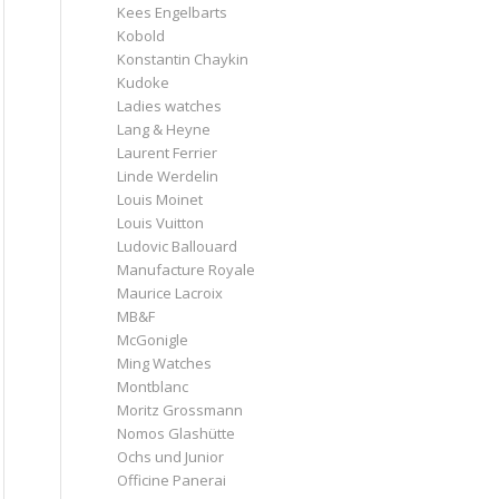
Kees Engelbarts
Kobold
Konstantin Chaykin
Kudoke
Ladies watches
Lang & Heyne
Laurent Ferrier
Linde Werdelin
Louis Moinet
Louis Vuitton
Ludovic Ballouard
Manufacture Royale
Maurice Lacroix
MB&F
McGonigle
Ming Watches
Montblanc
Moritz Grossmann
Nomos Glashütte
Ochs und Junior
Officine Panerai