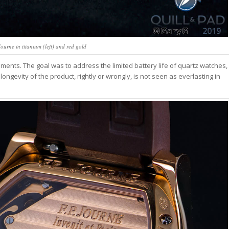
ourne in titanium (left) and red gold
ments. The goal was to address the limited battery life of quartz watches,
ngevity of the product, rightly or wrongly, is not seen as everlasting in