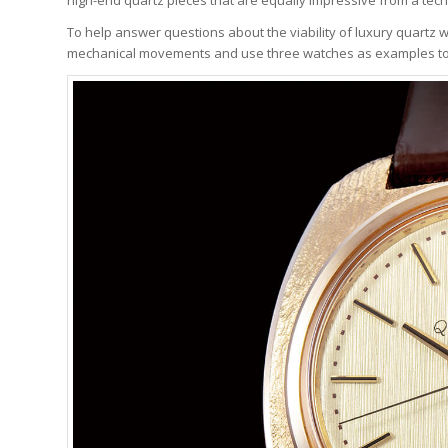
To help answer questions about the viability of luxury quartz wa
mechanical movements and use three watches as examples to hi