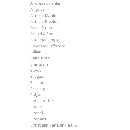
Andreas Strehler
Angelus
Antoine Martin
Antoine Preziuso
Armin Strom
e
Arnold & Son
Audemars Piguet
Royal Oak Offshore
Bélier
Bell & Ross
Blancpain
Bovet
Breguet
Bremont
Breitling
Bulgari
Carl F. Bucherer
Cartier
Chanel
Chopard
Christiaan Van Der Klaauw