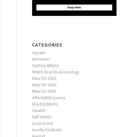
CATEGORIES
squale
Berneron
Sartory‑Billard
Watch Brands & Horology
New for 2025
New for 2024
New for 2023
Affordable Luxury
M.A.D.Editions
Swatch
Ball Watch
Louis Erard
Gorilla Fastback
Ikepod