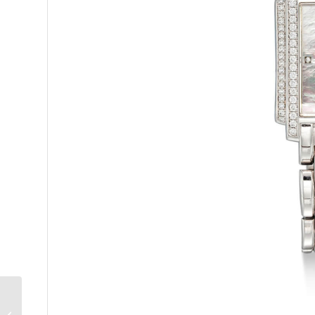
Penfolds Bin 60A 1962:
Australia’s Greatest