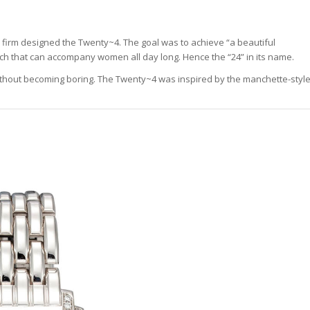
e firm designed the Twenty~4. The goal was to achieve “a beautiful
h that can accompany women all day long. Hence the “24” in its name.
 without becoming boring. The Twenty~4 was inspired by the manchette-styl