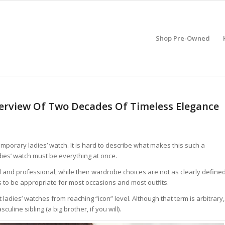
Shop Pre-Owned
erview Of Two Decades Of Timeless Elegance
mporary ladies’ watch. It is hard to describe what makes this such a
ladies’ watch must be everything at once.
l and professional, while their wardrobe choices are not as clearly define
s to be appropriate for most occasions and most outfits.
 ladies’ watches from reaching “icon” level. Although that term is arbitrary,
uline sibling (a big brother, if you will).