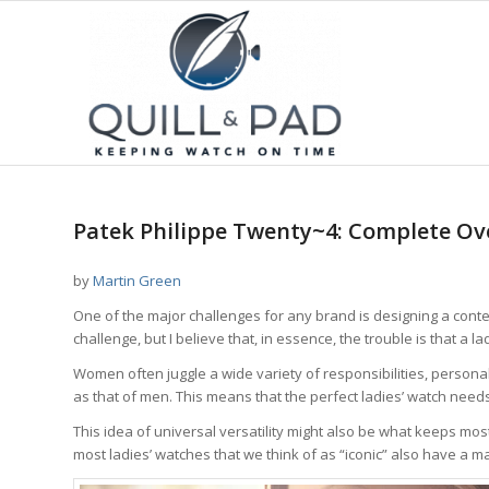
Patek Philippe Twenty~4: Complete Ov
by
Martin Green
One of the major challenges for any brand is designing a conte
challenge, but I believe that, in essence, the trouble is that a 
Women often juggle a wide variety of responsibilities, persona
as that of men. This means that the perfect ladies’ watch need
This idea of universal versatility might also be what keeps most
most ladies’ watches that we think of as “iconic” also have a masc