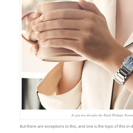
In just two decades the Patek Philippe Twen
But there are exceptions to this, and one is the topic of this in