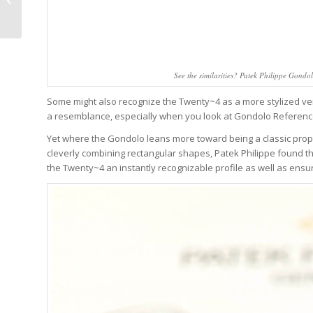
Wine Ever (Or Certainly
A Serious...
See the similarities? Patek Philippe Gond
Some might also recognize the Twenty~4 as a more stylized ver
a resemblance, especially when you look at Gondolo Reference
Yet where the Gondolo leans more toward being a classic prop
cleverly combining rectangular shapes, Patek Philippe found th
the Twenty~4 an instantly recognizable profile as well as ensu