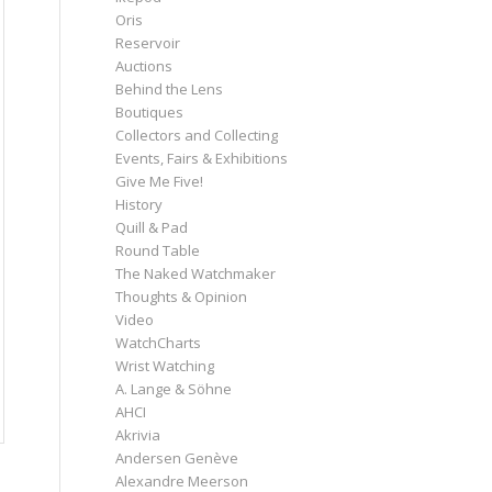
Oris
Reservoir
Auctions
Behind the Lens
Boutiques
Collectors and Collecting
Events, Fairs & Exhibitions
Give Me Five!
History
Quill & Pad
Round Table
The Naked Watchmaker
Thoughts & Opinion
Video
WatchCharts
Wrist Watching
A. Lange & Söhne
AHCI
Akrivia
Andersen Genève
Alexandre Meerson