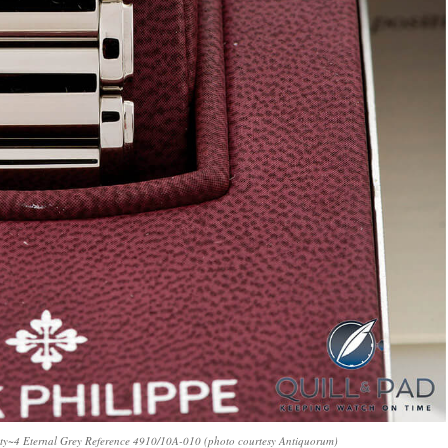
wenty~4 Eternal Grey Reference 4910/10A-010 (photo courtesy Antiquorum)