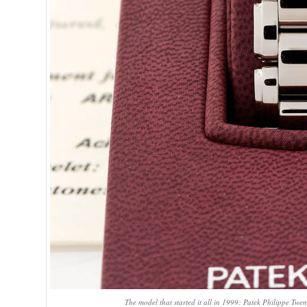
The model that started it all in 1999: Patek Philippe T