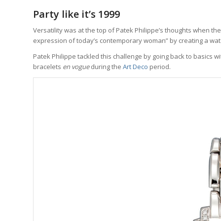
Party like it’s 1999
Versatility was at the top of Patek Philippe’s thoughts when th
expression of today’s contemporary woman” by creating a watc
Patek Philippe tackled this challenge by going back to basics
bracelets
en vogue
during the
Art Deco
period.