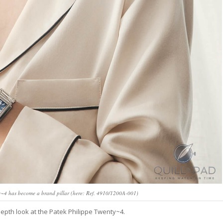
ty~4 has become a brand pillar (here: Ref. 4910/1200A-001)
-depth look at the Patek Philippe Twenty~4.