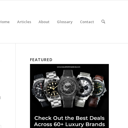
Home
Articles
About
Glossary
Contact
FEATURED
d