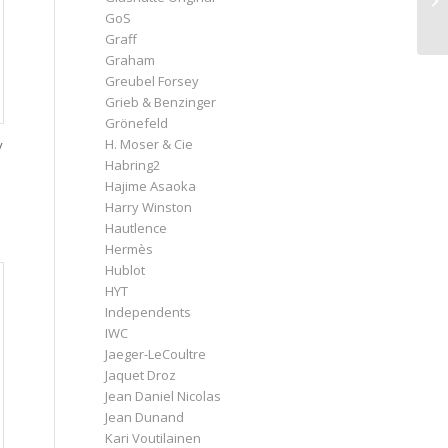
GoS
Graff
Graham
Greubel Forsey
Grieb & Benzinger
Grönefeld
H. Moser & Cie
y
Habring2
Hajime Asaoka
Harry Winston
Hautlence
Hermès
Hublot
HYT
Independents
IWC
Jaeger-LeCoultre
Jaquet Droz
Jean Daniel Nicolas
Jean Dunand
Kari Voutilainen