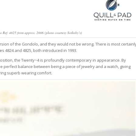
olo Ref. 4825 from approx. 2006 (photo courtesy Sotheby’s)
sion of the Gondolo, and they would not be wrong. There is most certainl
s 4824 and 4825, both introduced in 1993.
osition, the Twenty~4 is profoundly contemporary in appearance. By
e perfect balance between being a piece of jewelry and a watch, giving
ring superb wearing comfort.