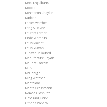
Kees Engelbarts
Kobold
Konstantin Chaykin
Kudoke
Ladies watches
Lang & Heyne
Laurent Ferrier
Linde Werdelin
Louis Moinet
Louis Vuitton
Ludovic Ballouard
Manufacture Royale
Maurice Lacroix
MB&F
McGonigle
Ming Watches
Montblanc
Moritz Grossmann
Nomos Glashütte
Ochs und Junior
Officine Panerai