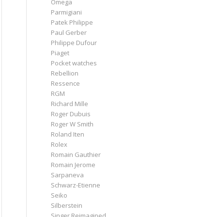
Omega
Parmigiani
Patek Philippe
Paul Gerber
Philippe Dufour
Piaget
Pocket watches
Rebellion
Ressence
RGM
Richard Mille
Roger Dubuis
Roger W Smith
Roland Iten
Rolex
Romain Gauthier
Romain Jerome
Sarpaneva
Schwarz-Etienne
Seiko
Silberstein
Singer Reimagined