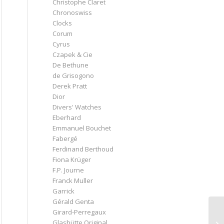
Christophe Claret
Chronoswiss
Clocks
Corum
Cyrus
Czapek & Cie
De Bethune
de Grisogono
Derek Pratt
Dior
Divers' Watches
Eberhard
Emmanuel Bouchet
Fabergé
Ferdinand Berthoud
Fiona Krüger
F.P. Journe
Franck Muller
Garrick
Gérald Genta
Girard-Perregaux
Glashütte Original