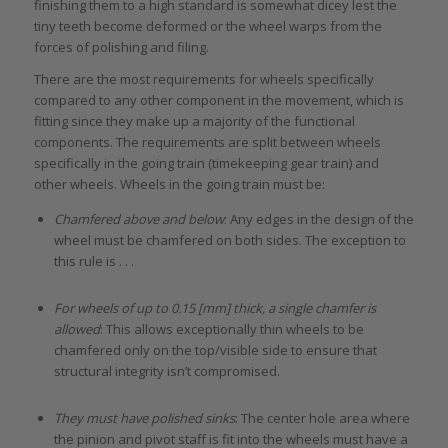
finishing them to a high standard is somewhat dicey lest the
tiny teeth become deformed or the wheel warps from the
forces of polishing and filing.
There are the most requirements for wheels specifically
compared to any other component in the movement, which is
fitting since they make up a majority of the functional
components. The requirements are split between wheels
specifically in the going train (timekeeping gear train) and
other wheels. Wheels in the going train must be:
Chamfered above and below
: Any edges in the design of the
wheel must be chamfered on both sides. The exception to
this rule is . . .
For wheels of up to 0.15 [mm] thick, a single chamfer is
allowed
: This allows exceptionally thin wheels to be
chamfered only on the top/visible side to ensure that
structural integrity isn’t compromised.
They must have polished sinks
: The center hole area where
the pinion and pivot staff is fit into the wheels must have a