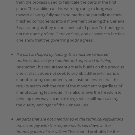
than the process used to fabricate the parts in the first
place. The addition of this wording can go a long way
toward allowing fully machine-made and partially machine-
finished components into a movement bearing the Geneva
Seal as long as they do not look out of place. Technology is
not the enemy of the Geneva Seal, and allowances like this
one show that the governing body agrees.
If a part is shaped by folding, this must be rendered
undetectable using a suitable and approved finishing
operation
: This requirement actually builds on the previous
one in that it does not seek to prohibit different means of
manufacturing components, but instead ensure that the
results match with the rest of the movement regardless of
manufacturing technique. This also allows the freedom to
develop new ways to make things while still maintaining
the quality and rigor of the Geneva Seal.
All parts that are not mentioned in the technical regulations
must comply with the requirements laid down in the
homologation of the caliber
: This should probably be the