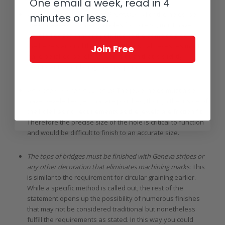
One email a week, read in 4
Polished bevels in holes and recesses
: All of the holes, be
minutes or less.
they threaded or through holes for screws, must have
beveled edges that are polished to the same degree as
the bevels around the plates. Other small recesses must
Join Free
have polished bevels as well, though that is slightly
redundant considering the first point.
Polished sinks for jewel holes
: The jewel holes must also
have beveled edges that are polished, though the inside of
the hole has no requirements as the jewels are friction fit.
Therefore the precise size of the hole is critical to function
and would be difficult to finish to an accurate size.
The tops of bridges must be finished with Geneva stripes or
any other decoration that eliminates machining marks
: This
is similar to the requirement for circular graining earlier.
While a specific method is called out, the rest of the
statement opens up the possibility of numerous finishes
that may not be considered traditional but nonetheless
fulfill the requirements as stated. In this way you could