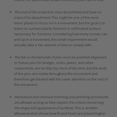
The end of the screw foot must be polished and have no
trace of its detachment
: This might be one of the most
minor places to focus on in a movement, but the goal is to
leave no surface plainly finished or unfinished (unless
necessary for function). Considering how many screws can
end up in a movement, this small requirement would
actually take a fair amount of time to comply with.
The flat or domed ends of pins must be polished
: Alignment
or fixture pins for bridges, cocks, plates, and other
components are terribly tiny most of the time, but the ends
of the pins are visible throughout the movement and
therefore get treated with the same attention as the rest of
the movement.
Mechanical and chemical trimming and polishing procedures
are allowed as long as they respect the criteria concerning
the shape and appearance of surfaces
: This is another
allowance that shows how fit and finish are placed higher