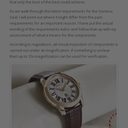
that only the best of the best could achieve.
As we walk through the latest requirements for the Geneva
Seal, I will point out where it might differ from the past
requirements for an important reason. I have put the actual
wording of the requirements italics and follow that up with my
assessment of what it means for the components.
According to regulations, all visual inspection of components is
carried out under 4x magnification. If something is unclear
then up to 15x magnification can be used for verification.