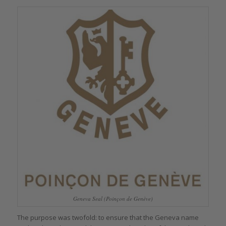
Geneva Seal (Poinçon de Genève)
The purpose was twofold: to ensure that the Geneva name