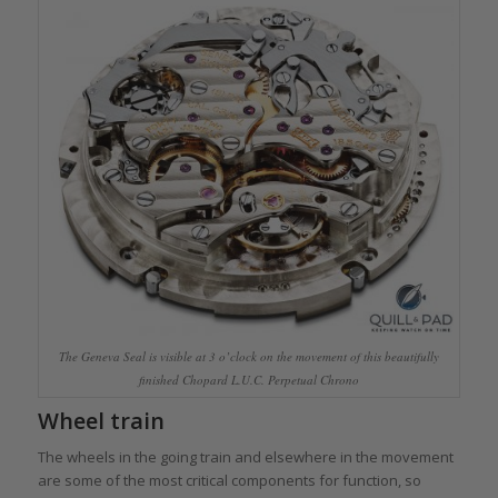
The Geneva Seal is visible at 3 o’clock on the movement of this beautifully
finished Chopard L.U.C. Perpetual Chrono
Wheel train
The wheels in the going train and elsewhere in the movement
are some of the most critical components for function, so