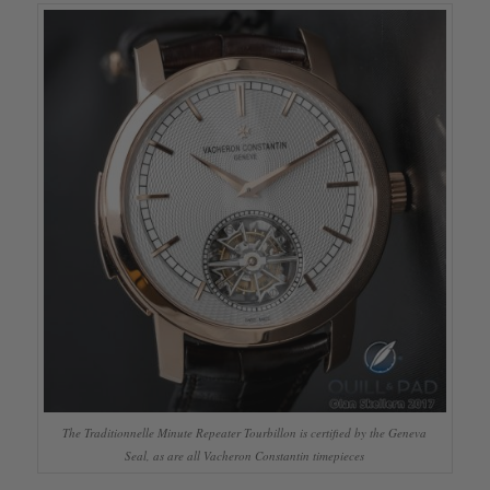
The Traditionnelle Minute Repeater Tourbillon is certified by the Geneva
Seal, as are all Vacheron Constantin timepieces