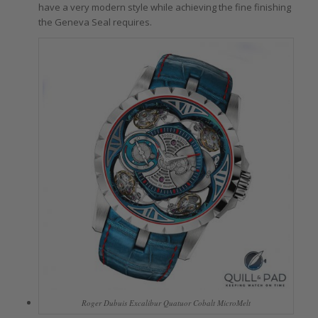
have a very modern style while achieving the fine finishing
the Geneva Seal requires.
Roger Dubuis Excalibur Quatuor Cobalt MicroMelt