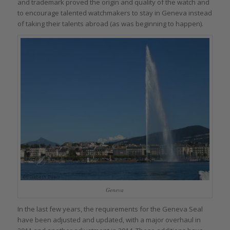
and trademark proved the origin and quality of the watch and
to encourage talented watchmakers to stay in Geneva instead
of taking their talents abroad (as was beginning to happen).
Geneva
In the last few years, the requirements for the Geneva Seal
have been adjusted and updated, with a major overhaul in