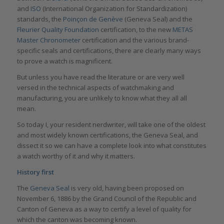
and
ISO
(International Organization for Standardization)
standards, the
Poinçon de Genève
(Geneva Seal) and the
Fleurier Quality Foundation
certification, to the new
METAS
Master Chronometer
certification and the various brand-
specific seals and certifications, there are clearly many ways
to prove a watch is magnificent.
But unless you have read the literature or are very well
versed in the technical aspects of watchmaking and
manufacturing, you are unlikely to know what they all all
mean.
So today I, your resident nerdwriter, will take one of the oldest
and most widely known certifications, the Geneva Seal, and
dissect it so we can have a complete look into what constitutes
a watch worthy of it and why it matters.
History first
The
Geneva Seal
is very old, having been proposed on
November 6, 1886 by the Grand Council of the Republic and
Canton of Geneva as a way to certify a level of quality for
which the canton was becoming known.