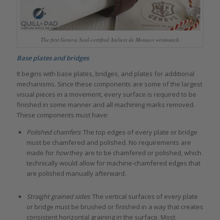
The first Geneva Seal-certified Ateliers de Monaco wristwatch
Base plates and bridges
It begins with base plates, bridges, and plates for additional
mechanisms. Since these components are some of the largest
visual pieces in a movement, every surface is required to be
finished in some manner and all machining marks removed.
These components must have:
Polished chamfers
: The top edges of every plate or bridge
must be chamfered and polished. No requirements are
made for
how
they are to be chamfered or polished, which
technically would allow for machine-chamfered edges that
are polished manually afterward.
Straight grained sides
: The vertical surfaces of every plate
or bridge must be brushed or finished in a way that creates
consistent horizontal graining in the surface. Most