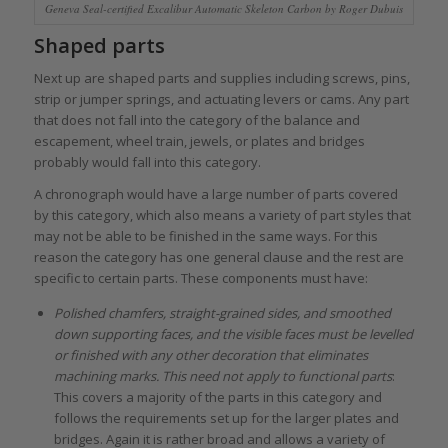
Geneva Seal-certified Excalibur Automatic Skeleton Carbon by Roger Dubuis
Shaped parts
Next up are shaped parts and supplies including screws, pins,
strip or jumper springs, and actuating levers or cams. Any part
that does not fall into the category of the balance and
escapement, wheel train, jewels, or plates and bridges
probably would fall into this category.
A chronograph would have a large number of parts covered
by this category, which also means a variety of part styles that
may not be able to be finished in the same ways. For this
reason the category has one general clause and the rest are
specific to certain parts. These components must have:
Polished chamfers, straight-grained sides, and smoothed
down supporting faces, and the visible faces must be levelled
or finished with any other decoration that eliminates
machining marks. This need not apply to functional parts
:
This covers a majority of the parts in this category and
follows the requirements set up for the larger plates and
bridges. Again it is rather broad and allows a variety of