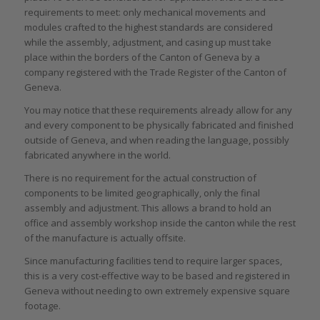
requirements to meet: only mechanical movements and
modules crafted to the highest standards are considered
while the assembly, adjustment, and casing up must take
place within the borders of the Canton of Geneva by a
company registered with the Trade Register of the Canton of
Geneva.
You may notice that these requirements already allow for any
and every component to be physically fabricated and finished
outside of Geneva, and when reading the language, possibly
fabricated anywhere in the world.
There is no requirement for the actual construction of
components to be limited geographically, only the final
assembly and adjustment. This allows a brand to hold an
office and assembly workshop inside the canton while the rest
of the manufacture is actually offsite.
Since manufacturing facilities tend to require larger spaces,
this is a very cost-effective way to be based and registered in
Geneva without needing to own extremely expensive square
footage.