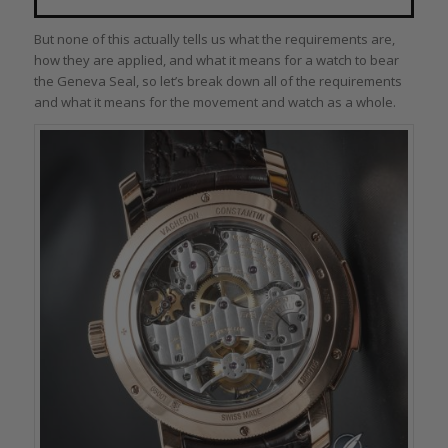
But none of this actually tells us what the requirements are,
how they are applied, and what it means for a watch to bear
the Geneva Seal, so let’s break down all of the requirements
and what it means for the movement and watch as a whole.