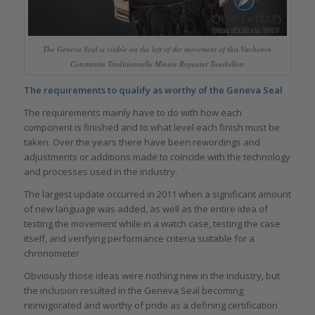
The Geneva Seal is visible on the left of the movement of this Vacheron
Constantin Traditionnelle Minute Repeater Tourbillon
The requirements to qualify as worthy of the Geneva Seal
The requirements mainly have to do with how each
component is finished and to what level each finish must be
taken. Over the years there have been rewordings and
adjustments or additions made to coincide with the technology
and processes used in the industry.
The largest update occurred in 2011 when a significant amount
of new language was added, as well as the entire idea of
testing the movement while in a watch case, testing the case
itself, and verifying performance criteria suitable for a
chronometer.
Obviously those ideas were nothing new in the industry, but
the inclusion resulted in the Geneva Seal becoming
reinvigorated and worthy of pride as a defining certification