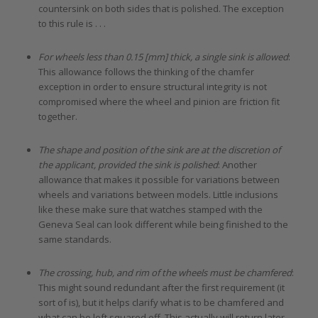
countersink on both sides that is polished. The exception
to this rule is . . .
For wheels less than 0.15 [mm] thick, a single sink is allowed
:
This allowance follows the thinking of the chamfer
exception in order to ensure structural integrity is not
compromised where the wheel and pinion are friction fit
together.
The shape and position of the sink are at the discretion of
the applicant, provided the sink is polished
: Another
allowance that makes it possible for variations between
wheels and variations between models. Little inclusions
like these make sure that watches stamped with the
Geneva Seal can look different while being finished to the
same standards.
The crossing, hub, and rim of the wheels must be chamfered
:
This might sound redundant after the first requirement (it
sort of is), but it helps clarify what is to be chamfered and
what can be left squared off. This actually will return later