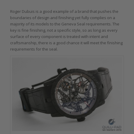
Roger Dubuis is a good example of a brand that pushes the
boundaries of design and finishing yet fully complies on a
majority of its models to the Geneva Seal requirements. The
key is fine finishing, not a specific style, so as long as every
surface of every component is treated with intent and
craftsmanship, there is a good chance it will meet the finishing
requirements for the seal.