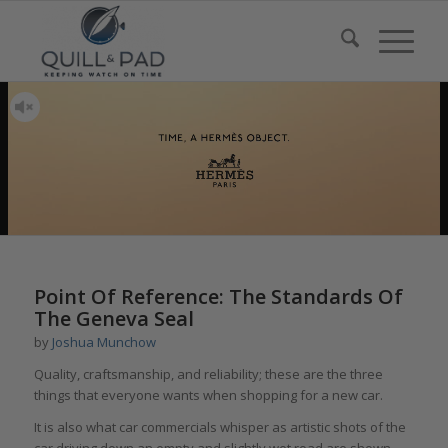
says:
says:
says:
says:
says:
says:
says:
says:
says:
says:
says:
says:
Point Of Reference: The Standards Of
The Geneva Seal
by
Joshua Munchow
Quality, craftsmanship, and reliability; these are the three
things that everyone wants when shopping for a new car.
It is also what car commercials whisper as artistic shots of the
car driving down an empty and slightly wet road are shown.