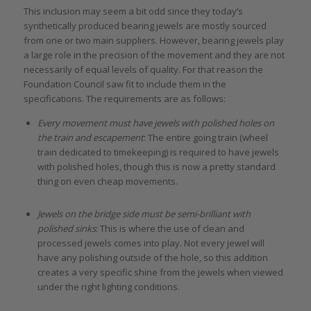
This inclusion may seem a bit odd since they today’s
synthetically produced bearing jewels are mostly sourced
from one or two main suppliers. However, bearing jewels play
a large role in the precision of the movement and they are not
necessarily of equal levels of quality. For that reason the
Foundation Council saw fit to include them in the
specifications. The requirements are as follows:
Every movement must have jewels with polished holes on
the train and escapement
: The entire going train (wheel
train dedicated to timekeeping) is required to have jewels
with polished holes, though this is now a pretty standard
thing on even cheap movements.
Jewels on the bridge side must be semi-brilliant with
polished sinks
: This is where the use of clean and
processed jewels comes into play. Not every jewel will
have any polishing outside of the hole, so this addition
creates a very specific shine from the jewels when viewed
under the right lighting conditions.