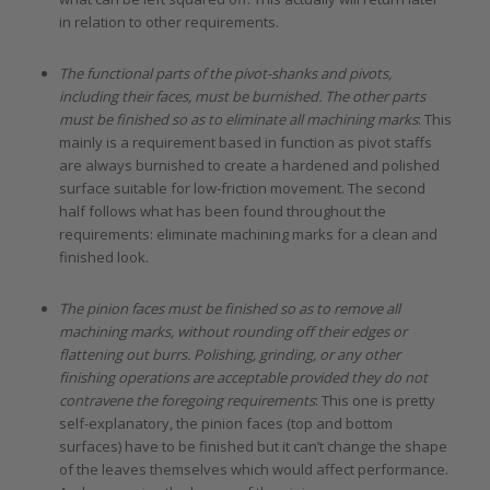
in relation to other requirements.
The functional parts of the pivot-shanks and pivots,
including their faces, must be burnished. The other parts
must be finished so as to eliminate all machining marks
: This
mainly is a requirement based in function as pivot staffs
are always burnished to create a hardened and polished
surface suitable for low-friction movement. The second
half follows what has been found throughout the
requirements: eliminate machining marks for a clean and
finished look.
The pinion faces must be finished so as to remove all
machining marks, without rounding off their edges or
flattening out burrs. Polishing, grinding, or any other
finishing operations are acceptable provided they do not
contravene the foregoing requirements
: This one is pretty
self-explanatory, the pinion faces (top and bottom
surfaces) have to be finished but it can’t change the shape
of the leaves themselves which would affect performance.