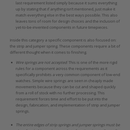
last requirement listed simply because it sums everything
up by stating that if anything isn’t mentioned, just make it
match everything else in the best ways possible. This also
leaves tons of room for design choices and the inclusion of
yet-to-be-invented components in future timepieces.
Inside this category a specific component is also focused on:
the strip and jumper spring. These components require a bit of
different thought when it comes to finishing.
Wire springs are not accepted
: This is one of the more rigid
rules for a component across the requirements as it
specifically prohibits a very common component of low-end
watches. Simple wire springs are seen in cheaply made
movements because they can be cut and shaped quickly
from a roll of stock with no further processing. This
requirement forces time and effort to be put into the
design, fabrication, and implementation of strip and jumper
springs.
The entire edges of strip springs and jumper springs must be