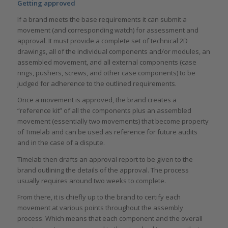
Getting approved
If a brand meets the base requirements it can submit a
movement (and corresponding watch) for assessment and
approval. It must provide a complete set of technical 2D
drawings, all of the individual components and/or modules, an
assembled movement, and all external components (case
rings, pushers, screws, and other case components) to be
judged for adherence to the outlined requirements.
Once a movement is approved, the brand creates a
“reference kit” of all the components plus an assembled
movement (essentially two movements) that become property
of Timelab and can be used as reference for future audits
and in the case of a dispute.
Timelab then drafts an approval report to be given to the
brand outlining the details of the approval. The process
usually requires around two weeks to complete.
From there, it is chiefly up to the brand to certify each
movement at various points throughout the assembly
process. Which means that each component and the overall