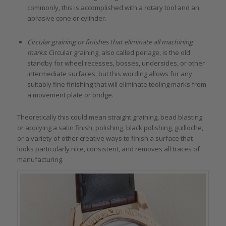
commonly, this is accomplished with a rotary tool and an
abrasive cone or cylinder.
Circular graining or finishes that eliminate all machining
marks
: Circular graining, also called perlage, is the old
standby for wheel recesses, bosses, undersides, or other
intermediate surfaces, but this wording allows for any
suitably fine finishing that will eliminate tooling marks from
a movement plate or bridge.
Theoretically this could mean straight graining, bead blasting
or applying a satin finish, polishing, black polishing, guilloche,
or a variety of other creative ways to finish a surface that
looks particularly nice, consistent, and removes all traces of
manufacturing.