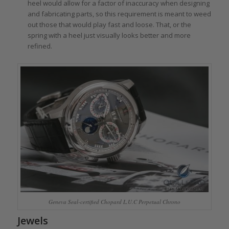
heel would allow for a factor of inaccuracy when designing
and fabricating parts, so this requirement is meant to weed
out those that would play fast and loose. That, or the
spring with a heel just visually looks better and more
refined.
Geneva Seal-certified Chopard L.U.C Perpetual Chrono
Jewels