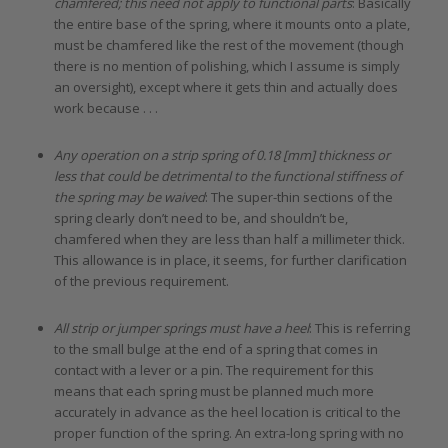
chamfered; this need not apply to functional parts
: Basically
the entire base of the spring, where it mounts onto a plate,
must be chamfered like the rest of the movement (though
there is no mention of polishing, which I assume is simply
an oversight), except where it gets thin and actually does
work because . . .
Any operation on a strip spring of 0.18 [mm] thickness or
less that could be detrimental to the functional stiffness of
the spring may be waived
: The super-thin sections of the
spring clearly don’t need to be, and shouldn’t be,
chamfered when they are less than half a millimeter thick.
This allowance is in place, it seems, for further clarification
of the previous requirement.
All strip or jumper springs must have a heel
: This is referring
to the small bulge at the end of a spring that comes in
contact with a lever or a pin. The requirement for this
means that each spring must be planned much more
accurately in advance as the heel location is critical to the
proper function of the spring. An extra-long spring with no