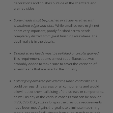
decorations and finishes outside of the chamfers and
grained sides.
Screw heads must be polished or circular-grained with
chamfered edges and slots
: While small screws might not
seem very important, poorly finished screw heads
completely distract from great finishing elsewhere. The
devil really is in the details.
Domed screw heads must be polished or circular grained
:
This requirement seems almost superfluous but was
probably added to make sure to cover the variation of
screw heads that are used in the industry.
Coloring is permitted provided the finish conforms
: This
could be regarding screws or all components and would
allow heat or chemical bluing of the screws or components,
as well as any of the various coatings that can be applied
(PVD, CVD, DLC, etc.) as long as the previous requirements
have been met. Again, the goal is to eliminate machining
marks, not specifically dictate how every part has to look.