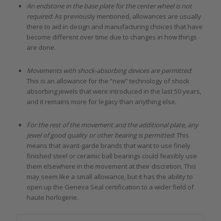
An endstone in the base plate for the center wheel is not
required
: As previously mentioned, allowances are usually
there to aid in design and manufacturing choices that have
become different over time due to changes in how things
are done.
Movements with shock-absorbing devices are permitted
:
This is an allowance for the “new” technology of shock
absorbing jewels that were introduced in the last 50 years,
and it remains more for legacy than anything else.
For the rest of the movement and the additional plate, any
jewel of good quality or other bearing is permitted
: This
means that avant-garde brands that want to use finely
finished steel or ceramic ball bearings could feasibly use
them elsewhere in the movement at their discretion. This
may seem like a small allowance, but it has the ability to
open up the Geneva Seal certification to a wider field of
haute horlogerie.