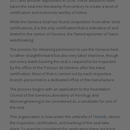
2011 and another adjustment in 2014. These additions have
taken the seal into the twenty-first century to create a level of
certification and exclusivity worthy of notice.
While the Geneva Seal has found competition from other strict
certifications, it is the only certification that is indicative of and
limited to the canton of Geneva, the famed epicenter of Swiss
watchmaking.
The process for obtaining permission to use the Geneva Seal
is rather straightforward but also very labor intensive, though
not every watch bearing the seal is required to be inspected
by the office of the Poinçon de Genève after the initial
certification. Most of that is carried out by each respective
brand’s personnel in a dedicated office of the manufacture.
The process begins with an application to the Foundation
Council of the Geneva Laboratory of Horology and
Microengineering to be considered as a candidate for use of
the seal.
This organization is now under the umbrella of
Timelab
, where
the inspection, certification, and marking of the seal take
place. To even be considered for application there are base