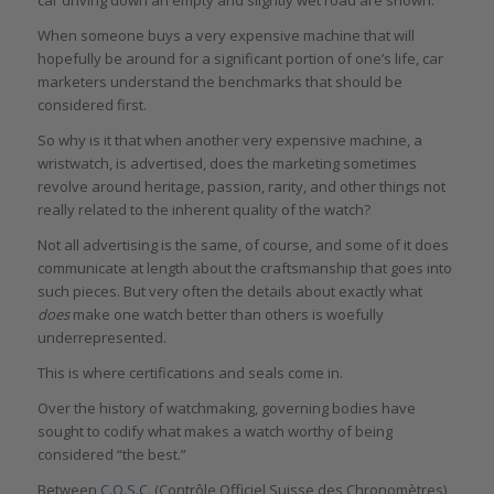
When someone buys a very expensive machine that will
hopefully be around for a significant portion of one’s life, car
marketers understand the benchmarks that should be
considered first.
So why is it that when another very expensive machine, a
wristwatch, is advertised, does the marketing sometimes
revolve around heritage, passion, rarity, and other things not
really related to the inherent quality of the watch?
Not all advertising is the same, of course, and some of it does
communicate at length about the craftsmanship that goes into
such pieces. But very often the details about exactly what
does
make one watch better than others is woefully
underrepresented.
This is where certifications and seals come in.
Over the history of watchmaking, governing bodies have
sought to codify what makes a watch worthy of being
considered “the best.”
Between
C.O.S.C.
(Contrôle Officiel Suisse des Chronomètres)