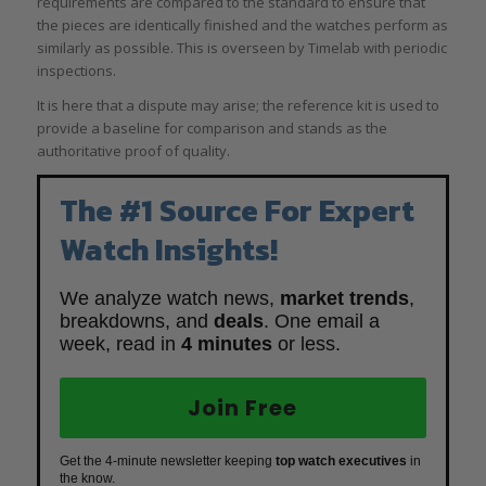
requirements are compared to the standard to ensure that
the pieces are identically finished and the watches perform as
similarly as possible. This is overseen by Timelab with periodic
inspections.
It is here that a dispute may arise; the reference kit is used to
provide a baseline for comparison and stands as the
authoritative proof of quality.
The #1 Source For Expert
Watch Insights!
We analyze watch news,
market trends
,
breakdowns, and
deals
. One email a
week, read in
4 minutes
or less.
Join Free
Get the 4-minute newsletter keeping
top watch executives
in
the know.