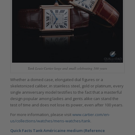
Tank Louis Cartier large and small celebrating 100 years
Whether a domed case, elongated dial figures or a
skeletonized caliber, in stainless steel, gold or platinum, every
single anniversary model testifies to the fact that a masterful
design popular among ladies and gents alike can stand the
test of time and does not lose its power, even after 100 years.
For more information, please visit
www.cartier.com/en-
us/collections/watches/mens-watches/tank
.
Quick Facts Tank Américaine medium (Reference