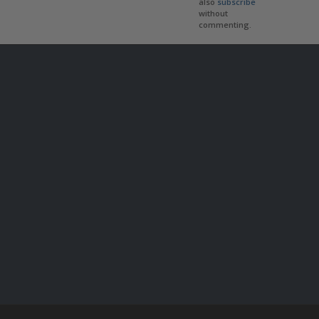
also
subscribe
without
commenting.