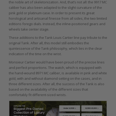
the noble art of skeletonization. And, that’s not all: the 9917 MC
caliber has also been adapted to the slight curvature of the
pink gold or platinum case. In order to present its great
horological and artisanal finesse from all sides, the two limited
editions forego dials. Instead, the inline-positioned gears and
wheels take center stage.
These additions to the Tank Louis Cartier line pay tribute to the
original Tank. After all, this model still embodies the
quintessence of the Tank philosophy, which lies in the clear
indication of the time on the wrist.
Monsieur Cartier would have been proud of the precise lines
and perfect proportions. The watch, which is equipped with
the hand-wound 8971 MC caliber, is available in pink and white
gold, with and without diamond setting on the cases, and in
three different sizes. After all, the success of the Tank is also
based on the availability of the different sizes that
comfortably fit different-sized wrists.