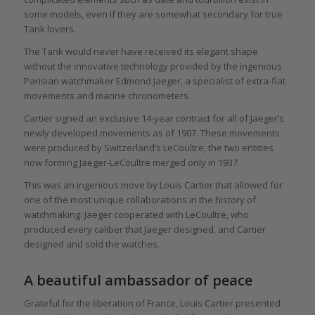
some models, even if they are somewhat secondary for true
Tank lovers.
The Tank would never have received its elegant shape
without the innovative technology provided by the ingenious
Parisian watchmaker Edmond Jaeger, a specialist of extra-flat
movements and marine chronometers.
Cartier signed an exclusive 14-year contract for all of Jaeger’s
newly developed movements as of 1907. These movements
were produced by Switzerland’s LeCoultre; the two entities
now forming Jaeger-LeCoultre merged only in 1937.
This was an ingenious move by Louis Cartier that allowed for
one of the most unique collaborations in the history of
watchmaking: Jaeger cooperated with LeCoultre, who
produced every caliber that Jaeger designed, and Cartier
designed and sold the watches.
A beautiful ambassador of peace
Grateful for the liberation of France, Louis Cartier presented