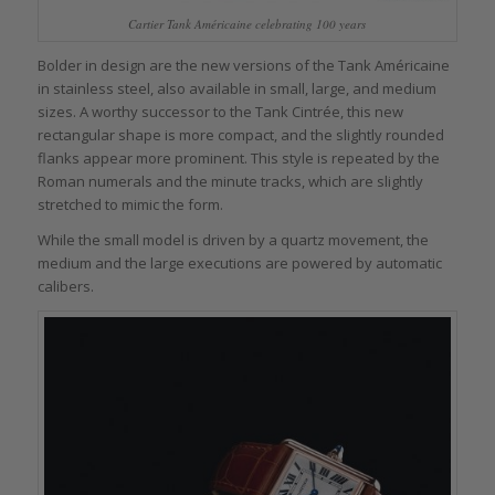
Cartier Tank Américaine celebrating 100 years
Bolder in design are the new versions of the Tank Américaine
in stainless steel, also available in small, large, and medium
sizes. A worthy successor to the Tank Cintrée, this new
rectangular shape is more compact, and the slightly rounded
flanks appear more prominent. This style is repeated by the
Roman numerals and the minute tracks, which are slightly
stretched to mimic the form.
While the small model is driven by a quartz movement, the
medium and the large executions are powered by automatic
calibers.