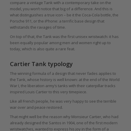
compare a vintage Tank with a contemporary take on the
model, you won’t notice that big of a difference. And this is
what distinguishes a true icon – be it the Coca-Cola bottle, the
Porsche 911, or the iPhone: a terrific base design that
withstands the ravages of time.
On top of that, the Tank was the first unisex wristwatch: it has
been equally popular among men and women right up to
today, which is also quite a rare feat.
Cartier Tank typology
The winning formula of a design that never fades applies to
the Tank, whose history is well known: at the end of the World
War I, the liberation army’s tanks with their caterpillar tracks
inspired Louis Cartier to this very timepiece.
Like all French people, he was very happy to see the terrible
war over and peace restored.
That might well be the reason why Monsieur Cartier, who had
already designed the Santos in 1904, one of the first modern
wristwatches, wanted to express his joy in the form of a