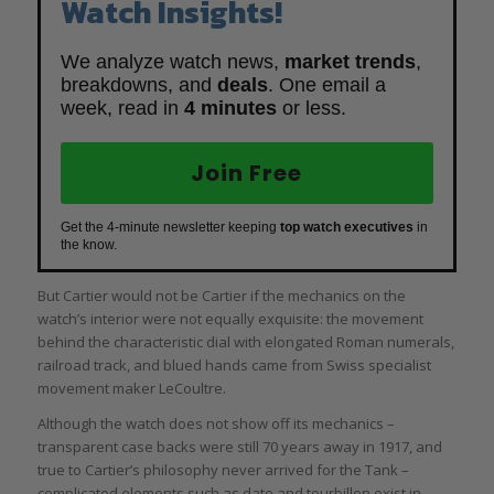
Watch Insights!
We analyze watch news,
market trends
,
breakdowns, and
deals
. One email a
week, read in
4 minutes
or less.
Join Free
Get the 4-minute newsletter keeping
top watch executives
in
the know.
But Cartier would not be Cartier if the mechanics on the
watch’s interior were not equally exquisite: the movement
behind the characteristic dial with elongated Roman numerals,
railroad track, and blued hands came from Swiss specialist
movement maker LeCoultre.
Although the watch does not show off its mechanics –
transparent case backs were still 70 years away in 1917, and
true to Cartier’s philosophy never arrived for the Tank –
complicated elements such as date and tourbillon exist in