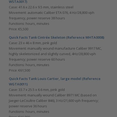
WSTA0017)
Case: 41.6 x 22.6 x 9.5 mm, stainless steel
Movement: automatic Caliber ETA 076, 4 Hz/28,800 vph
frequency, power reserve 38 hours
Functions: hours, minutes
Price: €5,500
Quick Facts Tank Cintrée Skeleton (Reference WHTA0008)
Case: 23 x 46 x 8 mm, pink gold
Movement: manually wound manufacture Caliber 9917 MC,
highly skeletonized and slightly curved, 4Hz/28,800 vph
frequency; power reserve 60 hours
Functions: hours, minutes
Price: €61,500
Quick Facts Tank Louis Cartier, large model (Reference
WGTA0011)
Case: 33.7 x 25.5 x 6.6 mm, pink gold
Movement: manually wound Caliber 8971 MC (based on
Jaeger-LeCoultre Caliber 846), 3 Hz/21,600 vph frequency;
power reserve 36 hours
Functions: hours, minutes