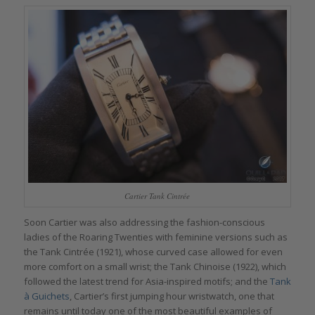
Cartier Tank Cintrée
Soon Cartier was also addressing the fashion-conscious
ladies of the Roaring Twenties with feminine versions such as
the Tank Cintrée (1921), whose curved case allowed for even
more comfort on a small wrist; the Tank Chinoise (1922), which
followed the latest trend for Asia-inspired motifs; and the
Tank
à Guichets
, Cartier’s first jumping hour wristwatch, one that
remains until today one of the most beautiful examples of