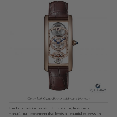
Cartier Tank Cintrée Skeleton celebrating 100 years
The Tank Cintrée Skeleton, for instance, features a
manufacture movement that lends a beautiful expression to