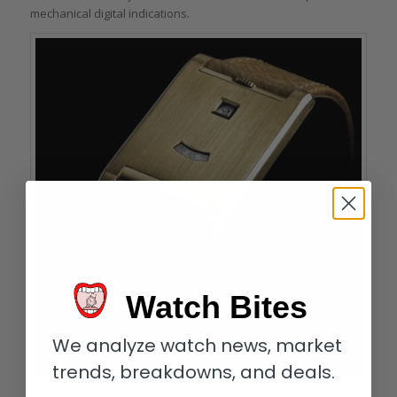
mechanical digital indications.
Watch Bites
We analyze watch news, market
trends, breakdowns, and deals.
Cartier Tank à Guichets circa 1928