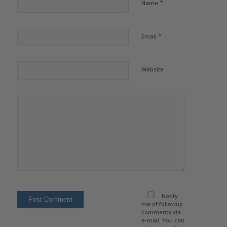
*
Name
*
Email
Website
Notify
me of followup
comments via
e-mail. You can