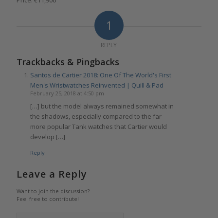
Price: €11,900
1
REPLY
Trackbacks & Pingbacks
Santos de Cartier 2018: One Of The World's First
Men's Wristwatches Reinvented | Quill & Pad
February 25, 2018 at 4:50 pm
[…] but the model always remained somewhat in
the shadows, especially compared to the far
more popular Tank watches that Cartier would
develop […]
Reply
Leave a Reply
Want to join the discussion?
Feel free to contribute!