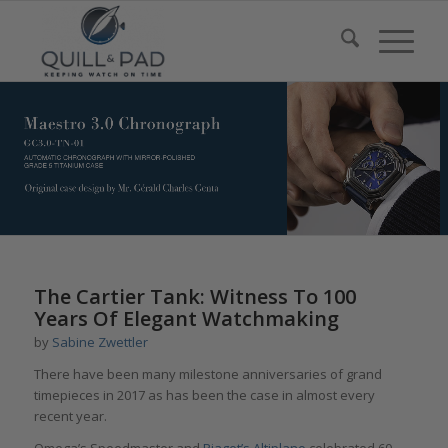
says:
The Cartier Tank: Witness To 100
Years Of Elegant Watchmaking
by
Sabine Zwettler
There have been many milestone anniversaries of grand
timepieces in 2017 as has been the case in almost every
recent year.
Omega’s Speedmaster and
Piaget’s Altiplano
celebrated 60