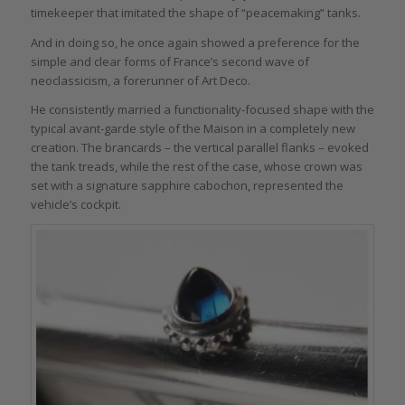
timekeeper that imitated the shape of “peacemaking” tanks.
And in doing so, he once again showed a preference for the
simple and clear forms of France’s second wave of
neoclassicism, a forerunner of Art Deco.
He consistently married a functionality-focused shape with the
typical avant-garde style of the Maison in a completely new
creation. The brancards – the vertical parallel flanks – evoked
the tank treads, while the rest of the case, whose crown was
set with a signature sapphire cabochon, represented the
vehicle’s cockpit.