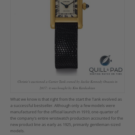
Christie’s auctioned a Cartier Tank owned by Jackie Kennedy Onassis in
2017; it was bought by Kim Kardashian
What we know is that right from the start the Tank evolved as
a successful bestseller. Although only a few models were
manufactured for the official launch in 1919, one-quarter of
the company’s entire wristwatch production accounted for the
new product line as early as 1925, primarily gentleman-sized
models.