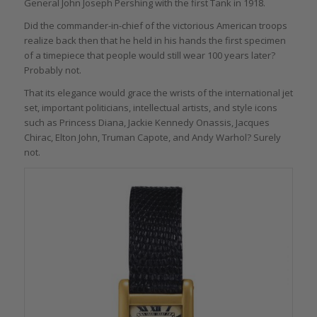
General John Joseph Pershing with the first Tank in 1918.
Did the commander-in-chief of the victorious American troops
realize back then that he held in his hands the first specimen
of a timepiece that people would still wear 100 years later?
Probably not.
That its elegance would grace the wrists of the international jet
set, important politicians, intellectual artists, and style icons
such as Princess Diana, Jackie Kennedy Onassis, Jacques
Chirac, Elton John, Truman Capote, and Andy Warhol? Surely
not.