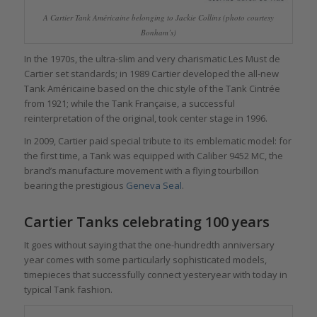
A Cartier Tank Américaine belonging to Jackie Collins (photo courtesy
Bonham’s)
In the 1970s, the ultra-slim and very charismatic Les Must de
Cartier set standards; in 1989 Cartier developed the all-new
Tank Américaine based on the chic style of the Tank Cintrée
from 1921; while the Tank Française, a successful
reinterpretation of the original, took center stage in 1996.
In 2009, Cartier paid special tribute to its emblematic model: for
the first time, a Tank was equipped with Caliber 9452 MC, the
brand’s manufacture movement with a flying tourbillon
bearing the prestigious
Geneva Seal
.
Cartier Tanks celebrating 100 years
It goes without saying that the one-hundredth anniversary
year comes with some particularly sophisticated models,
timepieces that successfully connect yesteryear with today in
typical Tank fashion.