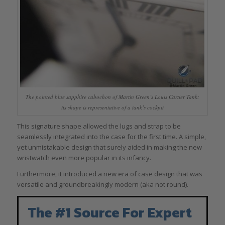
The pointed blue sapphire cabochon of Martin Green’s Louis Cartier Tank:
its shape is representative of a tank’s cockpit
This signature shape allowed the lugs and strap to be
seamlessly integrated into the case for the first time. A simple,
yet unmistakable design that surely aided in making the new
wristwatch even more popular in its infancy.
Furthermore, it introduced a new era of case design that was
versatile and groundbreakingly modern (aka not round).
The #1 Source For Expert