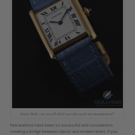
Cartier Tank: can you tell which year this watch was manufactured?
Few watches have been so successful and consistent in
creating a bridge between classic and modern times. If you