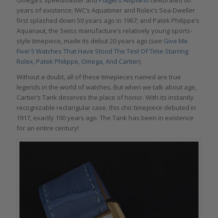
years of existence; IWC’s Aquatimer and Rolex’s Sea-Dweller
first splashed down 50 years ago in 1967; and Patek Philippe’s
Aquanaut, the Swiss manufacture’s relatively young sports-
style timepiece, made its debut 20 years ago (see
Give Me
Five! 5 Watches That Have Stood The Test Of Time Starring
Rolex, Patek Philippe, Omega, And Cartier
).
Without a doubt, all of these timepieces named are true
legends in the world of watches. But when we talk about age,
Cartier’s Tank deserves the place of honor. With its instantly
recognizable rectangular case, this chic timepiece debuted in
1917, exactly 100 years ago. The Tank has been in existence
for an entire century!