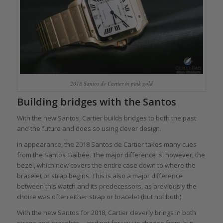
2018 Santos de Cartier in pink gold
Building bridges with the Santos
With the new Santos, Cartier builds bridges to both the past
and the future and does so using clever design.
In appearance, the 2018 Santos de Cartier takes many cues
from the Santos Galbée. The major difference is, however, the
bezel, which now covers the entire case down to where the
bracelet or strap begins. This is also a major difference
between this watch and its predecessors, as previously the
choice was often either strap or bracelet (but not both).
With the new Santos for 2018, Cartier cleverly brings in both
straps and bracelets – and not for you to choose from, but