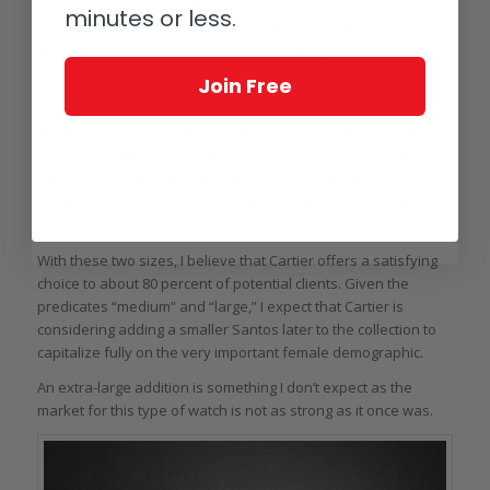
making available. As I already explained in
Sensible Case
minutes or less.
Sizing: How The 2018 SIHH Showed Us We Are Heading Back
To The New Normal
, fewer sizes not only optimize production
processes, but also make it easier for customers to make
Join Free
decisions.
That is why Cartier offers the new Santos in medium (35.1 x
41.9 mm) and large (39.8 x 47.5 mm) sizes, both powered by
Cartier’s manufacture Caliber 1847 MC even though the
medium-sized version comes without the date function that
this movement supports.
With these two sizes, I believe that Cartier offers a satisfying
choice to about 80 percent of potential clients. Given the
predicates “medium” and “large,” I expect that Cartier is
considering adding a smaller Santos later to the collection to
capitalize fully on the very important female demographic.
An extra-large addition is something I don’t expect as the
market for this type of watch is not as strong as it once was.