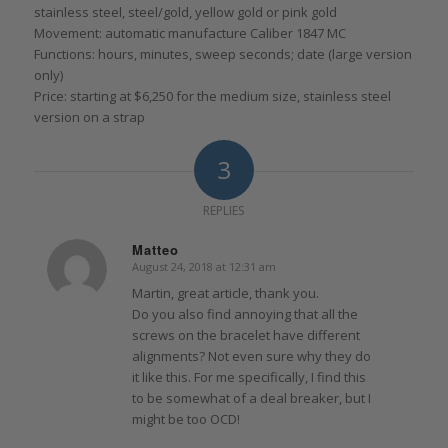
stainless steel, steel/gold, yellow gold or pink gold
Movement: automatic manufacture Caliber 1847 MC
Functions: hours, minutes, sweep seconds; date (large version
only)
Price: starting at $6,250 for the medium size, stainless steel
version on a strap
3
REPLIES
Matteo
August 24, 2018 at 12:31 am
says:
Martin, great article, thank you.
Do you also find annoying that all the
screws on the bracelet have different
alignments? Not even sure why they do
it like this. For me specifically, I find this
to be somewhat of a deal breaker, but I
might be too OCD!