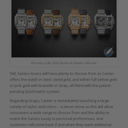
Overview of the 2018 Santos de Cartier collection
Still, Santos lovers will have plenty to choose from as Cartier
offers the watch in steel, steel/gold, and either full yellow gold
or pink gold with bracelet or strap, all fitted with the patent-
pending QuickSwitch system.
Regarding straps, Cartier is immediately launching a large
variety of styles and colors – a clever move as this will allow
consumers a wide range to choose from and the ability to
match the Santos easily to personal preferences. And
customers will come back if and when they want additional