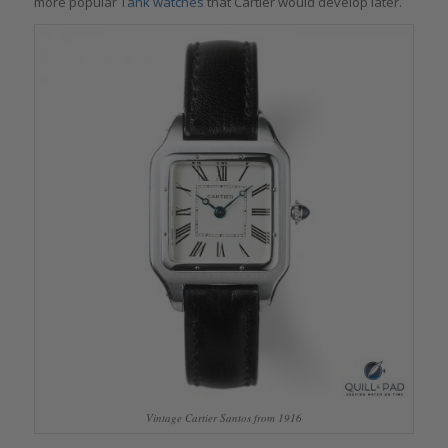
more popular
Tank watches
that Cartier would develop later.
Vintage Cartier Santos from 1916