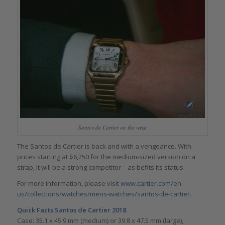
Santos de Cartier on the wrist
The Santos de Cartier is back and with a vengeance. With
prices starting at $6,250 for the medium-sized version on a
strap, it will be a strong competitor – as befits its status.
For more information, please visit
www.cartier.com/en-
us/collections/watches/mens-watches/santos-de-cartier
.
Quick Facts Santos de Cartier 2018
Case: 35.1 x 45.9 mm (medium) or 39.8 x 47.5 mm (large),