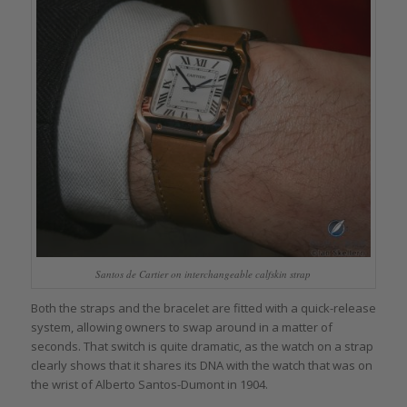
Santos de Cartier on interchangeable calfskin strap
Both the straps and the bracelet are fitted with a quick-release
system, allowing owners to swap around in a matter of
seconds. That switch is quite dramatic, as the watch on a strap
clearly shows that it shares its DNA with the watch that was on
the wrist of Alberto Santos-Dumont in 1904.