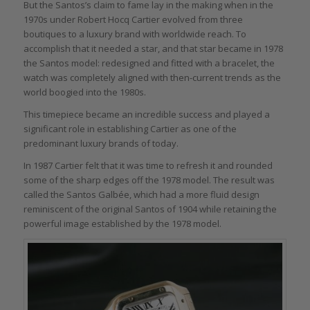
But the Santos’s claim to fame lay in the making when in the
1970s under Robert Hocq Cartier evolved from three
boutiques to a luxury brand with worldwide reach. To
accomplish that it needed a star, and that star became in 1978
the Santos model: redesigned and fitted with a bracelet, the
watch was completely aligned with then-current trends as the
world boogied into the 1980s.
This timepiece became an incredible success and played a
significant role in establishing Cartier as one of the
predominant luxury brands of today.
In 1987 Cartier felt that it was time to refresh it and rounded
some of the sharp edges off the 1978 model. The result was
called the Santos Galbée, which had a more fluid design
reminiscent of the original Santos of 1904 while retaining the
powerful image established by the 1978 model.