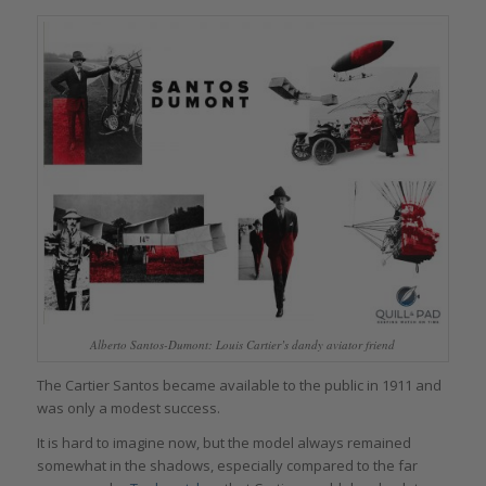
Alberto Santos-Dumont: Louis Cartier’s dandy aviator friend
The Cartier Santos became available to the public in 1911 and
was only a modest success.
It is hard to imagine now, but the model always remained
somewhat in the shadows, especially compared to the far