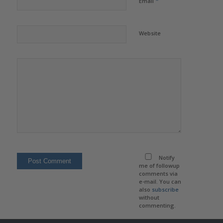
*
Email
Website
Notify
me of followup
comments via
e-mail. You can
also
subscribe
without
commenting.