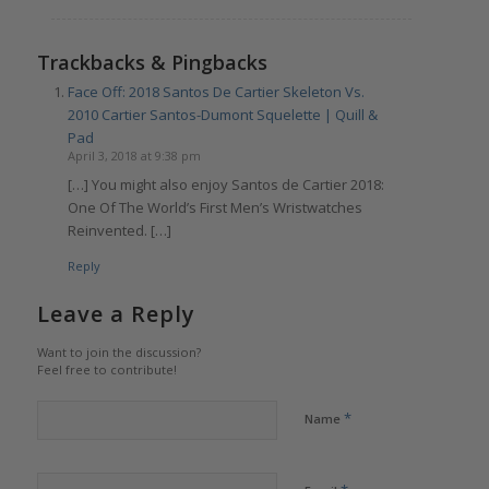
Trackbacks & Pingbacks
Face Off: 2018 Santos De Cartier Skeleton Vs.
2010 Cartier Santos-Dumont Squelette | Quill &
Pad
April 3, 2018 at 9:38 pm
[…] You might also enjoy Santos de Cartier 2018:
One Of The World’s First Men’s Wristwatches
Reinvented. […]
Reply
Leave a Reply
Want to join the discussion?
Feel free to contribute!
*
Name