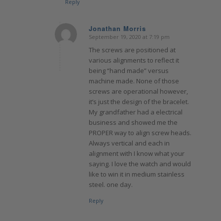
Reply
Jonathan Morris
September 19, 2020 at 7:19 pm
says:
The screws are positioned at
various alignments to reflect it
being “hand made” versus
machine made. None of those
screws are operational however,
it’s just the design of the bracelet.
My grandfather had a electrical
business and showed me the
PROPER way to align screw heads.
Always vertical and each in
alignment with I know what your
saying. I love the watch and would
like to win it in medium stainless
steel. one day.
Reply