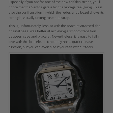
Especially if you opt for one of the new calfskin straps, you’ll
notice that the Santos gets a bit of a vintage feel going. This is
also the configuration in which the redesigned bezel shows its
strength, visually uniting case and strap.
This is, unfortunately, less so with the bracelet attached; the
original bezel was better at achieving a smooth transition
between case and bracelet. Nevertheless, it is easy to fall in
love with this bracelet as it not only has a quick-release
function, but you can even size it yourself without tools.