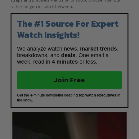
rather for you to switch between.
The #1 Source For Expert
Watch Insights!
We analyze watch news,
market trends
,
breakdowns, and
deals
. One email a
week, read in
4 minutes
or less.
Join Free
Get the 4-minute newsletter keeping
top watch executives
in
the know.