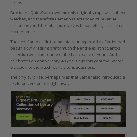
straps.
Due to the QuickSwitch system only original straps will fit these
watches, and therefore Cartier has extended its revenue
stream beyond the initial purchase with something other than
maintenance.
The new Santos didn’t come totally unexpected as Cartier had
begun slowly retiring pretty much the entire existing Santos
collection over the course of the last couple of years. And it
celebrates an anniversary: 40 years ago this year the Santos
blasted into the watch world’s consciousness.
The only surprise, perhaps, was that Cartier also introduced a
skeleton version of it right away!