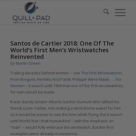
says:
Santos de Cartier 2018: One Of The
World‘s First Men’s Wristwatches
Reinvented
by
Martin Green
Trailing decades behind women – see
The First Wristwatches
From Breguet, Hermès And Patek Philippe Were Made . . . For
Women
– it wasn’t until 1904 that one of the first wristwatches
for men would be made.
It was dandy aviator Alberto Santos-Dumont who talked his
friend, Louis Cartier, into making a wrist-borne watch for him
so it would be easier to see the time while flying. But it wasn’t
until World War I that humankind – with the emphasis on
“man” – would fully embrace the wristwatch. But the first
examples were already in existence.