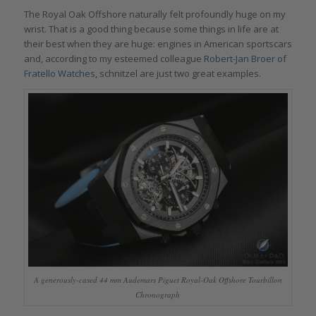
The Royal Oak Offshore naturally felt profoundly huge on my
wrist. That is a good thing because some things in life are at
their best when they are huge: engines in American sportscars
and, according to my esteemed colleague
Robert-Jan Broer of
Fratello Watches
, schnitzel are just two great examples.
A generously-cased 44 mm Audemars Piguet Royal-Oak Offshore Tourbillon
Chronograph