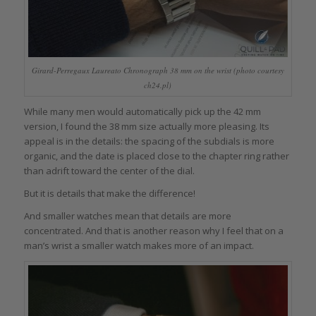
Girard-Perregaux Laureato Chronograph 38 mm on the wrist (photo courtesy
ch24.pl)
While many men would automatically pick up the 42 mm
version, I found the 38 mm size actually more pleasing. Its
appeal is in the details: the spacing of the subdials is more
organic, and the date is placed close to the chapter ring rather
than adrift toward the center of the dial.
But it is details that make the difference!
And smaller watches mean that details are more
concentrated. And that is another reason why I feel that on a
man’s wrist a smaller watch makes more of an impact.