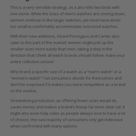
This is a very sensible strategy, as it also kills two birds with
one stone. While the sizes of men’s watches are coming down,
women continue to like larger watches, yet most have wrists
too small to comfortably accommodate oversized watches.
With their new additions, Girard-Perregaux and Cartier also
cater to this part of the market: women might pick up the
smaller sizes more easily than men, taking a step in the
direction that I think all watch brands should follow: make your
entire collection unisex!
Why brand a specific size of a watch as a “man’s watch” or a
“woman’s watch”? Let consumers decide for themselves and
don’t be surprised if it makes you more competitive as a brand
on the market.
Streamlining production, as offering fewer sizes would do,
saves money and makes a brand’s lineup far more clear cut. It
might also even help sales as people always love to have a lot
of choices; the vast majority of consumers only get indecisive
when confronted with many options.