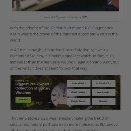
Piaget Altiplano Ultimate 910P
With the advent of the
Altiplano Ultimate 910P
, Piaget once
again wears the crown of the thinnest automatic watch in the
world.
At 4.3 mm in height, it is indeed incredibly thin; yet with a
diameter of 41 mm, it is not the smallest watch. In fact, it is 3
mm wider than the manually wound Piaget Altiplano 900P, but
on the wrist it doesn’t seem to look that way.
Thinner watches also wear smaller, making the trend of
smaller diameters perhaps even more noticeable. But above
all, they are also far more comfortable on the wrist!