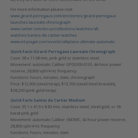
For more information please visit:
www.girard-perregaux.com/en/stories/girard-perregaux-
launches-laureato-chronograph
www.cartier.com/en-us/collections/watches/all-
watches/santos-de-cartier-watches
www.int.piaget.com/events/altiplano-ultimate-automatic
Quick Facts Girard-Perregaux Laureato Chronograph
Case: 38 x 11.08 mm, pink gold or stainless steel
Movement: automatic Caliber GP03300-0135, 46-hour power
reserve, 28,800 vph/4 Hz frequency
Functions: hours, minutes; date, chronograph
Price: $12,900 (steel/strap), $13,700 (steel/steel bracelet),
$28,200 (pink gold/strap)
Quick Facts Santos de Cartier Medium
Case: 35.1 x 41.9 x 8.83 mm, stainless steel, steel/gold, or 18-
karat pink gold
Movement: automatic Caliber 1847MC, 42-hour power reserve,
28,800 vph/4 Hz frequency
Functions: hours, minutes; date