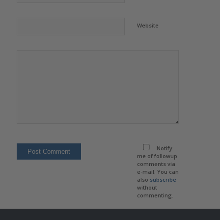
Website
Notify
me of followup
comments via
e-mail. You can
also
subscribe
without
commenting.