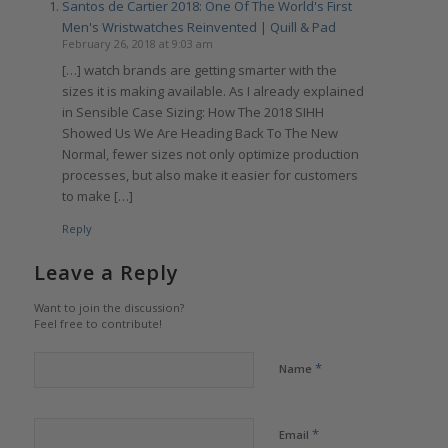
Santos de Cartier 2018: One Of The World's First
Men's Wristwatches Reinvented | Quill & Pad
February 26, 2018 at 9:03 am
[…] watch brands are getting smarter with the
sizes it is making available. As I already explained
in Sensible Case Sizing: How The 2018 SIHH
Showed Us We Are Heading Back To The New
Normal, fewer sizes not only optimize production
processes, but also make it easier for customers
to make […]
Reply
Leave a Reply
Want to join the discussion?
Feel free to contribute!
*
Name
*
Email