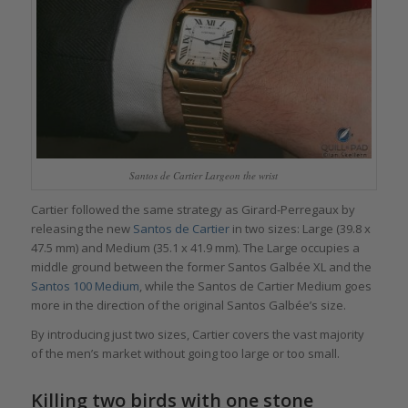
Santos de Cartier Largeon the wrist
Cartier followed the same strategy as Girard-Perregaux by
releasing the new
Santos de Cartier
in two sizes: Large (39.8 x
47.5 mm) and Medium (35.1 x 41.9 mm). The Large occupies a
middle ground between the former Santos Galbée XL and the
Santos 100 Medium
, while the Santos de Cartier Medium goes
more in the direction of the original Santos Galbée’s size.
By introducing just two sizes, Cartier covers the vast majority
of the men’s market without going too large or too small.
Killing two birds with one stone