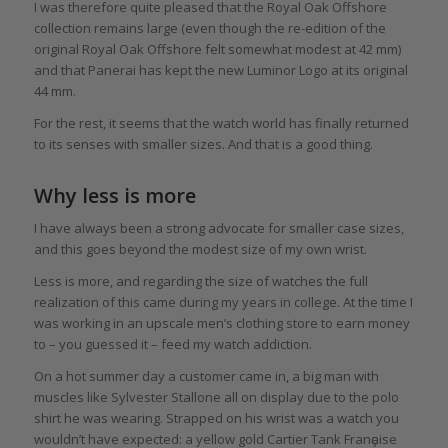
I was therefore quite pleased that the Royal Oak Offshore
collection remains large (even though the re-edition of the
original Royal Oak Offshore felt somewhat modest at 42 mm)
and that Panerai has kept the new Luminor Logo at its original
44 mm.
For the rest, it seems that the watch world has finally returned
to its senses with smaller sizes. And that is a good thing.
Why less is more
I have always been a strong advocate for smaller case sizes,
and this goes beyond the modest size of my own wrist.
Less is more, and regarding the size of watches the full
realization of this came during my years in college. At the time I
was working in an upscale men’s clothing store to earn money
to – you guessed it – feed my watch addiction.
On a hot summer day a customer came in, a big man with
muscles like Sylvester Stallone all on display due to the polo
shirt he was wearing. Strapped on his wrist was a watch you
wouldn’t have expected: a yellow gold Cartier Tank Franҫaise