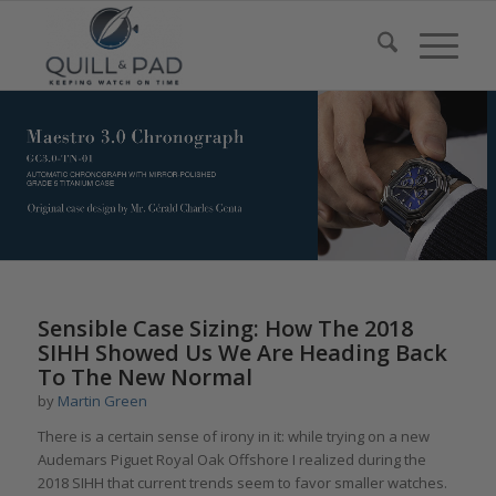
says:
Sensible Case Sizing: How The 2018
SIHH Showed Us We Are Heading Back
To The New Normal
by
Martin Green
There is a certain sense of irony in it: while trying on a new
Audemars Piguet Royal Oak Offshore I realized during the
2018 SIHH that current trends seem to favor smaller watches.