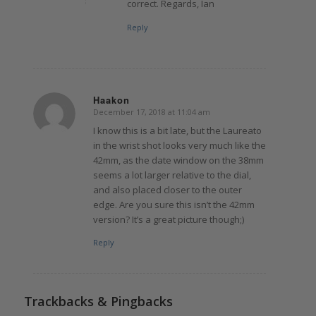
correct. Regards, Ian
Reply
Haakon
December 17, 2018 at 11:04 am
says:
I know this is a bit late, but the Laureato
in the wrist shot looks very much like the
42mm, as the date window on the 38mm
seems a lot larger relative to the dial,
and also placed closer to the outer
edge. Are you sure this isn’t the 42mm
version? It’s a great picture though;)
Reply
Trackbacks & Pingbacks