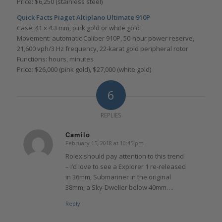
Price: $6,250 (stainless steel)
Quick Facts Piaget Altiplano Ultimate 910P
Case: 41 x 4.3 mm, pink gold or white gold
Movement: automatic Caliber 910P, 50-hour power reserve,
21,600 vph/3 Hz frequency, 22-karat gold peripheral rotor
Functions: hours, minutes
Price: $26,000 (pink gold), $27,000 (white gold)
6
REPLIES
Camilo
February 15, 2018 at 10:45 pm
says:
Rolex should pay attention to this trend
– I’d love to see a Explorer 1 re-released
in 36mm, Submariner in the original
38mm, a Sky-Dweller below 40mm….
Reply