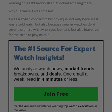
Yearling on a light brown strap. It looked amazing there.
Why? Because it was smaller!
It was a stylish contrast to his physique, not only because it
was a gold watch but also because smaller watches don’t
cover the entire wrist when you look at it, but also leave room
for the strap to play its role.
The #1 Source For Expert
Watch Insights!
We analyze watch news,
market trends
,
breakdowns, and
deals
. One email a
week, read in
4 minutes
or less.
Join Free
Get the 4-minute newsletter keeping
top watch executives
in
the know.