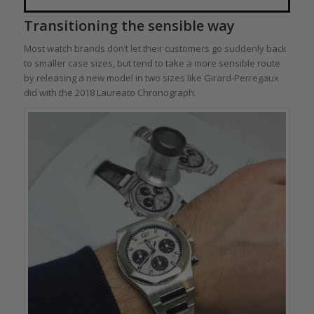
Transitioning the sensible way
Most watch brands don’t let their customers go suddenly back
to smaller case sizes, but tend to take a more sensible route
by releasing a new model in two sizes like Girard-Perregaux
did with the 2018 Laureato Chronograph.