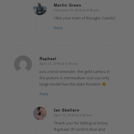
Martin Green
February 19, 2018 at 4:58 pm
says:
I like your train of thought, Camilo!
Reply
Raphael
April 13, 2018 at 6:18 am
says:
Just a kind reminder, the gold santos in
the picture is not medium size cuz only
large model has the date function
Reply
Ian Skellern
April 13, 2018 at 6:58 am
says:
Thank you for letting us know,
Raphael. I’ll confirm that and