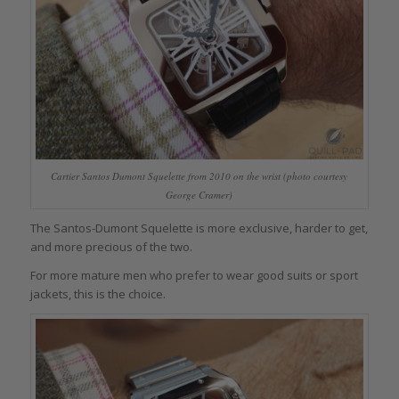
Cartier Santos Dumont Squelette from 2010 on the wrist (photo courtesy
George Cramer)
The Santos-Dumont Squelette is more exclusive, harder to get,
and more precious of the two.
For more mature men who prefer to wear good suits or sport
jackets, this is the choice.