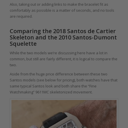
Also, taking out or adding links to make the bracelet fit as
comfortably as possible is a matter of seconds, and no tools
are required.
Comparing the 2018 Santos de Cartier
Skeleton and the 2010 Santos-Dumont
Squelette
While the two models we’re discussing here have a lot in
common, but still are fairly different, it is logical to compare the
two.
Aside from the huge price difference between these two
Santos models (see below for pricing), both watches have that
same typical Santos look and both share the “Fine
Watchmaking” 9611MC skeletonized movement.