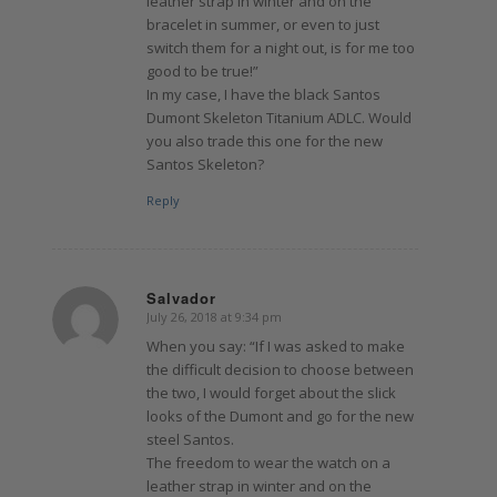
leather strap in winter and on the
bracelet in summer, or even to just
switch them for a night out, is for me too
good to be true!”
In my case, I have the black Santos
Dumont Skeleton Titanium ADLC. Would
you also trade this one for the new
Santos Skeleton?
Reply
Salvador
July 26, 2018 at 9:34 pm
says:
When you say: “If I was asked to make
the difficult decision to choose between
the two, I would forget about the slick
looks of the Dumont and go for the new
steel Santos.
The freedom to wear the watch on a
leather strap in winter and on the