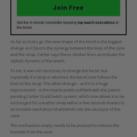
Join Free
Get the 4-minute newsletter keeping
top watch executives
in
the know.
As far as looks go, the new shape of the bezel is the biggest
change as it favors the synergy between the lines of the case
and the strap. Cartier says these sleeker lines accentuate the
stylistic dynamic of the watch.
To me, it was not necessary to change the bezel, but
especially if a strap is attached, the bezel now follows the
lines to the strap. The other change – and it is a huge
improvement – is the new bracelet outfitted with the patent-
pending Cartier QuickSwitch system, which now allows it to be
exchanged for a leather strap within a few seconds thanks to
an invisible mechanism that blends into the structure of the
case.
The mechanism simply needs to be pressed to release the
bracelet from the case.