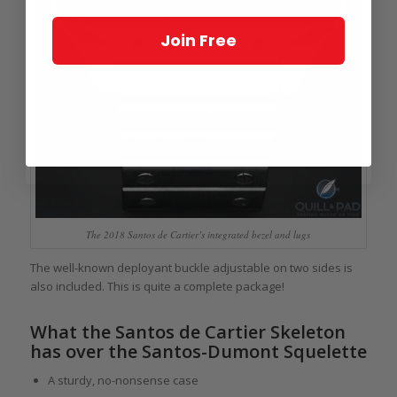
Join Free
The 2018 Santos de Cartier’s integrated bezel and lugs
The well-known deployant buckle adjustable on two sides is
also included. This is quite a complete package!
What the Santos de Cartier Skeleton
has over the Santos-Dumont Squelette
A sturdy, no-nonsense case