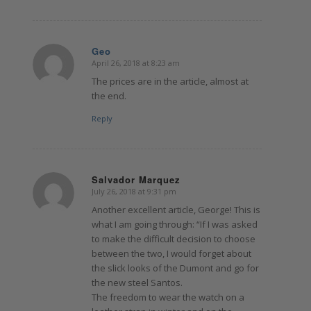
Geo
April 26, 2018 at 8:23 am
says:
The prices are in the article, almost at
the end.
Reply
Salvador Marquez
July 26, 2018 at 9:31 pm
says:
Another excellent article, George! This is
what I am going through: “If I was asked
to make the difficult decision to choose
between the two, I would forget about
the slick looks of the Dumont and go for
the new steel Santos.
The freedom to wear the watch on a