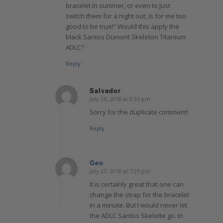
bracelet in summer, or even to just
switch them for a night out, is for me too
good to be true!” Would this apply the
black Santos Dumont Skeleton Titanium
ADLC?
Reply
Salvador
July 26, 2018 at 9:35 pm
says:
Sorry for the duplicate comment!
Reply
Geo
July 27, 2018 at 7:25 pm
says:
It is certainly great that one can
change the strap for the bracelet
in a minute. But I would never let
the ADLC Santos Skelette go. In