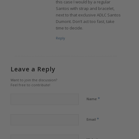
this case I would by a regular
Santos with strap and bracelet,
next to that exclusive ADLC Santos
Dumont. Don’t act too fast, take
time to decide.
Reply
Leave a Reply
Want to join the discussion?
Feel free to contribute!
*
Name
*
Email