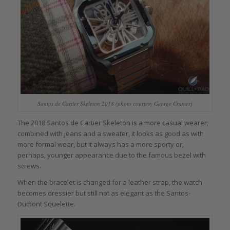
Santos de Cartier Skeleton 2018 (photo courtesy George Cramer)
The 2018 Santos de Cartier Skeleton is a more casual wearer;
combined with jeans and a sweater, it looks as good as with
more formal wear, but it always has a more sporty or,
perhaps, younger appearance due to the famous bezel with
screws.
When the bracelet is changed for a leather strap, the watch
becomes dressier but still not as elegant as the Santos-
Dumont Squelette.