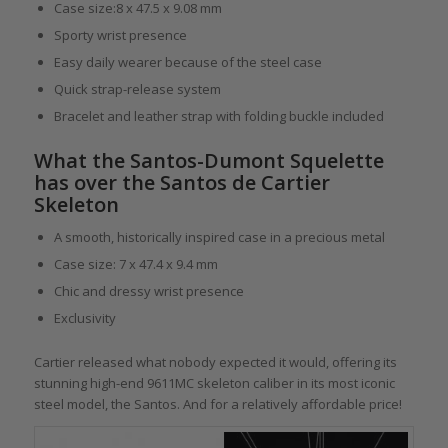
Case size:8 x 47.5 x 9.08 mm
Sporty wrist presence
Easy daily wearer because of the steel case
Quick strap-release system
Bracelet and leather strap with folding buckle included
What the Santos-Dumont Squelette
has over the Santos de Cartier
Skeleton
A smooth, historically inspired case in a precious metal
Case size: 7 x 47.4 x 9.4 mm
Chic and dressy wrist presence
Exclusivity
Cartier released what nobody expected it would, offering its
stunning high-end 9611MC skeleton caliber in its most iconic
steel model, the Santos. And for a relatively affordable price!