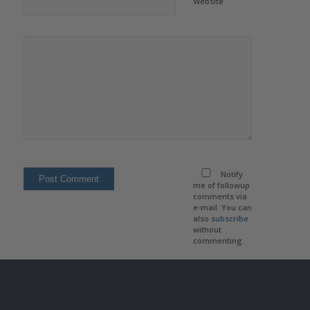
Website
Notify
me of followup
comments via
e-mail. You can
also
subscribe
without
commenting.