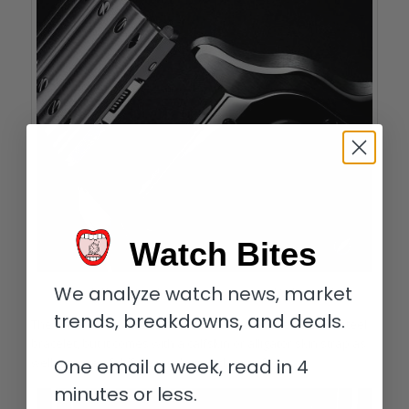
Watch Bites
We analyze watch news, market
The 2018 Santos de Cartier’s bracelet quick-change mechanism
trends, breakdowns, and deals.
The Santos de Cartier Skeleton will be delivered on this steel
bracelet, but it comes with a calfskin or alligator skin strap as
well a range of different colors to choose from.
One email a week, read in 4
minutes or less.