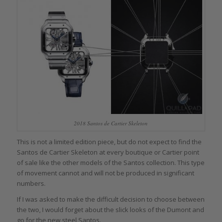
2018 Santos de Cartier Skeleton
This is not a limited edition piece, but do not expect to find the
Santos de Cartier Skeleton at every boutique or Cartier point
of sale like the other models of the Santos collection. This type
of movement cannot and will not be produced in significant
numbers.
If I was asked to make the difficult decision to choose between
the two, I would forget about the slick looks of the Dumont and
go for the new steel Santos.