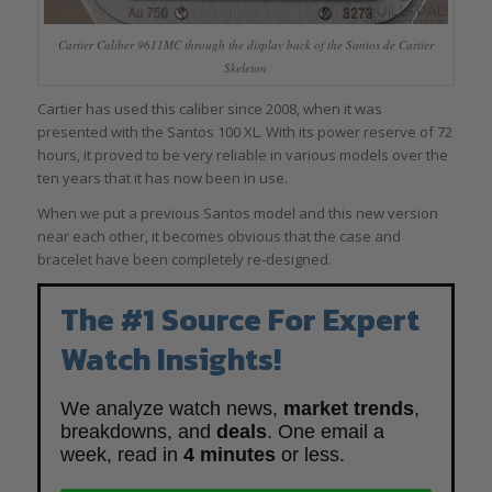
Cartier Caliber 9611MC through the display back of the Santos de Cartier
Skeleton
Cartier has used this caliber since 2008, when it was
presented with the Santos 100 XL. With its power reserve of 72
hours, it proved to be very reliable in various models over the
ten years that it has now been in use.
When we put a previous Santos model and this new version
near each other, it becomes obvious that the case and
bracelet have been completely re-designed.
The #1 Source For Expert
Watch Insights!
We analyze watch news,
market trends
,
breakdowns, and
deals
. One email a
week, read in
4 minutes
or less.