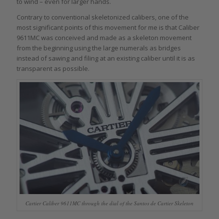
to wind – even for larger hands.
Contrary to conventional skeletonized calibers, one of the
most significant points of this movement for me is that Caliber
9611MC was conceived and made as a skeleton movement
from the beginning using the large numerals as bridges
instead of sawing and filing at an existing caliber until it is as
transparent as possible.
Cartier Caliber 9611MC through the dial of the Santos de Cartier Skeleton