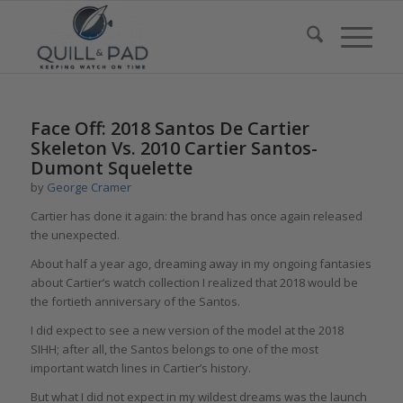
Face Off: 2018 Santos De Cartier
Skeleton Vs. 2010 Cartier Santos-
Dumont Squelette
by
George Cramer
Cartier has done it again: the brand has once again released
the unexpected.
About half a year ago, dreaming away in my ongoing fantasies
about Cartier’s watch collection I realized that 2018 would be
the fortieth anniversary of the Santos.
I did expect to see a new version of the model at the 2018
SIHH; after all, the Santos belongs to one of the most
important watch lines in Cartier’s history.
But what I did not expect in my wildest dreams was the launch