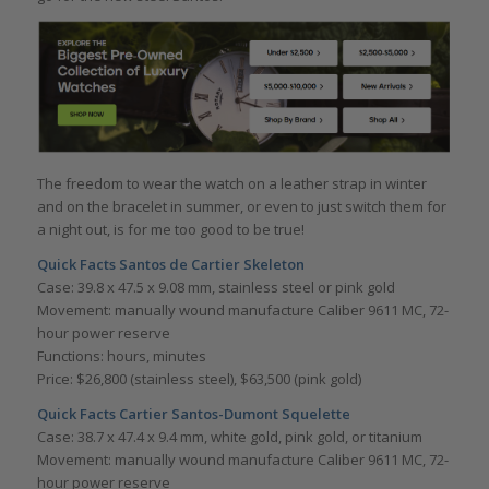
The freedom to wear the watch on a leather strap in winter
and on the bracelet in summer, or even to just switch them for
a night out, is for me too good to be true!
Quick Facts Santos de Cartier Skeleton
Case: 39.8 x 47.5 x 9.08 mm, stainless steel or pink gold
Movement: manually wound manufacture Caliber 9611 MC, 72-
hour power reserve
Functions: hours, minutes
Price: $26,800 (stainless steel), $63,500 (pink gold)
Quick Facts Cartier
Santos-Dumont Squelette
Case: 38.7 x 47.4 x 9.4 mm, white gold, pink gold, or titanium
Movement: manually wound manufacture Caliber 9611 MC, 72-
hour power reserve