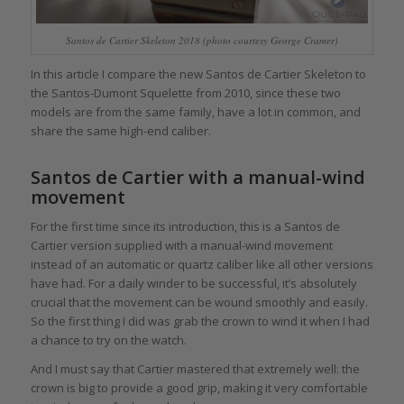
Santos de Cartier Skeleton 2018 (photo courtesy George Cramer)
In this article I compare the new Santos de Cartier Skeleton to
the Santos-Dumont Squelette from 2010, since these two
models are from the same family, have a lot in common, and
share the same high-end caliber.
Santos de Cartier with a manual-wind
movement
For the first time since its introduction, this is a Santos de
Cartier version supplied with a manual-wind movement
instead of an automatic or quartz caliber like all other versions
have had. For a daily winder to be successful, it’s absolutely
crucial that the movement can be wound smoothly and easily.
So the first thing I did was grab the crown to wind it when I had
a chance to try on the watch.
And I must say that Cartier mastered that extremely well: the
crown is big to provide a good grip, making it very comfortable