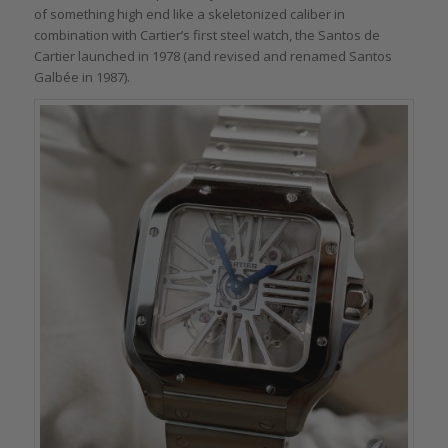
of something high end like a skeletonized caliber in
combination with Cartier’s first steel watch, the Santos de
Cartier launched in 1978 (and revised and renamed Santos
Galbée in 1987).