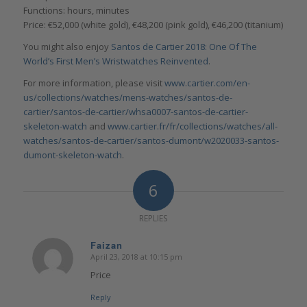
Functions: hours, minutes
Price: €52,000 (white gold), €48,200 (pink gold), €46,200 (titanium)
You might also enjoy
Santos de Cartier 2018: One Of The
World’s First Men’s Wristwatches Reinvented
.
For more information, please visit
www.cartier.com/en-
us/collections/watches/mens-watches/santos-de-
cartier/santos-de-cartier/whsa0007-santos-de-cartier-
skeleton-watch
and
www.cartier.fr/fr/collections/watches/all-
watches/santos-de-cartier/santos-dumont/w2020033-santos-
dumont-skeleton-watch
.
6
REPLIES
Faizan
April 23, 2018 at 10:15 pm
says:
Price
Reply