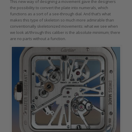
This new way of designing a movement gave the designers
the possibility to convert the plate into numerals, which
functions as a sort of a see-through dial. And that’s what
makes this type of skeleton so much more admirable than
conventionally skeletonized movements: what we see when
we look at/through this caliber is the absolute minimum; there
are no parts without a function.