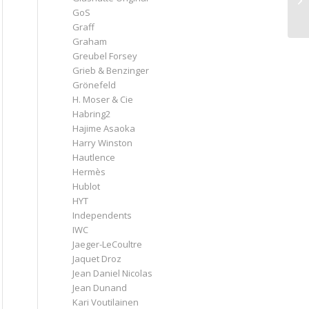
GoS
Graff
Graham
Greubel Forsey
Grieb & Benzinger
Grönefeld
H. Moser & Cie
Habring2
Hajime Asaoka
Harry Winston
Hautlence
Hermès
Hublot
HYT
Independents
IWC
Jaeger-LeCoultre
Jaquet Droz
Jean Daniel Nicolas
Jean Dunand
Kari Voutilainen