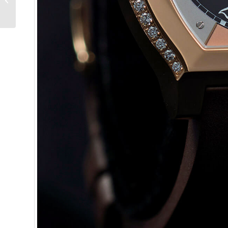
Souverain – Reprise