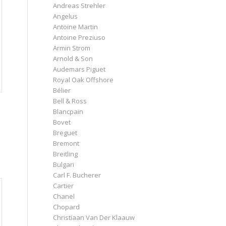
Andreas Strehler
Angelus
Antoine Martin
Antoine Preziuso
Armin Strom
Arnold & Son
Audemars Piguet
Royal Oak Offshore
Bélier
Bell & Ross
Blancpain
Bovet
Breguet
Bremont
Breitling
Bulgari
Carl F. Bucherer
Cartier
Chanel
Chopard
Christiaan Van Der Klaauw