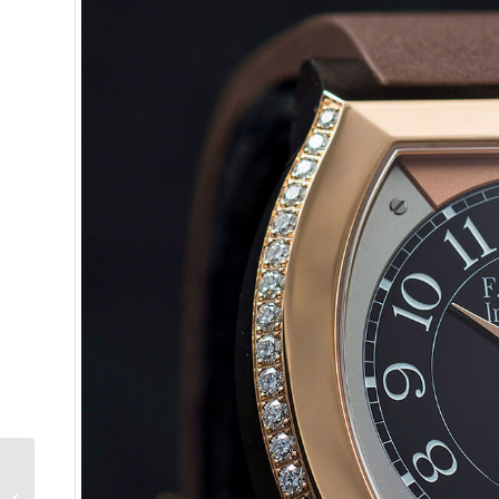
Behind The Lens: The
F.P. Journe Tourbillon