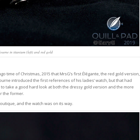
ourne in titanium (left) and red gold
ago time of Christmas, 2015 that MrsG’s first Élégante, the red gold version,
urne introduced the first references of his ladies’ watch, but that had
 to take a good hard look at both the dressy gold version and the more
r the former.
boutique, and the watch was on its way.