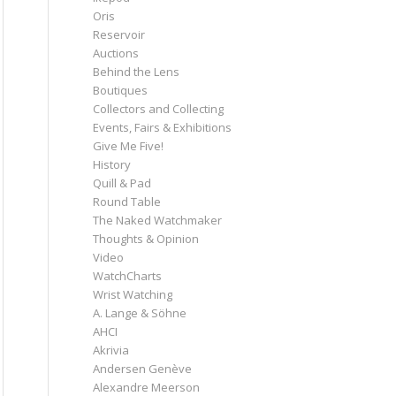
Oris
Reservoir
Auctions
Behind the Lens
Boutiques
Collectors and Collecting
Events, Fairs & Exhibitions
Give Me Five!
History
Quill & Pad
Round Table
The Naked Watchmaker
Thoughts & Opinion
Video
WatchCharts
Wrist Watching
A. Lange & Söhne
AHCI
Akrivia
Andersen Genève
Alexandre Meerson