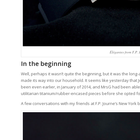
Élégantes from F.P. J
In the beginning
Well, perhaps it wasn’t quite the beginning, but it was the long-
made its way into our household. It seems like yesterday that Jo
been even earlier, in January of 2014, and MrsG had been able
utilitarian titanium/rubber-encased pieces before she opted fo
A few conversations with my friends at F.P. Journe’s New York 