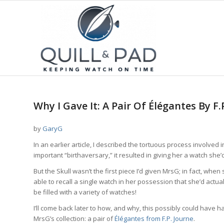
Why I Gave It: A Pair Of Élégantes By F.
by
GaryG
In an earlier article, I described the tortuous process involved i
important “birthaversary,” it resulted in giving her a watch sh
But the Skull wasn’t the first piece I’d given MrsG; in fact, wh
able to recall a single watch in her possession that she’d actua
be filled with a variety of watches!
I’ll come back later to how, and why, this possibly could have 
MrsG’s collection: a pair of
Élégantes from F.P. Journe
.