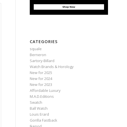
CATEGORIES
squale
Berneron
Sartory‑Billard
Watch Brands & Horology
New for 2025
New for 2024
New for 2023
Affordable Luxury
M.A.D.Editions
Swatch
Ball Watch
Louis Erard
Gorilla Fastback
Ikepod