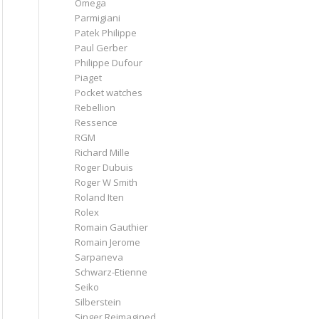
Omega
Parmigiani
Patek Philippe
Paul Gerber
Philippe Dufour
Piaget
Pocket watches
Rebellion
Ressence
RGM
Richard Mille
Roger Dubuis
Roger W Smith
Roland Iten
Rolex
Romain Gauthier
Romain Jerome
Sarpaneva
Schwarz-Etienne
Seiko
Silberstein
Singer Reimagined