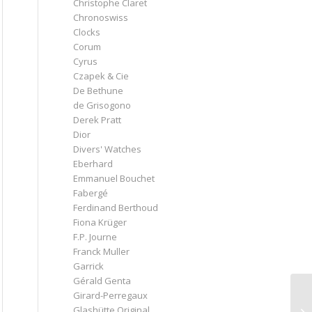
Christophe Claret
Chronoswiss
Clocks
Corum
Cyrus
Czapek & Cie
De Bethune
de Grisogono
Derek Pratt
Dior
Divers' Watches
Eberhard
Emmanuel Bouchet
Fabergé
Ferdinand Berthoud
Fiona Krüger
F.P. Journe
Franck Muller
Garrick
Gérald Genta
Girard-Perregaux
Glashütte Original