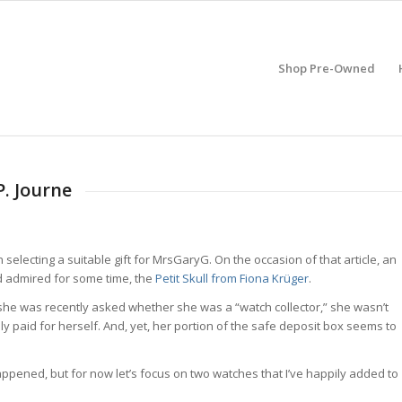
Shop Pre-Owned
P. Journe
n selecting a suitable gift for MrsGaryG. On the occasion of that article, an
e’d admired for some time, the
Petit Skull from Fiona Krüger
.
en she was recently asked whether she was a “watch collector,” she wasn’t
lly paid for herself. And, yet, her portion of the safe deposit box seems to
happened, but for now let’s focus on two watches that I’ve happily added to