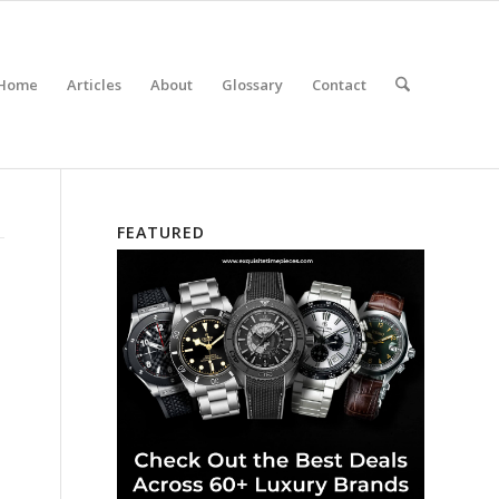
Home
Articles
About
Glossary
Contact
FEATURED