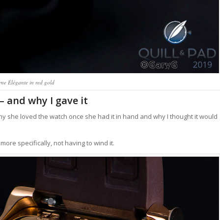
rne Élégante in red gold
– and why I gave it
hy she loved the watch once she had it in hand and why I thought it would
more specifically, not having to wind it.