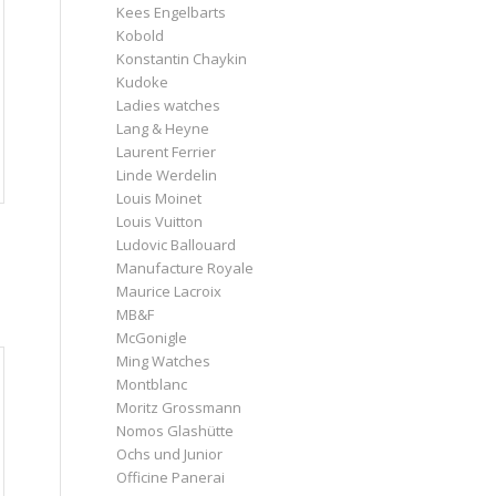
Kees Engelbarts
Kobold
Konstantin Chaykin
Kudoke
Ladies watches
Lang & Heyne
Laurent Ferrier
Linde Werdelin
Louis Moinet
Louis Vuitton
Ludovic Ballouard
Manufacture Royale
Maurice Lacroix
MB&F
McGonigle
Ming Watches
Montblanc
Moritz Grossmann
Nomos Glashütte
Ochs und Junior
Officine Panerai