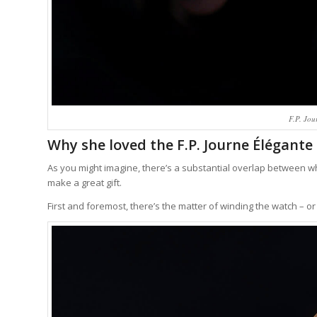
F.P. Jou
Why she loved the F.P. Journe Élégante 
As you might imagine, there’s a substantial overlap between w
make a great gift.
First and foremost, there’s the matter of winding the watch – or 