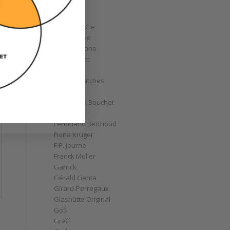
Corum
Cyrus
Czapek & Cie
De Bethune
de Grisogono
Derek Pratt
Dior
Divers' Watches
Eberhard
Emmanuel Bouchet
Fabergé
Ferdinand Berthoud
Fiona Krüger
F.P. Journe
Franck Muller
Garrick
Gérald Genta
Girard-Perregaux
Glashütte Original
GoS
Graff