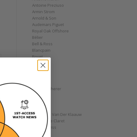
Antoine Preziuso
Armin Strom
Arnold & Son
Audemars Piguet
Royal Oak Offshore
Bélier
Bell & Ross
Blancpain
Bovet
Breguet
Bremont
Breitling
Bulgari
Carl F. Bucherer
Cartier
Chanel
Chopard
Christiaan Van Der Klaauw
Christophe Claret
Chronoswiss
Clocks