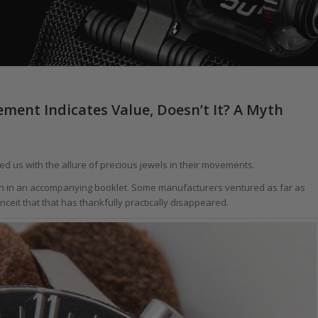
ent Indicates Value, Doesn’t It? A Myth
d us with the allure of precious jewels in their movements.
usion in an accompanying booklet. Some manufacturers ventured as far as
nceit that that has thankfully practically disappeared.