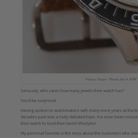
Vintage Jaeger “Panda dial 4 ATM”: 
Seriously, who cares how many jewels their watch has?
You’d be surprised.
Having spoken to watchmakers with many more years at the ben
decades past was a hotly debated topic. I’ve even been recoun
their watch to fund their lavish lifestyles!
My personal favorite is the story about the customers who ste