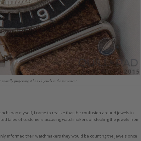
proudly professing it has 17 jewels in the movement
ch than myself, I came to realize that the confusion around jewels in
ted tales of customers accusing watchmakers of stealing the jewels from
rnly informed their watchmakers they would be counting the jewels once