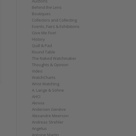
Auctions
Behind the Lens
Boutiques
Collectors and Collecting
Events, Fairs & Exhibitions
Give Me Five!
History
Quill & Pad
Round Table
The Naked Watchmaker
Thoughts & Opinion
Video
WatchCharts
Wrist Watching
A. Lange & Söhne
AHCI
Akrivia
Andersen Genève
Alexandre Meerson
Andreas Strehler
Angelus
Antoine Martin