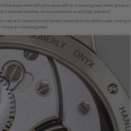
ns that made them difficult to work with as a bearing jewel, when grown in
ewel is minimal and they can be polished to a very high standard.
es rate at 9. Diamond is the hardest material on the Mohs scale, coming in
ve choice as a bearing jewel.