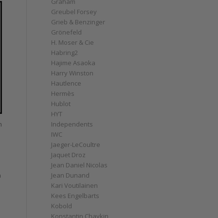
Graham
Greubel Forsey
Grieb & Benzinger
Grönefeld
H. Moser & Cie
Habring2
Hajime Asaoka
Harry Winston
Hautlence
Hermès
Hublot
HYT
n
Independents
IWC
Jaeger-LeCoultre
Jaquet Droz
Jean Daniel Nicolas
Jean Dunand
n
Kari Voutilainen
Kees Engelbarts
Kobold
Konstantin Chaykin