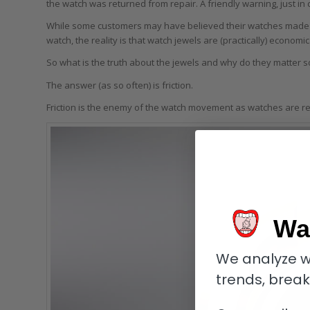
the watch was returned from repair. A friendly warning, just in
While some customers may have believed their watches made us
watch, the reality is that watch jewels are (practically) economic
So what is the truth about the jewels and why do they matter 
The answer (as so often) is friction.
Friction is the enemy of the watch movement as watches are r
Wa
We analyze w
trends, brea