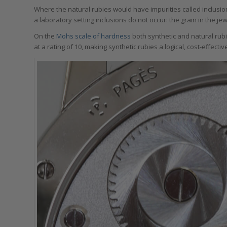
Where the natural rubies would have impurities called inclusio
a laboratory setting inclusions do not occur: the grain in the j
On the
Mohs scale of hardness
both synthetic and natural rubi
at a rating of 10, making synthetic rubies a logical, cost-effecti