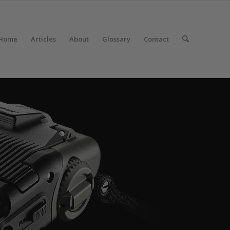
Home
Articles
About
Glossary
Contact