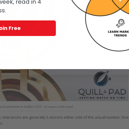
eek, read in 4
ss.
oin Free
ck protection in Caliber 3135: of course a ruby jewel
 tolerances are generally 5 microns either side of the actual number. Five
r.