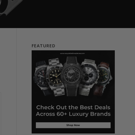
FEATURED