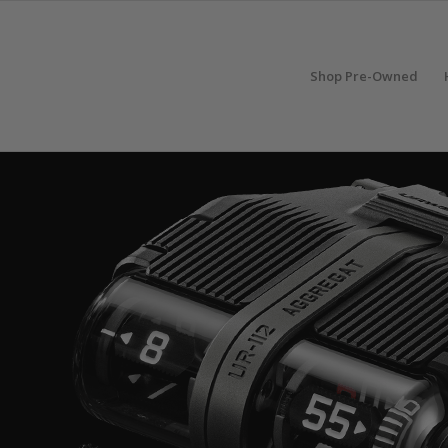
Shop Pre-Owned