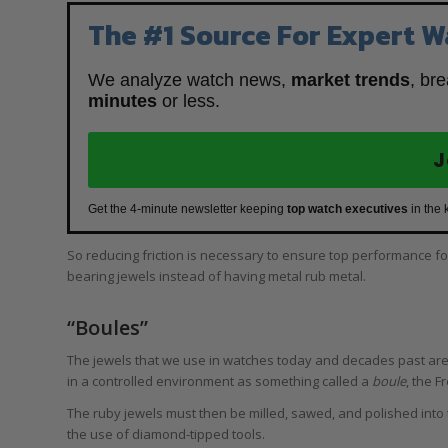
The #1 Source For Expert W
We analyze watch news,
market trends
, br
minutes
or less.
J
Get the 4-minute newsletter keeping
top watch executives
in the 
So reducing friction is necessary to ensure top performance f
bearing jewels instead of having metal rub metal.
“Boules”
The jewels that we use in watches today and decades past are
in a controlled environment as something called a
boule
, the 
The ruby jewels must then be milled, sawed, and polished into 
the use of diamond-tipped tools.