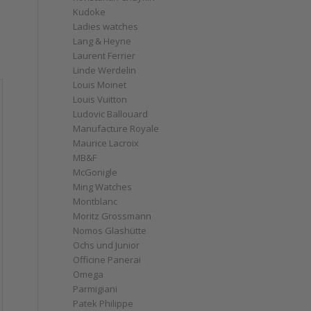
Kudoke
Ladies watches
Lang & Heyne
Laurent Ferrier
Linde Werdelin
Louis Moinet
Louis Vuitton
Ludovic Ballouard
Manufacture Royale
Maurice Lacroix
MB&F
McGonigle
Ming Watches
Montblanc
Moritz Grossmann
Nomos Glashütte
Ochs und Junior
Officine Panerai
Omega
Parmigiani
Patek Philippe