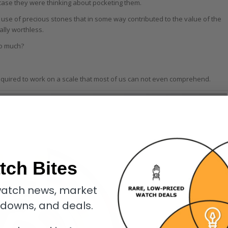
 case they were thinking about pocketing them.
e of precious stones that in some way contributed to the value of the
ally worthless.
so much?
equired to work on a scale that most of us can not even comprehend.
tch Bites
atch news, market
kdowns, and deals.