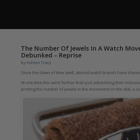
The Number Of Jewels In A Watch Movem
Debunked – Reprise
by
Ashton Tracy
Since the dawn of time (well, almost) watch brands have charme
At one time this went further than just advertising their incl
printing the number of jewels in the movement on the dial, a co