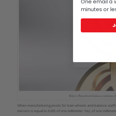
One email a w
minutes or le
J
Rolex’s Parachrom balance endstone sho
When manufacturing pivots for train wheels and balance staffs,
microns is equal to 0.005 of one millimeter. Yes, of one millimete