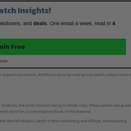
atch Insights!
eakdowns, and
deals
. One email a week, read in
4
oin Free
know.
or a watch movement. And this is done by setting such watch components i
 synthetic, the most common being synthetic ruby. These jewels are grow
French word for a cone-shaped chunk of the material.
the desired shapes, which is time-consuming and difficult, necessitating