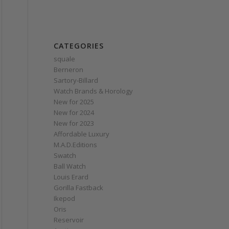
CATEGORIES
squale
Berneron
Sartory‑Billard
Watch Brands & Horology
New for 2025
New for 2024
New for 2023
Affordable Luxury
M.A.D.Editions
Swatch
Ball Watch
Louis Erard
Gorilla Fastback
Ikepod
Oris
Reservoir