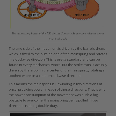
The mainspring barrel of the F.P. Journe Sonnerie Souveraine releases power
from both ends
The time side of the movement is driven by the barrel’s drum,
which is fixed to the outside end of the mainspring and rotates
in a clockwise direction. This is pretty standard and can be
found in every mechanical watch. But the strike train is actually
driven by the arbor in the center of the mainspring, rotating a
toothed wheel in a counterclockwise direction.
This means the mainspring is unwinding in two directions at
once, providing power in each of those directions. That is why
the power consumption of the movement was such a big
obstacle to overcome; the mainspring being pulled in two
directions is doing double duty.