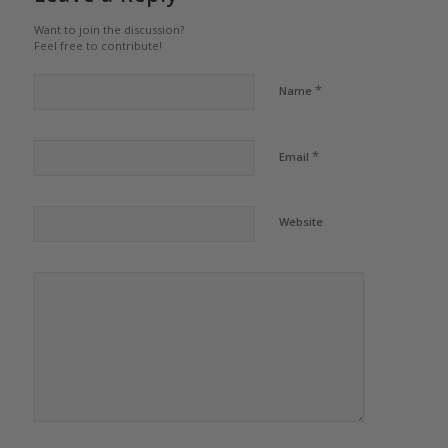
Want to join the discussion?
Feel free to contribute!
*
Name
*
Email
Website