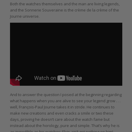
Both the watches themselves and the man are living legends,
and the Sonnerie Souveraine is the crème de la crème of the
Journe universe.
And to answer the question I posed at the beginning regarding
what happens when you are alive to see your legend grow . . .
well, François-Paul Journe takes it in stride. He continues to
make new creations and even cracks a smile or two these
days, proving he doesn’t care about the watch fame but
instead about the horology, pure and simple. That’s why he is
as incredible as his watches: Elvis ain’t got nothing on him!