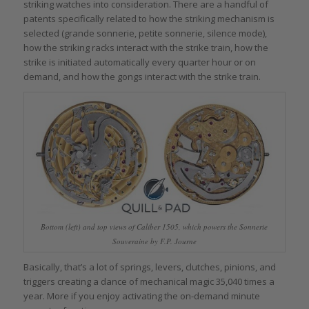
striking watches into consideration. There are a handful of
patents specifically related to how the striking mechanism is
selected (grande sonnerie, petite sonnerie, silence mode),
how the striking racks interact with the strike train, how the
strike is initiated automatically every quarter hour or on
demand, and how the gongs interact with the strike train.
Bottom (left) and top views of Caliber 1505, which powers the Sonnerie
Souveraine by F.P. Journe
Basically, that’s a lot of springs, levers, clutches, pinions, and
triggers creating a dance of mechanical magic 35,040 times a
year. More if you enjoy activating the on-demand minute