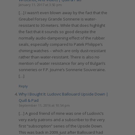
January 11, 2017 at 3:50 pm
[…] I wasn’t even blown away by the fact that the
Greubel Forsey Grande Sonnerie is water-
resistant to 30 meters. While that does highlight
the fact that it sounds so good despite the
normally audio-dampening effect of the rubber
seals, especially compared to Patek Philippe’s
chiming watches – which are only dust-resistant
rather than water-resistant. There is also no
mention of water resistance for any of Bulgari’s
sonneries or F.P. Journe’s Sonnerie Souveraine.
[…]
Reply
Why I Bought It: Ludovic Ballouard Upside Down |
Quill & Pad
September 11, 2016 at 10:54 pm
[…] A good friend of mine was one of Ludovic’s
very early patrons and a subscriber to the very
first “subscription” series of the Upside Down.
This was back in 2009, just after Ballouard had