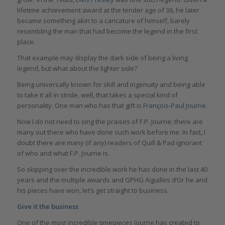
lifetime achievement award at the tender age of 36, he later
became something akin to a caricature of himself, barely
resembling the man that had become the legend in the first
place.
That example may display the dark side of being a living
legend, but what about the lighter side?
Being universally known for skill and ingenuity and being able
to take it all in stride, well, that takes a special kind of
personality. One man who has that gift is
François-Paul Journe
.
Now I do not need to sing the praises of F.P. Journe; there are
many out there who have done such work before me. In fact, I
doubt there are many (if any) readers of Quill & Pad ignorant
of who and what F.P. Journe is.
So skipping over the incredible work he has done in the last 40
years and the multiple awards and GPHG Aiguilles d’Or he and
his pieces have won, let’s get straight to business.
Give it the business
One of the most incredible timepieces Journe has created to