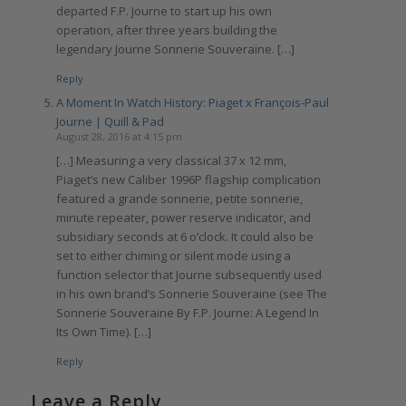
departed F.P. Journe to start up his own
operation, after three years building the
legendary Journe Sonnerie Souveraine. […]
Reply
A Moment In Watch History: Piaget x François-Paul
Journe | Quill & Pad
August 28, 2016 at 4:15 pm
[…] Measuring a very classical 37 x 12 mm,
Piaget’s new Caliber 1996P flagship complication
featured a grande sonnerie, petite sonnerie,
minute repeater, power reserve indicator, and
subsidiary seconds at 6 o’clock. It could also be
set to either chiming or silent mode using a
function selector that Journe subsequently used
in his own brand’s Sonnerie Souveraine (see The
Sonnerie Souveraine By F.P. Journe: A Legend In
Its Own Time). […]
Reply
Leave a Reply