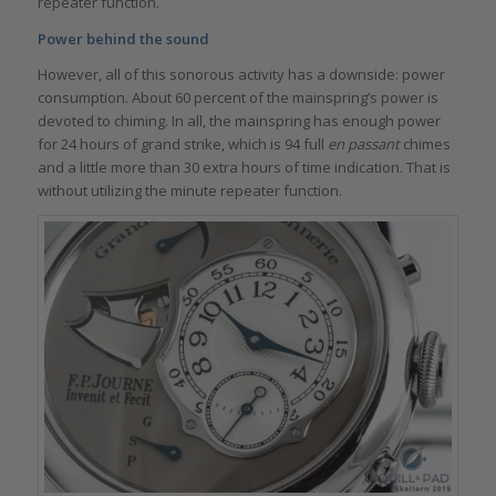
repeater function.
Power behind the sound
However, all of this sonorous activity has a downside: power
consumption. About 60 percent of the mainspring’s power is
devoted to chiming. In all, the mainspring has enough power
for 24 hours of grand strike, which is 94 full
en passant
chimes
and a little more than 30 extra hours of time indication. That is
without utilizing the minute repeater function.