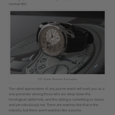
normal WIS.
F.P. Journe Sonnerie Souveraine
The rabid appreciation of any Journe watch will mark you as a
one-percenter among those who are deep down the
horological rabbit hole, and the styling is something so classic
and yet ridiculously not. There are watches like that in the
industry, but there aren’t watches like a Journe.