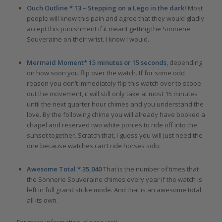
Ouch Outline * 13 – Stepping on a Lego in the dark!
Most
people will know this pain and agree that they would gladly
accept this punishment if it meant getting the Sonnerie
Souveraine on their wrist. I know I would.
Mermaid Moment* 15 minutes or 15 seconds
, depending
on how soon you flip over the watch. If for some odd
reason you don’t immediately flip this watch over to scope
out the movement, it will still only take at most 15 minutes
until the next quarter hour chimes and you understand the
love. By the following chime you will already have booked a
chapel and reserved two white ponies to ride off into the
sunset together. Scratch that, I guess you will just need the
one because watches can’t ride horses solo.
Awesome Total * 35,040
That is the number of times that
the Sonnerie Souveraine chimes every year if the watch is
left in full grand strike mode. And that is an awesome total
all its own.