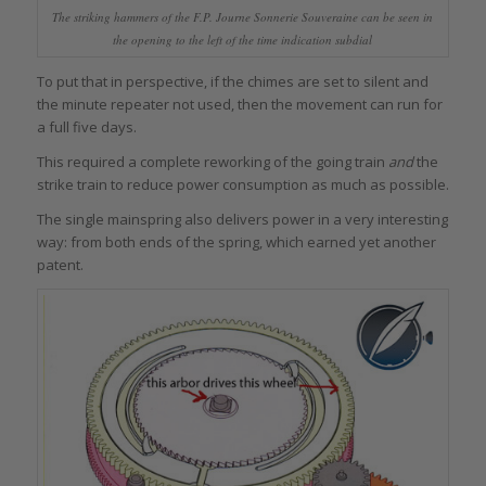
The striking hammers of the F.P. Journe Sonnerie Souveraine can be seen in
the opening to the left of the time indication subdial
To put that in perspective, if the chimes are set to silent and
the minute repeater not used, then the movement can run for
a full five days.
This required a complete reworking of the going train
and
the
strike train to reduce power consumption as much as possible.
The single mainspring also delivers power in a very interesting
way: from both ends of the spring, which earned yet another
patent.