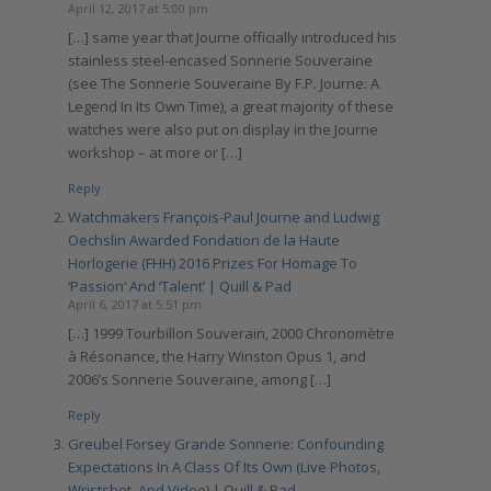
April 12, 2017 at 5:00 pm
[…] same year that Journe officially introduced his
stainless steel-encased Sonnerie Souveraine
(see The Sonnerie Souveraine By F.P. Journe: A
Legend In Its Own Time), a great majority of these
watches were also put on display in the Journe
workshop – at more or […]
Reply
Watchmakers François-Paul Journe and Ludwig
Oechslin Awarded Fondation de la Haute
Horlogerie (FHH) 2016 Prizes For Homage To
‘Passion’ And ‘Talent’ | Quill & Pad
April 6, 2017 at 5:51 pm
[…] 1999 Tourbillon Souverain, 2000 Chronomètre
à Résonance, the Harry Winston Opus 1, and
2006’s Sonnerie Souveraine, among […]
Reply
Greubel Forsey Grande Sonnerie: Confounding
Expectations In A Class Of Its Own (Live Photos,
Wristshot, And Video) | Quill & Pad