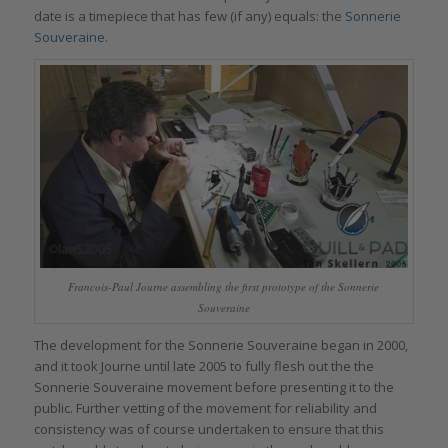
date is a timepiece that has few (if any) equals: the
Sonnerie
Souveraine
.
Francois-Paul Journe assembling the first prototype of the Sonnerie
Souveraine
The development for the Sonnerie Souveraine began in 2000,
and it took Journe until late 2005 to fully flesh out the the
Sonnerie Souveraine movement before presenting it to the
public. Further vetting of the movement for reliability and
consistency was of course undertaken to ensure that this