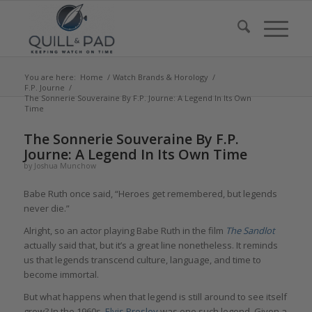
You are here:
Home
/
Watch Brands & Horology
/
F.P. Journe
/
The Sonnerie Souveraine By F.P. Journe: A Legend In Its Own
Time
says:
says:
says:
says:
says:
The Sonnerie Souveraine By F.P.
Journe: A Legend In Its Own Time
by
Joshua Munchow
Babe Ruth once said, “Heroes get remembered, but legends
never die.”
Alright, so an actor playing Babe Ruth in the film
The Sandlot
actually said that, but it’s a great line nonetheless. It reminds
us that legends transcend culture, language, and time to
become immortal.
But what happens when that legend is still around to see itself
grow? In the 1960s,
Elvis Presley
was one such legend. Given a