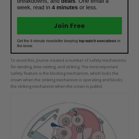
breakdowns, and
deals
. One email a
week, read in
4 minutes
or less.
Join Free
Get the 4-minute newsletter keeping
top watch executives
in
the know.
To avoid this, Journe created a number of safety mechanisms
for winding, time-setting, and striking. The most important
safety feature is the blocking mechanism, which locks the
crown when the striking mechanism is operating and blocks
the striking mechanism when the crown is pulled.