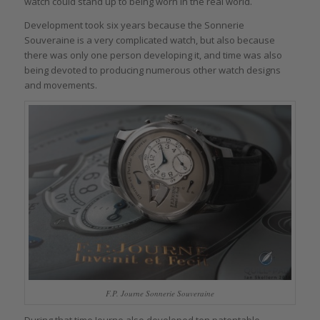
watch could stand up to being worn in the real world.
Development took six years because the Sonnerie
Souveraine is a very complicated watch, but also because
there was only one person developing it, and time was also
being devoted to producing numerous other watch designs
and movements.
F.P. Journe Sonnerie Souveraine