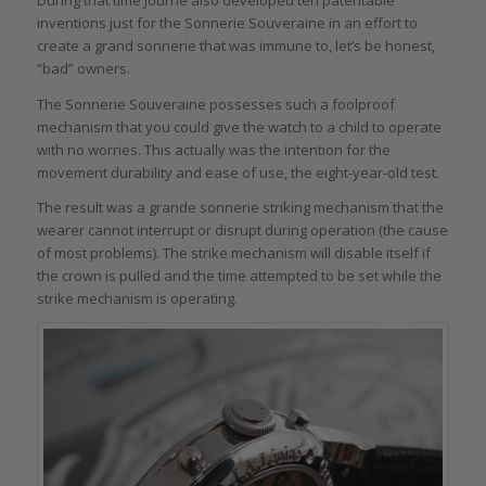
During that time Journe also developed ten patentable
inventions just for the Sonnerie Souveraine in an effort to
create a grand sonnerie that was immune to, let’s be honest,
“bad” owners.
The Sonnerie Souveraine possesses such a foolproof
mechanism that you could give the watch to a child to operate
with no worries. This actually was the intention for the
movement durability and ease of use, the eight-year-old test.
The result was a grande sonnerie striking mechanism that the
wearer cannot interrupt or disrupt during operation (the cause
of most problems). The strike mechanism will disable itself if
the crown is pulled and the time attempted to be set while the
strike mechanism is operating.