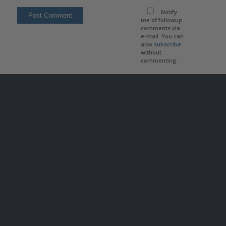
Notify
me of followup
comments via
e-mail. You can
also
subscribe
without
commenting.