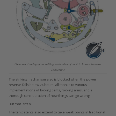
Computer drawing of the striking mechanism of the F.P. Journe Sonnerie
Souveraine
The striking mechanism also is blocked when the power
reserve falls below 24 hours, all thanks to various
implementations of locking cams, rocking arms, and a
thorough consideration of how things can go wrong.
But that isn’t all.
The ten patents also extend to take weak points in traditional