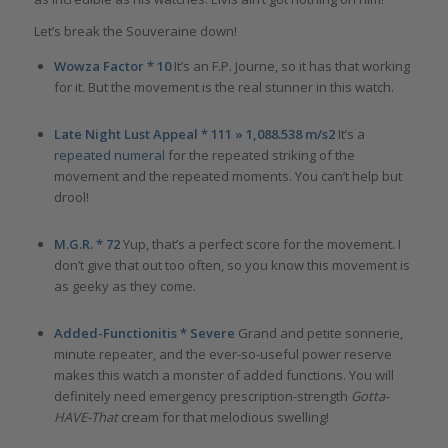
Let’s break the Souveraine down!
Wowza Factor * 10
It’s an F.P. Journe, so it has that working
for it. But the movement is the real stunner in this watch.
Late Night Lust Appeal * 111 » 1,088.538 m/s2
It’s a
repeated numeral
for the repeated striking of the
movement and the repeated moments. You can’t help but
drool!
M.G.R. * 72
Yup, that’s a perfect score for the movement. I
don’t give that out too often, so you know this movement is
as geeky as they come.
Added-Functionitis * Severe
Grand and petite sonnerie,
minute repeater, and the ever-so-useful power reserve
makes this watch a monster of added functions. You will
definitely need emergency prescription-strength
Gotta-
HAVE-That
cream for that melodious swelling!