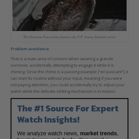
The Sonnerie Souveraine features the F.P. Journe knurled crown
Problem avoidance
That is a main area of concern when wearing a grande
sonnerie: accidentally attempting to engage it while it is
chiming. Since the chime is a passing example (“en passant”), it
can start its routine without your input, meaning if you were
not paying attention, you could accidentally try to adjust your
watch while the delicate striking mechanism is in motion.
The #1 Source For Expert
Watch Insights!
We analyze watch news,
market trends
,