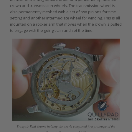
crown and transmission wheels. The transmission wheel is
also permanently meshed with a set of two pinions for time
setting and another intermediate wheel for winding. This is all
mounted on a rocker arm that moves when the crown is pulled
to engage with the going train and set the time.
François-Paul Journe holding the nearly completed first prototype of the