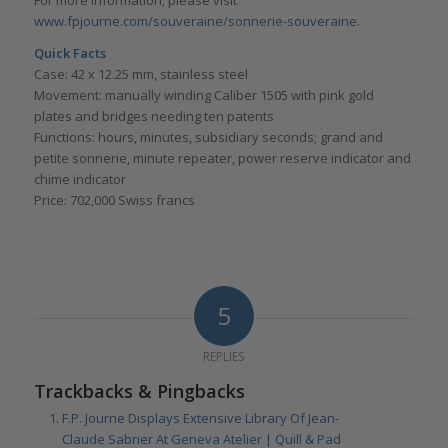
For more information, please visit
www.fpjourne.com/souveraine/sonnerie-souveraine.
Quick Facts
Case: 42 x 12.25 mm, stainless steel
Movement: manually winding Caliber 1505 with pink gold
plates and bridges needing ten patents
Functions: hours, minutes, subsidiary seconds; grand and
petite sonnerie, minute repeater, power reserve indicator and
chime indicator
Price: 702,000 Swiss francs
5
REPLIES
Trackbacks & Pingbacks
F.P. Journe Displays Extensive Library Of Jean-
Claude Sabrier At Geneva Atelier | Quill & Pad