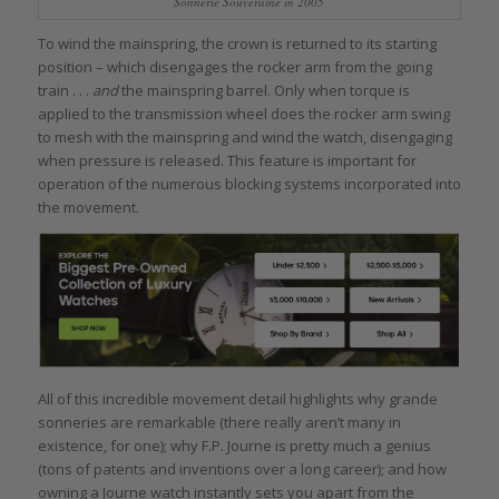
Sonnerie Souveraine in 2005
To wind the mainspring, the crown is returned to its starting
position – which disengages the rocker arm from the going
train . . .
and
the mainspring barrel. Only when torque is
applied to the transmission wheel does the rocker arm swing
to mesh with the mainspring and wind the watch, disengaging
when pressure is released. This feature is important for
operation of the numerous blocking systems incorporated into
the movement.
All of this incredible movement detail highlights why grande
sonneries are remarkable (there really aren’t many in
existence, for one); why F.P. Journe is pretty much a genius
(tons of patents and inventions over a long career); and how
owning a Journe watch instantly sets you apart from the