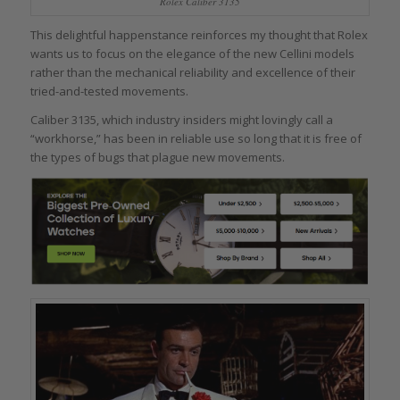
Rolex Caliber 3135
This delightful happenstance reinforces my thought that Rolex
wants us to focus on the elegance of the new Cellini models
rather than the mechanical reliability and excellence of their
tried-and-tested movements.
Caliber 3135, which industry insiders might lovingly call a
“workhorse,” has been in reliable use so long that it is free of
the types of bugs that plague new movements.