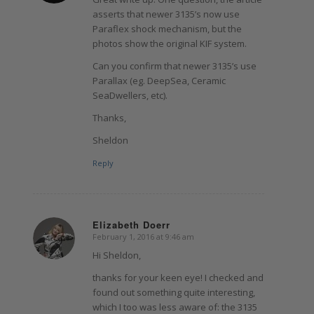
asserts that newer 3135’s now use
Paraflex shock mechanism, but the
photos show the original KIF system.
Can you confirm that newer 3135’s use
Parallax (eg. DeepSea, Ceramic
SeaDwellers, etc).
Thanks,
Sheldon
Reply
Elizabeth Doerr
February 1, 2016 at 9:46 am
says:
Hi Sheldon,
thanks for your keen eye! I checked and
found out something quite interesting,
which I too was less aware of: the 3135