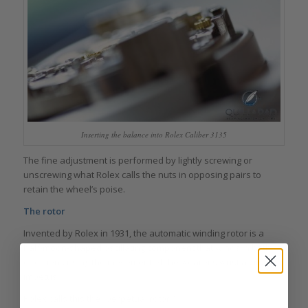
Inserting the balance into Rolex Caliber 3135
The fine adjustment is performed by lightly screwing or
unscrewing what Rolex calls the nuts in opposing pairs to
retain the wheel’s poise.
The rotor
Invented by Rolex in 1931, the automatic winding rotor is a
half‑moon-shaped oscillating component that winds in both
directions using the movement of the wearer’s wrist as its
impetus.
Rolex calls this the “perpetual rotor.”