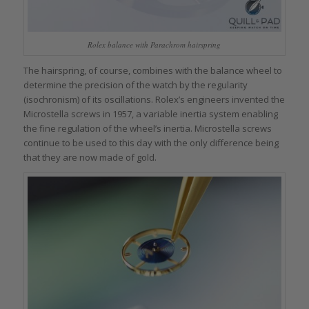
Rolex balance with Parachrom hairspring
The hairspring, of course, combines with the balance wheel to
determine the precision of the watch by the regularity
(isochronism) of its oscillations. Rolex’s engineers invented the
Microstella screws in 1957, a variable inertia system enabling
the fine regulation of the wheel’s inertia. Microstella screws
continue to be used to this day with the only difference being
that they are now made of gold.