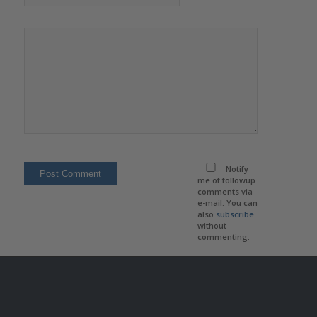
Notify
me of followup
comments via
e-mail. You can
also
subscribe
without
commenting.