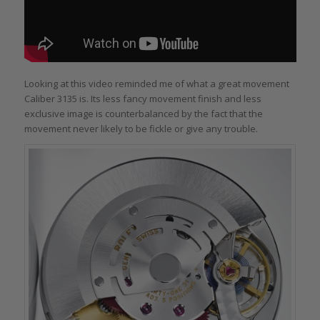
Looking at this video reminded me of what a great movement
Caliber 3135 is. Its less fancy movement finish and less
exclusive image is counterbalanced by the fact that the
movement never likely to be fickle or give any trouble.