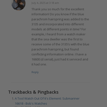
July 4, 2025 at 3:18 am
says:
Thank you so much for the excellent
information! Do you know if the blue
parachrom hairspring was added to the
3135 and incorporated into different
models at different points in time? For
example, I heard from a watch maker
that the sea dweller was the first to
receive some of the 3135’s with the blue
parachrom hairspring, but found
conflicting information online. I have a
16600 (d serial), just had it serviced and
it had one.
Reply
Trackbacks & Pingbacks
A Tool Watch Out Of It's Element: Submariner
16618 - Bob's Watches