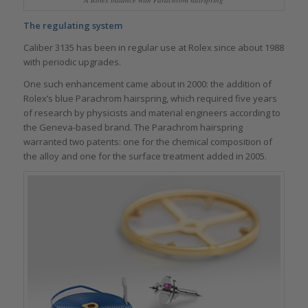
The regulating system
Caliber 3135 has been in regular use at Rolex since about 1988
with periodic upgrades.
One such enhancement came about in 2000: the addition of
Rolex’s blue Parachrom hairspring, which required five years
of research by physicists and material engineers according to
the Geneva-based brand. The Parachrom hairspring
warranted two patents: one for the chemical composition of
the alloy and one for the surface treatment added in 2005.