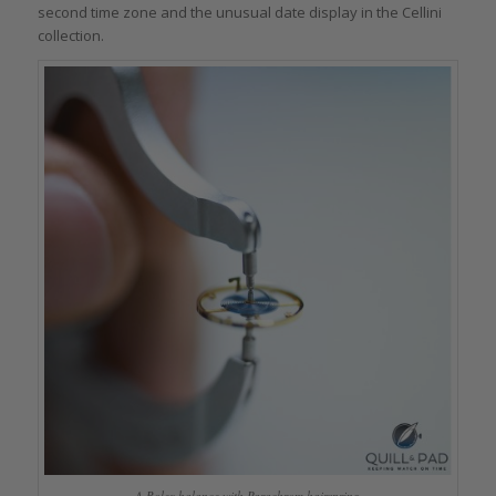
second time zone and the unusual date display in the Cellini
collection.
A Rolex balance with Parachrom hairspring