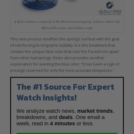
A Rolex balance composed of the Parachrom hairspring, balance wheel with
Microstella screws, and balance staff
This new process modifies the spring’s surface with the goal
of reinforcing its long-term stability. It is this treatment that
creates the unique blue color that sets the Parachrom apart
from other hairsprings. Rolex also provides another
explanation for wanting the blue color: “It has been a sign of
prestige reserved for only the most accurate timepieces.”
The #1 Source For Expert
Watch Insights!
We analyze watch news,
market trends
,
breakdowns, and
deals
. One email a
week, read in
4 minutes
or less.