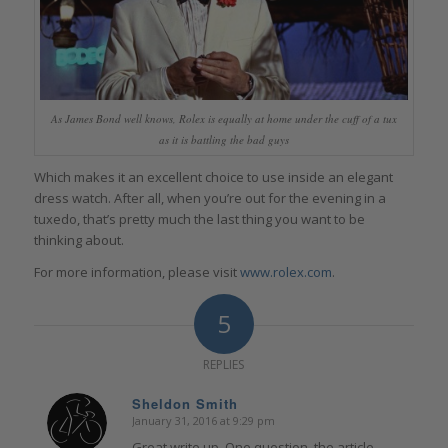
As James Bond well knows, Rolex is equally at home under the cuff of a tux
as it is battling the bad guys
Which makes it an excellent choice to use inside an elegant
dress watch. After all, when you’re out for the evening in a
tuxedo, that’s pretty much the last thing you want to be
thinking about.
For more information, please visit
www.rolex.com
.
5
REPLIES
Sheldon Smith
January 31, 2016 at 9:29 pm
says:
Great write up. One question, the article