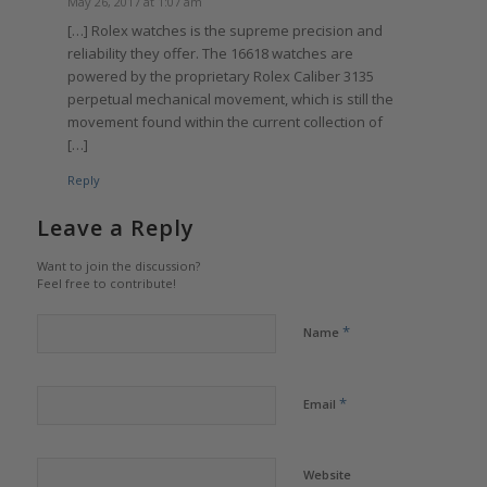
May 26, 2017 at 1:07 am
[…] Rolex watches is the supreme precision and
reliability they offer. The 16618 watches are
powered by the proprietary Rolex Caliber 3135
perpetual mechanical movement, which is still the
movement found within the current collection of
[…]
Reply
Leave a Reply
Want to join the discussion?
Feel free to contribute!
*
Name
*
Email
Website