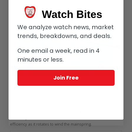
Watch Bites
We analyze watch news, market
trends, breakdowns, and deals.
One email a week, read in 4
minutes or less.
Join Free
Rolex Caliber 3135 disassembled; note the red Teflon-coated gear wheels in
the left-hand column of components (photo courtesy The Watch Gallery)
In the video and in the photo of the disassembled movement
above, it is easier to see the red gear wheels (on the far left)
that normally just peek out from behind the automatic
assembly. These are coated with Teflon to increase the rotor’s
efficiency as it rotates to wind the mainspring.