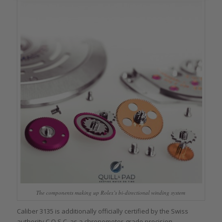
The components making up Rolex’s bi-directional winding system
Caliber 3135 is additionally officially certified by the Swiss
authority C.O.S.C. as a chronometer-grade precision