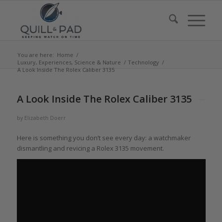
You are here:
Home
/
Luxury, Experiences, Science & Nature
/
Technology
/
A Look Inside The Rolex Caliber 3135
says:
A Look Inside The Rolex Caliber 3135
by
Elizabeth Doerr
Here is something you don’t see every day: a watchmaker
dismantling and revicing a Rolex 3135 movement.