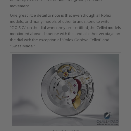
movement.
One great little detail to note is that even though all Rolex
models, and many models of other brands, tend to write
“C.O.S.C.” on the dial when they are certified, the Cellini models
mentioned above dispense with this and all other verbiage on
the dial with the exception of “Rolex Genève Cellini” and
“Swiss Made.”