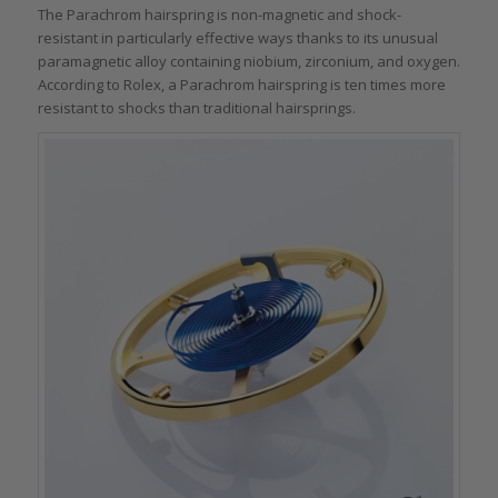
The Parachrom hairspring is non-magnetic and shock-
resistant in particularly effective ways thanks to its unusual
paramagnetic alloy containing niobium, zirconium, and oxygen.
According to Rolex, a Parachrom hairspring is ten times more
resistant to shocks than traditional hairsprings.