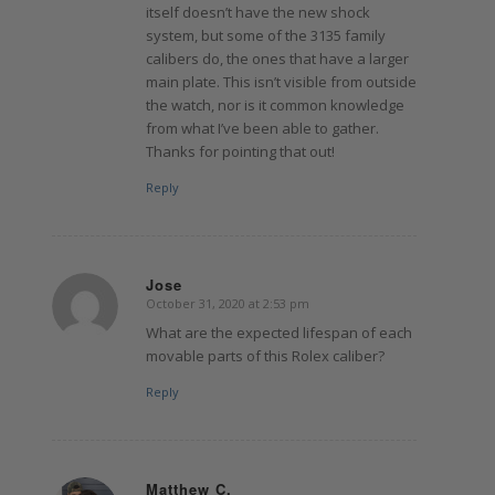
itself doesn’t have the new shock
system, but some of the 3135 family
calibers do, the ones that have a larger
main plate. This isn’t visible from outside
the watch, nor is it common knowledge
from what I’ve been able to gather.
Thanks for pointing that out!
Reply
Jose
October 31, 2020 at 2:53 pm
says:
What are the expected lifespan of each
movable parts of this Rolex caliber?
Reply
Matthew C.