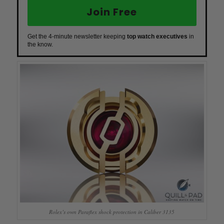
Join Free
Get the 4-minute newsletter keeping
top watch executives
in
the know.
Rolex’s own Paraflex shock protection in Caliber 3135