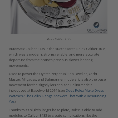
Rolex Caliber 3135
Automatic Caliber 3135 is the successor to Rolex Caliber 3035,
which was a modern, strong, reliable, and more accurate
departure from the brand’s previous slower-beating
movements.
Used to power the Oyster Perpetual Sea-Dweller, Yacht-
Master, Milgauss, and Submariner models, it is also the base
movement for the slightly larger-sized Cellini models
introduced at Baselworld 2014 (see
Does Rolex Make Dress
Watches? The Cellini Range Answers That With A Resounding
Yes
).
Thanks to its slightly larger base plate, Rolex is able to add
modules to Caliber 3135 to create complications like the