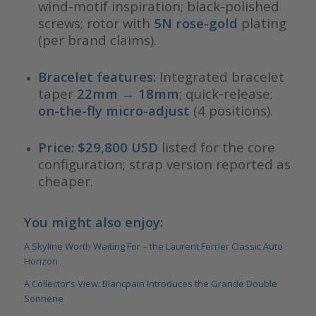
wind-motif inspiration; black-polished
screws; rotor with
5N rose-gold
plating
(per brand claims).
Bracelet features:
Integrated bracelet
taper
22mm → 18mm
; quick-release;
on-the-fly micro-adjust
(4 positions).
Price:
$29,800 USD
listed for the core
configuration; strap version reported as
cheaper.
You might also enjoy:
A Skyline Worth Waiting For – the Laurent Ferrier Classic Auto
Horizon
A Collector’s View: Blancpain Introduces the Grande Double
Sonnerie