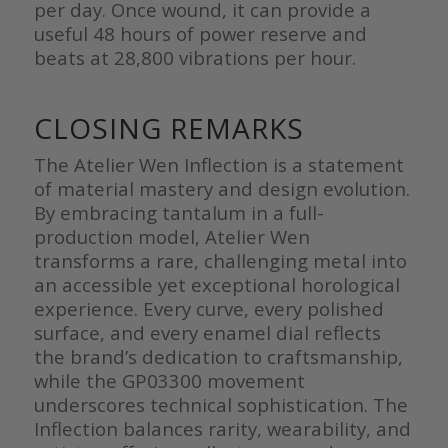
per day. Once wound, it can provide a
useful 48 hours of power reserve and
beats at 28,800 vibrations per hour.
CLOSING REMARKS
The Atelier Wen Inflection is a statement
of material mastery and design evolution.
By embracing tantalum in a full-
production model, Atelier Wen
transforms a rare, challenging metal into
an accessible yet exceptional horological
experience. Every curve, every polished
surface, and every enamel dial reflects
the brand’s dedication to craftsmanship,
while the GP03300 movement
underscores technical sophistication. The
Inflection balances rarity, wearability, and