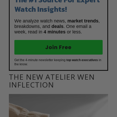
Watch Insights!
We analyze watch news,
market trends
,
breakdowns, and
deals
. One email a
week, read in
4 minutes
or less.
Join Free
Get the 4-minute newsletter keeping
top watch executives
in
the know.
THE NEW ATELIER WEN
INFLECTION