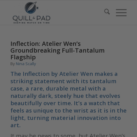
Inflection: Atelier Wen’s
Groundbreaking Full-Tantalum
Flagship
By
Nina Scally
The Inflection by Atelier Wen makes a
striking statement with its tantalum
case, a rare, durable metal with a
naturally dark, steely hue that evolves
beautifully over time. It’s a watch that
feels as unique to the wrist as it is in the
light, turning material innovation into
art.
It may be news to some, but Atelier Wen’s