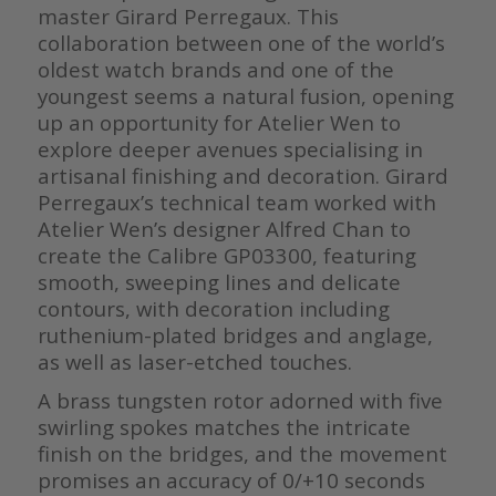
master Girard Perregaux. This
collaboration between one of the world’s
oldest watch brands and one of the
youngest seems a natural fusion, opening
up an opportunity for Atelier Wen to
explore deeper avenues specialising in
artisanal finishing and decoration. Girard
Perregaux’s technical team worked with
Atelier Wen’s designer Alfred Chan to
create the Calibre GP03300, featuring
smooth, sweeping lines and delicate
contours, with decoration including
ruthenium-plated bridges and anglage,
as well as laser-etched touches.
A brass tungsten rotor adorned with five
swirling spokes matches the intricate
finish on the bridges, and the movement
promises an accuracy of 0/+10 seconds