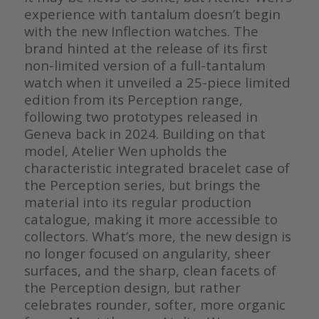
experience with tantalum doesn’t begin
with the new Inflection watches. The
brand hinted at the release of its first
non-limited version of a full-tantalum
watch when it unveiled a 25-piece limited
edition from its Perception range,
following two prototypes released in
Geneva back in 2024. Building on that
model, Atelier Wen upholds the
characteristic integrated bracelet case of
the Perception series, but brings the
material into its regular production
catalogue, making it more accessible to
collectors. What’s more, the new design is
no longer focused on angularity, sheer
surfaces, and the sharp, clean facets of
the Perception design, but rather
celebrates rounder, softer, more organic