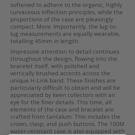
softened to adhere to the organic, highly
curvaceous Inflection principles, while the
proportions of the case are pleasingly
compact. More. Importantly, the lug-to-
lug measurements are equally wearable,
totalling 45mm in length.
Impressive attention to detail continues
throughout the design, flowing into the
bracelet itself, with polished and
vertically brushed accents across the
unique H-Link band. These finishes are
particularly difficult to obtain and will be
appreciated by keen collectors with an
eye for the finer details. This time, all
elements of the case and bracelet are
crafted from tantalum. This includes the
crown, clasp, and push buttons. The 100M
water-resistant case is also equipped with