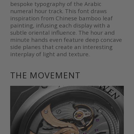
bespoke typography of the Arabic
numeral hour track. This font draws
inspiration from Chinese bamboo leaf
painting, infusing each display with a
subtle oriental influence. The hour and
minute hands even feature deep concave
side planes that create an interesting
interplay of light and texture.
THE MOVEMENT