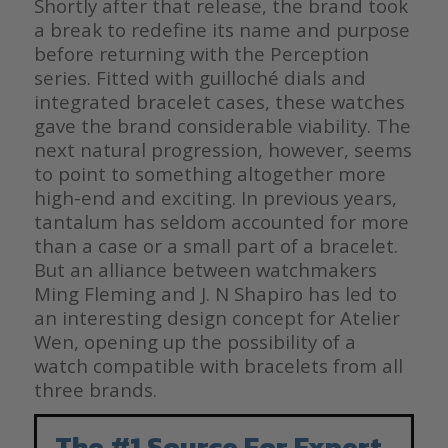
Shortly after that release, the brand took
a break to redefine its name and purpose
before returning with the Perception
series. Fitted with guilloché dials and
integrated bracelet cases, these watches
gave the brand considerable viability. The
next natural progression, however, seems
to point to something altogether more
high-end and exciting. In previous years,
tantalum has seldom accounted for more
than a case or a small part of a bracelet.
But an alliance between watchmakers
Ming Fleming and J. N Shapiro has led to
an interesting design concept for Atelier
Wen, opening up the possibility of a
watch compatible with bracelets from all
three brands.
The #1 Source For Expert