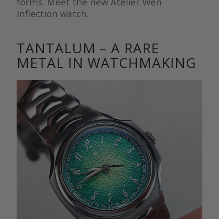
forms. Meet the new Atelier Wen
Inflection watch.
TANTALUM – A RARE
METAL IN WATCHMAKING