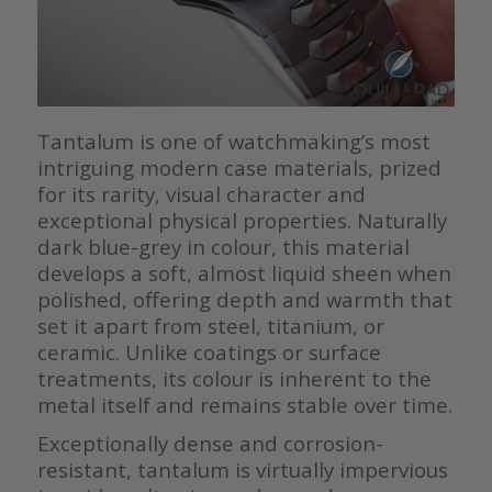
Tantalum is one of watchmaking’s most
intriguing modern case materials, prized
for its rarity, visual character and
exceptional physical properties. Naturally
dark blue-grey in colour, this material
develops a soft, almost liquid sheen when
polished, offering depth and warmth that
set it apart from steel, titanium, or
ceramic. Unlike coatings or surface
treatments, its colour is inherent to the
metal itself and remains stable over time.
Exceptionally dense and corrosion-
resistant, tantalum is virtually impervious