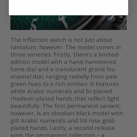
The Inflection watch is not just about
tantalum, however. The model comes in
three varieties. Firstly, there’s a limited-
edition model with a hand-hammered
fume dial and a translucent grand feu
enamel dial, ranging radially from pale
green hues to a rich viridian. It features
white Arabic numerals and bi-planed
rhodium-plated hands that reflect light
beautifully. The first permanent variant,
however, is an obsidian black model with
gilt Arabic numerals and 5N rose gold-
plated hands. Lastly, a second release
joins the permanent collection – a