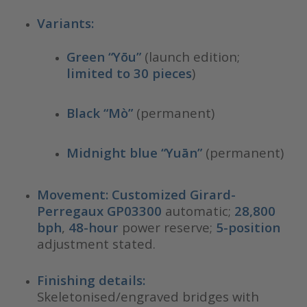
Variants:
Green “Yōu”
(launch edition;
limited to 30 pieces
)
Black “Mò”
(permanent)
Midnight blue “Yuān”
(permanent)
Movement:
Customized Girard-
Perregaux GP03300
automatic;
28,800
bph
,
48-hour
power reserve;
5-position
adjustment stated.
Finishing details:
Skeletonised/engraved bridges with