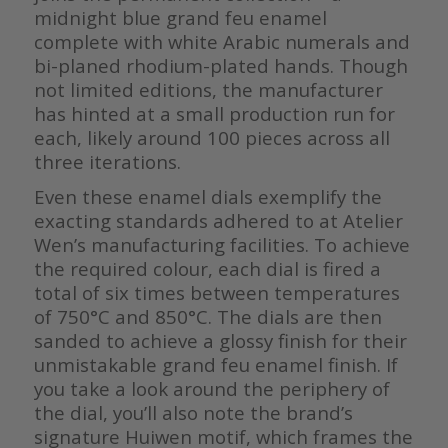
midnight blue grand feu enamel
complete with white Arabic numerals and
bi-planed rhodium-plated hands. Though
not limited editions, the manufacturer
has hinted at a small production run for
each, likely around 100 pieces across all
three iterations.
Even these enamel dials exemplify the
exacting standards adhered to at Atelier
Wen’s manufacturing facilities. To achieve
the required colour, each dial is fired a
total of six times between temperatures
of 750°C and 850°C. The dials are then
sanded to achieve a glossy finish for their
unmistakable grand feu enamel finish. If
you take a look around the periphery of
the dial, you’ll also note the brand’s
signature Huiwen motif, which frames the