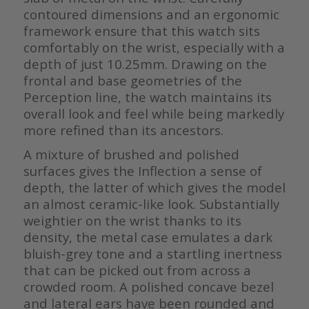
contoured dimensions and an ergonomic
framework ensure that this watch sits
comfortably on the wrist, especially with a
depth of just 10.25mm. Drawing on the
frontal and base geometries of the
Perception line, the watch maintains its
overall look and feel while being markedly
more refined than its ancestors.
A mixture of brushed and polished
surfaces gives the Inflection a sense of
depth, the latter of which gives the model
an almost ceramic-like look. Substantially
weightier on the wrist thanks to its
density, the metal case emulates a dark
bluish-grey tone and a startling inertness
that can be picked out from across a
crowded room. A polished concave bezel
and lateral ears have been rounded and