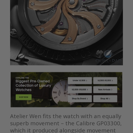
Atelier Wen fits the watch with an equally
superb movement – the Calibre GP03300,
which it produced alongside movement