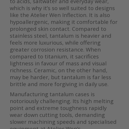
to acids, saltwater and everyday wear,
which is why it’s so well suited to designs
like the Atelier Wen Inflection. It is also
hypoallergenic, making it comfortable for
prolonged skin contact. Compared to
stainless steel, tantalum is heavier and
feels more luxurious, while offering
greater corrosion resistance. When
compared to titanium, it sacrifices
lightness in favour of mass and visual
richness. Ceramic, on the other hand,
may be harder, but tantalum is far less
brittle and more forgiving in daily use.
Manufacturing tantalum cases is
notoriously challenging. Its high melting
point and extreme toughness rapidly
wear down cutting tools, demanding
slower machining speeds and specialised
equipment at Atelier Wen’s