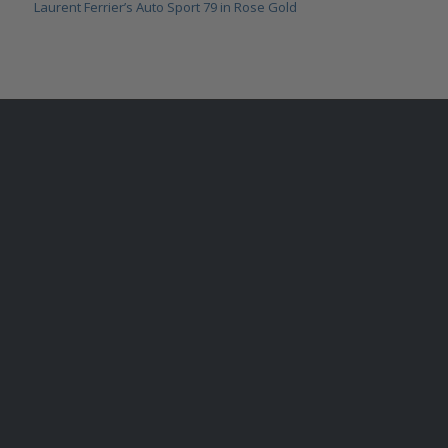
Laurent Ferrier’s Auto Sport 79 in Rose Gold