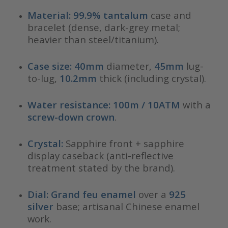
Material:
99.9% tantalum
case and
bracelet (dense, dark-grey metal;
heavier than steel/titanium).
Case size:
40mm
diameter,
45mm
lug-
to-lug,
10.2mm
thick (including crystal).
Water resistance:
100m / 10ATM
with a
screw-down crown
.
Crystal:
Sapphire front + sapphire
display caseback (anti-reflective
treatment stated by the brand).
Dial:
Grand feu enamel
over a
925
silver
base; artisanal Chinese enamel
work.