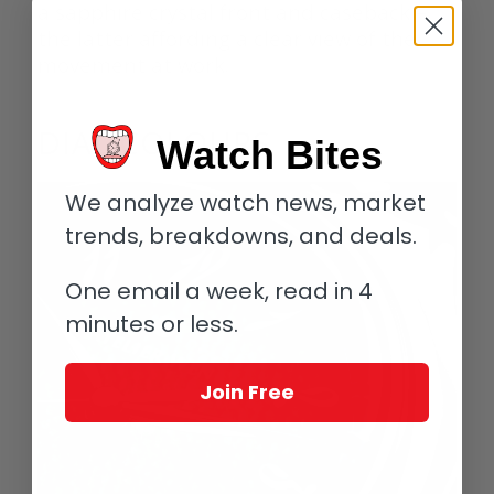
a sapphire crystal front and caseback –
the latter affording a clear view of the
movement at work.
DIAL COLOURS
Watch Bites
We analyze watch news, market
trends, breakdowns, and deals.
One email a week, read in 4
minutes or less.
Join Free