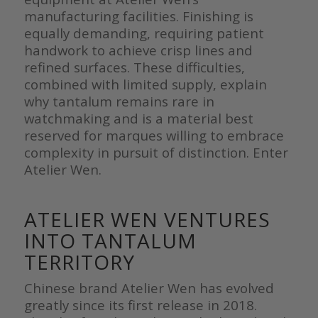
manufacturing facilities. Finishing is
equally demanding, requiring patient
handwork to achieve crisp lines and
refined surfaces. These difficulties,
combined with limited supply, explain
why tantalum remains rare in
watchmaking and is a material best
reserved for marques willing to embrace
complexity in pursuit of distinction. Enter
Atelier Wen.
ATELIER WEN VENTURES
INTO TANTALUM
TERRITORY
Chinese brand Atelier Wen has evolved
greatly since its first release in 2018.