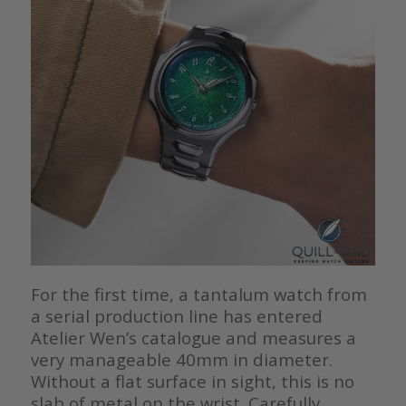
For the first time, a tantalum watch from
a serial production line has entered
Atelier Wen’s catalogue and measures a
very manageable 40mm in diameter.
Without a flat surface in sight, this is no
slab of metal on the wrist. Carefully