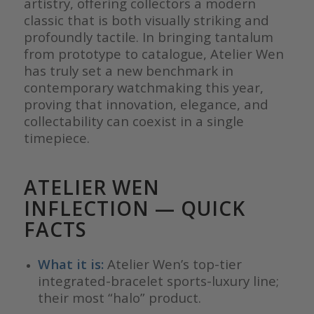
artistry, offering collectors a modern
classic that is both visually striking and
profoundly tactile. In bringing tantalum
from prototype to catalogue, Atelier Wen
has truly set a new benchmark in
contemporary watchmaking this year,
proving that innovation, elegance, and
collectability can coexist in a single
timepiece.
ATELIER WEN
INFLECTION
— QUICK
FACTS
What it is:
Atelier Wen’s top-tier
integrated-bracelet sports-luxury line;
their most “halo” product.